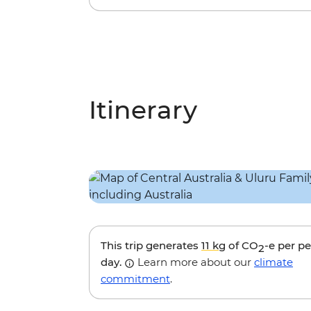
Itinerary
This trip generates
11 kg
of CO
-e per p
2
day.
Learn more about our
climate
commitment
.