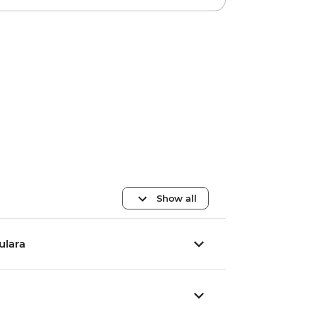
Show all
Yulara