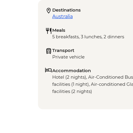
Destinations
Australia
Meals
5 breakfasts, 3 lunches, 2 dinners
Transport
Private vehicle
Accommodation
Hotel (2 nights), Air-Conditioned Bu
facilities (1 night), Air-conditioned 
facilities (2 nights)