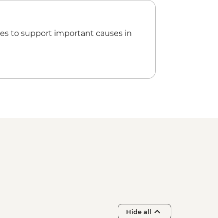
es to support important causes in
Hide all