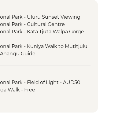
ional Park - Uluru Sunset Viewing
onal Park - Cultural Centre
ional Park - Kata Tjuta Walpa Gorge
onal Park - Kuniya Walk to Mutitjulu
l Anangu Guide
ional Park - Uluru Sunrise Viewing
onal Park - Uluru Bike Ride
rk - Kings Creek walk
onal Park - Field of Light - AUD50
nnell Ranges - Ormiston Gorge
nga Walk - Free
nell Ranges - Gosse Bluff Asteroid
nnell Ranges - Simpsons Gap