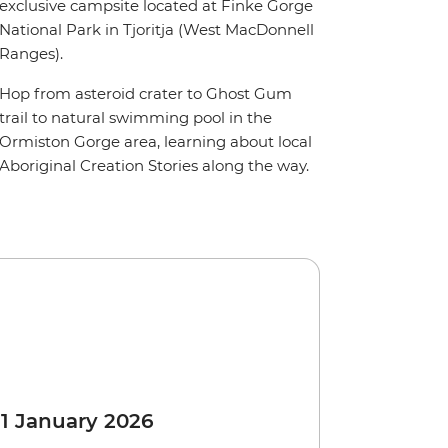
exclusive campsite located at Finke Gorge
National Park in Tjoritja (West MacDonnell
Ranges).
Hop from asteroid crater to Ghost Gum
trail to natural swimming pool in the
Ormiston Gorge area, learning about local
Aboriginal Creation Stories along the way.
 1 January 2026