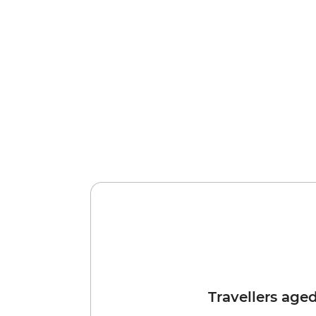
Travellers age