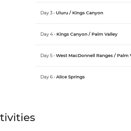
Day 3 •
Uluru / Kings Canyon
Day 4 •
Kings Canyon / Palm Valley
Day 5 •
West MacDonnell Ranges / Palm V
Day 6 •
Alice Springs
ivities