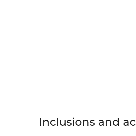
Inclusions and act