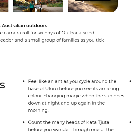
at Australian outdoors
 camera roll for six days of Outback-sized
 leader and a small group of families as you tick
rthern Territory. Start by exploring the bases of
heels, learning about their connection to
hen, hit the road to discover the bright-red
), Finke Gorge National Park and even a nearby
dlife, wallabies and wilderness in between.
s
Feel like an ant as you cycle around the
base of Uluru before you see its amazing
colour-changing magic when the sun goes
down at night and up again in the
morning.
Count the many heads of Kata Tjuta
before you wander through one of the