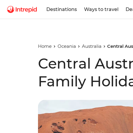
Destinations
Ways to travel
De
Home
Oceania
Australia
Central Aus
Central Austr
Family Holid