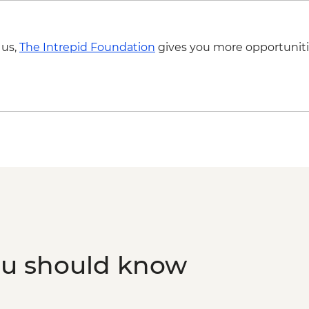
 us,
The Intrepid Foundation
gives you more opportuniti
ou should know