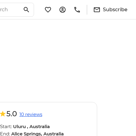
Subscribe
5.0
10 reviews
Start:
Uluru , Australia
End:
Alice Springs, Australia