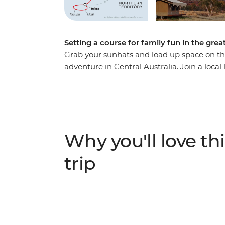
Setting a course for family fun in the gre
Grab your sunhats and load up space on the
adventure in Central Australia. Join a local
off Australia’s great natural sites in the No
Uluru and Kata Tjuta on two feet and two w
Creation Time from a local Anangu guide. T
colours of Tjoritja (West McDonnell Ranges
asteroid crater, along with a handful of wil
Why you'll love thi
trip