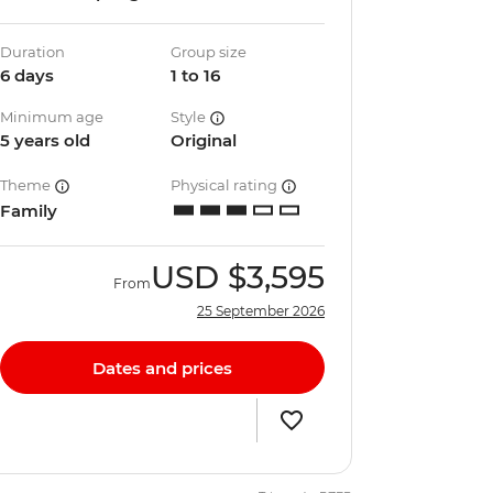
Duration
Group size
6 days
1 to 16
Minimum age
Style
5 years old
Original
Theme
Physical rating
Family
USD
$3,595
From
25 September 2026
Dates and prices