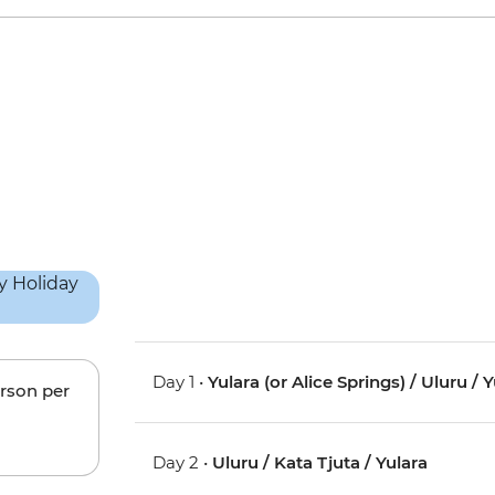
Day 1 •
Yulara (or Alice Springs) / Uluru / 
erson per
Day 2 •
Uluru / Kata Tjuta / Yulara