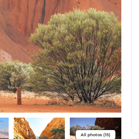
All photos (15)