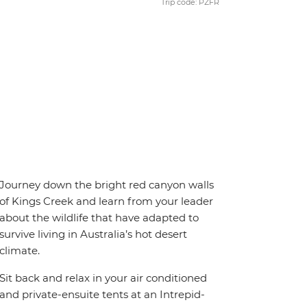
Trip code: PZFR
Journey down the bright red canyon walls
of Kings Creek and learn from your leader
about the wildlife that have adapted to
survive living in Australia’s hot desert
climate.
Sit back and relax in your air conditioned
and private-ensuite tents at an Intrepid-