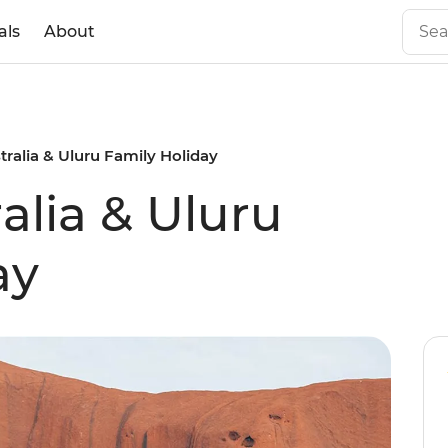
als
About
tralia & Uluru Family Holiday
alia & Uluru
ay