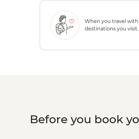
When you travel with
destinations you visit.
Before you book y