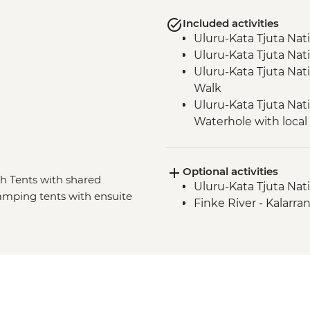
Included activities
Uluru-Kata Tjuta Nat
Uluru-Kata Tjuta Nati
Uluru-Kata Tjuta Nat
Walk
Uluru-Kata Tjuta Nati
Waterhole with loca
Uluru-Kata Tjuta Nat
Uluru-Kata Tjuta Nati
Optional activities
Watarrka National Pa
sh Tents with shared
Uluru-Kata Tjuta Nati
Tjoritja-West MacDo
Glamping tents with ensuite
Finke River - Kalarra
Tjoritja-West MacDon
Crater (Tnorala)
Tjoritja-West MacDo