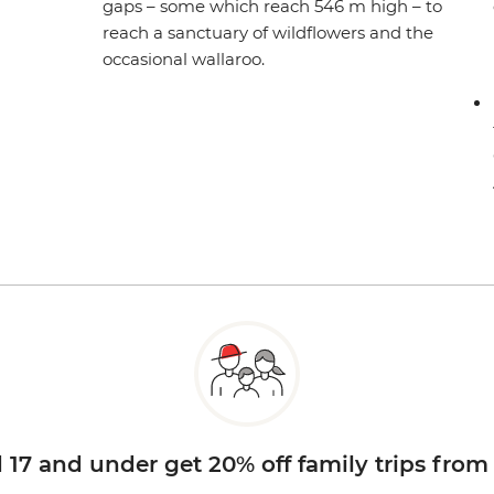
gaps – some which reach 546 m high – to
reach a sanctuary of wildflowers and the
occasional wallaroo.
d 17 and under get 20% off family trips from