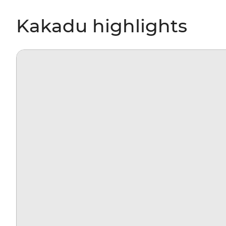
Kakadu highlights