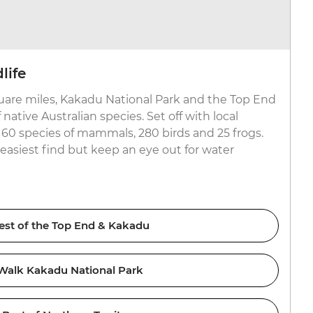
life
uare miles, Kakadu National Park and the Top End
ative Australian species. Set off with local
r 60 species of mammals, 280 birds and 25 frogs.
easiest find but keep an eye out for water
est of the Top End & Kakadu
Walk Kakadu National Park