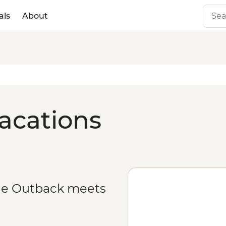
als
About
acations
he Outback meets