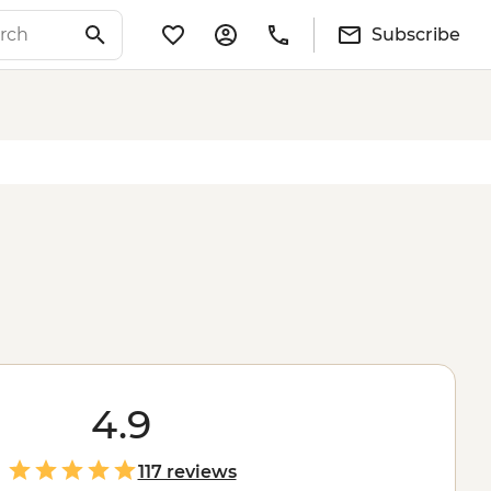
Subscribe
4.9
117 reviews