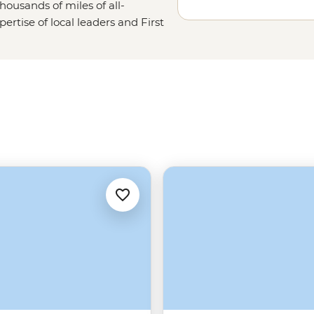
housands of miles of all-
ertise of local leaders and First
 End’s toothiest waterways, oldest
Ubirr Rock Art, Litchfield’s
ne walls with the know-how of
rtantly, where you can (and