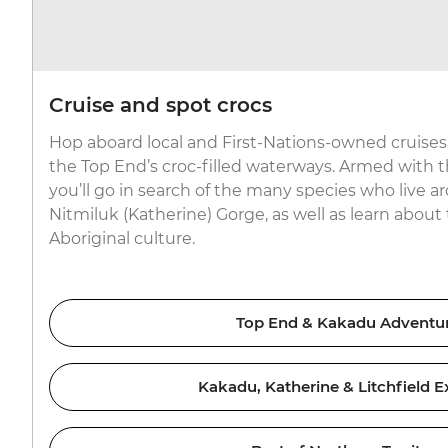
Cruise and spot crocs
Hop aboard local and First-Nations-owned cruises 
the Top End’s croc-filled waterways. Armed with 
you’ll go in search of the many species who live
Nitmiluk (Katherine) Gorge, as well as learn about 
Aboriginal culture.
Top End & Kakadu Adventu
Kakadu, Katherine & Litchfield E