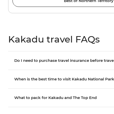
Best of Northern Territory
Kakadu travel FAQs
Do I need to purchase travel insurance before trave
When is the best time to visit Kakadu National Par
What to pack for Kakadu and The Top End