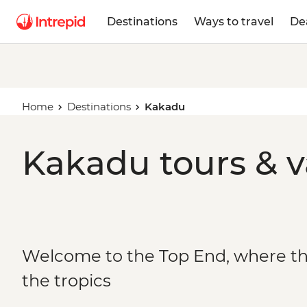
Destinations
Ways to travel
De
Home
Destinations
Kakadu
Kakadu tours & v
Welcome to the Top End, where t
the tropics