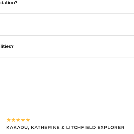
ndation?
lities?
KAKADU, KATHERINE & LITCHFIELD EXPLORER