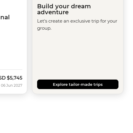
Build your dream
adventure
nal
Let's create an exclusive trip for your
group.
SD
$5,745
Explore tailor-made trips
 06 Jun 2027