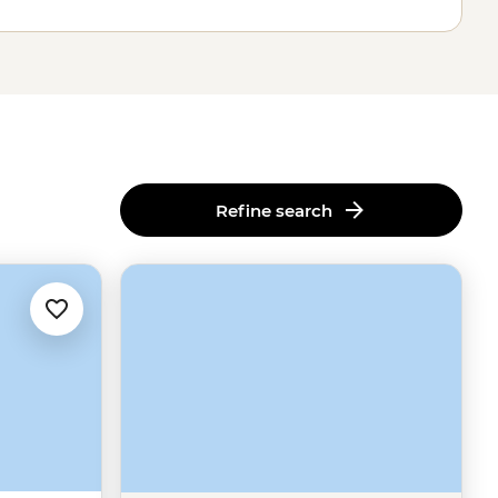
Refine search