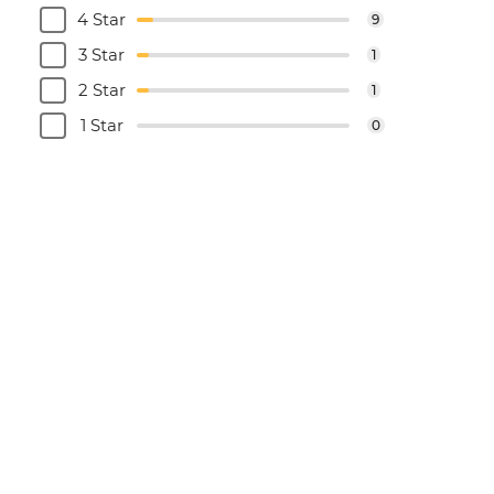
4 Star
9
3 Star
1
2 Star
1
1 Star
0