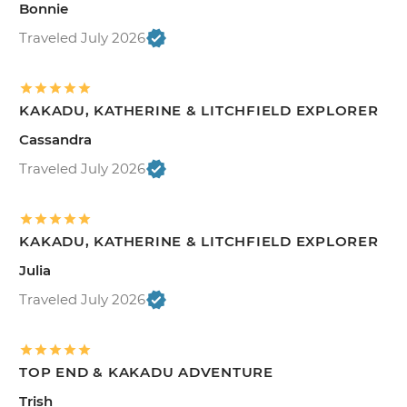
Bonnie
Traveled July 2026
KAKADU, KATHERINE & LITCHFIELD EXPLORER
Cassandra
Traveled July 2026
KAKADU, KATHERINE & LITCHFIELD EXPLORER
Julia
Traveled July 2026
TOP END & KAKADU ADVENTURE
Trish