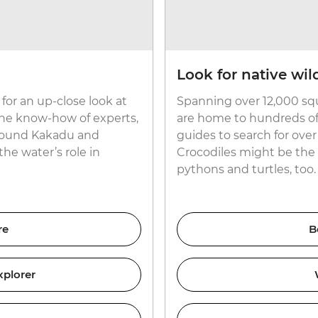
Look for native wild
for an up-close look at
Spanning over 12,000 sq
the know-how of experts,
are home to hundreds of n
 around Kakadu and
guides to search for ove
the water’s role in
Crocodiles might be the 
pythons and turtles, too.
re
B
xplorer