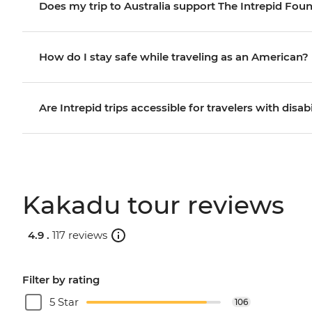
Does my trip to Australia support The Intrepid Fou
How do I stay safe while traveling as an American?
Are Intrepid trips accessible for travelers with disabi
Kakadu tour reviews
4.9 .
117 reviews
Filter by rating
5 Star
106