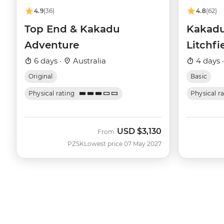
4.9
(36)
4.8
(62)
Top End & Kakadu
Kakadu
Adventure
Litchfi
6 days ·
Australia
4 days 
Original
Basic
Physical rating
Physical r
USD
$3,130
From
PZSK
Lowest price 07 May 2027