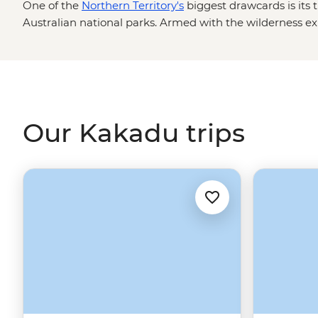
One of the
Northern Territory's
biggest drawcards is its t
Australian national parks. Armed with the wilderness exp
Nations guides, you’re in for an in-depth look at the Top
artworks and most powerful waterfalls. Explore Kakadu’s 
Magnetic Termite Mounds and Nitmiluk’s sheer sandsto
locals who’ll be there to share history, culture and impo
cannot) swim.
Our Kakadu trips