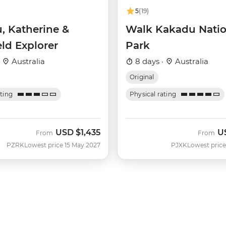
5
(19)
, Katherine &
Walk Kakadu Natio
eld Explorer
Park
·
Australia
8 days ·
Australia
Original
ating
Physical rating
USD
$1,435
U
From
From
PZRK
Lowest price 15 May 2027
PJXK
Lowest price