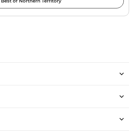
Best of Northern Territory