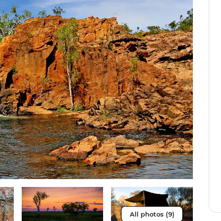
All photos (9)