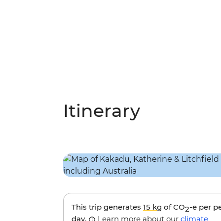
Itinerary
This trip generates
15 kg
of CO
-e per p
2
day.
Learn more about our
climate