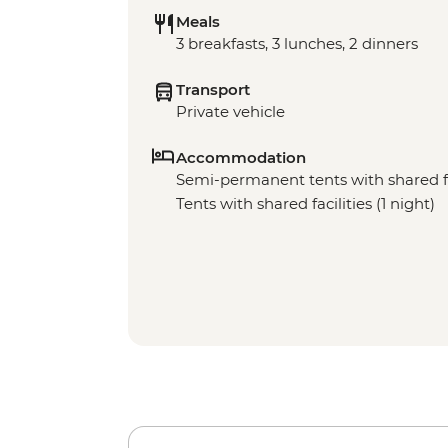
Meals
3 breakfasts, 3 lunches, 2 dinners
Transport
Private vehicle
Accommodation
Semi-permanent tents with shared faci
Tents with shared facilities (1 night)