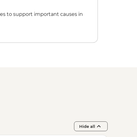
es to support important causes in
Hide all