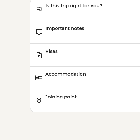
Is this trip right for you?
Important notes
Visas
Accommodation
Joining point