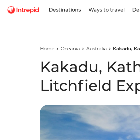
Destinations
Ways to travel
De
Home
Oceania
Australia
Kakadu, Kat
Kakadu, Kath
Litchfield Ex