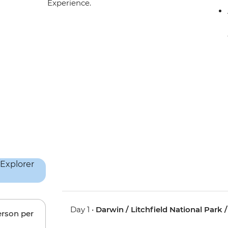
Experience.
Day 1 •
Darwin / Litchfield National Park 
erson per