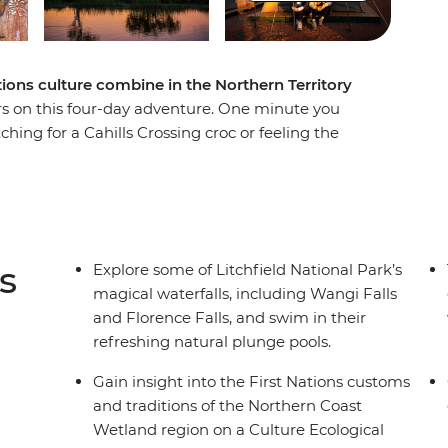
tions culture combine in the Northern Territory
rs on this four-day adventure. One minute you
ching for a Cahills Crossing croc or feeling the
nds. Learn from the Traditional Custodians about
lands ecological experience, then maybe cruise
de. Uncover ancient drawings on a walk through
ke a cruise through the famous Nitmiluk
eliyn (Edith Falls) for a refreshing dip. Finish
s
Explore some of Litchfield National Park’s
nother day of Outback adventures.
magical waterfalls, including Wangi Falls
and Florence Falls, and swim in their
refreshing natural plunge pools.
Gain insight into the First Nations customs
and traditions of the Northern Coast
Wetland region on a Culture Ecological