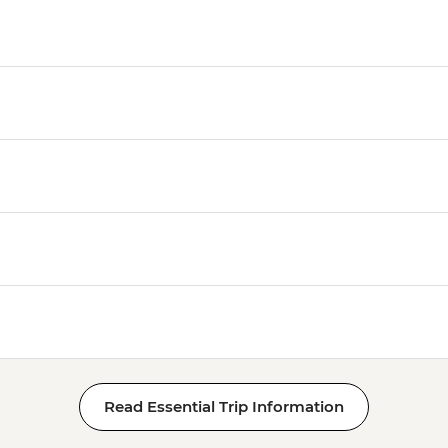
Read Essential Trip Information