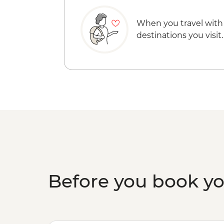
When you travel with
destinations you visit.
Before you book y