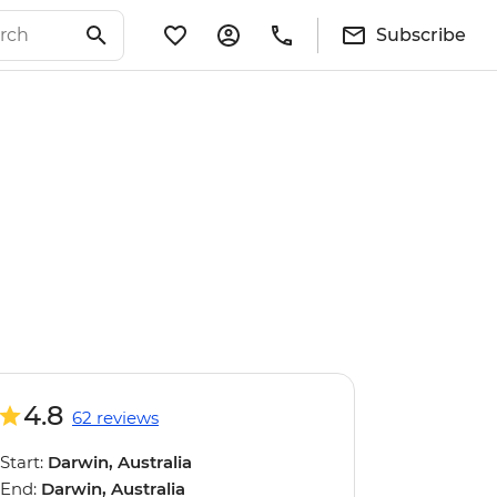
Subscribe
4.8
62 reviews
Start:
Darwin, Australia
End:
Darwin, Australia