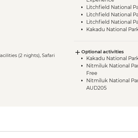
Litchfield National 
Litchfield National Pa
Litchfield National 
Kakadu National Park
Site Walk
Kakadu National Park
Optional activities
Kakadu National Park 
lities (2 nights), Safari
Kakadu National Park
Spotting
Nitmiluk National Par
Nitmiluk National Par
Free
Walk & Swim
Nitmiluk National Pa
Katherine - Hot Spri
AUD205