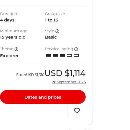
Duration
Group size
4 days
1 to 16
Minimum age
Style
15 years old
Basic
Theme
Physical rating
Explorer
USD
$1,114
From
USD
$1,310
26 September 2026
Dates and prices