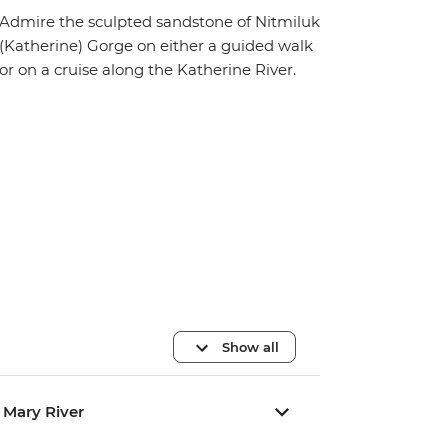
Admire the sculpted sandstone of Nitmiluk
(Katherine) Gorge on either a guided walk
or on a cruise along the Katherine River.
Show all
/ Mary River