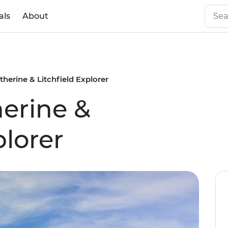
als
About
herine & Litchfield Explorer
erine &
plorer