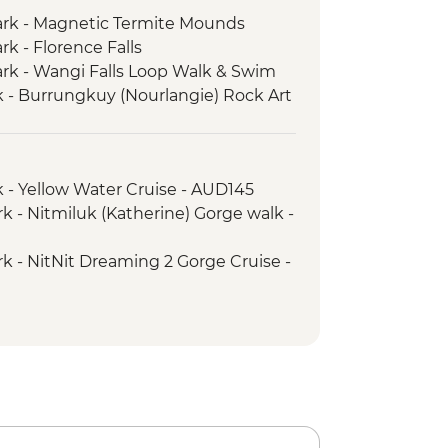
Park - Magnetic Termite Mounds
rk - Florence Falls
Park - Wangi Falls Loop Walk & Swim
 - Burrungkuy (Nourlangie) Rock Art
 - Ubirr Rock Art Site Walk
- Cahills Crossing Crocodile
 - Yellow Water Cruise - AUD145
k - Nitmiluk (Katherine) Gorge walk -
k - Leliyn (Edith Falls) Upper Circuit
rk - NitNit Dreaming 2 Gorge Cruise -
ngs