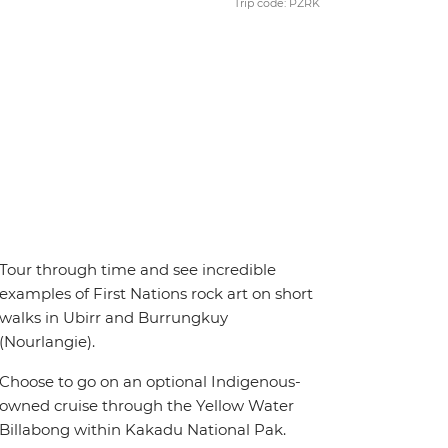
Trip code: PZRK
Tour through time and see incredible
examples of First Nations rock art on short
walks in Ubirr and Burrungkuy
(Nourlangie).
Choose to go on an optional Indigenous-
owned cruise through the Yellow Water
Billabong within Kakadu National Pak.