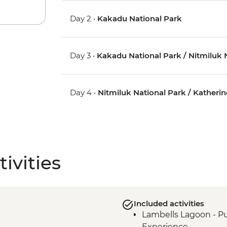
Day 2 •
Kakadu National Park
Day 3 •
Kakadu National Park / Nitmiluk N
Day 4 •
Nitmiluk National Park / Katherin
ivities
Included activities
Lambells Lagoon - Pu
Experience