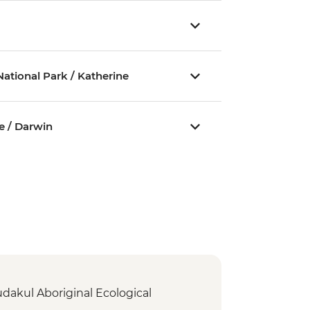
ational Park / Katherine
e / Darwin
dakul Aboriginal Ecological