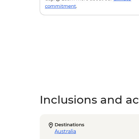
commitment
.
Inclusions and act
Destinations
Australia