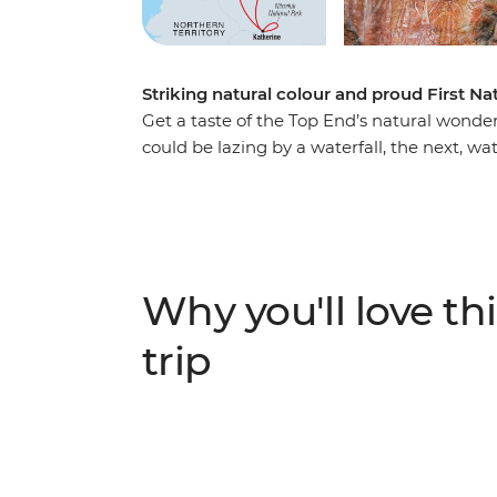
Striking natural colour and proud First Na
Get a taste of the Top End’s natural wonde
could be lazing by a waterfall, the next, wat
draw of Litchfield’s Magnetic Termite Mou
Country and culture on a First Nations wet
down the billabong on an optional boat ri
the Ubirr rock art sites, then choose to ta
(Katherine) Gorge and follow your leader to L
Why you'll love thi
each day with an NT sunset and toast to a
trip