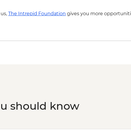
 us,
The Intrepid Foundation
gives you more opportuniti
ou should know