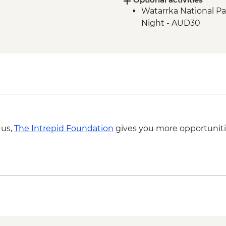
Watarrka National Pa
Litchfield National P
Night - AUD30
Litchfield National Pa
Litchfield National Pa
Litchfield National 
Kakadu National Park
East Alligator River
Kakadu National Park
Kakadu National Par
Kakadu National Park
Site
 us,
The Intrepid Foundation
gives you more opportuniti