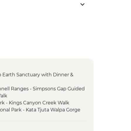
 to Earth Sanctuary with Dinner &
nnell Ranges - Simpsons Gap Guided
Walk
ark - Kings Canyon Creek Walk
ional Park - Kata Tjuta Walpa Gorge
ark - Kings Canyon Rim Walk
ional Park - Uluru Sunset Viewing