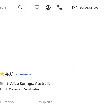
Subscribe
4.0
2 reviews
Start:
Alice Springs, Australia
End:
Darwin, Australia
Duration
Group size