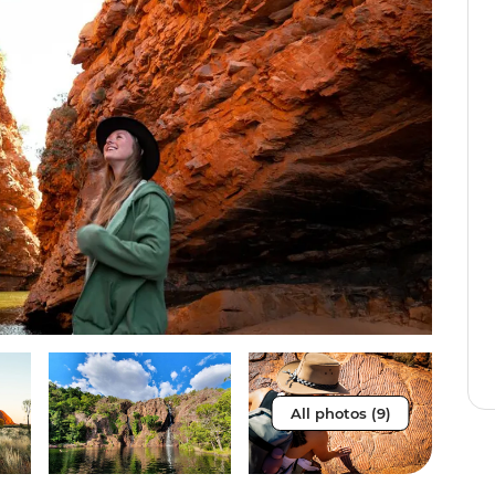
All photos (9)