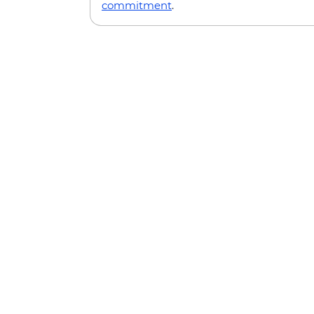
commitment
.