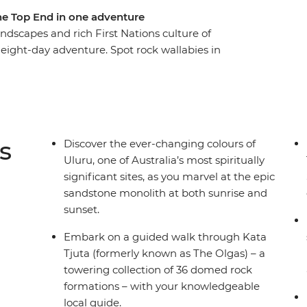
the Top End in one adventure
dscapes and rich First Nations culture of
 eight-day adventure. Spot rock wallabies in
joritja), tour through ethereal rock formations
r Uluru. Then, transfer to the Top End and
nge into the picturesque Florence Falls and spot
ns guided walks, cruises and more will showcase
s is a true-blue picture of Australia!
s
Discover the ever-changing colours of
Uluru, one of Australia’s most spiritually
significant sites, as you marvel at the epic
sandstone monolith at both sunrise and
sunset.
Embark on a guided walk through Kata
Tjuta (formerly known as The Olgas) – a
towering collection of 36 domed rock
formations – with your knowledgeable
local guide.