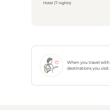
Hotel (7 nights)
When you travel with
destinations you visit.