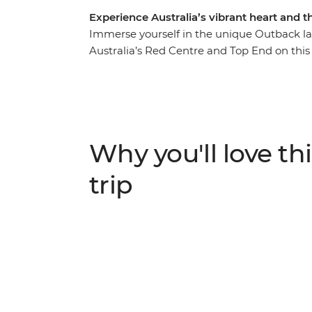
Experience Australia’s vibrant heart and 
Immerse yourself in the unique Outback lan
Australia’s Red Centre and Top End on this
Western MacDonnell Ranges National Park (T
in Kings Canyon and admire the sunrise ove
roam the vast Litchfield National Park, plu
crocs in Kakadu National Park. First Natio
the cultural importance of these regions. Thi
Why you'll love thi
trip