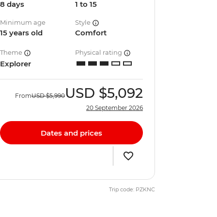
8 days
1 to 15
Minimum age
Style
15 years old
Comfort
Theme
Physical rating
Explorer
USD
$5,092
From
USD
$5,990
20 September 2026
Dates and prices
Trip code: PZKNC