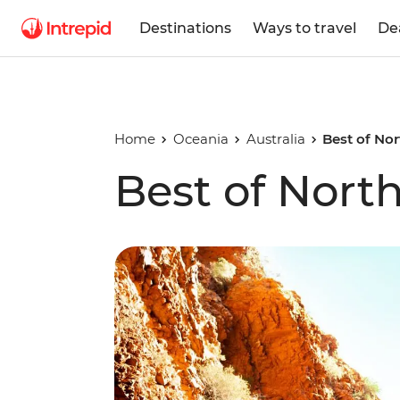
Destinations
Ways to travel
De
Home
Oceania
Australia
Best of Nor
Best of North