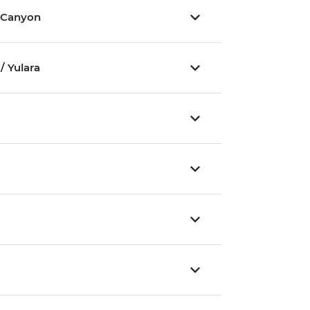
 Canyon
/ Yulara