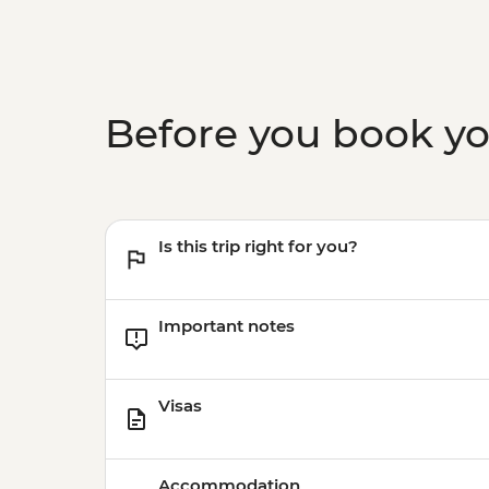
Before you book y
Is this trip right for you?
Important notes
Visas
Accommodation