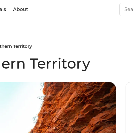
als
About
thern Territory
ern Territory