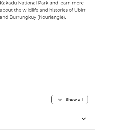
Kakadu National Park and learn more
about the wildlife and histories of Ubirr
and Burrungkuy (Nourlangie).
Show all