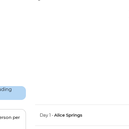
Day 1 •
Alice Springs
person per