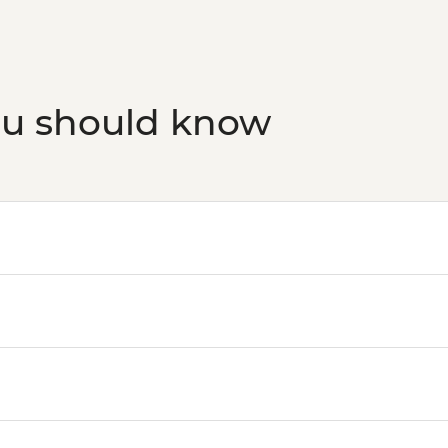
ou should know