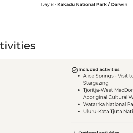
Day 8 •
Kakadu National Park / Darwin
ivities
Included activities
Alice Springs - Visit
Stargazing
Tjoritja-West MacDo
Aboriginal Cultural 
Watarrka National P
Uluru-Kata Tjuta Nat
Walk
Watarrka National P
Optional activities
Uluru-Kata Tjuta Nat