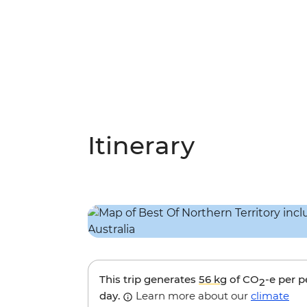
Itinerary
This trip generates
56 kg
of CO
-e per 
2
day.
Learn more about our
climate