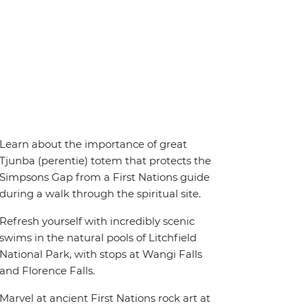
Learn about the importance of great
Tjunba (perentie) totem that protects the
Simpsons Gap from a First Nations guide
during a walk through the spiritual site.
Refresh yourself with incredibly scenic
swims in the natural pools of Litchfield
National Park, with stops at Wangi Falls
and Florence Falls.
Marvel at ancient First Nations rock art at