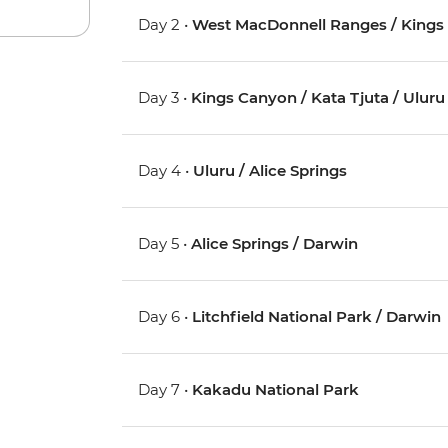
Day 2 •
West MacDonnell Ranges / Kings
Day 3 •
Kings Canyon / Kata Tjuta / Uluru 
Day 4 •
Uluru / Alice Springs
Day 5 •
Alice Springs / Darwin
Day 6 •
Litchfield National Park / Darwin
Day 7 •
Kakadu National Park