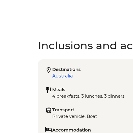
Inclusions and act
Destinations
Australia
Meals
4 breakfasts, 3 lunches, 3 dinners
Transport
Private vehicle, Boat
Accommodation