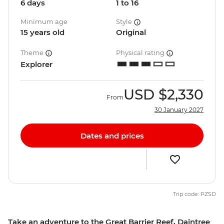
6 days
1 to 16
Minimum age
Style
15 years old
Original
Theme
Physical rating
Explorer
USD
$2,330
From
30 January 2027
Dates and prices
Trip code: PZSD
Take an adventure to the Great Barrier Reef, Daintree