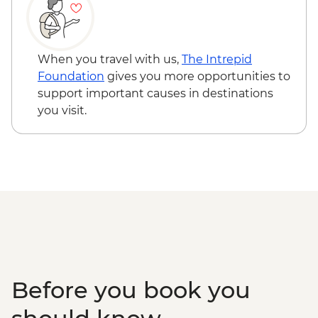
When you travel with us,
The Intrepid
Foundation
gives you more opportunities to
support important causes in destinations
you visit.
Before you book you