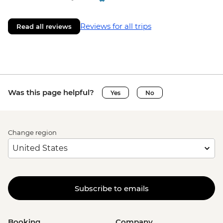
Reviews for all trips
Read all reviews
Was this page helpful?
Yes
No
Change region
Subscribe to emails
Booking
Company