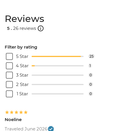
Reviews
5 .
26 reviews
Filter by rating
5 Star
25
4 Star
1
3 Star
0
2 Star
0
1 Star
0
Noeline
Traveled June 2026