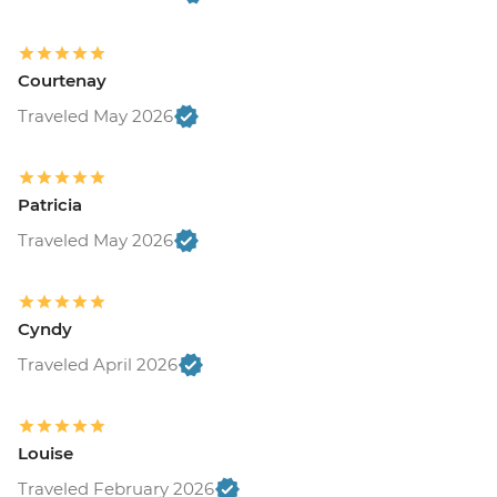
Courtenay
Traveled May 2026
Patricia
Traveled May 2026
Cyndy
Traveled April 2026
Louise
Traveled February 2026