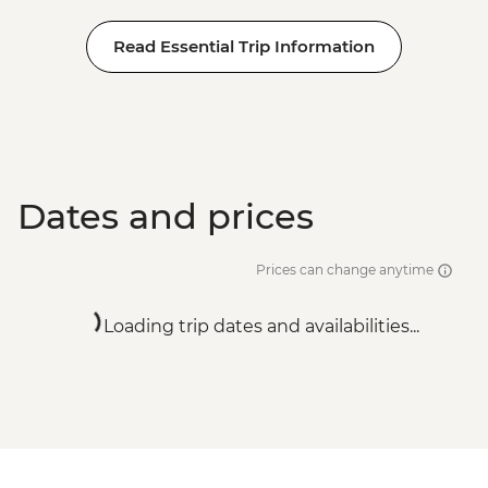
Read Essential Trip Information
Dates and prices
Prices can change anytime
Loading trip dates and availabilities...