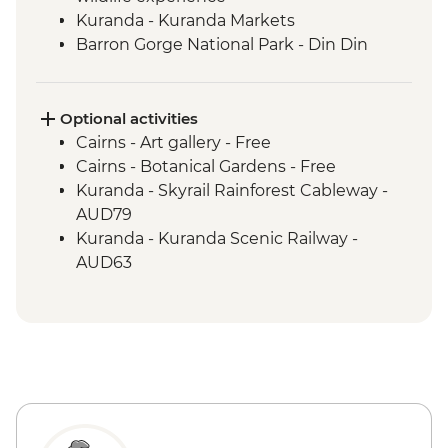
Kuranda - Kuranda Markets
Barron Gorge National Park - Din Din
Barron Falls lookout
Daintree National Park - Mossman Gorge
Daintree National Park - Nature Walk
Optional activities
Great Barrier Reef - Half Day Cruise &
Cairns - Art gallery - Free
Snorkelling Experience
Cairns - Botanical Gardens - Free
Cape Tribulation - Kulki walk & lookout
Kuranda - Skyrail Rainforest Cableway -
Cape Tribulation - Mason’s Swimming
AUD79
Hole
Kuranda - Kuranda Scenic Railway -
AUD63