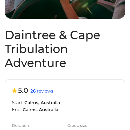
Daintree & Cape
Tribulation
Adventure
5.0
26 reviews
Start:
Cairns, Australia
End:
Cairns, Australia
Duration
Group size