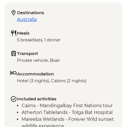
Destinations
Australia
Meals
5 breakfasts, 1 dinner
Transport
Private vehicle, Boat
Accommodation
Hotel (3 nights), Cabins (2 nights)
Included activities
Cairns - Mandingalbay First Nations tour
Atherton Tablelands - Tolga Bat Hospital
Mareeba Wetlands - Forever Wild sunset
wildlife experience