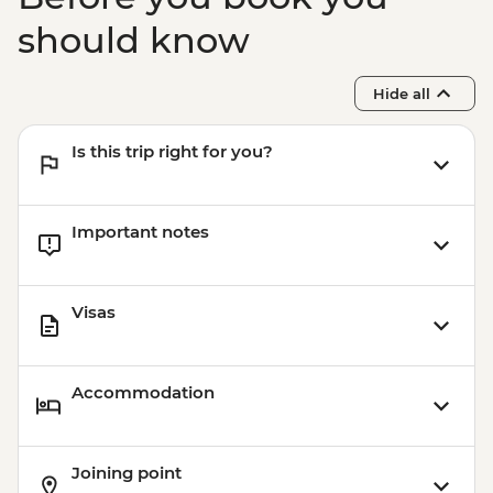
should know
Hide all
Is this trip right for you?
Important notes
Visas
Accommodation
Joining point