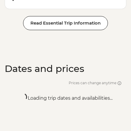
Read Essential Trip Information
Dates and prices
Prices can change anytime
Loading trip dates and availabilities...