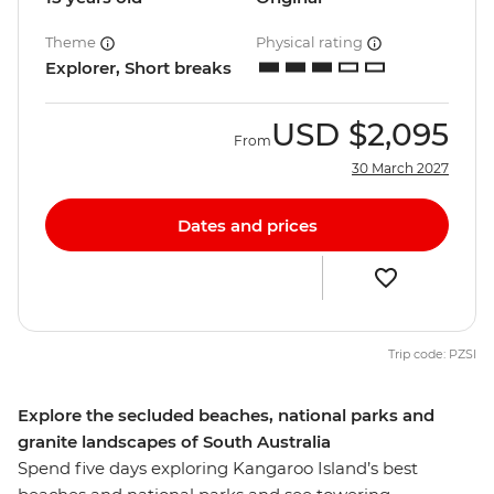
Theme
Physical rating
Explorer, Short breaks
USD
$2,095
From
30 March 2027
Dates and prices
Trip code: PZSI
Explore the secluded beaches, national parks and
granite landscapes of South Australia
Spend five days exploring Kangaroo Island’s best