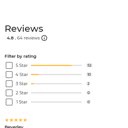
Reviews
4.8 .
64 reviews
Filter by rating
5 Star
52
4 Star
10
3 Star
2
2 Star
0
1 Star
0
Beverley