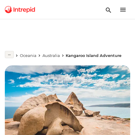
Oceania
Australia
Kangaroo Island Adventure