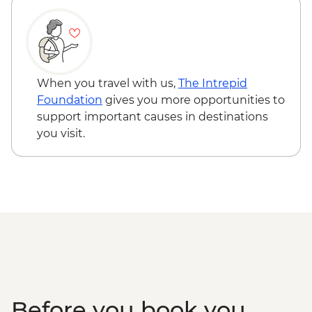
Kangaroo Island - Vivonne Bay
Kangaroo Island - American River ‘Rebuild
Independence’ Boathouse Visit
Kangaroo Island - American River
bushwalk
When you travel with us,
The Intrepid
Foundation
gives you more opportunities to
support important causes in destinations
you visit.
Before you book you