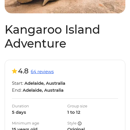
Kangaroo Island
Adventure
4.8
64 reviews
Start:
Adelaide, Australia
End:
Adelaide, Australia
Duration
Group size
5 days
1 to 12
Minimum age
Style
15 years old
Original