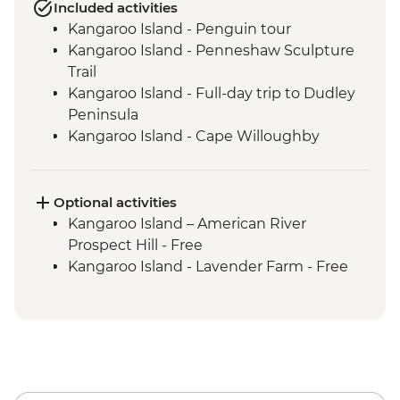
Included activities
Kangaroo Island - Penguin tour
Kangaroo Island - Penneshaw Sculpture
Trail
Kangaroo Island - Full-day trip to Dudley
Peninsula
Kangaroo Island - Cape Willoughby
Lighthouse
Kangaroo Island - Sheep Shearing &
Sheep Dog Experience
Optional activities
Kangaroo Island - Honey Farm
Kangaroo Island – American River
Kangaroo Island - Eucalyptus Oil Distillery
Prospect Hill - Free
Kangaroo Island - KI Community Gallery
Kangaroo Island - Lavender Farm - Free
Kangaroo Island - Full Day Trip to Emu
Bay & Stokes Bay
Kangaroo Island - Flinders Chase NP Incl
Remarkable Rocks & Admiral's Arch
Kangaroo Island - Seal Bay Wildlife
Experience with local ranger