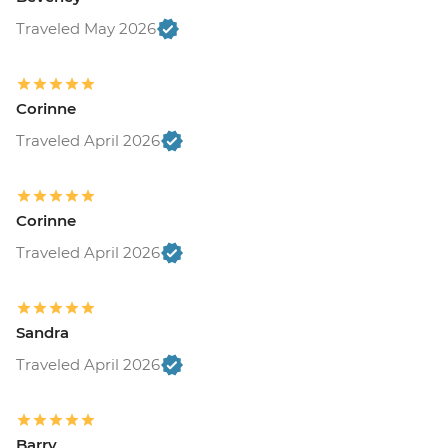
Traveled May 2026
Corinne
Traveled April 2026
Corinne
Traveled April 2026
Sandra
Traveled April 2026
Barry