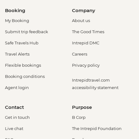
Booking
Company
My Booking
About us
Submit trip feedback
The Good Times
Safe Travels Hub
Intrepid DMC
Travel Alerts
Careers
Flexible bookings
Privacy policy
Booking conditions
Intrepidtravel.com
Agent login
accessibility statement
Contact
Purpose
Get in touch
B Corp
Live chat
The Intrepid Foundation