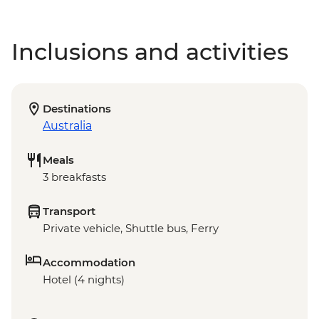
Inclusions and activities
Destinations
Australia
Meals
3 breakfasts
Transport
Private vehicle, Shuttle bus, Ferry
Accommodation
Hotel (4 nights)