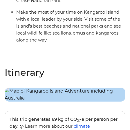
Chase National Park.
Make the most of your time on Kangaroo Island
with a local leader by your side. Visit some of the
island’s best beaches and national parks and see
local wildlife like sea lions, emus and kangaroos
along the way.
Itinerary
This trip generates
69 kg
of CO
-e per person per
2
day.
Learn more about our
climate