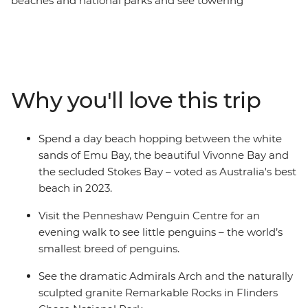
beaches and national parks and see towering
eucalyptus trees and (of course) kangaroos. Hang out
with a true-blue sheep farmer, see little penguins on an
evening walk at the Penneshaw Penguin Centre and
spend a day beach hopping between Emu Bay, Vivonne
Bay and the secluded Stokes Bay. Discover the natural
Why you'll love this trip
landmarks of Flinders Chase National Park and see the
naturally sculpted granite Remarkable Rock. With an
Intrepid leader by your side, get closer to some of the
Spend a day beach hopping between the white
Australia's favourite places, no matter how much time
sands of Emu Bay, the beautiful Vivonne Bay and
you have.
the secluded Stokes Bay – voted as Australia's best
beach in 2023.
Visit the Penneshaw Penguin Centre for an
evening walk to see little penguins – the world’s
smallest breed of penguins.
See the dramatic Admirals Arch and the naturally
sculpted granite Remarkable Rocks in Flinders