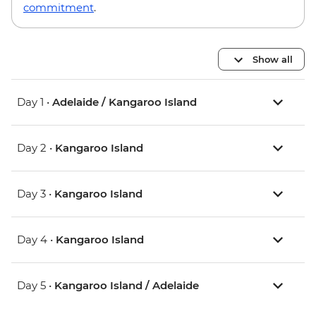
commitment
.
Show all
Day 1 •
Adelaide / Kangaroo Island
Day 2 •
Kangaroo Island
Day 3 •
Kangaroo Island
Day 4 •
Kangaroo Island
Day 5 •
Kangaroo Island / Adelaide