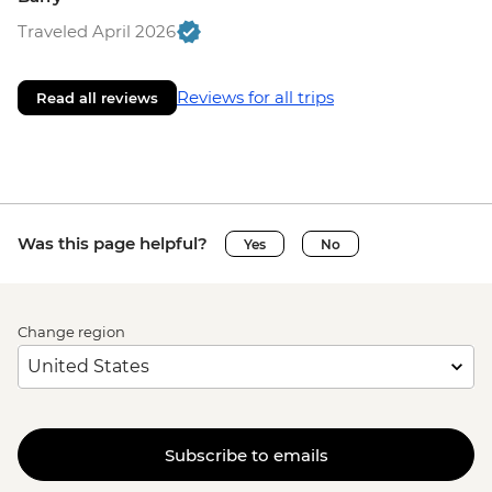
Traveled April 2026
Reviews for all trips
Read all reviews
Was this page helpful?
Yes
No
Change region
Subscribe to emails