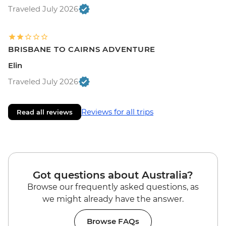
Traveled July 2026
BRISBANE TO CAIRNS ADVENTURE
Elin
Traveled July 2026
Reviews for all trips
Read all reviews
Got questions about Australia?
Browse our frequently asked questions, as
we might already have the answer.
Browse FAQs