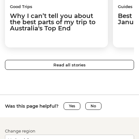
Good Trips
Guides
Why I can’t tell you about
Best p
the best parts of my trip to
Janua
Australia's Top End
Read all stories
Was this page helpful?
Yes
No
Change region