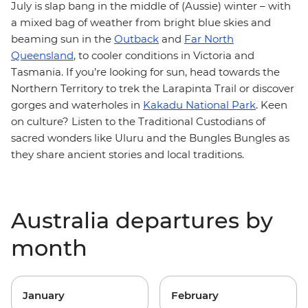
July is slap bang in the middle of (Aussie) winter – with
a mixed bag of weather from bright blue skies and
beaming sun in the
Outback
and
Far North
Queensland
, to cooler conditions in Victoria and
Tasmania. If you’re looking for sun, head towards the
Northern Territory to trek the Larapinta Trail or discover
gorges and waterholes in
Kakadu National Park
. Keen
on culture? Listen to the Traditional Custodians of
sacred wonders like Uluru and the Bungles Bungles as
they share ancient stories and local traditions.
Australia departures by
month
January
February