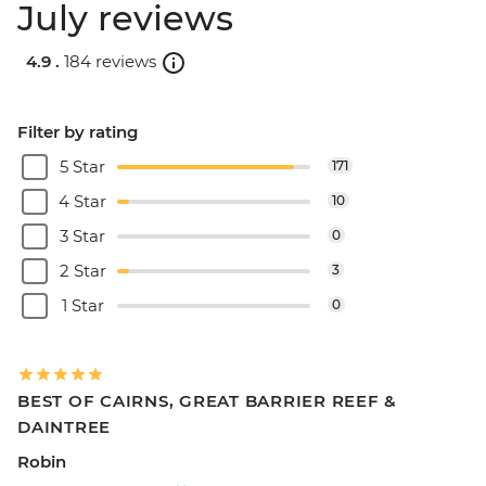
July reviews
4.9 .
184 reviews
Filter by rating
5 Star
171
4 Star
10
3 Star
0
2 Star
3
1 Star
0
BEST OF CAIRNS, GREAT BARRIER REEF &
DAINTREE
Robin