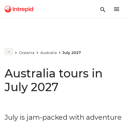
Oceania
Australia
July 2027
Australia tours in
July 2027
July is jam-packed with adventure