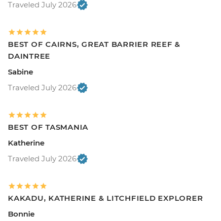
Traveled July 2026
BEST OF CAIRNS, GREAT BARRIER REEF &
DAINTREE
Sabine
Traveled July 2026
BEST OF TASMANIA
Katherine
Traveled July 2026
KAKADU, KATHERINE & LITCHFIELD EXPLORER
Bonnie