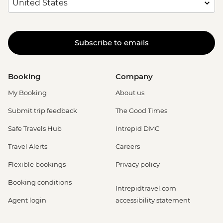
Subscribe to emails
Booking
Company
My Booking
About us
Submit trip feedback
The Good Times
Safe Travels Hub
Intrepid DMC
Travel Alerts
Careers
Flexible bookings
Privacy policy
Booking conditions
Intrepidtravel.com
Agent login
accessibility statement