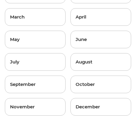
March
April
May
June
July
August
September
October
November
December