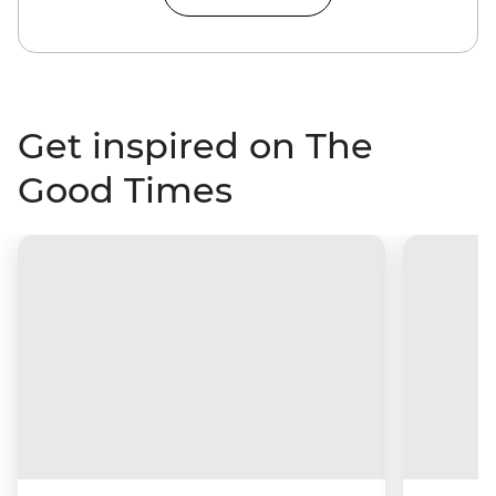
Get inspired on The
Good Times