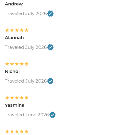
Andrew
Traveled July 2026
Alannah
Traveled July 2026
Nichol
Traveled July 2026
Yasmina
Traveled June 2026