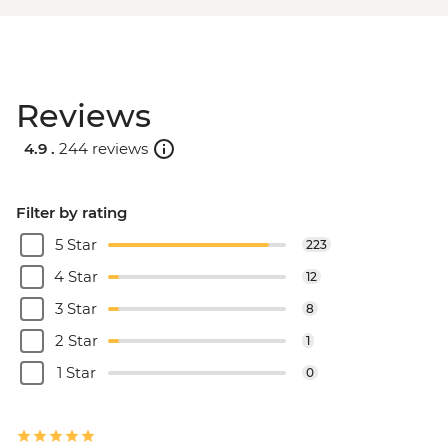
Reviews
4.9 .
244 reviews
Filter by rating
5 Star
223
4 Star
12
3 Star
8
2 Star
1
1 Star
0