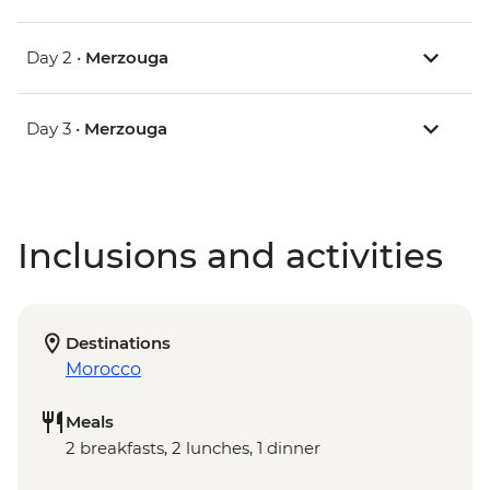
Day 2 •
Merzouga
Day 3 •
Merzouga
Inclusions and activities
Destinations
Morocco
Meals
2 breakfasts, 2 lunches, 1 dinner