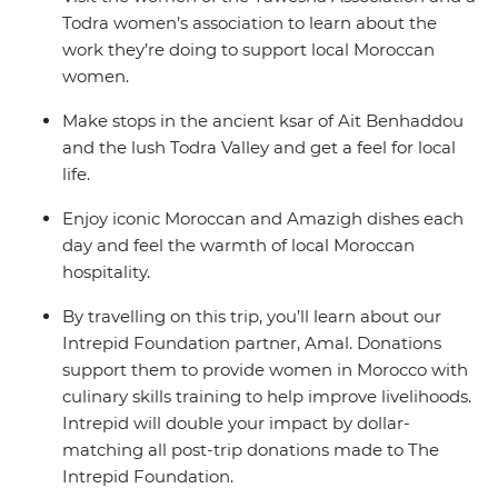
Todra women’s association to learn about the
work they’re doing to support local Moroccan
women.
Make stops in the ancient ksar of Ait Benhaddou
and the lush Todra Valley and get a feel for local
life.
Enjoy iconic Moroccan and Amazigh dishes each
day and feel the warmth of local Moroccan
hospitality.
By travelling on this trip, you’ll learn about our
Intrepid Foundation partner, Amal. Donations
support them to provide women in Morocco with
culinary skills training to help improve livelihoods.
Intrepid will double your impact by dollar-
matching all post-trip donations made to The
Intrepid Foundation.