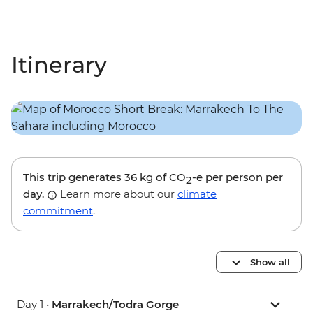
Itinerary
This trip generates
36 kg
of CO
-e per person per
2
day.
Learn more about our
climate
commitment
.
Show all
Day 1 •
Marrakech/Todra Gorge