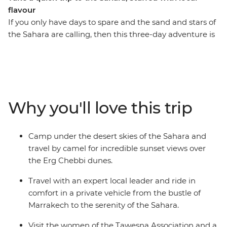
flavour
If you only have days to spare and the sand and stars of
the Sahara are calling, then this three-day adventure is
for you. Take a round-trip journey from Marrakech into
the desert and over the dunes. Watch the sun set from
the back of a camel, the sun rise over the Erg Chebbi
dunes and camp under the North African stars. Along
the way, visit the ancient ksar of Ait Benhaddou and the
Why you'll love this trip
lush Todra Valley, sipping tea and breaking bread with
members of special women’s associations in both spots.
A locally based leader will accompany you in
Camp under the desert skies of the Sahara and
comfortable transport the whole way, offering insights
travel by camel for incredible sunset views over
into local culture, history and geography at every step.
the Erg Chebbi dunes.
Travel with an expert local leader and ride in
comfort in a private vehicle from the bustle of
Marrakech to the serenity of the Sahara.
Visit the women of the Tawesna Association and a