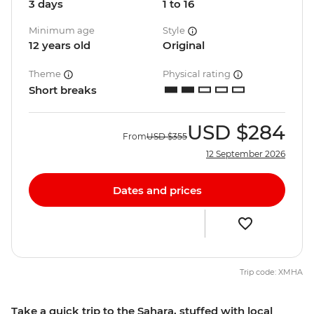
3 days
1 to 16
Minimum age
Style
12 years old
Original
Theme
Physical rating
Short breaks
USD
$284
From
USD
$355
12 September 2026
Dates and prices
Trip code: XMHA
Take a quick trip to the Sahara, stuffed with local