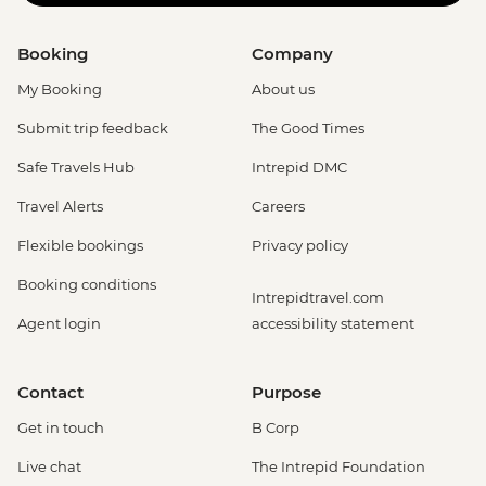
Booking
Company
My Booking
About us
Submit trip feedback
The Good Times
Safe Travels Hub
Intrepid DMC
Travel Alerts
Careers
Flexible bookings
Privacy policy
Booking conditions
Intrepidtravel.com
Agent login
accessibility statement
Contact
Purpose
Get in touch
B Corp
Live chat
The Intrepid Foundation