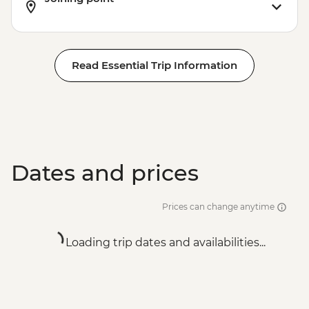
Read Essential Trip Information
Dates and prices
Prices can change anytime
Loading trip dates and availabilities...