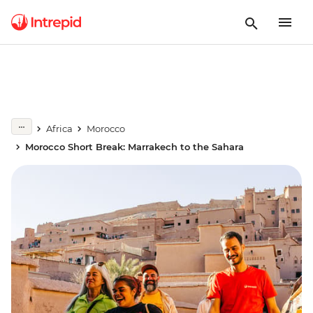
Africa
Morocco
Morocco Short Break: Marrakech to the Sahara