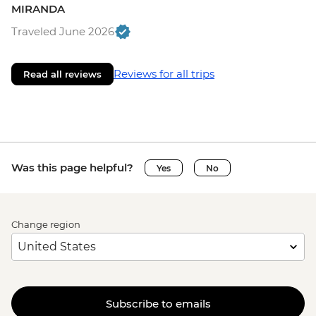
MIRANDA
Traveled June 2026
Reviews for all trips
Read all reviews
Was this page helpful?
Yes
No
Change region
Subscribe to emails