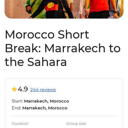
Morocco Short
Break: Marrakech to
the Sahara
4.9
244 reviews
Start:
Marrakech, Morocco
End:
Marrakech, Morocco
Duration
Group size