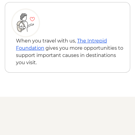
When you travel with us,
The Intrepid
Foundation
gives you more opportunities to
support important causes in destinations
you visit.