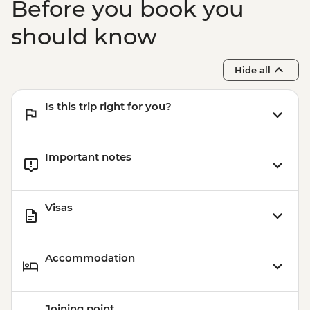
Before you book you
should know
Hide all
Is this trip right for you?
Important notes
Visas
Accommodation
Joining point