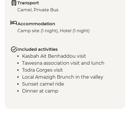
Transport
Camel, Private Bus
Accommodation
Camp site (1 night), Hotel (1 night)
Included activities
Kasbah Ait Benhaddou visit
Tawesna association visit and lunch
Todra Gorges visit
Local Amazigh Brunch in the valley
Sunset camel ride
Dinner at camp
Breakfast at camp
Sunrise dune walk