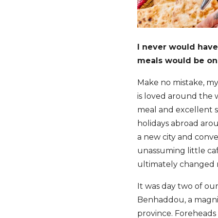
I never would have 
meals would be on
Make no mistake, my 
is loved around the w
meal and excellent s
holidays abroad aroun
a new city and conve
unassuming little ca
ultimately changed 
It was day two of ou
Benhaddou, a magnifi
province. Foreheads