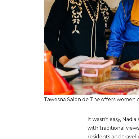
Tawesna Salon de The offers women 
It wasn’t easy, Nadi
with traditional vie
residents and travel 