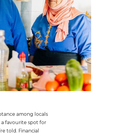
ceptance among locals
a favourite spot for
re told. Financial