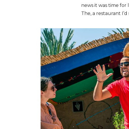
news it was time for
The, a restaurant I’