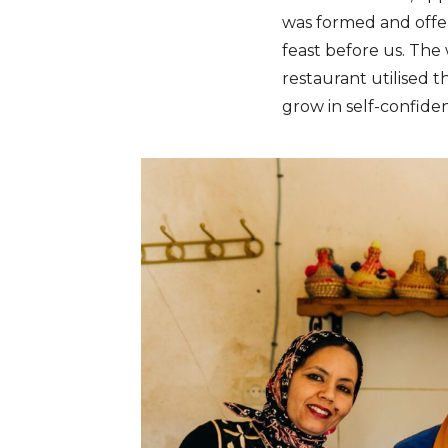
was formed and off
feast before us. The 
restaurant utilised 
grow in self-confide