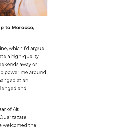
rip to Morocco,
ne, which I’d argue
ate a high-quality
weekends away or
el to power me around
changed at an
allenged and
ar of Ait
e Ouarzazate
 we welcomed the