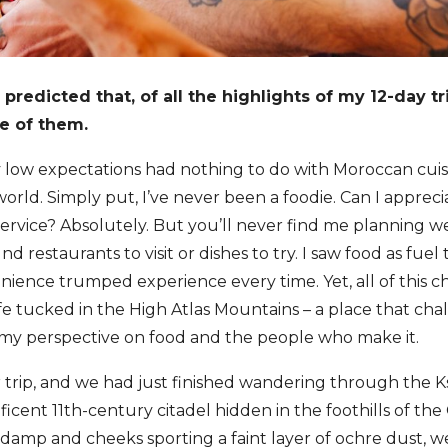
predicted that, of all the highlights of my 12-day t
e of them.
low expectations had nothing to do with Moroccan cuisi
orld. Simply put, I’ve never been a foodie. Can I appreci
ervice? Absolutely. But you’ll never find me planning 
d restaurants to visit or dishes to try. I saw food as fu
nience trumped experience every time. Yet, all of this 
fe tucked in the High Atlas Mountains – a place that ch
my perspective on food and the people who make it.
r trip, and we had just finished wandering through the Ks
cent 11th-century citadel hidden in the foothills of th
 damp and cheeks sporting a faint layer of ochre dust,