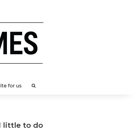
ite for us
little to do