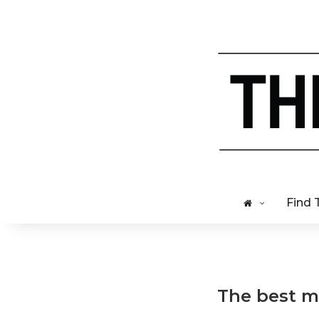
Find 
The best me