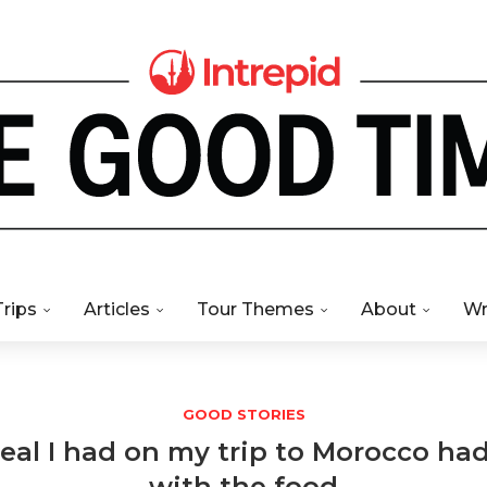
Trips
Articles
Tour Themes
About
Wr
GOOD STORIES
al I had on my trip to Morocco had 
with the food