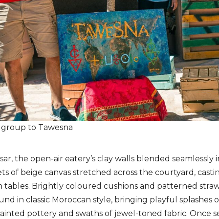
e group to Tawesna
Ksar, the open-air eatery’s clay walls blended seamlessly
ts of beige canvas stretched across the courtyard, castin
 tables. Brightly coloured cushions and patterned stra
nd in classic Moroccan style, bringing playful splashes o
painted pottery and swaths of jewel-toned fabric. Once 