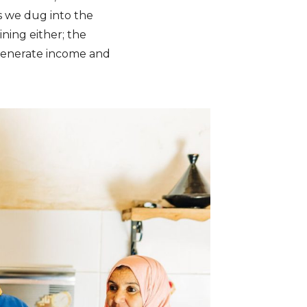
s we dug into the
ining either; the
 generate income and