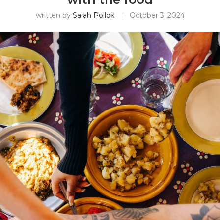
written by
Sarah Pollok
October 3, 2024