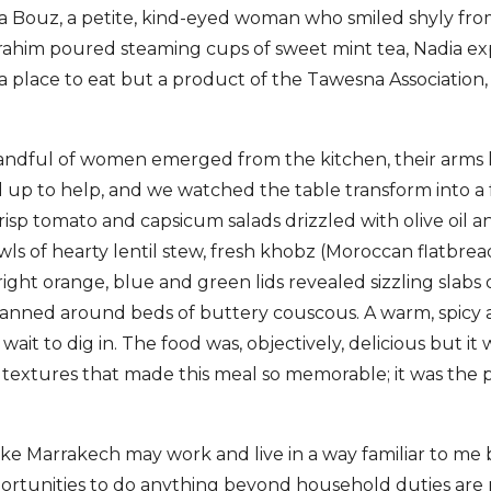
a Bouz, a petite, kind-eyed woman who smiled shyly fro
Brahim poured steaming cups of sweet mint tea, Nadia e
a place to eat but a product of the Tawesna Association
andful of women emerged from the kitchen, their arms 
 up to help, and we watched the table transform into a 
risp tomato and capsicum salads drizzled with olive oil 
ls of hearty lentil stew, fresh khobz (Moroccan flatbread
bright orange, blue and green lids revealed sizzling slabs
fanned around beds of buttery couscous. A warm, spicy ar
ait to dig in. The food was, objectively, delicious but it 
 textures that made this meal so memorable; it was the 
like Marrakech may work and live in a way familiar to me 
ortunities to do anything beyond household duties are 