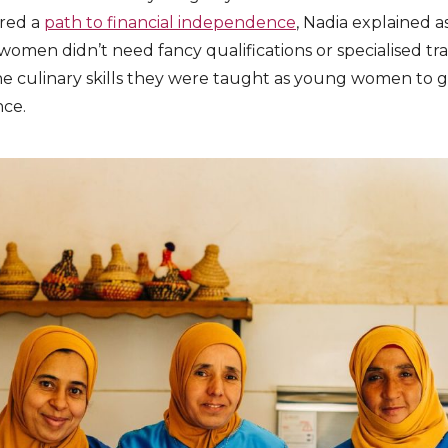
ered a
path to financial independence
, Nadia explained a
women didn’t need fancy qualifications or specialised tra
the culinary skills they were taught as young women to
nce.