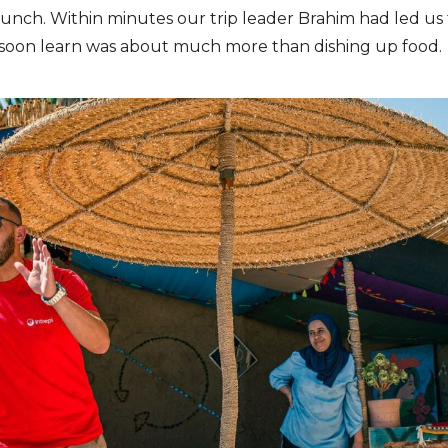
 lunch. Within minutes our trip leader Brahim had led u
d soon learn was about much more than dishing up food.