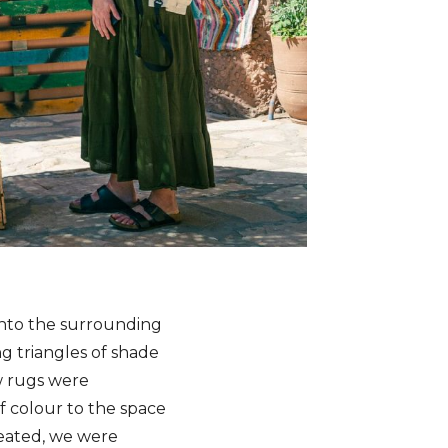
 into the surrounding
g triangles of shade
w rugs were
f colour to the space
seated, we were