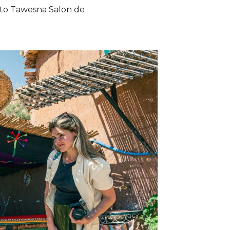
s to Tawesna Salon de