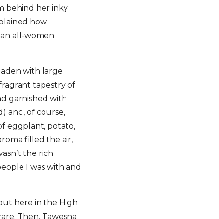
m behind her inky
xplained how
, an all-women
laden with large
fragrant tapestry of
and garnished with
) and, of course,
 of eggplant, potato,
oma filled the air,
wasn’t the rich
people I was with and
but here in the High
rare. Then, Tawesna