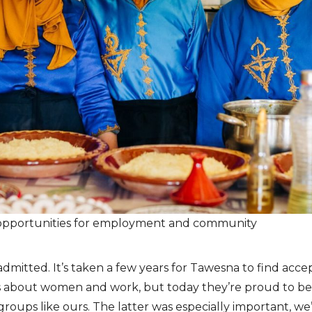
opportunities for employment and community
a admitted. It’s taken a few years for Tawesna to find ac
ws about women and work, but today they’re proud to be 
groups like ours. The latter was especially important, we’