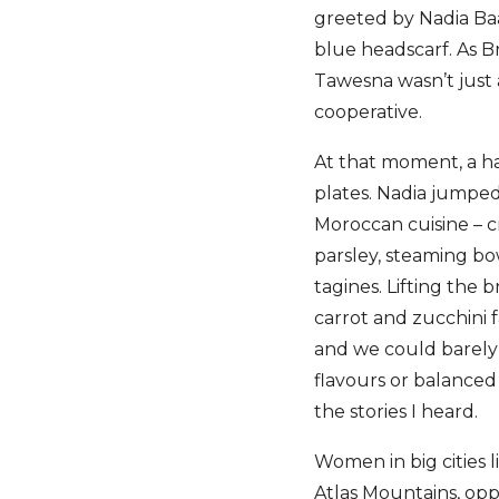
greeted by Nadia Ba
blue headscarf. As 
Tawesna wasn’t just 
cooperative.
At that moment, a h
plates. Nadia jumped
Moroccan cuisine – c
parsley, steaming bow
tagines. Lifting the 
carrot and zucchini 
and we could barely w
flavours or balanced
the stories I heard.
Women in big cities 
Atlas Mountains, opp