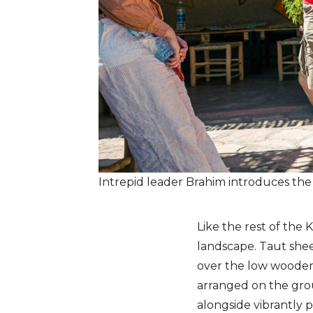
Intrepid leader Brahim introduces th
Like the rest of the 
landscape. Taut shee
over the low wooden
arranged on the grou
alongside vibrantly 