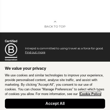
BACK TO TOP
Intrepid is committed to using travel as a force for good.
Find out more
.
We value your privacy
We use cookies and similar technologies to improve your experience,
provide personalised content, analyse site traffic, and assist with
marketing. By clicking “Accept All”, you consent to our use of
cookies. You can choose “Manage Preferences” to select which types
of cookies you allow. For more information, see our
Cookie Policy
Accept All