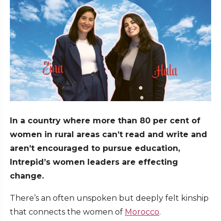
In a country where more than 80 per cent of
women in rural areas can’t read and write and
aren’t encouraged to pursue education,
Intrepid’s women leaders are effecting
change.
There’s an often unspoken but deeply felt kinship
that connects the women of
Morocco
.