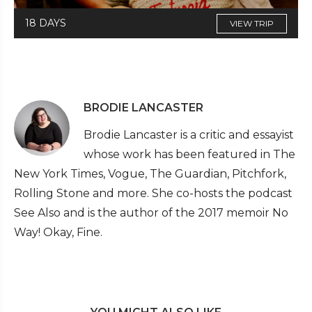
18 DAYS
VIEW TRIP
BRODIE LANCASTER
Brodie Lancaster is a critic and essayist
whose work has been featured in The
New York Times, Vogue, The Guardian, Pitchfork,
Rolling Stone and more. She co-hosts the podcast
See Also and is the author of the 2017 memoir No
Way! Okay, Fine.