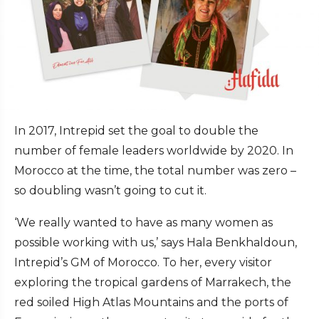
In 2017, Intrepid set the goal to double the
number of female leaders worldwide by 2020. In
Morocco at the time, the total number was zero –
so doubling wasn’t going to cut it.
‘We really wanted to have as many women as
possible working with us,’ says Hala Benkhaldoun,
Intrepid’s GM of Morocco. To her, every visitor
exploring the tropical gardens of Marrakech, the
red soiled High Atlas Mountains and the ports of