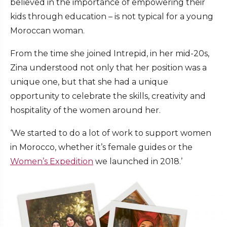
believed in the importance of empowering their
kids through education – is not typical for a young
Moroccan woman.
From the time she joined Intrepid, in her mid-20s,
Zina understood not only that her position was a
unique one, but that she had a unique
opportunity to celebrate the skills, creativity and
hospitality of the women around her.
‘We started to do a lot of work to support women
in Morocco, whether it’s female guides or the
Women’s Expedition
we launched in 2018.’