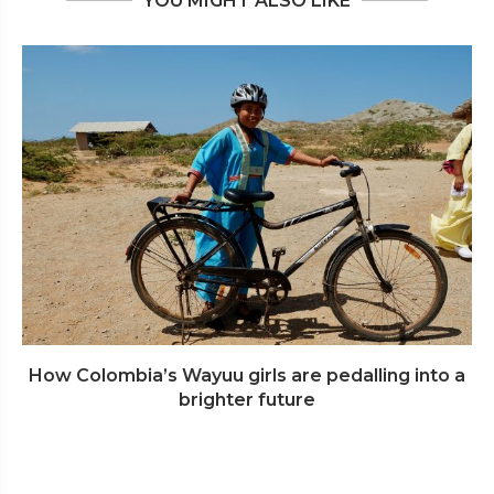
YOU MIGHT ALSO LIKE
How Colombia’s Wayuu girls are pedalling into a
brighter future