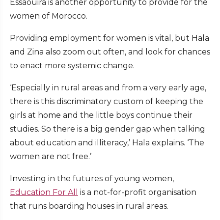
Essaouira is another opportunity to provide for the
women of Morocco.
Providing employment for women is vital, but Hala
and Zina also zoom out often, and look for chances
to enact more systemic change.
‘Especially in rural areas and from a very early age,
there is this discriminatory custom of keeping the
girls at home and the little boys continue their
studies. So there is a big gender gap when talking
about education and illiteracy,’ Hala explains. ‘The
women are not free.’
Investing in the futures of young women,
Education For All
is a not-for-profit organisation
that runs boarding houses in rural areas.