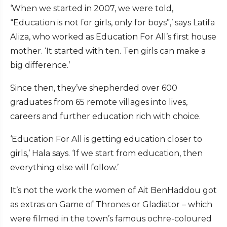
‘When we started in 2007, we were told,
“Education is not for girls, only for boys”,’ says Latifa
Aliza, who worked as Education For All’s first house
mother. ‘It started with ten. Ten girls can make a
big difference.’
Since then, they’ve shepherded over 600
graduates from 65 remote villages into lives,
careers and further education rich with choice.
‘Education For All is getting education closer to
girls,’ Hala says. ‘If we start from education, then
everything else will follow.’
It’s not the work the women of Ait BenHaddou got
as extras on Game of Thrones or Gladiator – which
were filmed in the town’s famous ochre-coloured