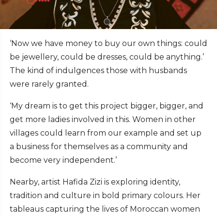
‘Now we have money to buy our own things: could
be jewellery, could be dresses, could be anything.’
The kind of indulgences those with husbands
were rarely granted.
‘My dream is to get this project bigger, bigger, and
get more ladies involved in this. Women in other
villages could learn from our example and set up
a business for themselves as a community and
become very independent.’
Nearby, artist Hafida Zizi is exploring identity,
tradition and culture in bold primary colours. Her
tableaus capturing the lives of Moroccan women