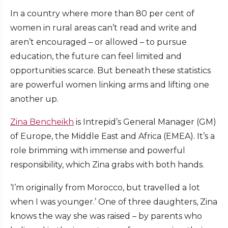
In a country where more than 80 per cent of
women in rural areas can’t read and write and
aren’t encouraged – or allowed – to pursue
education, the future can feel limited and
opportunities scarce. But beneath these statistics
are powerful women linking arms and lifting one
another up.
Zina Bencheikh
is Intrepid’s General Manager (GM)
of Europe, the Middle East and Africa (EMEA). It’s a
role brimming with immense and powerful
responsibility, which Zina grabs with both hands.
‘I’m originally from Morocco, but travelled a lot
when I was younger.’ One of three daughters, Zina
knows the way she was raised – by parents who