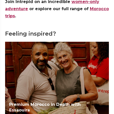
Join Intrepid on an incredible
women-only
adventure
or explore our full range of
Morocco
trips
.
Feeling inspired?
Premium Morocco in Depth with
Essaouira