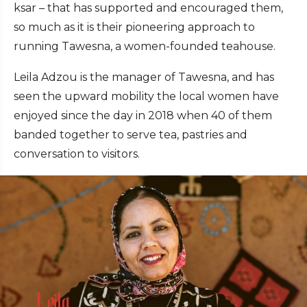
ksar – that has supported and encouraged them,
so much as it is their pioneering approach to
running Tawesna, a women-founded teahouse.
Leila Adzou is the manager of Tawesna, and has
seen the upward mobility the local women have
enjoyed since the day in 2018 when 40 of them
banded together to serve tea, pastries and
conversation to visitors.