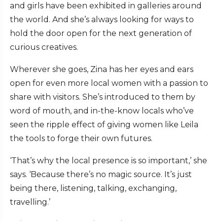
and girls have been exhibited in galleries around
the world. And she’s always looking for ways to
hold the door open for the next generation of
curious creatives.
Wherever she goes, Zina has her eyes and ears
open for even more local women with a passion to
share with visitors. She’s introduced to them by
word of mouth, and in-the-know locals who’ve
seen the ripple effect of giving women like Leila
the tools to forge their own futures.
‘That’s why the local presence is so important,’ she
says. ‘Because there’s no magic source. It’s just
being there, listening, talking, exchanging,
travelling.’