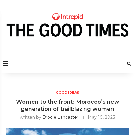
GOOD IDEAS
Women to the front: Morocco’s new
generation of trailblazing women
written by
Brodie Lancaster
May 10, 2023