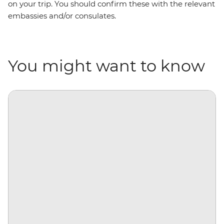
on your trip. You should confirm these with the relevant
embassies and/or consulates.
You might want to know