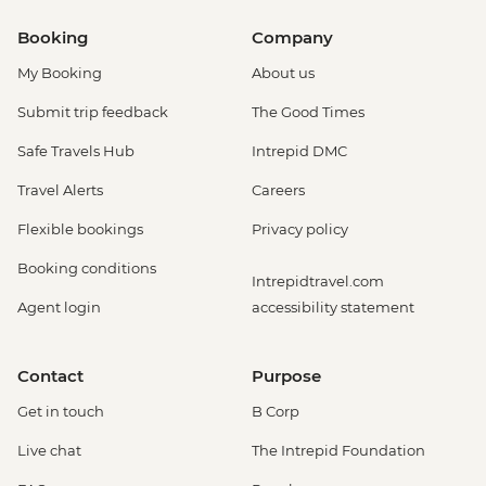
Booking
Company
My Booking
About us
Submit trip feedback
The Good Times
Safe Travels Hub
Intrepid DMC
Travel Alerts
Careers
Flexible bookings
Privacy policy
Booking conditions
Intrepidtravel.com
Agent login
accessibility statement
Contact
Purpose
Get in touch
B Corp
Live chat
The Intrepid Foundation