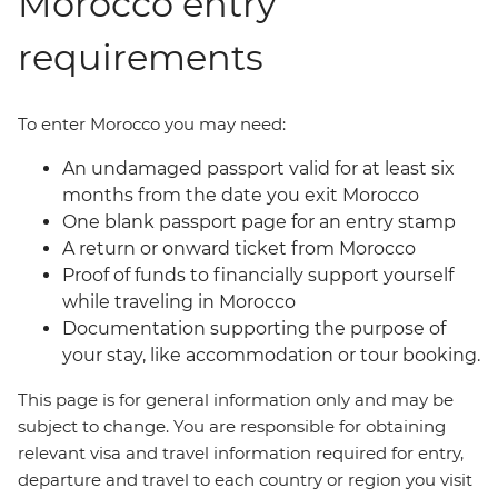
Morocco entry
requirements
To enter Morocco you may need:
An undamaged passport valid for at least six
months from the date you exit Morocco
One blank passport page for an entry stamp
A return or onward ticket from Morocco
Proof of funds to financially support yourself
while traveling in Morocco
Documentation supporting the purpose of
your stay, like accommodation or tour booking.
This page is for general information only and may be
subject to change. You are responsible for obtaining
relevant visa and travel information required for entry,
departure and travel to each country or region you visit