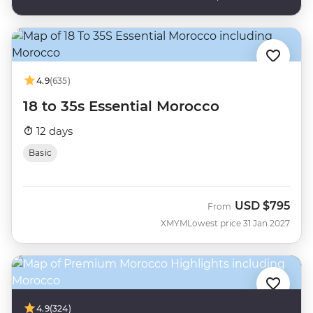
4.9
(635)
18 to 35s Essential Morocco
12 days
Basic
USD
$795
From
XMYM
Lowest price 31 Jan 2027
4.9
(324)