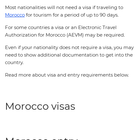
Most nationalities will not need a visa if traveling to
Morocco
for tourism for a period of up to 90 days.
For some countries a visa or an Electronic Travel
Authorization for Morocco (AEVM) may be required.
Even if your nationality does not require a visa, you may
need to show additional documentation to get into the
country.
Read more about visa and entry requirements below.
Morocco visas