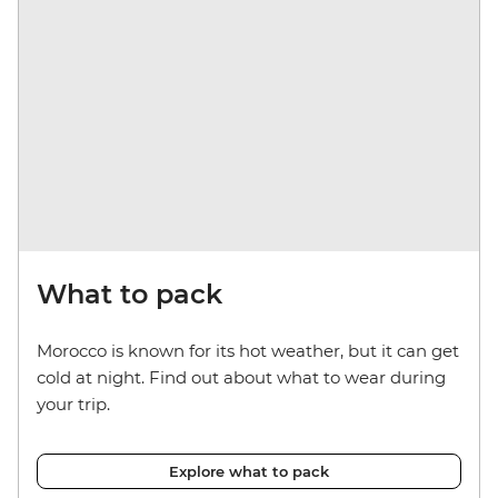
What to pack
Morocco is known for its hot weather, but it can get
cold at night. Find out about what to wear during
your trip.
Explore what to pack