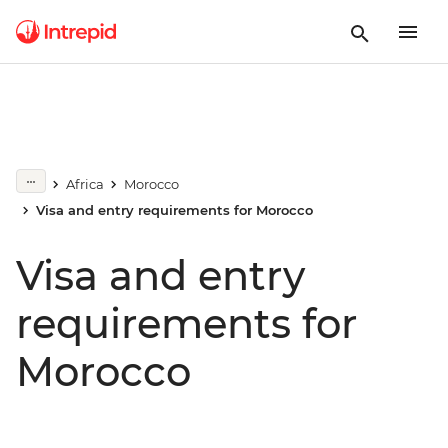
Africa
Morocco
Visa and entry requirements for Morocco
Visa and entry
requirements for
Morocco