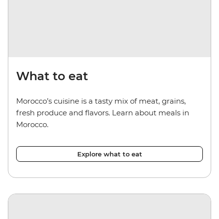
What to eat
Morocco’s cuisine is a tasty mix of meat, grains,
fresh produce and flavors. Learn about meals in
Morocco.
Explore what to eat