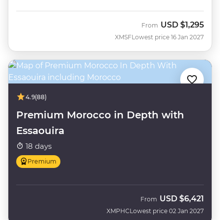
USD
$1,295
From
XMSF
Lowest price 16 Jan 2027
4.9
(88)
Premium Morocco in Depth with
Essaouira
18 days
Premium
USD
$6,421
From
XMPHC
Lowest price 02 Jan 2027