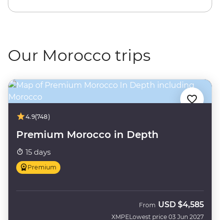
Our Morocco trips
4.9
(748)
Premium Morocco in Depth
15 days
Premium
USD
$4,585
From
XMPE
Lowest price 03 Jun 2027