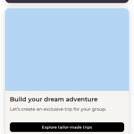
Build your dream adventure
Let's create an exclusive trip for your group.
Explore tailor-made trips