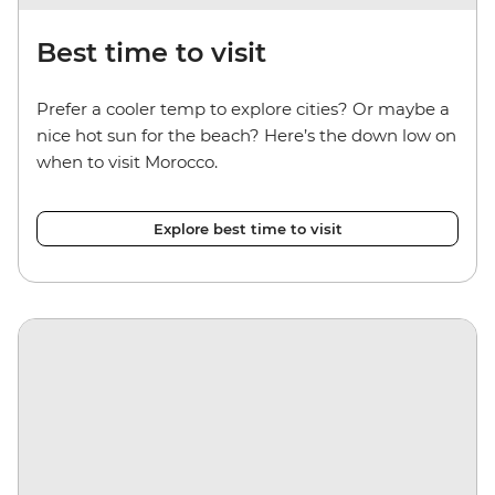
Best time to visit
Prefer a cooler temp to explore cities? Or maybe a
nice hot sun for the beach? Here’s the down low on
when to visit Morocco.
Explore best time to visit