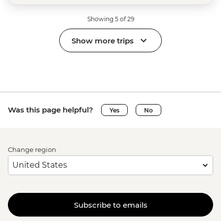
Showing 5 of 29
Show more trips
Was this page helpful?
Yes
No
Change region
Subscribe to emails