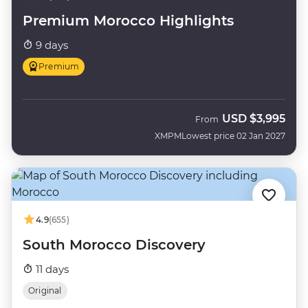
Premium Morocco Highlights
9 days
Premium
USD
$3,995
From
XMPM
Lowest price 02 Jan 2027
4.9
(655)
South Morocco Discovery
11 days
Original