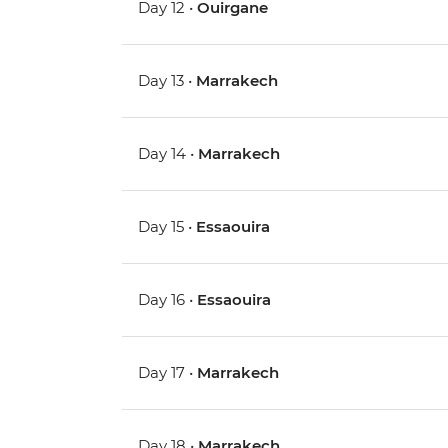
Day 12 •
Ouirgane
Day 13 •
Marrakech
Day 14 •
Marrakech
Day 15 •
Essaouira
Day 16 •
Essaouira
Day 17 •
Marrakech
Day 18 •
Marrakech