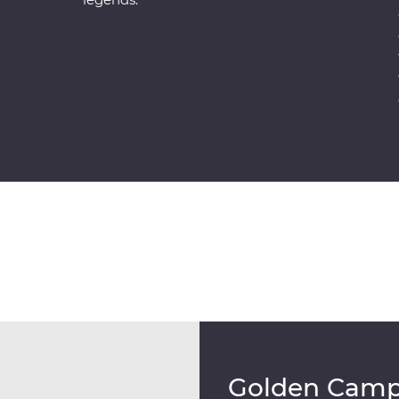
Golden Cam