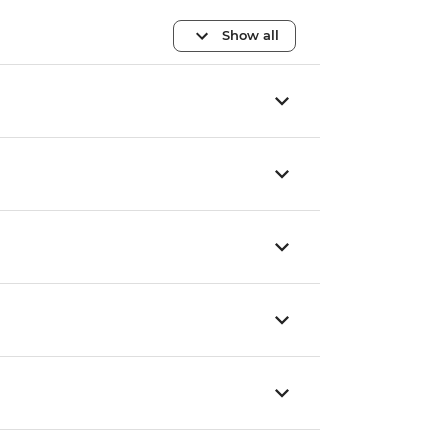
Show all