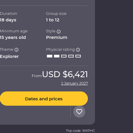
Duration
Group size
18 days
1 to 12
Minimum age
Style
15 years old
Premium
Theme
Physical rating
Explorer
USD
$6,421
From
2 January 2027
Dates and prices
Trip code: XMPHC