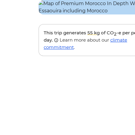
This trip generates
55 kg
of CO
-e per 
2
day.
Learn more about our
climate
commitment
.