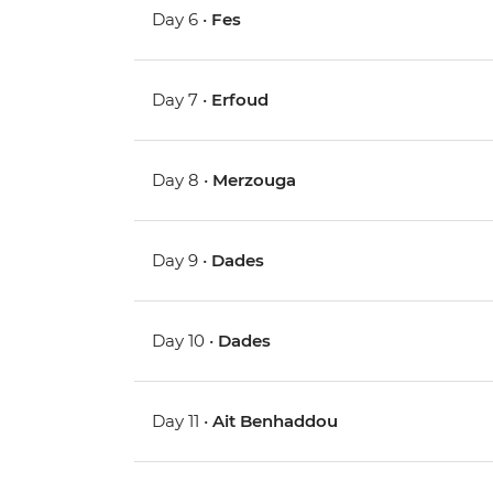
Day 6 •
Fes
Day 7 •
Erfoud
Day 8 •
Merzouga
Day 9 •
Dades
Day 10 •
Dades
Day 11 •
Ait Benhaddou