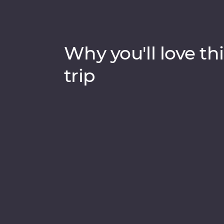
Why you'll love thi
trip