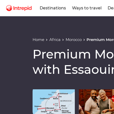
Destinations
Ways to travel
De
Home
Africa
Morocco
Premium Moro
Premium Mor
with Essaoui
Play full video