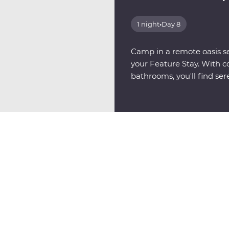
1 night
•
Day 8
Camp in a remote oasis se
your Feature Stay. With c
bathrooms, you'll find sere