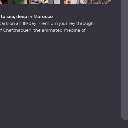
 to sea, deep in Morocco
embark on an 18-day Premium journey through
 of Chefchaouen, the animated medina of
 the lively Djemaa el-Fna square in Marrakech.
Valley, eat pastilla in the home of a local,
e stars in the Sahara and slow down in the
re to boundless hospitality, you’ll discover a