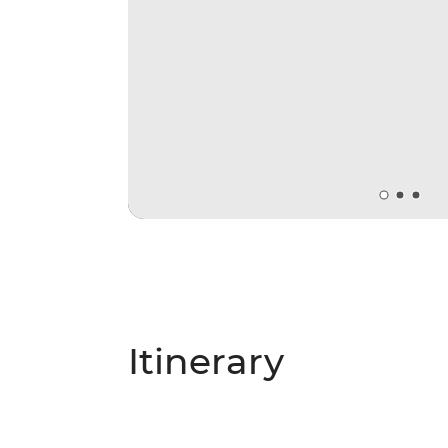
Itinerary