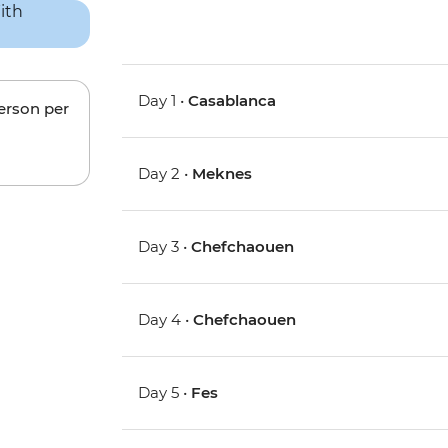
Day 1 •
Casablanca
person per
Day 2 •
Meknes
Day 3 •
Chefchaouen
Day 4 •
Chefchaouen
Day 5 •
Fes