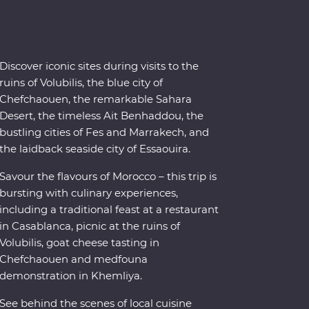
Discover iconic sites during visits to the
ruins of Volubilis, the blue city of
Chefchaouen, the remarkable Sahara
Desert, the timeless Ait Benhaddou, the
bustling cities of Fes and Marrakech, and
the laidback seaside city of Essaouira.
Savour the flavours of Morocco – this trip is
bursting with culinary experiences,
including a traditional feast at a restaurant
in Casablanca, picnic at the ruins of
Volubilis, goat cheese tasting in
Chefchaouen and medfouna
demonstration in Khemliya.
See behind the scenes of local cuisine