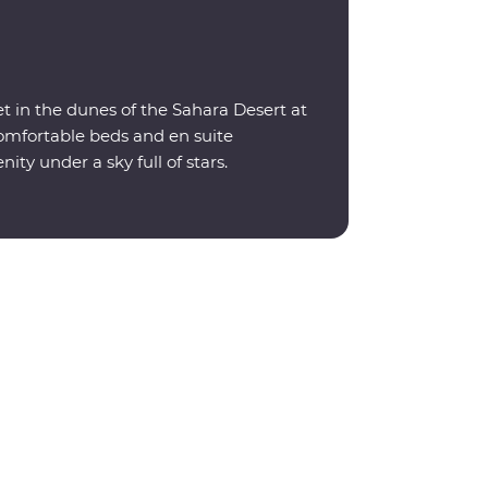
t in the dunes of the Sahara Desert at
omfortable beds and en suite
nity under a sky full of stars.