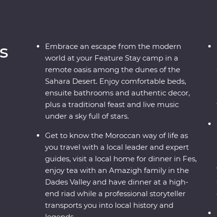
s
Embrace an escape from the modern
world at your Feature Stay camp in a
remote oasis among the dunes of the
Sahara Desert. Enjoy comfortable beds,
ensuite bathrooms and authentic decor,
plus a traditional feast and live music
under a sky full of stars.
Get to know the Moroccan way of life as
you travel with a local leader and expert
guides, visit a local home for dinner in Fes,
enjoy tea with an Amazigh family in the
Dades Valley and have dinner at a high-
end riad while a professional storyteller
transports you into local history and
legends.