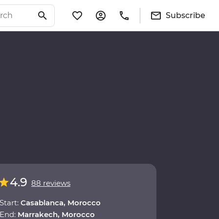
Subscribe
4.9
88 reviews
Start:
Casablanca, Morocco
End:
Marrakech, Morocco