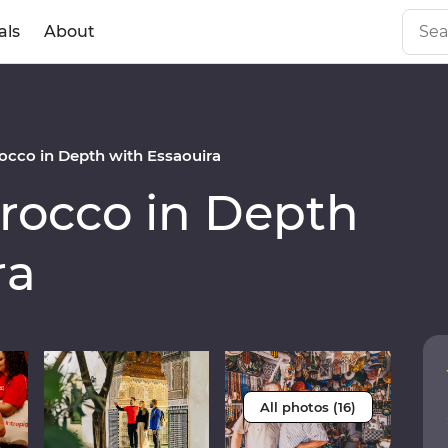
als
About
cco in Depth with Essaouira
occo in Depth
ra
All photos (16)