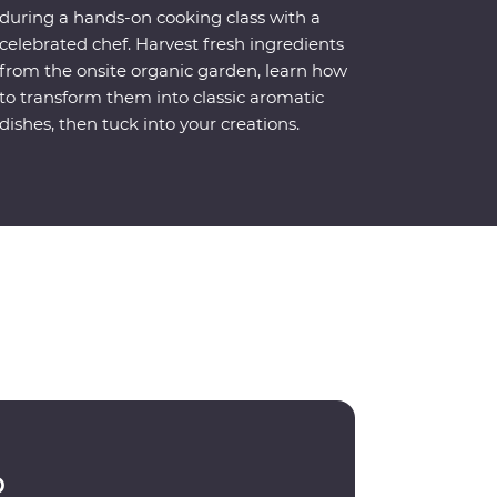
during a hands-on cooking class with a
celebrated chef. Harvest fresh ingredients
from the onsite organic garden, learn how
to transform them into classic aromatic
dishes, then tuck into your creations.
p