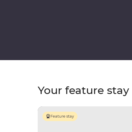
Your feature stay
Feature stay