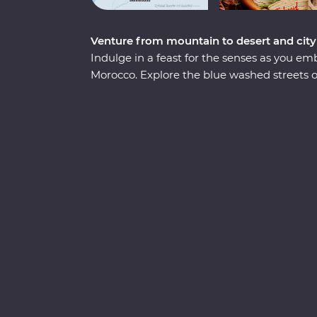
Venture from mountain to desert and city
Indulge in a feast for the senses as you 
Morocco. Explore the blue washed streets
Meknes, the historical Old Town of Fes and
Sip tea with an Amazigh family in the Dades 
spend an unforgettable evening beneath th
seaside town of Essaouira. From varied cultu
country that defies expectations.