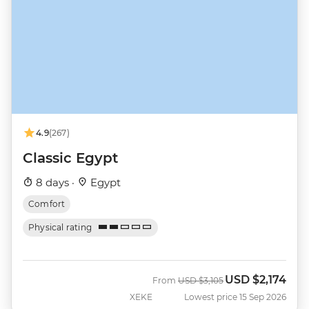
4.9
(267)
Classic Egypt
8 days ·
Egypt
Comfort
Physical rating
USD
$2,174
Was
Now
From
USD
$3,105
XEKE
Lowest price 15 Sep 2026