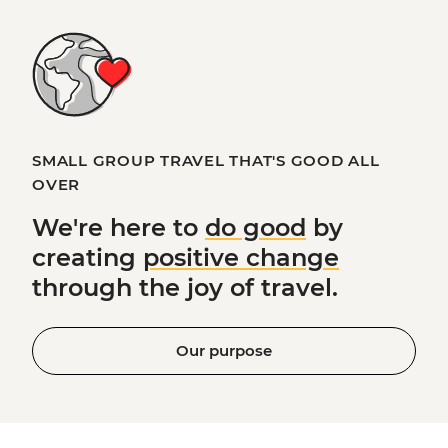
SMALL GROUP TRAVEL THAT'S GOOD ALL
OVER
We're here to
do good
by
creating
positive change
through the joy of travel.
Our purpose