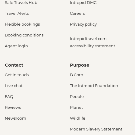
Safe Travels Hub
Intrepid DMC
Travel Alerts
Careers
Flexible bookings
Privacy policy
Booking conditions
Intrepidtravel.com
Agent login
accessibility statement
Contact
Purpose
Get in touch
B Corp
Live chat
The Intrepid Foundation
FAQ
People
Reviews
Planet
Newsroom
Wildlife
Modern Slavery Statement