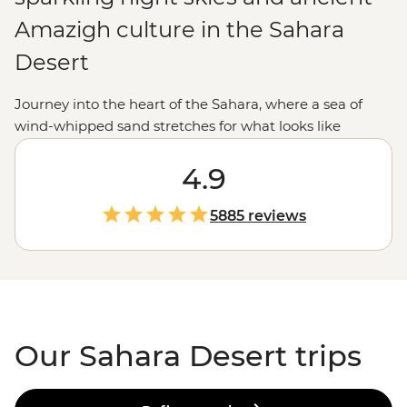
Amazigh culture in the Sahara
Desert
Journey into the heart of the Sahara, where a sea of
wind-whipped sand stretches for what looks like
forever. We like to explore the Sahara the Intrepid way.
We're talking getting lost in the narrow streets of an
4.9
ancient citadel, exchanging stories over mint tea with a
local Amazigh family and feasting on
Moroccan
food in
5885 reviews
a desert camp. Heed the call of the dunes and join us
on a bucket-list North
African
adventure.
Our Sahara Desert trips