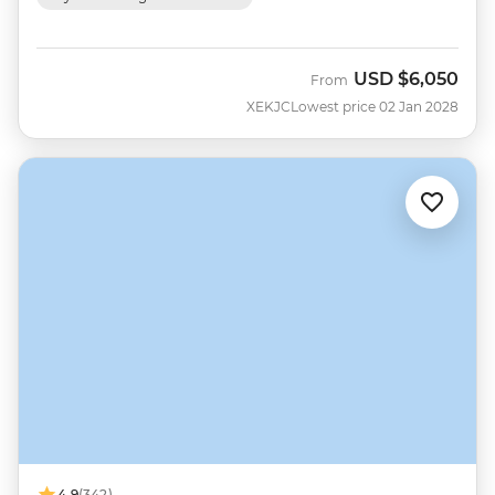
USD
$6,050
From
XEKJC
Lowest price 02 Jan 2028
4.9
(342)