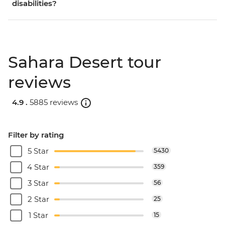
disabilities?
Sahara Desert tour
reviews
4.9 .
5885 reviews
Filter by rating
5 Star
5430
4 Star
359
3 Star
56
2 Star
25
1 Star
15