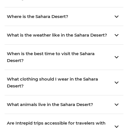
Where is the Sahara Desert?
What is the weather like in the Sahara Desert?
When is the best time to visit the Sahara
Desert?
What clothing should I wear in the Sahara
Desert?
What animals live in the Sahara Desert?
Are Intrepid trips accessible for travelers with