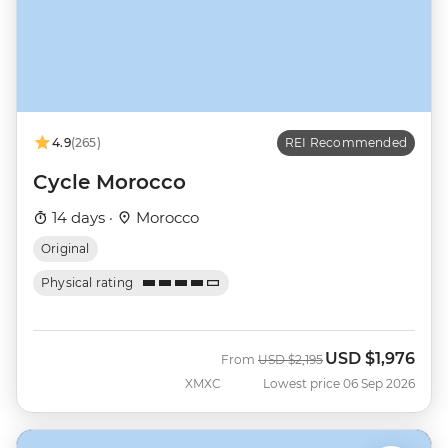
4.9
(265)
REI Recommended
Cycle Morocco
14 days ·
Morocco
Original
Physical rating
USD
$1,976
Was
Now
From
USD
$2,195
XMXC
Lowest price 06 Sep 2026