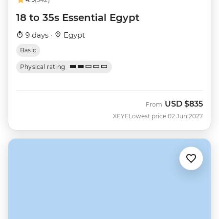
18 to 35s Essential Egypt
9 days ·
Egypt
Basic
Physical rating
USD
$835
From
XEYE
Lowest price 02 Jun 2027