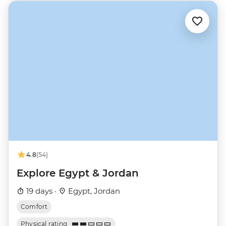
4.8
(54)
Explore Egypt & Jordan
19 days ·
Egypt, Jordan
Comfort
Physical rating