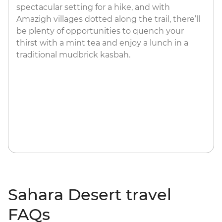
spectacular setting for a hike, and with
Amazigh villages dotted along the trail, there’ll
be plenty of opportunities to quench your
thirst with a mint tea and enjoy a lunch in a
traditional mudbrick kasbah.
Sahara Desert travel
FAQs