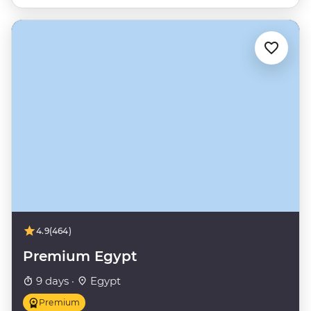
4.9
(464)
Premium Egypt
9 days ·
Egypt
Premium