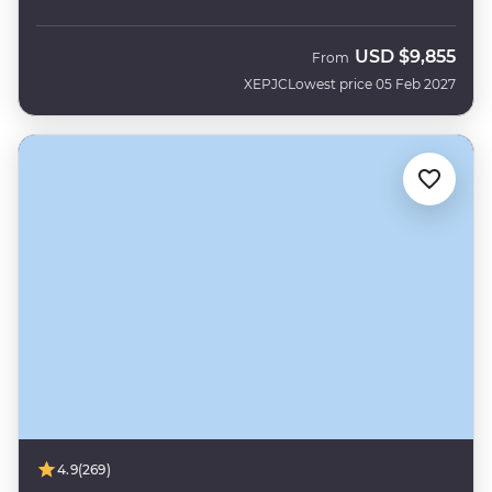
USD
$9,855
From
XEPJC
Lowest price 05 Feb 2027
4.9
(269)