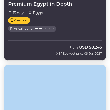
Premium Egypt in Depth
15 days ·
Egypt
Premium
Physical rating
USD
$8,245
From
XEPE
Lowest price 09 Jun 2027