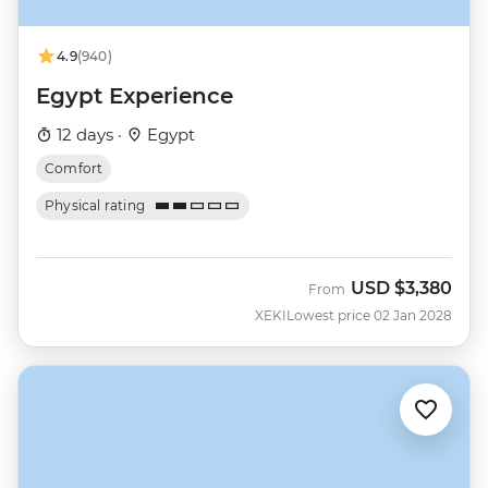
4.9
(940)
Egypt Experience
12 days ·
Egypt
Comfort
Physical rating
USD
$3,380
From
XEKI
Lowest price 02 Jan 2028