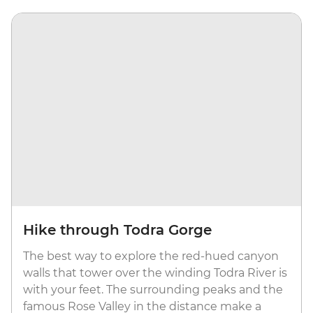
Hike through Todra Gorge
The best way to explore the red-hued canyon
walls that tower over the winding Todra River is
with your feet. The surrounding peaks and the
famous Rose Valley in the distance make a