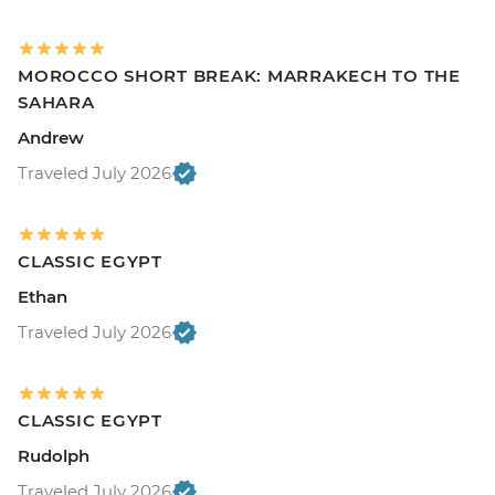
MOROCCO SHORT BREAK: MARRAKECH TO THE
SAHARA
Andrew
Traveled July 2026
CLASSIC EGYPT
Ethan
Traveled July 2026
CLASSIC EGYPT
Rudolph
Traveled July 2026