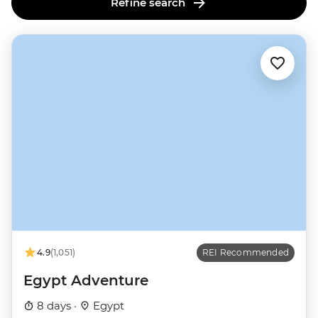
Refine search
4.9
(1,051)
REI Recommended
Egypt Adventure
8 days ·
Egypt