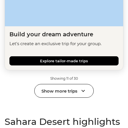
Build your dream adventure
Let's create an exclusive trip for your group.
Explore tailor-made trips
Showing 11 of 30
Show more trips
Sahara Desert highlights