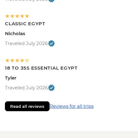
CLASSIC EGYPT
Nicholas
Traveled July 2026
18 TO 35S ESSENTIAL EGYPT
Tyler
Traveled July 2026
Reviews for all trips
Read all reviews