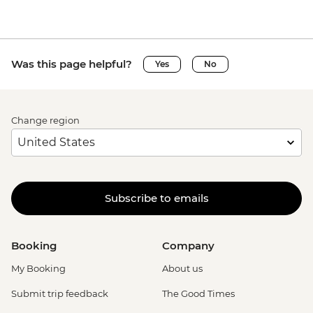
Was this page helpful?
Yes
No
Change region
Subscribe to emails
Booking
Company
My Booking
About us
Submit trip feedback
The Good Times