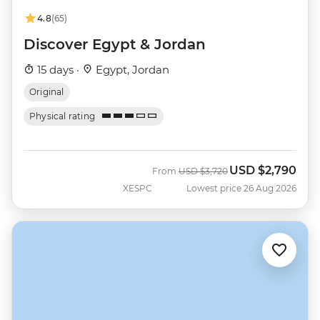
4.8
(65)
Discover Egypt & Jordan
15 days ·
Egypt, Jordan
Original
Physical rating
USD
$2,790
Was
Now
From
USD
$3,720
XESPC
Lowest price 26 Aug 2026