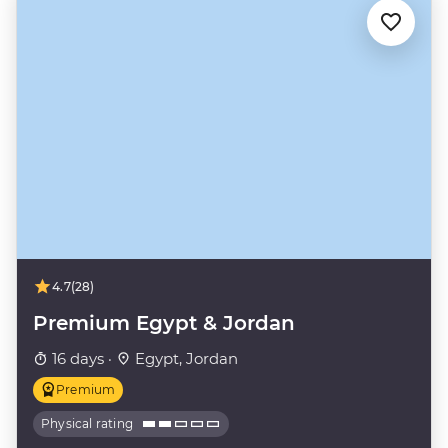
4.7
(28)
Premium Egypt & Jordan
16 days ·
Egypt, Jordan
Premium
Physical rating