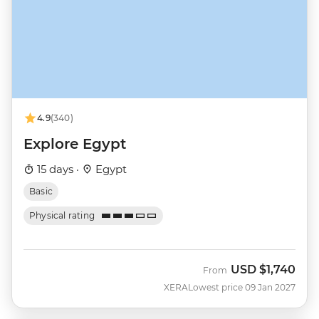
4.9
(340)
Explore Egypt
15 days ·
Egypt
Basic
Physical rating
USD
$1,740
From
XERA
Lowest price 09 Jan 2027