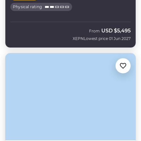
Physical rating
USD
$5,495
From
XEPN
Lowest price 01 Jun 2027