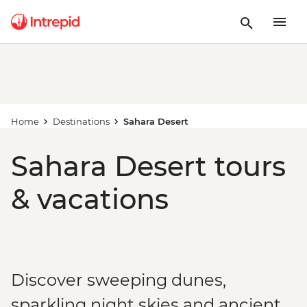
Home
Destinations
Sahara Desert
Sahara Desert tours
& vacations
Discover sweeping dunes,
sparkling night skies and ancient