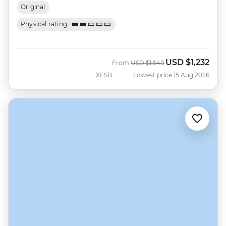
Original
Physical rating
USD
$1,232
Was
Now
From
USD
$1,540
XESB
Lowest price 15 Aug 2026