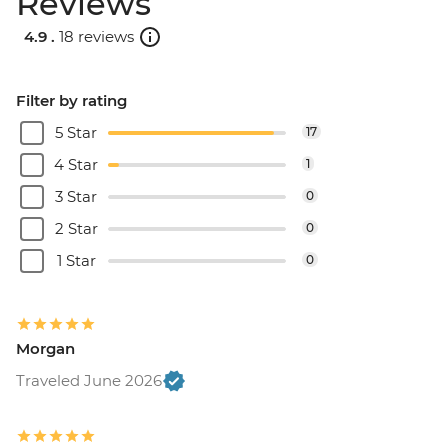
Reviews
4.9 .
18 reviews
Filter by rating
5 Star
17
4 Star
1
3 Star
0
2 Star
0
1 Star
0
Morgan
Traveled June 2026