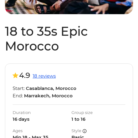
18 to 35s Epic
Morocco
4.9
18 reviews
Start:
Casablanca, Morocco
End:
Marrakech, Morocco
Duration
Group size
16 days
1 to 16
Ages
Style
Min 18 - Max 35
Basic