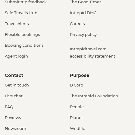
Submit trip feedback
The Good Times
Safe Travels Hub
Intrepid DMC
Travel Alerts
Careers
Flexible bookings
Privacy policy
Booking conditions
Intrepidtravel.com
Agent login
accessibility statement
Contact
Purpose
Get in touch
B Corp
Live chat
The Intrepid Foundation
FAQ
People
Reviews
Planet
Newsroom
Wildlife