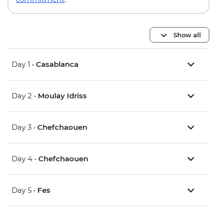
Show all
Day 1 •
Casablanca
Day 2 •
Moulay Idriss
Day 3 •
Chefchaouen
Day 4 •
Chefchaouen
Day 5 •
Fes