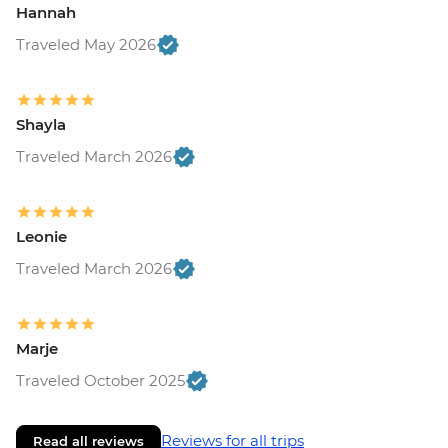
Hannah
Traveled May 2026
Shayla
Traveled March 2026
Leonie
Traveled March 2026
Marje
Traveled October 2025
Reviews for all trips
Read all reviews