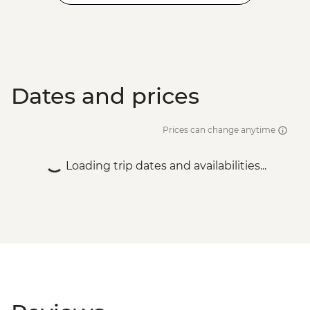
Dates and prices
Prices can change anytime
Loading trip dates and availabilities...