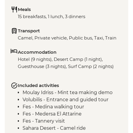
Meals
15 breakfasts, 1 lunch, 3 dinners
Transport
Camel, Private vehicle, Public bus, Taxi, Train
Accommodation
Hotel (9 nights), Desert Camp (1 night),
Guesthouse (3 nights), Surf Camp (2 nights)
Included activities
Moulay Idriss - Mint tea making demo
Volubilis - Entrance and guided tour
Fes - Medina walking tour
Fes - Medersa El Attarine
Fes - Tannery visit
Sahara Desert - Camel ride