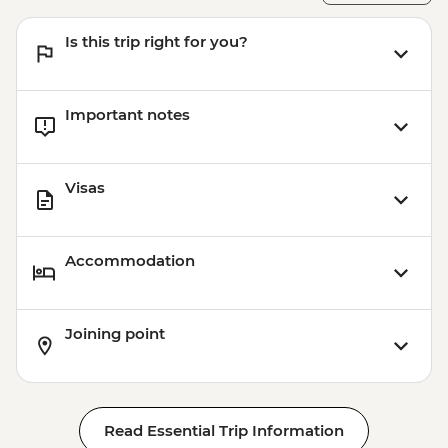
MAD1999
Marrakech - Tajine Cookery Class Urban
Is this trip right for you?
Adventure - MAD640
Important notes
Visas
Accommodation
Joining point
Read Essential Trip Information