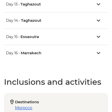
Day 13 •
Taghazout
Day 14 •
Taghazout
Day 15 •
Essaouira
Day 16 •
Marrakech
Inclusions and activities
Destinations
Morocco