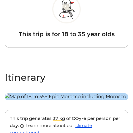
This trip is for 18 to 35 year olds
Itinerary
This trip generates
37 kg
of CO
-e per person per
2
day.
Learn more about our
climate
commitment
.