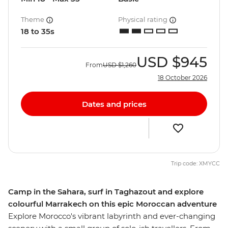
Theme
Physical rating
18 to 35s
USD
$945
From
USD
$1,260
18 October 2026
Dates and prices
Trip code: XMYCC
Camp in the Sahara, surf in Taghazout and explore
colourful Marrakech on this epic Moroccan adventure
Explore Morocco's vibrant labyrinth and ever-changing