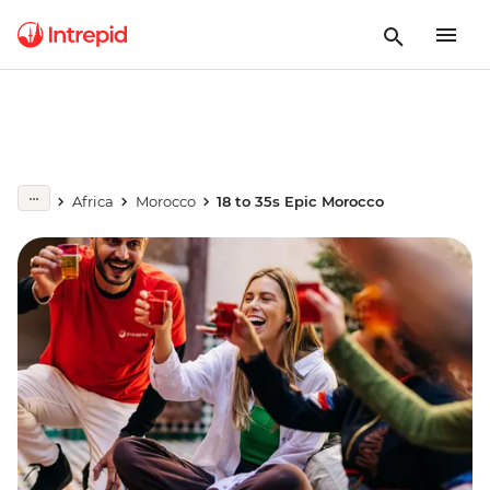
Africa
Morocco
18 to 35s Epic Morocco