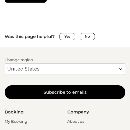
Was this page helpful?
Yes
No
Change region
Subscribe to emails
Booking
Company
My Booking
About us