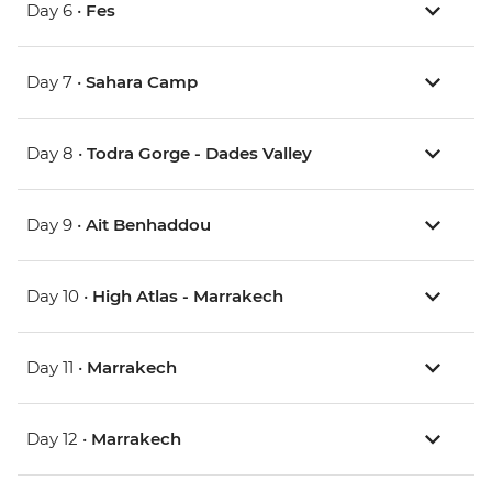
Day 6 •
Fes
Day 7 •
Sahara Camp
Day 8 •
Todra Gorge - Dades Valley
Day 9 •
Ait Benhaddou
Day 10 •
High Atlas - Marrakech
Day 11 •
Marrakech
Day 12 •
Marrakech