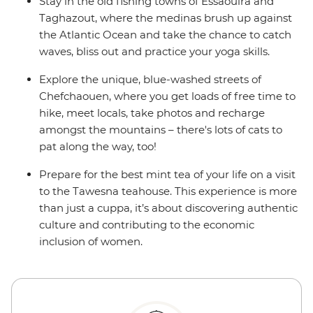
Stay in the old fishing towns of Essaouira and
Taghazout, where the medinas brush up against
the Atlantic Ocean and take the chance to catch
waves, bliss out and practice your yoga skills.
Explore the unique, blue-washed streets of
Chefchaouen, where you get loads of free time to
hike, meet locals, take photos and recharge
amongst the mountains – there's lots of cats to
pat along the way, too!
Prepare for the best mint tea of your life on a visit
to the Tawesna teahouse. This experience is more
than just a cuppa, it’s about discovering authentic
culture and contributing to the economic
inclusion of women.