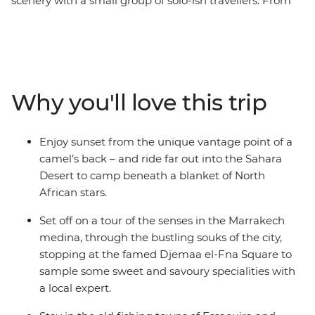
scenery with a small group of solo-ish travellers. From
the bustling medinas to the seaside villages and
expansive Sahara, you'll discover the beauty of a
fascinating culture, forging new friends along the way.
Across 16 epic days, you'll be thrust into the hustle and
bustle of Marrakech and Fes, be swept away by the
Why you'll love this trip
vastness of the desert (on a camel’s back no less) and
welcomed into the homes and hearts of Amazigh
locals. Go surfing in Taghazout, wander through blue-
Enjoy sunset from the unique vantage point of a
washed walls in Chefchaouen, learn about sacred sites
camel’s back – and ride far out into the Sahara
in Moulay Idriss and rub shoulders with locals in Ait
Desert to camp beneath a blanket of North
Benhaddou. On this trip, you'll get a taste for adventure,
African stars.
nature, culture and culinary wonder and return home
with more than just a full camera roll.
Set off on a tour of the senses in the Marrakech
medina, through the bustling souks of the city,
stopping at the famed Djemaa el-Fna Square to
sample some sweet and savoury specialities with
a local expert.