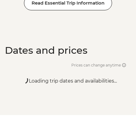
Read Essential Trip Information
Dates and prices
Prices can change anytime
Loading trip dates and availabilities...