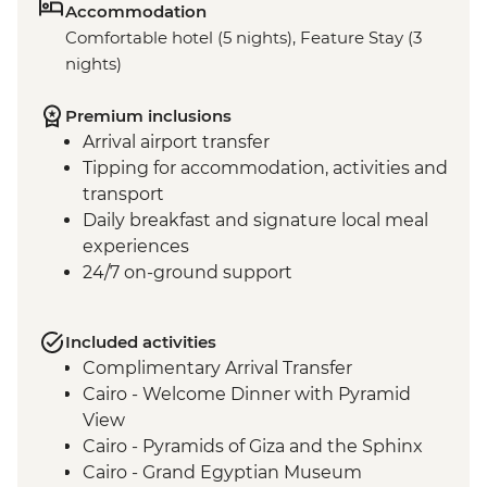
Accommodation
Comfortable hotel (5 nights), Feature Stay (3
nights)
Premium inclusions
Arrival airport transfer
Tipping for accommodation, activities and
transport
Daily breakfast and signature local meal
experiences
24/7 on-ground support
Included activities
Complimentary Arrival Transfer
Cairo - Welcome Dinner with Pyramid
View
Cairo - Pyramids of Giza and the Sphinx
Cairo - Grand Egyptian Museum