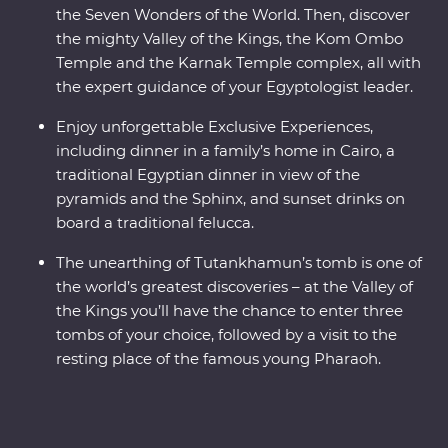
the Seven Wonders of the World. Then, discover
the mighty Valley of the Kings, the Kom Ombo
Temple and the Karnak Temple complex, all with
the expert guidance of your Egyptologist leader.
Enjoy unforgettable Exclusive Experiences,
including dinner in a family’s home in Cairo, a
traditional Egyptian dinner in view of the
pyramids and the Sphinx, and sunset drinks on
board a traditional felucca.
The unearthing of Tutankhamun’s tomb is one of
the world’s greatest discoveries – at the Valley of
the Kings you’ll have the chance to enter three
tombs of your choice, followed by a visit to the
resting place of the famous young Pharaoh.