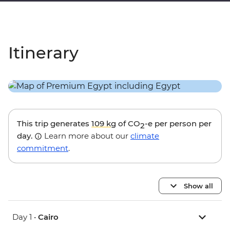
Itinerary
This trip generates
109 kg
of CO
-e per person per
2
day.
Learn more about our
climate
commitment
.
Show all
Day 1 •
Cairo