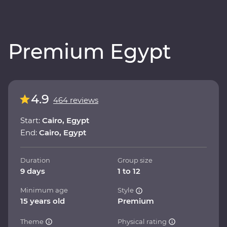
Premium Egypt
4.9
464 reviews
Start:
Cairo, Egypt
End:
Cairo, Egypt
Duration
Group size
9 days
1 to 12
Minimum age
Style
15 years old
Premium
Theme
Physical rating