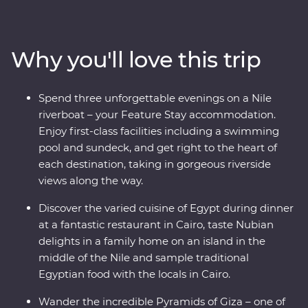
Egyptian dinner in view of the pyramids and the
Sphinx, then see the majestic temples of Karnak, the
famous tomb of Tutankhamun and Cairo’s bustling
Why you'll love this trip
Khan al-Khalili Bazaar. Spend an evening with a Nubian
family and another with an Egyptian family in Cairo for
a look at local life and enjoy plenty of time for
Spend three unforgettable evenings on a Nile
independent discoveries in each destination. Tuck into
riverboat – your Feature Stay accommodation.
Egypt’s unique cuisine, cruise down the Nile on a
Enjoy first-class facilities including a swimming
riverboat and a felucca and visit Cairo’s oldest
pool and sundeck, and get right to the heart of
coffeeshop. With an ancient past that has led to a
each destination, taking in gorgeous riverside
colourful present, Egypt is a traveller’s dream!
views along the way.
Discover the varied cuisine of Egypt during dinner
at a fantastic restaurant in Cairo, taste Nubian
delights in a family home on an island in the
middle of the Nile and sample traditional
Egyptian food with the locals in Cairo.
Wander the incredible Pyramids of Giza – one of