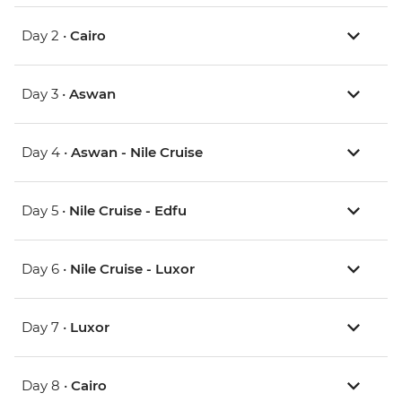
Day 2 •
Cairo
Day 3 •
Aswan
Day 4 •
Aswan - Nile Cruise
Day 5 •
Nile Cruise - Edfu
Day 6 •
Nile Cruise - Luxor
Day 7 •
Luxor
Day 8 •
Cairo