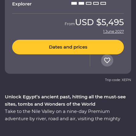
Explorer
USD
$5,495
From
1 June 2027
Dates and prices
Trip code: XEPN
Unlock Egypt’s ancient past, hitting all the must-see
sites, tombs and Wonders of the World
Take to the Nile Valley on a nine-day Premium
adventure by river, road and air, visiting the mighty
pyramids of Giza – one of the Seven Wonders of the
Ancient World. Kick off your trip with an authentic