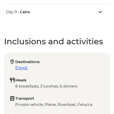
Day 9 •
Cairo
Inclusions and activities
Destinations
Egypt
Meals
8 breakfasts, 3 lunches, 6 dinners
Transport
Private vehicle, Plane, Riverboat, Felucca