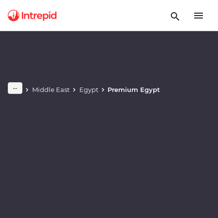
Play full video
Middle East
Egypt
Premium Egypt