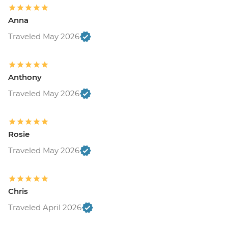
Anna
Traveled May 2026
Anthony
Traveled May 2026
Rosie
Traveled May 2026
Chris
Traveled April 2026