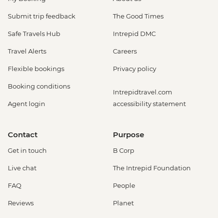
Submit trip feedback
The Good Times
Safe Travels Hub
Intrepid DMC
Travel Alerts
Careers
Flexible bookings
Privacy policy
Booking conditions
Intrepidtravel.com
Agent login
accessibility statement
Contact
Purpose
Get in touch
B Corp
Live chat
The Intrepid Foundation
FAQ
People
Reviews
Planet