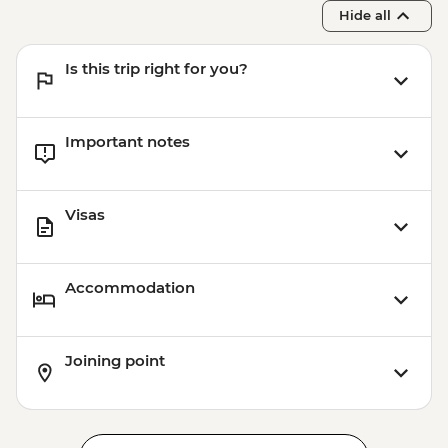
Hide all
Is this trip right for you?
Important notes
Visas
Accommodation
Joining point