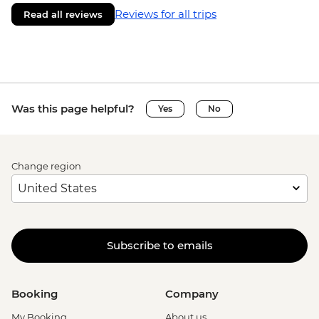
Reviews for all trips
Read all reviews
Was this page helpful?
Yes
No
Change region
Subscribe to emails
Booking
Company
My Booking
About us