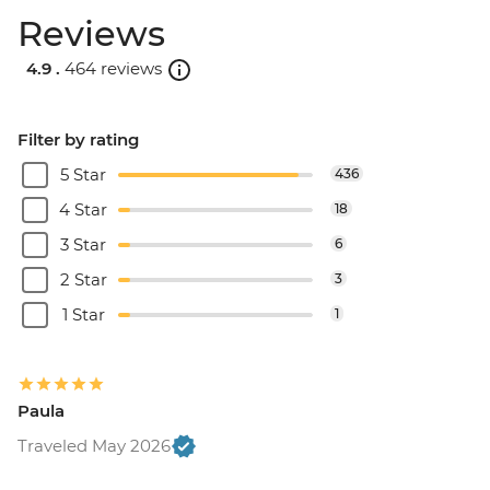
Reviews
4.9 .
464 reviews
Filter by rating
5 Star
436
4 Star
18
3 Star
6
2 Star
3
1 Star
1
Paula
Traveled May 2026