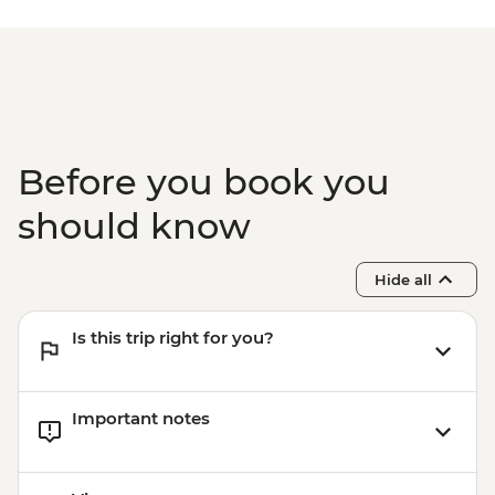
Before you book you
should know
Hide all
Is this trip right for you?
Important notes