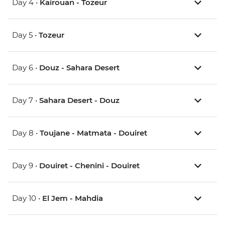
Day 4 •
Kairouan - Tozeur
Day 5 •
Tozeur
Day 6 •
Douz - Sahara Desert
Day 7 •
Sahara Desert - Douz
Day 8 •
Toujane - Matmata - Douiret
Day 9 •
Douiret - Chenini - Douiret
Day 10 •
El Jem - Mahdia