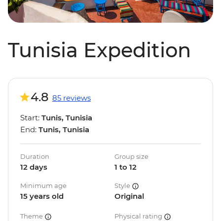
Tunisia Expedition
4.8
85 reviews
Start:
Tunis, Tunisia
End:
Tunis, Tunisia
Duration
Group size
12 days
1 to 12
Minimum age
Style
15 years old
Original
Theme
Physical rating