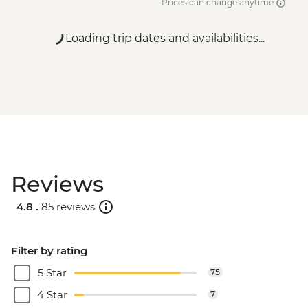
Prices can change anytime
Loading trip dates and availabilities...
Reviews
4.8 .
85 reviews
Filter by rating
5 Star
75
4 Star
7