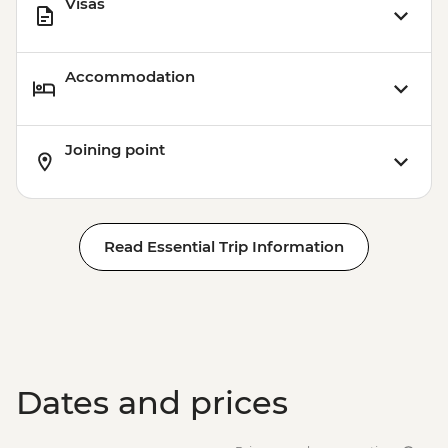
Visas
Accommodation
Joining point
Read Essential Trip Information
Dates and prices