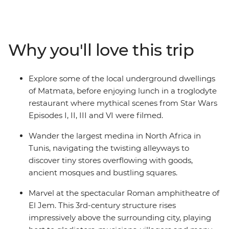
medinas where the scent of jasmine floats on the sea
breeze, explore World Heritage-listed Roman ruins
without the crowds, hike over sand dunes and under
craggy mountains and feast on spicy Tunisian cuisine,
Why you'll love this trip
which blends the staples favoured by the nomadic
peoples of North Africa with Italian and Spanish
flavours. Trek the Sahara with local Amazigh guides
Explore some of the local underground dwellings
and camp under North African stars, meet local female
of Matmata, before enjoying lunch in a troglodyte
artisans keeping traditions alive and spend a couple of
restaurant where mythical scenes from Star Wars
nights in an underground cave dwelling. From vast
Episodes I, II, III and VI were filmed.
stretches of pink-hued salt lakes to turquoise coasts
and palm-fringed oases – this trip reveals the diverse
Wander the largest medina in North Africa in
sides of a Mediterranean jewel.
Tunis, navigating the twisting alleyways to
discover tiny stores overflowing with goods,
ancient mosques and bustling squares.
Marvel at the spectacular Roman amphitheatre of
El Jem. This 3rd-century structure rises
impressively above the surrounding city, playing