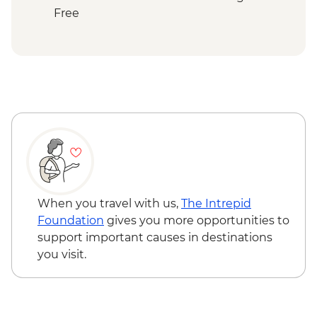
Tozeur - Dar Charait Museum
Free
Douz - Sahara trek
Douz - Sahara Museum
Matmata - Troglodyte cave home-cooked
lunch
Toujane - 15th century olive oil press visit
El-Jem - Amphitheatre
Mahdia - Old Peninsula Medina walk
Tunis - Bardo National Museum
When you travel with us,
The Intrepid
Foundation
gives you more opportunities to
support important causes in destinations
you visit.