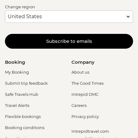
Change region
Subscribe to emails
Booking
Company
My Booking
About us
Submit trip feedback
The Good Times
Safe Travels Hub
Intrepid DMC
Travel Alerts
Careers
Flexible bookings
Privacy policy
Booking conditions
Intrepidtravel.com