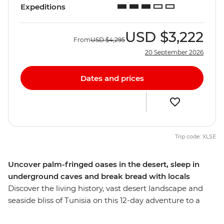
Expeditions
USD
$3,222
From
USD
$4,295
20 September 2026
Dates and prices
Trip code: XLSE
Uncover palm-fringed oases in the desert, sleep in
underground caves and break bread with locals
Discover the living history, vast desert landscape and
seaside bliss of Tunisia on this 12-day adventure to a
seldom-explored gem. Wander through waterfront