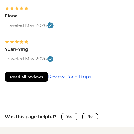
Fiona
Traveled May 2026
Yuan-Ying
Traveled May 2026
Reviews for all trips
Read all reviews
Was this page helpful?
Yes
No