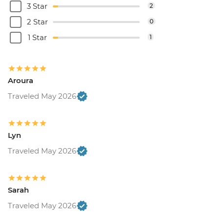
3 Star
2
2 Star
0
1 Star
1
Aroura
Traveled May 2026
Lyn
Traveled May 2026
Sarah
Traveled May 2026