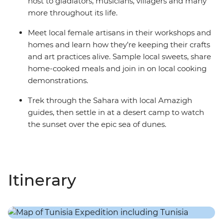
host to gladiators, musicians, villagers and many
more throughout its life.
Meet local female artisans in their workshops and
homes and learn how they’re keeping their crafts
and art practices alive. Sample local sweets, share
home-cooked meals and join in on local cooking
demonstrations.
Trek through the Sahara with local Amazigh
guides, then settle in at a desert camp to watch
the sunset over the epic sea of dunes.
Itinerary