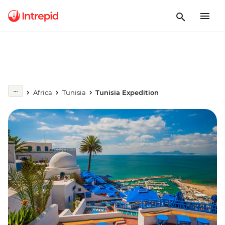
Africa
Tunisia
Tunisia Expedition