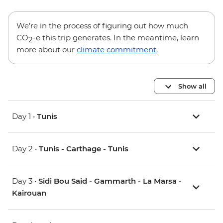
We’re in the process of figuring out how much
CO
-e this trip generates. In the meantime, learn
2
more about our
climate commitment
.
Show all
Day 1 •
Tunis
Day 2 •
Tunis - Carthage - Tunis
Day 3 •
Sidi Bou Said - Gammarth - La Marsa -
Kairouan