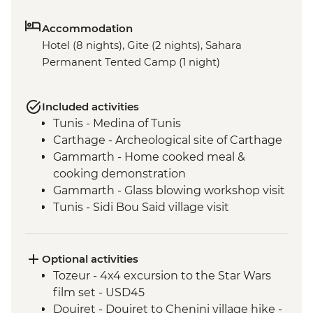
Accommodation
Hotel (8 nights), Gite (2 nights), Sahara
Permanent Tented Camp (1 night)
Included activities
Tunis - Medina of Tunis
Carthage - Archeological site of Carthage
Gammarth - Home cooked meal &
cooking demonstration
Gammarth - Glass blowing workshop visit
Tunis - Sidi Bou Said village visit
Tunis - Baron d'Erlanger Palace
Kairouan - Pastry workshop
Kairouan - Traditional Carpet Museum
Optional activities
Kairouan - City tour
Tozeur - 4x4 excursion to the Star Wars
Tozeur - City tour
film set - USD45
Tozeur - Walking tour of the oasis
Douiret - Douiret to Chenini village hike -