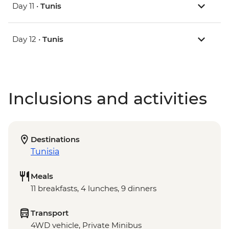
Day 11 •
Tunis
Day 12 •
Tunis
Inclusions and activities
Destinations
Tunisia
Meals
11 breakfasts, 4 lunches, 9 dinners
Transport
4WD vehicle, Private Minibus