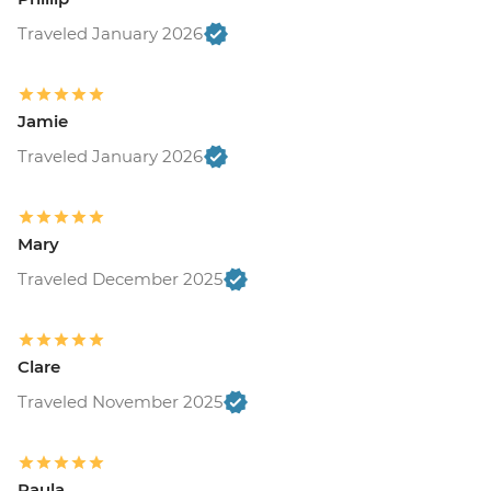
Traveled January 2026
Jamie
Traveled January 2026
Mary
Traveled December 2025
Clare
Traveled November 2025
Paula