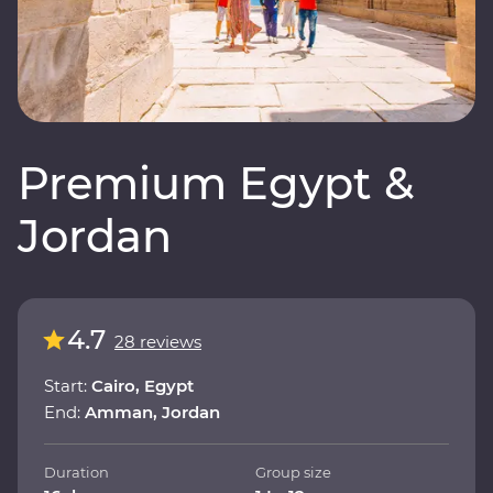
Premium Egypt &
Jordan
4.7
28 reviews
Start:
Cairo, Egypt
End:
Amman, Jordan
Duration
Group size