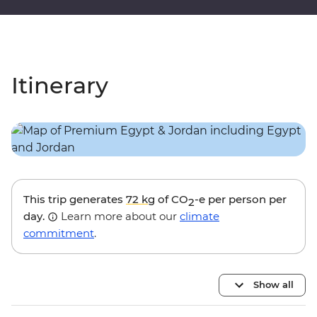
Itinerary
This trip generates
72 kg
of CO
-e per person per
2
day.
Learn more about our
climate
commitment
.
Show all