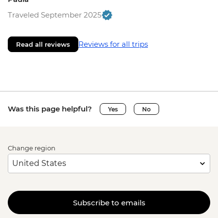
Traveled September 2025
Reviews for all trips
Read all reviews
Was this page helpful?
Yes
No
Change region
Subscribe to emails