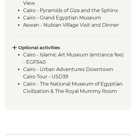
View
Cairo - Pyramids of Giza and the Sphinx
Cairo - Grand Egyptian Museum
Aswan - Nubian Village Visit and Dinner
Aswan - Philae Temple
Aswan - Sunset drinks on a felucca
Izbat Al Bayyarah - Kom Ombo Temple
Optional activities
Luxor - Karnak Temple
Cairo - Islamic Art Museum (entrance fee)
Luxor - Hatshepsut Temple
- EGP340
Luxor - Valley of the Kings (entrance to 3
Cairo - Urban Adventures Downtown
tombs)
Cairo Tour - USD39
Luxor - Tomb of Tutankhamun
Cairo - The National Museum of Egyptian
Luxor - Colossi of Memnon
Civilization & The Royal Mummy Room
Cairo - Home-Cooked Dinner
(entrance fee) - EGP550
Cairo - Khan al-Khalili Bazaar
Urban Adventures - Saqqara and
Cairo - Coffee/tea in a local cafe
Memphis - USD65
Amman - Welcome Dinner
Cairo - The Great Pyramid of Cheops
Jerash - Roman ruins
(entrance fee) - EGP1500
Amman - cooking class and dinner
Aswan – Abu Simbel excursion by car