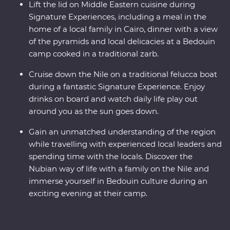
Lift the lid on Middle Eastern cuisine during
Signature Experiences, including a meal in the
home of a local family in Cairo, dinner with a view
of the pyramids and local delicacies at a Bedouin
camp cooked in a traditional zarb.
Cruise down the Nile on a traditional felucca boat
during a fantastic Signature Experience. Enjoy
drinks on board and watch daily life play out
around you as the sun goes down.
Gain an unmatched understanding of the region
while travelling with experienced local leaders and
spending time with the locals. Discover the
Nubian way of life with a family on the Nile and
immerse yourself in Bedouin culture during an
exciting evening at their camp.