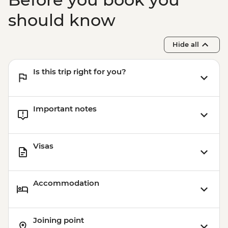
should know
Hide all
Is this trip right for you?
Important notes
Visas
Accommodation
Joining point