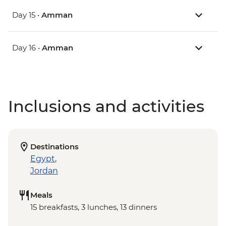
Day 15 •
Amman
Day 16 •
Amman
Inclusions and activities
Destinations
Egypt
,
Jordan
Meals
15 breakfasts, 3 lunches, 13 dinners