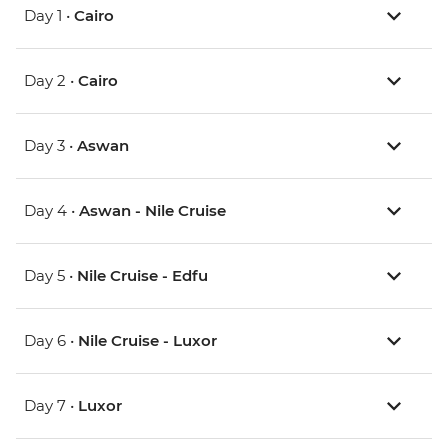
Day 1 •
Cairo
Day 2 •
Cairo
Day 3 •
Aswan
Day 4 •
Aswan - Nile Cruise
Day 5 •
Nile Cruise - Edfu
Day 6 •
Nile Cruise - Luxor
Day 7 •
Luxor