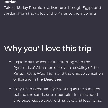
Jordan
Take a 16-day Premium adventure through Egypt and
Jordan, from the Valley of the Kings to the inspiring
ruins of Petra. Cruise down the Nile in your Feature Stay
– a riverboat for three nights of unique adventure. Visit
traditional Nubian communities, check two Wonders of
the World off your list and float in the Dead Sea. Plus,
you’ll be guided by a passionate Egyptologist and a
Why you'll love this trip
Jordanian local for the most immersive experiences in
two fascinating nations.
Explore all the iconic sites starting with the
Pyramids of Giza then discover the Valley of the
Kings, Petra, Wadi Rum and the unique sensation
of floating in the Dead Sea.
Cosy up in Bedouin-style seating as the sun dips
behind the sandstone mountains in a secluded
and picturesque spot, with snacks and local wine.