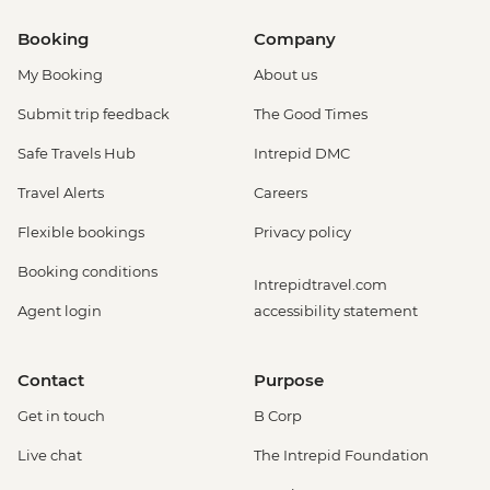
Booking
Company
My Booking
About us
Submit trip feedback
The Good Times
Safe Travels Hub
Intrepid DMC
Travel Alerts
Careers
Flexible bookings
Privacy policy
Booking conditions
Intrepidtravel.com
Agent login
accessibility statement
Contact
Purpose
Get in touch
B Corp
Live chat
The Intrepid Foundation