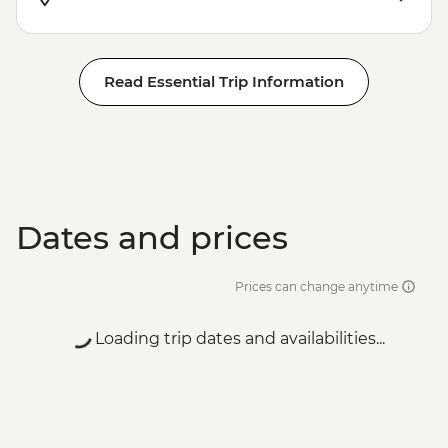
Read Essential Trip Information
Dates and prices
Prices can change anytime
Loading trip dates and availabilities...