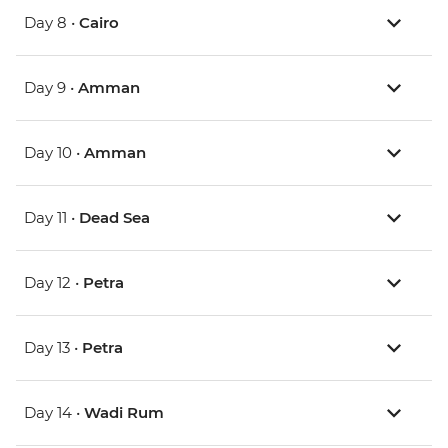
Day 8 •
Cairo
Day 9 •
Amman
Day 10 •
Amman
Day 11 •
Dead Sea
Day 12 •
Petra
Day 13 •
Petra
Day 14 •
Wadi Rum