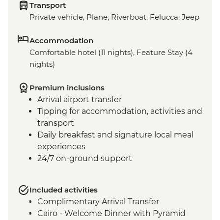
Transport
Private vehicle, Plane, Riverboat, Felucca, Jeep
Accommodation
Comfortable hotel (11 nights), Feature Stay (4
nights)
Premium inclusions
Arrival airport transfer
Tipping for accommodation, activities and
transport
Daily breakfast and signature local meal
experiences
24/7 on-ground support
Included activities
Complimentary Arrival Transfer
Cairo - Welcome Dinner with Pyramid