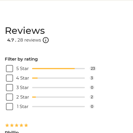
Reviews
4.7 .
28 reviews
Filter by rating
5 Star
23
4 Star
3
3 Star
0
2 Star
2
1 Star
0
Phillip