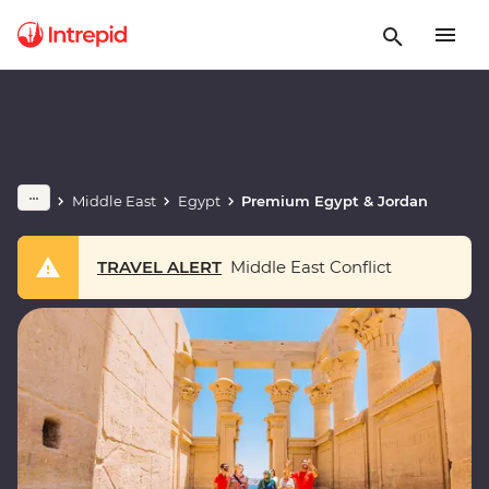
Middle East
Egypt
Premium Egypt & Jordan
TRAVEL ALERT
Middle East Conflict