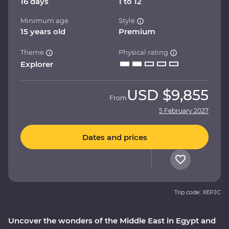
16 days
1 to 12
Minimum age
Style
15 years old
Premium
Theme
Physical rating
Explorer
USD
$9,855
From
5 February 2027
Dates and prices
Trip code: XEPJC
Uncover the wonders of the Middle East in Egypt and