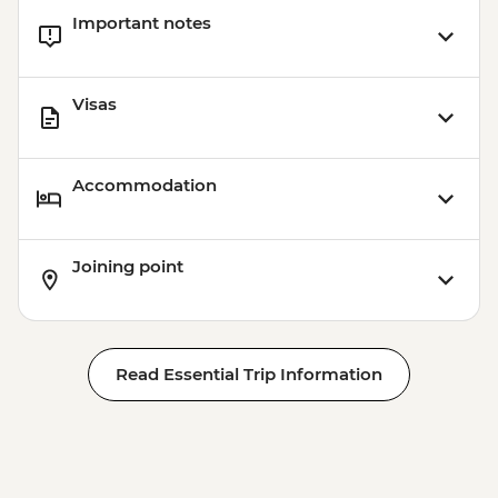
Important notes
Visas
Accommodation
Joining point
Read Essential Trip Information