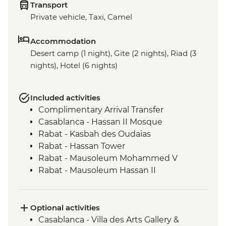
Transport
Private vehicle, Taxi, Camel
Accommodation
Desert camp (1 night), Gite (2 nights), Riad (3
nights), Hotel (6 nights)
Included activities
Complimentary Arrival Transfer
Casablanca - Hassan II Mosque
Rabat - Kasbah des Oudaias
Rabat - Hassan Tower
Rabat - Mausoleum Mohammed V
Rabat - Mausoleum Hassan II
Meknes - Medina walking tour
Chefchaouen - Leader-led orientation
walk
Optional activities
Volubilis - Entrance and Guided Tour
Casablanca - Villa des Arts Gallery &