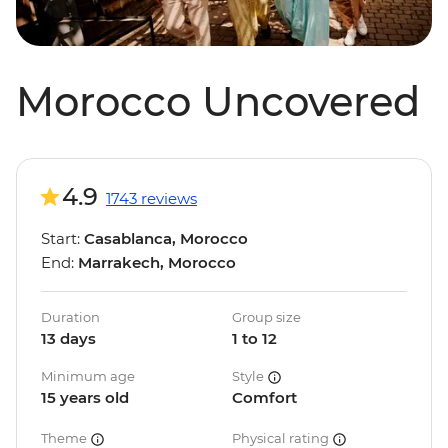
Morocco Uncovered
4.9
1743 reviews
Start:
Casablanca, Morocco
End:
Marrakech, Morocco
Duration
Group size
13 days
1 to 12
Minimum age
Style
15 years old
Comfort
Theme
Physical rating