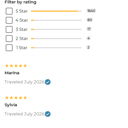
Filter by rating
5 Star
1640
4 Star
80
3 Star
17
2 Star
4
1 Star
2
Marina
Traveled July 2026
Sylvia
Traveled July 2026