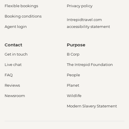
Flexible bookings
Privacy policy
Booking conditions
Intrepidtravel.com
Agent login
accessibility statement
Contact
Purpose
Get in touch
B Corp
Live chat
The Intrepid Foundation
FAQ
People
Reviews
Planet
Newsroom
Wildlife
Modern Slavery Statement