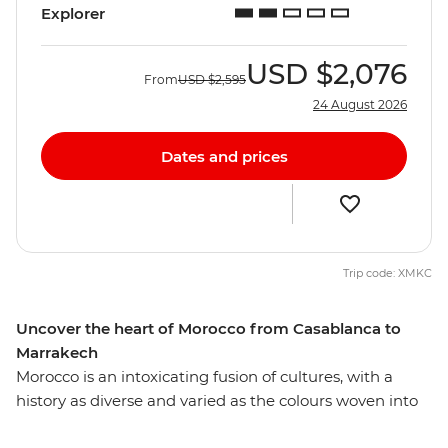
Explorer
USD
$2,076
From
USD
$2,595
24 August 2026
Dates and prices
Trip code: XMKC
Uncover the heart of Morocco from Casablanca to
Marrakech
Morocco is an intoxicating fusion of cultures, with a
history as diverse and varied as the colours woven into
each carpet sold on the street. Uncover the essence of