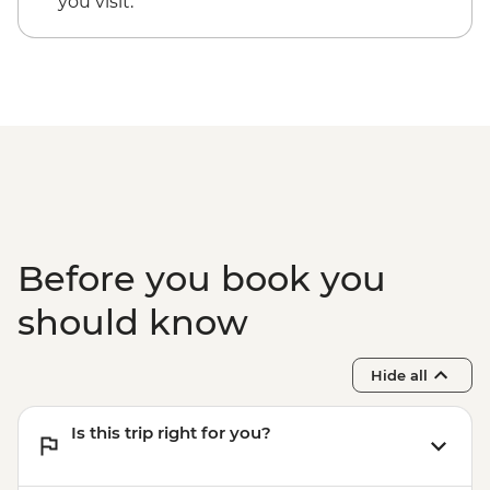
you visit.
Before you book you
should know
Hide all
Is this trip right for you?