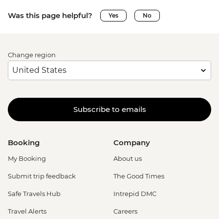
Was this page helpful?
Yes
No
Change region
Subscribe to emails
Booking
Company
My Booking
About us
Submit trip feedback
The Good Times
Safe Travels Hub
Intrepid DMC
Travel Alerts
Careers