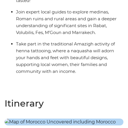
tasted!
Join expert local guides to explore medinas,
Roman ruins and rural areas and gain a deeper
understanding of significant sites in Rabat,
Volubilis, Fes, M’Goun and Marrakech.
Take part in the traditional Amazigh activity of
henna tattooing, where a naquasha will adorn
your hands and feet with beautiful designs,
supporting local women, their families and
community with an income.
Itinerary