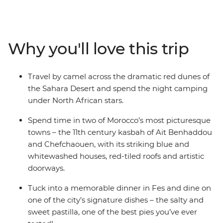
this enticing country on a two-week adventure through
ancient cities, medieval bazaars and high mountain
villages. Admire the impressive Roman ruins of
Volubilis, go behind the scenes of a film makers heaven
Why you'll love this trip
in Ait Benhaddou, discover the dramatic red dunes of
the Sahara Desert and stroll through the blue streets of
Chefchaouen. Journey into Morocco’s heart through its
Travel by camel across the dramatic red dunes of
food, religion, language and culture to better
the Sahara Desert and spend the night camping
understand this exciting nation and passionate people.
under North African stars.
Spend time in two of Morocco’s most picturesque
towns – the 11th century kasbah of Ait Benhaddou
and Chefchaouen, with its striking blue and
whitewashed houses, red-tiled roofs and artistic
doorways.
Tuck into a memorable dinner in Fes and dine on
one of the city’s signature dishes – the salty and
sweet pastilla, one of the best pies you’ve ever