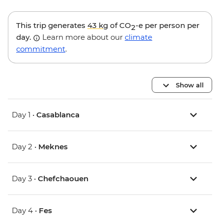
This trip generates
43 kg
of CO
-e per person per
2
day.
Learn more about our
climate
commitment
.
Show all
Day 1 •
Casablanca
Day 2 •
Meknes
Day 3 •
Chefchaouen
Day 4 •
Fes