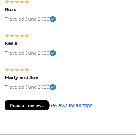
Ross
Traveled June 2026
Kellie
Traveled June 2026
Marty and Sue
Traveled June 2026
Reviews for all trips
Read all reviews