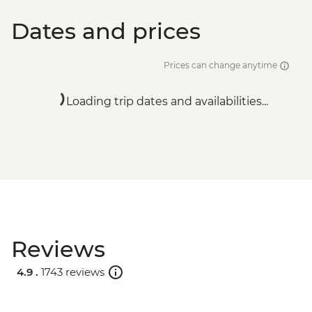
Dates and prices
Prices can change anytime
Loading trip dates and availabilities...
Reviews
4.9 .
1743 reviews