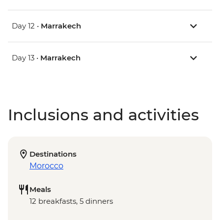
Day 12 •
Marrakech
Day 13 •
Marrakech
Inclusions and activities
Destinations
Morocco
Meals
12 breakfasts, 5 dinners