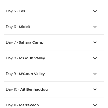
Day 5 •
Fes
Day 6 •
Midelt
Day 7 •
Sahara Camp
Day 8 •
M'Goun Valley
Day 9 •
M'Goun Valley
Day 10 •
Ait Benhaddou
Day 11 •
Marrakech