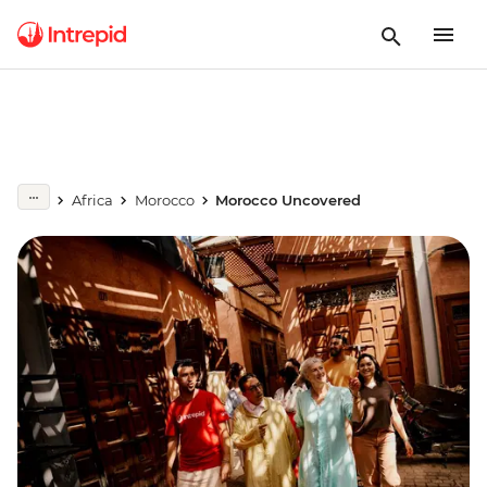
Africa
Morocco
Morocco Uncovered