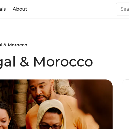
als
About
al & Morocco
gal & Morocco