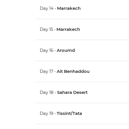
Day 14 •
Marrakech
Day 15 •
Marrakech
Day 16 •
Aroumd
Day 17 •
Ait Benhaddou
Day 18 •
Sahara Desert
Day 19 •
Tissint/Tata