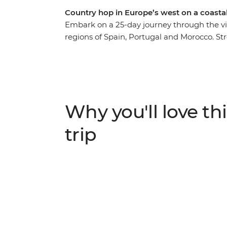
Country hop in Europe’s west on a coastal
Embark on a 25-day journey through the vi
regions of Spain, Portugal and Morocco. St
coastal retreats and immerse yourself in au
Madrid's renowned artistic treasures and ar
history in charming small towns, savour tr
captivated by Morocco’s vibrant cities an
guide to reveal hidden gems and lead you 
Why you'll love thi
and soul of these three captivating countrie
trip