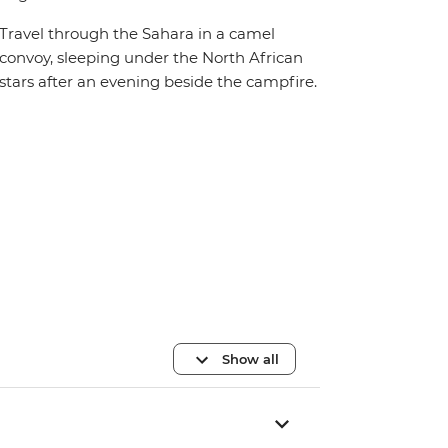
Travel through the Sahara in a camel
convoy, sleeping under the North African
stars after an evening beside the campfire.
Show all