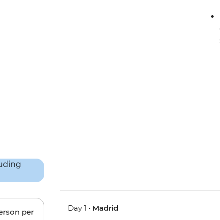
Day 1 •
Madrid
person per