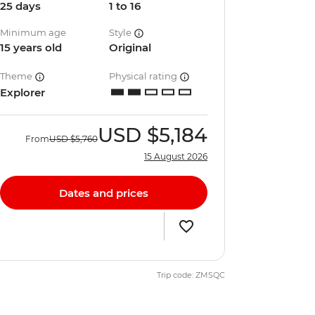
25 days
1 to 16
Minimum age
Style
15 years old
Original
Theme
Physical rating
Explorer
USD
$5,184
From
USD
$5,760
15 August 2026
Dates and prices
Trip code: ZMSQC