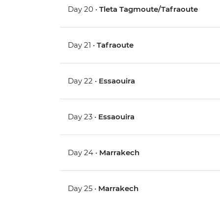
Day 20 •
Tleta Tagmoute/Tafraoute
Day 21 •
Tafraoute
Day 22 •
Essaouira
Day 23 •
Essaouira
Day 24 •
Marrakech
Day 25 •
Marrakech