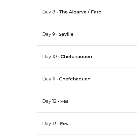
Day 8 •
The Algarve / Faro
Day 9 •
Seville
Day 10 •
Chefchaouen
Day 11 •
Chefchaouen
Day 12 •
Fes
Day 13 •
Fes