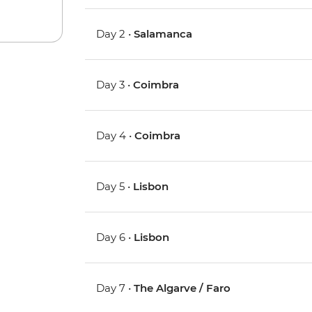
Day 2 •
Salamanca
Day 3 •
Coimbra
Day 4 •
Coimbra
Day 5 •
Lisbon
Day 6 •
Lisbon
Day 7 •
The Algarve / Faro