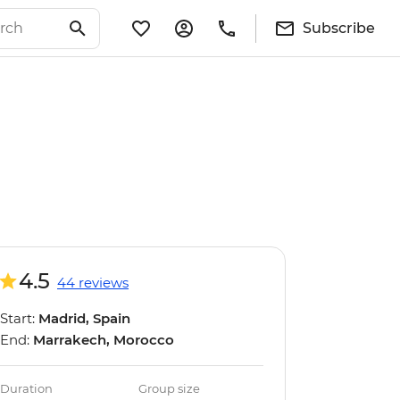
Subscribe
4.5
44 reviews
Start:
Madrid, Spain
End:
Marrakech, Morocco
Duration
Group size