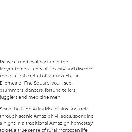
Relive a medieval past in in the
labyrinthine streets of Fes city and discover
the cultural capital of Marrakech – at
Djemaa el-Fna Square, you’ll see
drummers, dancers, fortune tellers,
jugglers and medicine men.
Scale the High Atlas Mountains and trek
through scenic Amazigh villages, spending
a night in a traditional Amazigh homestay
to get a true sense of rural Moroccan life.