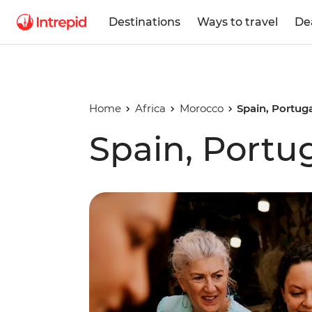
Destinations
Ways to travel
De
Home
Africa
Morocco
Spain, Portug
Spain, Portu