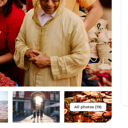
All photos (19)