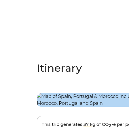
Itinerary
This trip generates
37 kg
of CO
-e per 
2