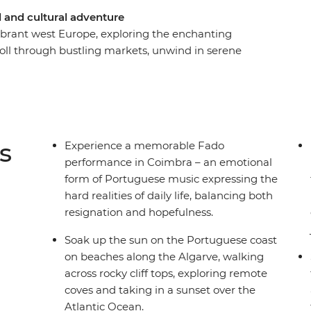
 and cultural adventure
brant west Europe, exploring the enchanting
roll through bustling markets, unwind in serene
thentic conversations and local cuisine. Discover
chitectural gems, delve into Portugal's rich
aditional dishes and performances, and be
d remote mountains. With a knowledgeable local
off the beaten path, you can uncover the heart
s
Experience a memorable Fado
s.
performance in Coimbra – an emotional
form of Portuguese music expressing the
hard realities of daily life, balancing both
resignation and hopefulness.
Soak up the sun on the Portuguese coast
on beaches along the Algarve, walking
across rocky cliff tops, exploring remote
coves and taking in a sunset over the
Atlantic Ocean.