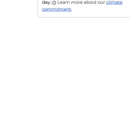
day.
Learn more about our
climate
commitment
.