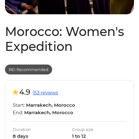
Morocco: Women's
Expedition
REI Recommended
4.9
153 reviews
Start:
Marrakech, Morocco
End:
Marrakech, Morocco
Duration
Group size
8 days
1 to 12