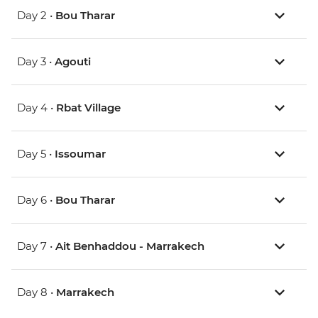
Day 2 •
Bou Tharar
Day 3 •
Agouti
Day 4 •
Rbat Village
Day 5 •
Issoumar
Day 6 •
Bou Tharar
Day 7 •
Ait Benhaddou - Marrakech
Day 8 •
Marrakech