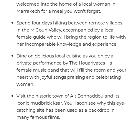
welcomed into the home of a local woman in
Marrakech for a meal you won’t forget.
Spend four days hiking between remote villages
in the M’Goun Valley, accompanied by a local
female guide who will bring the region to life with
her incomparable knowledge and experience.
Dine on delicious local cuisine as you enjoy a
private performance by The Houariyates – a
female music band that will fill the room and your
heart with joyful songs praising and celebrating
women.
Visit the historic town of Ait Benhaddou and its
iconic mudbrick ksar. You’ll soon see why this eye-
catching site has been used as a backdrop in
many famous films.