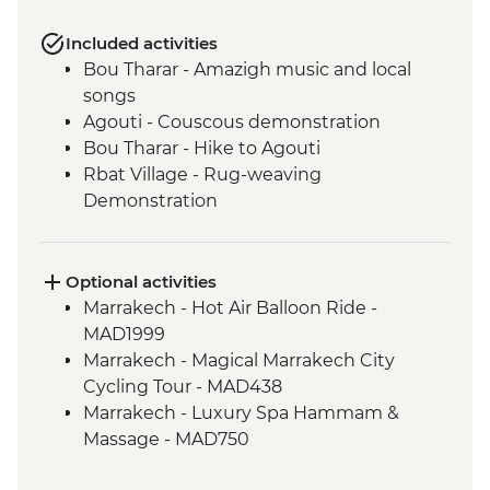
Included activities
Bou Tharar - Amazigh music and local
songs
Agouti - Couscous demonstration
Bou Tharar - Hike to Agouti
Rbat Village - Rug-weaving
Demonstration
Agouti - Hike to Rbat Village
Amejgag - Moroccan breakfast
preparation
Optional activities
Issoumar - Folk tales and music
Marrakech - Hot Air Balloon Ride -
Amejgag - Hike to Issoumar
MAD1999
Bou Tharar - Farm animal visit
Marrakech - Magical Marrakech City
Bou Tharar - Amazigh dress and make up
Cycling Tour - MAD438
Issoumar - Hike to Bou Tharar
Marrakech - Luxury Spa Hammam &
Ait Benhaddou - Leader-led ksar walk
Massage - MAD750
Marrakech - Home-cooked dinner
Marrakech - Quad Biking the Rock Desert
Marrakech - Houariyates performance