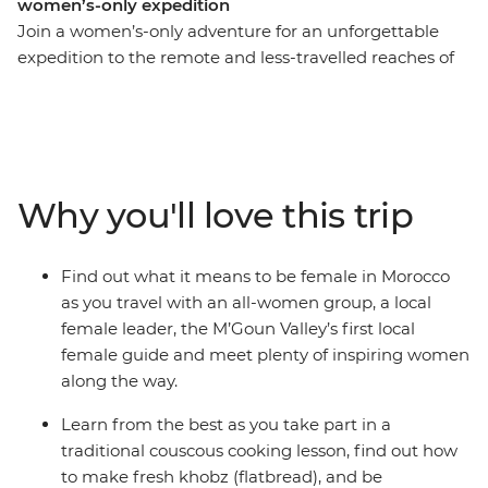
women’s-only expedition
Join a women’s-only adventure for an unforgettable
expedition to the remote and less-travelled reaches of
Morocco. Begin in Marrakech, then set off to experience
the side of Morocco they don’t tell you about in the
guidebooks. Break bread with Amazigh families in
remote homes, see how an artist co-op is empowering
female rug-weavers in small villages, take in the beauty
Why you'll love this trip
of the far-flung M’goun Valley over four days of hiking
with the region’s first local female guide, and enjoy the
singing and dancing of Moroccan women in cultural
Find out what it means to be female in Morocco
ceremonies in rural communities.
as you travel with an all-women group, a local
female leader, the M’Goun Valley’s first local
female guide and meet plenty of inspiring women
along the way.
Learn from the best as you take part in a
traditional couscous cooking lesson, find out how
to make fresh khobz (flatbread), and be