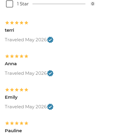
1 Star
0
terri
Traveled May 2026
Anna
Traveled May 2026
Emily
Traveled May 2026
Pauline