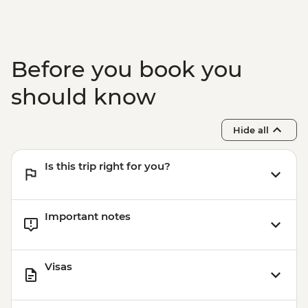
Before you book you
should know
Hide all
Is this trip right for you?
Important notes
Visas