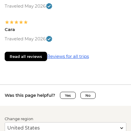
Traveled May 2026
Cara
Traveled May 2026
Reviews for all trips
Read all reviews
Was this page helpful?
Yes
No
Change region