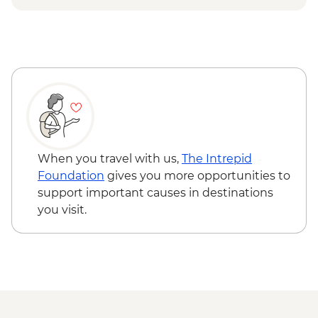
& Palmgrove - MAD715
When you travel with us,
The Intrepid
Foundation
gives you more opportunities to
support important causes in destinations
you visit.