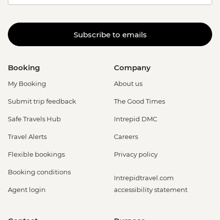
Subscribe to emails
Booking
Company
My Booking
About us
Submit trip feedback
The Good Times
Safe Travels Hub
Intrepid DMC
Travel Alerts
Careers
Flexible bookings
Privacy policy
Booking conditions
Intrepidtravel.com
Agent login
accessibility statement