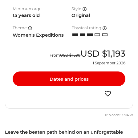
Minimum age
Style
15 years old
Original
Theme
Physical rating
Women's Expeditions
USD
$1,193
From
USD
$1,590
1 September 2026
Dates and prices
Trip code: XMRW
Leave the beaten path behind on an unforgettable