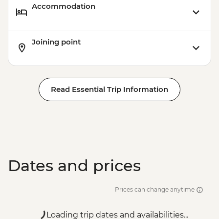
Accommodation
Joining point
Read Essential Trip Information
Dates and prices
Prices can change anytime
Loading trip dates and availabilities...