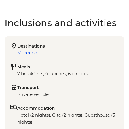
Inclusions and activities
Destinations
Morocco
Meals
7 breakfasts, 4 lunches, 6 dinners
Transport
Private vehicle
Accommodation
Hotel (2 nights), Gite (2 nights), Guesthouse (3
nights)