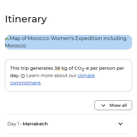
Itinerary
This trip generates
38 kg
of CO
-e per person per
2
day.
Learn more about our
climate
commitment
.
Show all
Day 1 •
Marrakech