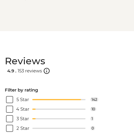
Reviews
4.9 .
153 reviews
Filter by rating
5 Star
142
4 Star
10
3 Star
1
2 Star
0