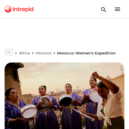
Africa
Morocco
Morocco: Women's Expedition