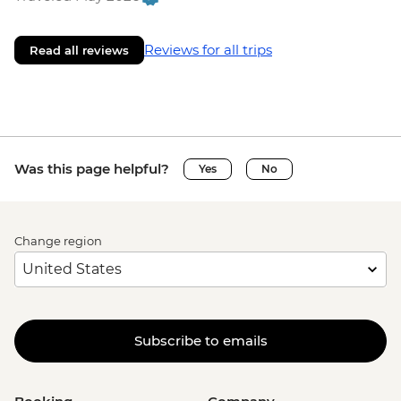
Reviews for all trips
Read all reviews
Was this page helpful?
Yes
No
Change region
Subscribe to emails