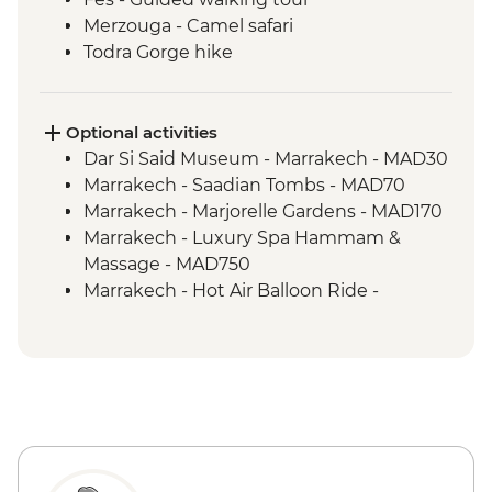
Merzouga - Camel safari
Todra Gorge hike
Optional activities
Dar Si Said Museum - Marrakech - MAD30
Marrakech - Saadian Tombs - MAD70
Marrakech - Marjorelle Gardens - MAD170
Marrakech - Luxury Spa Hammam &
Massage - MAD750
Marrakech - Hot Air Balloon Ride -
MAD1999
Tangier - Cap Spartel Lighthouse - Free
Chefchaouen - Hammam (public baths) -
MAD150
Chefchaouen - Walking Tour with Local
Guide - MAD350
Rif Mountains Guided hike (Half Day) -