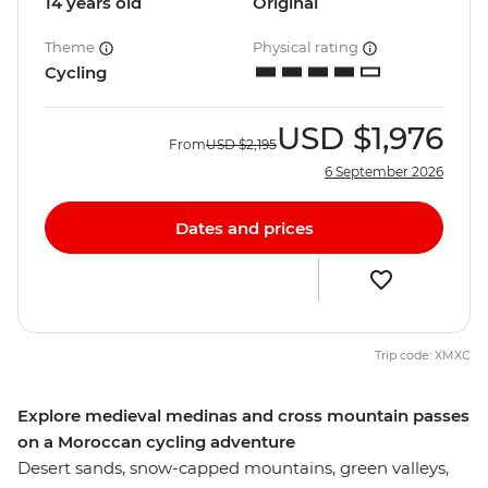
14 years old
Original
Theme
Physical rating
Cycling
USD
$1,976
From
USD
$2,195
6 September 2026
Dates and prices
Trip code: XMXC
Explore medieval medinas and cross mountain passes
on a Moroccan cycling adventure
Desert sands, snow-capped mountains, green valleys,