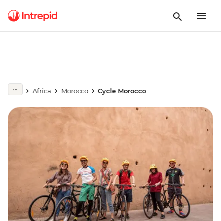
Africa
Morocco
Cycle Morocco