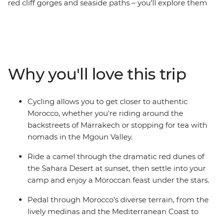
red cliff gorges and seaside paths – you'll explore them
all on this 14-day cycling tour through Morocco. Discover
a land overflowing with mystery, history and culture, a
place where the people welcome you with endless
stories and the landscape offers endless diversity. Ride
to beaches, deserts, forests, mountains and orchards,
Why you'll love this trip
from Marrakesh through to Tangier, Chefchaouen, Fes
and the High Atlas Mountains. Ride a camel at sunset
(the best seat in the house) as the heat of the Sahara
Cycling allows you to get closer to authentic
cools and discover the ancient city of Ait Benhaddou
Morocco, whether you're riding around the
(the filming location of many movies and TV shows).
backstreets of Marrakech or stopping for tea with
What’s the best way to see a land of ever-changing
nomads in the Mgoun Valley.
landscapes? On two wheels, of course!
Ride a camel through the dramatic red dunes of
the Sahara Desert at sunset, then settle into your
camp and enjoy a Moroccan feast under the stars.
Pedal through Morocco’s diverse terrain, from the
lively medinas and the Mediterranean Coast to