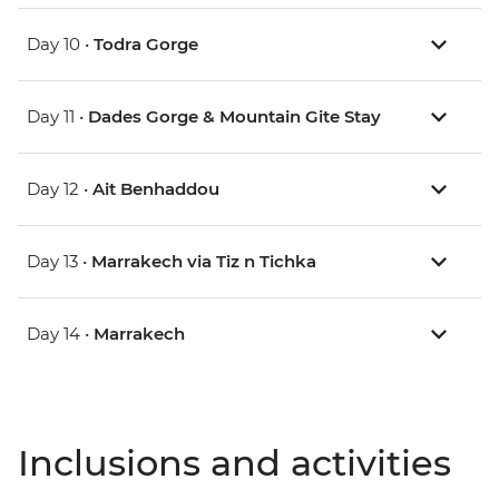
Day 10 •
Todra Gorge
Day 11 •
Dades Gorge & Mountain Gite Stay
Day 12 •
Ait Benhaddou
Day 13 •
Marrakech via Tiz n Tichka
Day 14 •
Marrakech
Inclusions and activities