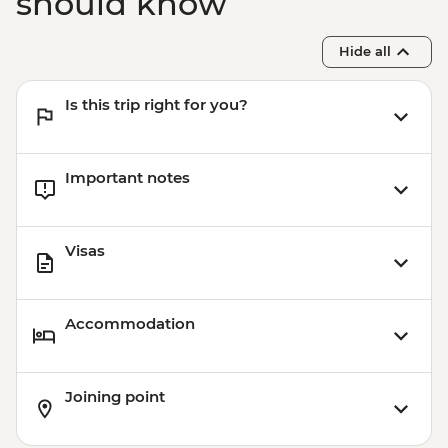
should know
Hide all
Is this trip right for you?
Important notes
Visas
Accommodation
Joining point