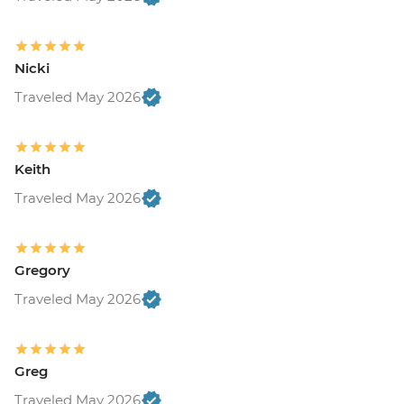
Nicki
Traveled May 2026
Keith
Traveled May 2026
Gregory
Traveled May 2026
Greg
Traveled May 2026