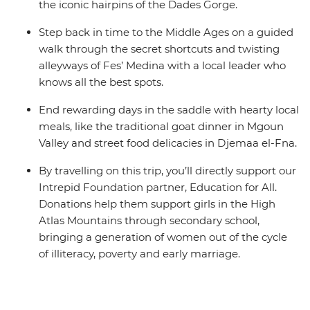
the iconic hairpins of the Dades Gorge.
Step back in time to the Middle Ages on a guided
walk through the secret shortcuts and twisting
alleyways of Fes’ Medina with a local leader who
knows all the best spots.
End rewarding days in the saddle with hearty local
meals, like the traditional goat dinner in Mgoun
Valley and street food delicacies in Djemaa el-Fna.
By travelling on this trip, you’ll directly support our
Intrepid Foundation partner, Education for All.
Donations help them support girls in the High
Atlas Mountains through secondary school,
bringing a generation of women out of the cycle
of illiteracy, poverty and early marriage.