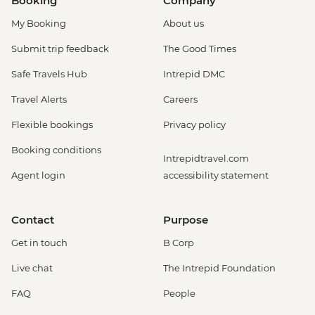
Booking
Company
My Booking
About us
Submit trip feedback
The Good Times
Safe Travels Hub
Intrepid DMC
Travel Alerts
Careers
Flexible bookings
Privacy policy
Booking conditions
Intrepidtravel.com
Agent login
accessibility statement
Contact
Purpose
Get in touch
B Corp
Live chat
The Intrepid Foundation
FAQ
People