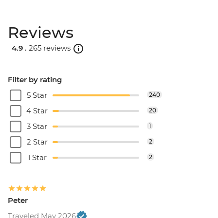
Reviews
4.9 .
265 reviews
Filter by rating
5 Star
240
4 Star
20
3 Star
1
2 Star
2
1 Star
2
Peter
Traveled May 2026