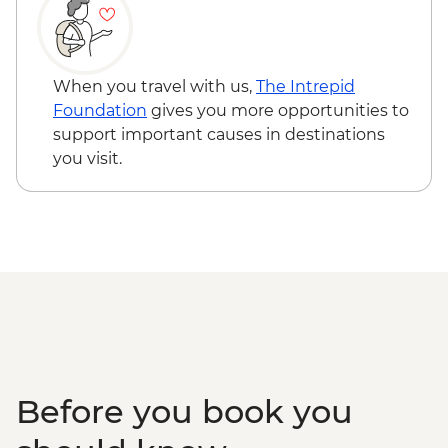
MAD400
Pastry Cooking- Cafe Clock Fes - MAD400
Belghazi Museum - Entrance - Fes -
MAD40
When you travel with us,
The Intrepid
Fes - Medersa El Attarine - MAD20
Foundation
gives you more opportunities to
Fes - Funduq al-Najjarin - MAD20
support important causes in destinations
Midelt - Folklore Musical Performance -
you visit.
MAD600
Midelt - walking tour Berrem Village -
MAD200
4WD desert drive - MAD600
Ait Benhaddou - Cooking Demonstration
& Dinner - MAD313
Before you book you