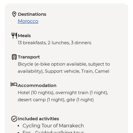
Destinations
Morocco
Meals
13 breakfasts, 2 lunches, 3 dinners
Transport
Bicycle (e-bike option available, subject to
availability), Support vehicle, Train, Camel
Accommodation
Hotel (10 nights), overnight train (1 night),
desert camp (1 night), gite (1 night)
Included activities
Cycling Tour of Marrakech
Fes - Guided walking tour