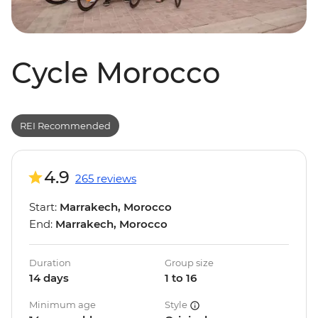
Cycle Morocco
REI Recommended
4.9
265 reviews
Start:
Marrakech, Morocco
End:
Marrakech, Morocco
Duration
Group size
14 days
1 to 16
Minimum age
Style