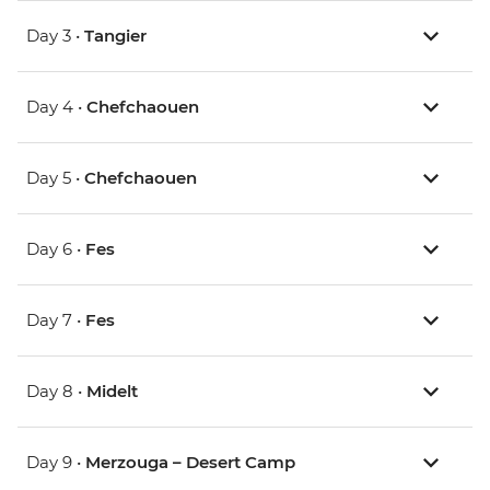
Day 3 •
Tangier
Day 4 •
Chefchaouen
Day 5 •
Chefchaouen
Day 6 •
Fes
Day 7 •
Fes
Day 8 •
Midelt
Day 9 •
Merzouga – Desert Camp