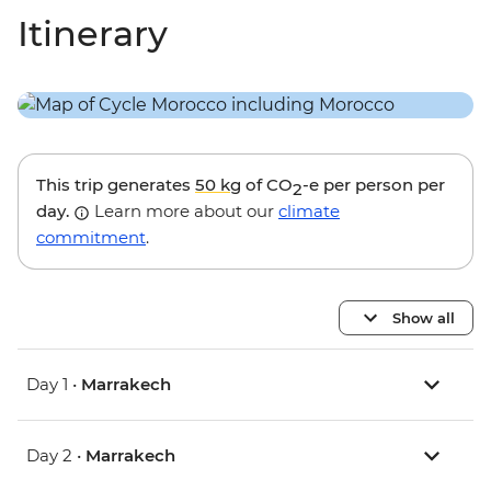
Itinerary
This trip generates
50 kg
of CO
-e per person per
2
day.
Learn more about our
climate
commitment
.
Show all
Day 1 •
Marrakech
Day 2 •
Marrakech