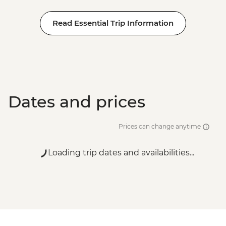
Read Essential Trip Information
Dates and prices
Prices can change anytime
Loading trip dates and availabilities...