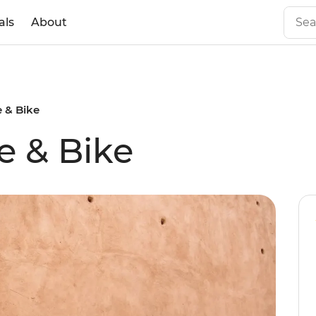
als
About
 & Bike
e & Bike