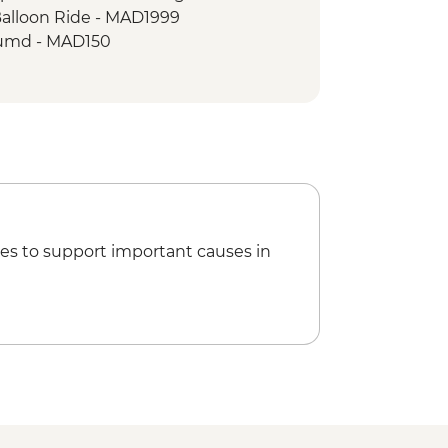
Balloon Ride - MAD1999
umd - MAD150
king Demonstration & Dinner -
 MAD600
Climbing - MAD688
 - tour leader - MAD470
es to support important causes in