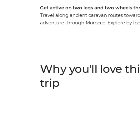
Get active on two legs and two wheels th
Travel along ancient caravan routes toward
adventure through Morocco. Explore by foot
immersive feel for this country. Cycle ac
villages, then hike through lush oases and
path in a traditional Amazigh gite and at 
stars. This active journey strikes the perfe
discovery.
Why you'll love thi
trip