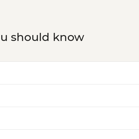
ou should know