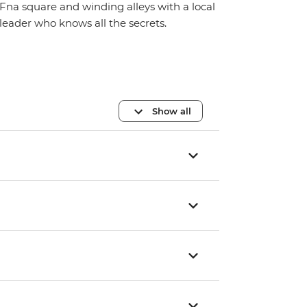
Fna square and winding alleys with a local
leader who knows all the secrets.
Show all