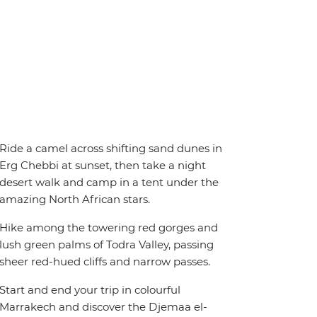
Ride a camel across shifting sand dunes in
Erg Chebbi at sunset, then take a night
desert walk and camp in a tent under the
amazing North African stars.
Hike among the towering red gorges and
lush green palms of Todra Valley, passing
sheer red-hued cliffs and narrow passes.
Start and end your trip in colourful
Marrakech and discover the Djemaa el-