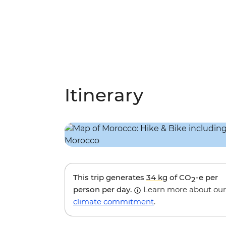
Itinerary
This trip generates
34 kg
of CO
-e per
2
person per day.
Learn more about our
climate commitment
.