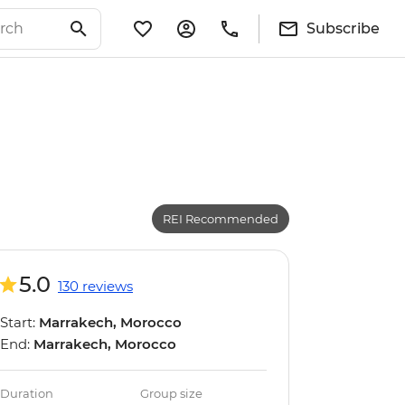
Subscribe
REI Recommended
5.0
130 reviews
Start:
Marrakech, Morocco
End:
Marrakech, Morocco
Duration
Group size