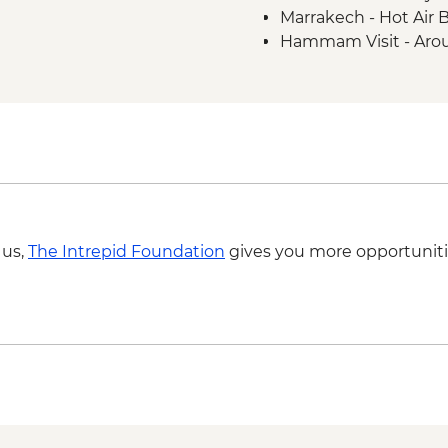
Marrakech - Hot Air 
Hammam Visit - Aro
Ait Benhaddou - Coo
MAD313
4WD desert drive -
Todra Gorge - Rock 
A Taste of Marrakech
 us,
The Intrepid Foundation
gives you more opportuniti