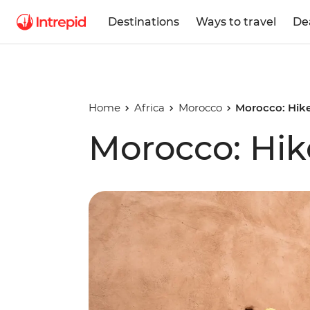
Destinations
Ways to travel
De
Home
Africa
Morocco
Morocco: Hike
Morocco: Hik