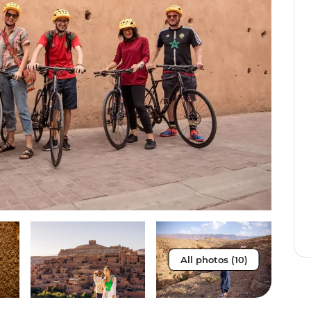
All photos (10)