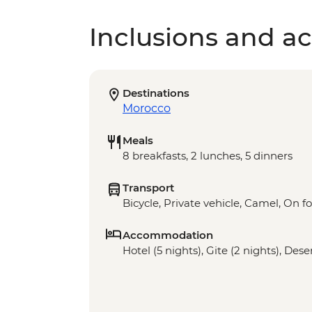
Inclusions and act
Destinations
Morocco
Meals
8 breakfasts, 2 lunches, 5 dinners
Transport
Bicycle, Private vehicle, Camel, On f
Accommodation
Hotel (5 nights), Gite (2 nights), Des