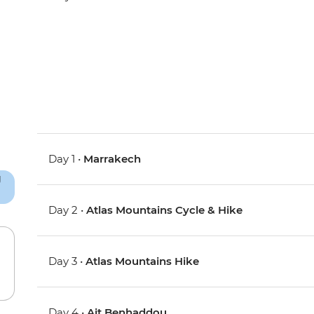
Day 1 •
Marrakech
Day 2 •
Atlas Mountains Cycle & Hike
Day 3 •
Atlas Mountains Hike
Day 4 •
Ait Benhaddou