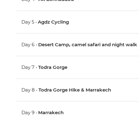
Day 5 •
Agdz Cycling
Day 6 •
Desert Camp, camel safari and night walk
Day 7 •
Todra Gorge
Day 8 •
Todra Gorge Hike & Marrakech
Day 9 •
Marrakech