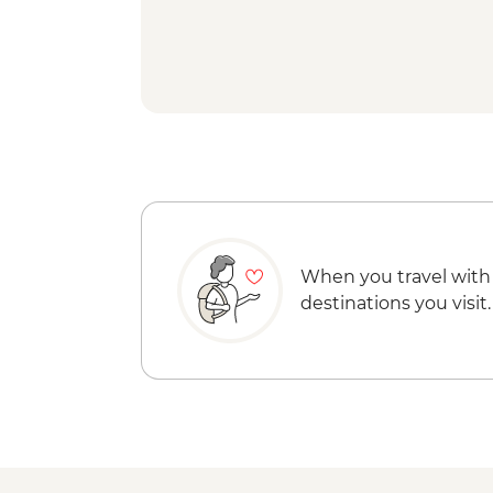
When you travel with
destinations you visit.