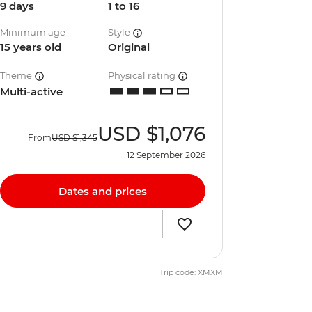
9 days
1 to 16
Minimum age
Style
15 years old
Original
Theme
Physical rating
Multi-active
USD
$1,076
From
USD
$1,345
12 September 2026
Dates and prices
Trip code: XMXM