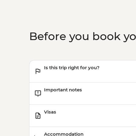
Before you book y
Is this trip right for you?
Important notes
Visas
Accommodation