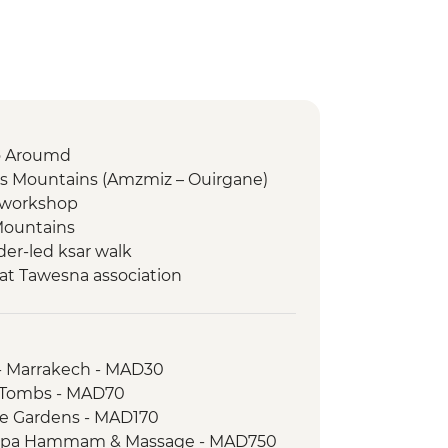
to Aroumd
as Mountains (Amzmiz – Ouirgane)
g workshop
Mountains
er-led ksar walk
at Tawesna association
dez
a
ari
- Marrakech - MAD30
 Walk
n Tombs - MAD70
aie and farm walk
le Gardens - MAD170
 Spa Hammam & Massage - MAD750