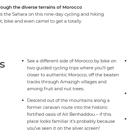
rough the diverse terrains of Morocco
s the Sahara on this nine-day cycling and hiking
, bike and even camel to get a totally
ross mountain passes and through Amazigh
 towering gorges. Spend nights off the beaten
a desert campsite under dark skies bursting with
ct balance of exhilarating adventure and cultural
s
See a different side of Morocco by bike on
two guided cycling trips where you’ll get
closer to authentic Morocco, off the beaten
tracks through Amazigh villages and
among fruit and nut trees.
Descend out of the mountains along a
former caravan route into the historic
fortified oasis of Ait Benhaddou – if this
place looks familiar it’s probably because
you’ve seen it on the silver screen!