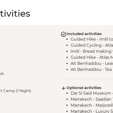
ivities
Included activities
Guided Hike - Imlil 
Guided Cycling - Atl
Imlil - Bread makin
Guided Hike - Atlas 
Ait Benhaddou - Lead
Ait Benhaddou - Tea 
oot
Guided Cycling - Ag
Camp Fire, Merzoug
Optional activities
Merzouga - Camel saf
ert Camp (1 Night)
Dar Si Said Museum 
Sahara Desert Night
Marrakech - Saadia
Todra Gorge - Palmer
Marrakech - Marjorel
Todra Gorge hike
Marrakech - Luxury