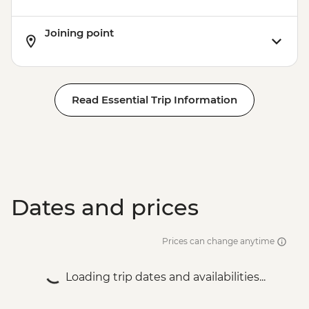
Joining point
Read Essential Trip Information
Dates and prices
Prices can change anytime
Loading trip dates and availabilities...