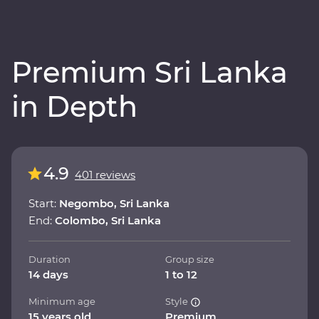
Premium Sri Lanka
in Depth
4.9
401 reviews
Start:
Negombo, Sri Lanka
End:
Colombo, Sri Lanka
Duration
Group size
14 days
1 to 12
Minimum age
Style
15 years old
Premium