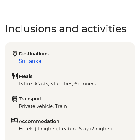
Inclusions and activities
Destinations
Sri Lanka
Meals
13 breakfasts, 3 lunches, 6 dinners
Transport
Private vehicle, Train
Accommodation
Hotels (11 nights), Feature Stay (2 nights)