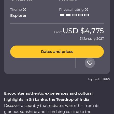
Theme
Physical rating
Explorer
USD
$4,775
From
31 January 2027
Dates and prices
Trip code: HPPS
Encounter authentic experiences and cultural
highlights in Sri Lanka, the Teardrop of India
Discover a country that radiates warmth – from its
glorious sunshine and scorching cuisine to the