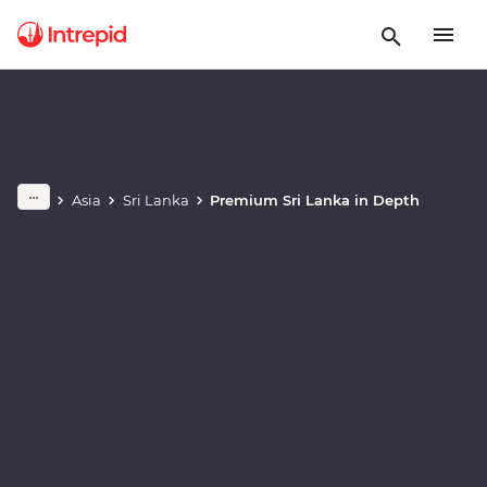
Play full video
Asia
Sri Lanka
Premium Sri Lanka in Depth