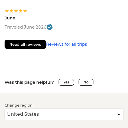
June
Traveled June 2026
Reviews for all trips
Read all reviews
Was this page helpful?
Yes
No
Change region