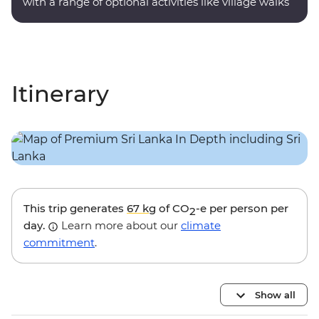
with a range of optional activities like village walks
and nocturnal wildlife trails.
Itinerary
This trip generates
67 kg
of CO
-e per person per
2
day.
Learn more about our
climate
commitment
.
Show all