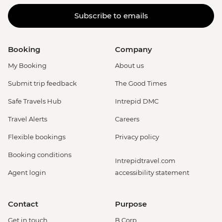
Subscribe to emails
Booking
Company
My Booking
About us
Submit trip feedback
The Good Times
Safe Travels Hub
Intrepid DMC
Travel Alerts
Careers
Flexible bookings
Privacy policy
Booking conditions
Intrepidtravel.com
Agent login
accessibility statement
Contact
Purpose
Get in touch
B Corp