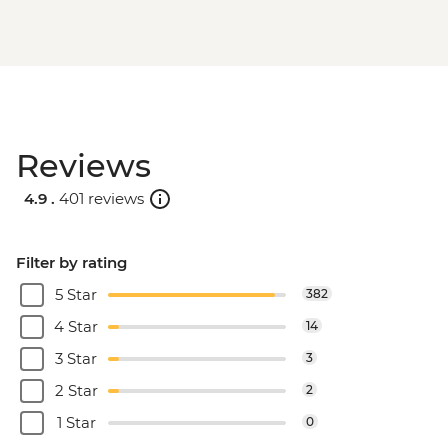
Reviews
4.9 .
401 reviews
Filter by rating
5 Star
382
4 Star
14
3 Star
3
2 Star
2
1 Star
0