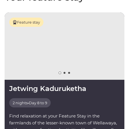
Feature stay
Jetwing Kaduruketha
2 nights
•
Day 8 to 9
Find relaxation at your Feature Stay in the
farmlands of the lesser-known town of Wellawaya,