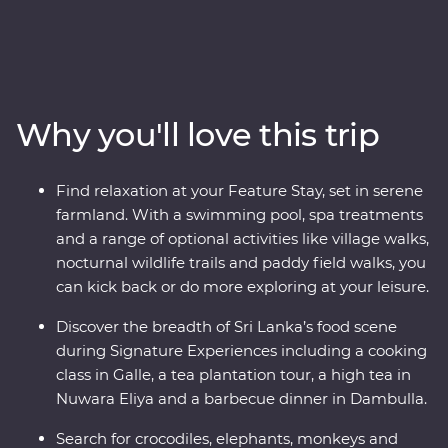
incredibly kind people, this is Sri Lanka. This 14-day
Premium adventure will take you straight to the heart
of the country. Explore the ancient ruins of past
civilisations, including the UNESCO World Heritage site
of Sigiriya, search for rare and beautiful animals like
Why you'll love this trip
elephants and leopards, relax on palm-fringed beaches
and soak up the hospitable welcome from the locals.
You’ll see all the best bits of Sri Lanka in style, with a
Find relaxation at your Feature Stay, set in serene
Feature Stay hotel surrounded by wildlife-rich nature
farmland. With a swimming pool, spa treatments
trails and a Signature Experience at a waterfall in the
and a range of optional activities like village walks,
lesser-known town of Wellawaya.
nocturnal wildlife trails and paddy field walks, you
can kick back or do more exploring at your leisure.
Discover the breadth of Sri Lanka’s food scene
during Signature Experiences including a cooking
class in Galle, a tea plantation tour, a high tea in
Nuwara Eliya and a barbecue dinner in Dambulla.
Search for crocodiles, elephants, monkeys and