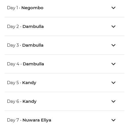
Day 1 •
Negombo
Day 2 •
Dambulla
Day 3 •
Dambulla
Day 4 •
Dambulla
Day 5 •
Kandy
Day 6 •
Kandy
Day 7 •
Nuwara Eliya