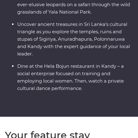
ever-elusive leopards on a safari through the wild
grasslands of Yala National Park.
Uncover ancient treasures in Sri Lanka’s cultural
triangle as you explore the temples, ruins and
stupas of Sigiriya, Anuradhapura, Polonnaruwa
and Kandy with the expert guidance of your local
leader.
Dine at the Hela Bojun restaurant in Kandy – a
social enterprise focused on training and
employing local women. Then, watch a private
cultural dance performance.
Your feature stay