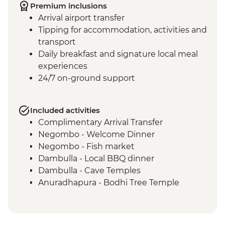
Premium inclusions
Arrival airport transfer
Tipping for accommodation, activities and
transport
Daily breakfast and signature local meal
experiences
24/7 on-ground support
Included activities
Complimentary Arrival Transfer
Negombo - Welcome Dinner
Negombo - Fish market
Dambulla - Local BBQ dinner
Dambulla - Cave Temples
Anuradhapura - Bodhi Tree Temple
Anuradhapura - World Heritage Site of
ancient kingdom ruins
Anuradhapura - Isurumuniya Temple