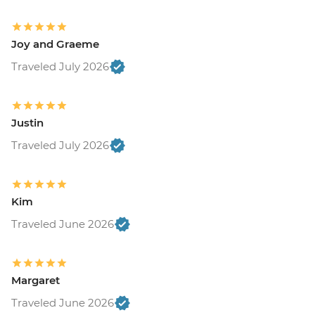
Joy and Graeme
Traveled July 2026
Justin
Traveled July 2026
Kim
Traveled June 2026
Margaret
Traveled June 2026