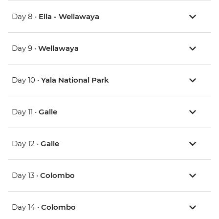
Day 8 •
Ella - Wellawaya
Day 9 •
Wellawaya
Day 10 •
Yala National Park
Day 11 •
Galle
Day 12 •
Galle
Day 13 •
Colombo
Day 14 •
Colombo