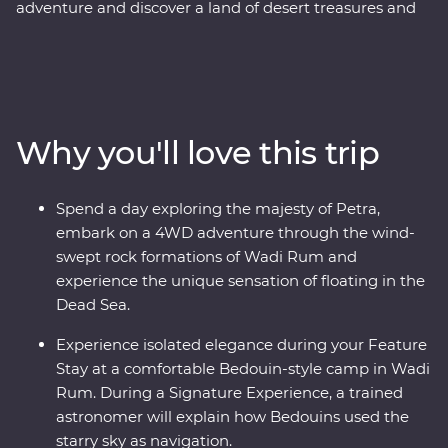
adventure and discover a land of desert treasures and
altruistic people. See the soaring facades of Petra – one
of the Seven Wonders of the World – and the lowest
lows of the Dead Sea. Cast your eyes over the colours of
Wadi Rum at sunrise and spend a night in a Bedouin-
style camp deep in the desert on your Feature Stay.
Why you'll love this trip
Discover the ancient ruins of Jerash and get to know
the locals who are full of heart and deep-rooted
traditions. Learn the secrets of Jordanian cuisine with a
Spend a day exploring the majesty of Petra,
mother and her daughters, immerse yourself in
embark on a 4WD adventure through the wind-
Bedouin culture during dinner at their camp and travel
swept rock formations of Wadi Rum and
with a local leader who will illuminate the secrets and
experience the unique sensation of floating in the
histories of their country.
Dead Sea.
Experience isolated elegance during your Feature
Stay at a comfortable Bedouin-style camp in Wadi
Rum. During a Signature Experience, a trained
astronomer will explain how Bedouins used the
starry sky as navigation.