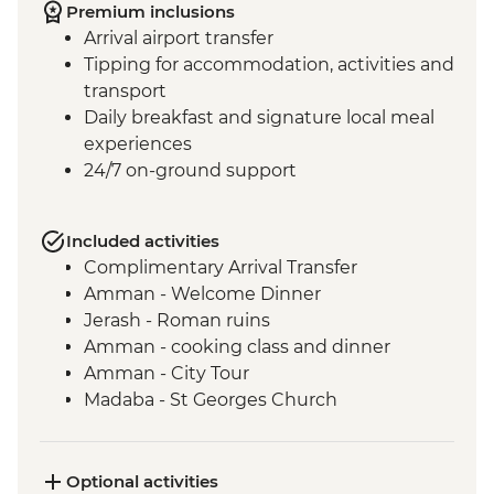
Premium inclusions
Arrival airport transfer
Tipping for accommodation, activities and
transport
Daily breakfast and signature local meal
experiences
24/7 on-ground support
Included activities
Complimentary Arrival Transfer
Amman - Welcome Dinner
Jerash - Roman ruins
Amman - cooking class and dinner
Amman - City Tour
Madaba - St Georges Church
Mt Nebo - Site visit
Shobak - 'Crusader' Castle visit
Petra - Leader-led tour of Petra
Optional activities