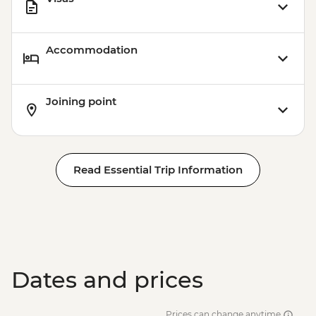
Accommodation
Joining point
Read Essential Trip Information
Dates and prices
Prices can change anytime