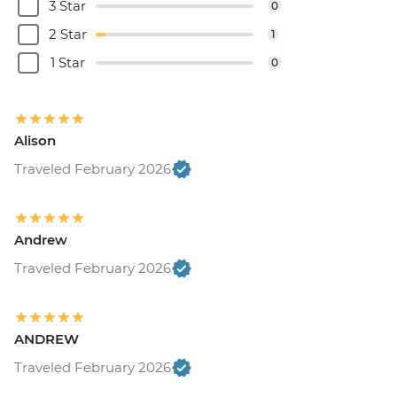
3 Star
0
2 Star
1
1 Star
0
Alison
Traveled February 2026
Andrew
Traveled February 2026
ANDREW
Traveled February 2026