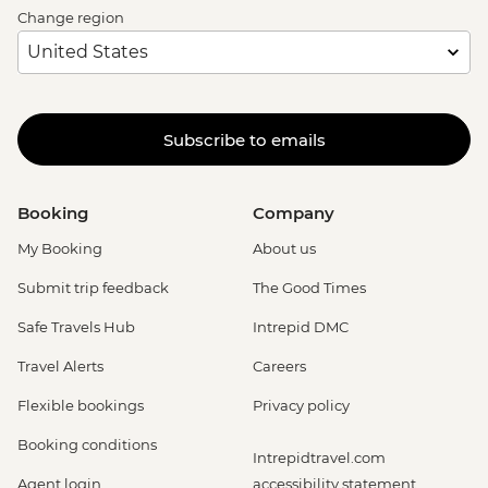
Change region
Subscribe to emails
Booking
Company
My Booking
About us
Submit trip feedback
The Good Times
Safe Travels Hub
Intrepid DMC
Travel Alerts
Careers
Flexible bookings
Privacy policy
Booking conditions
Intrepidtravel.com
Agent login
accessibility statement