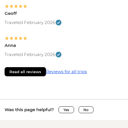
Geoff
Traveled February 2026
Anna
Traveled February 2026
Reviews for all trips
Read all reviews
Was this page helpful?
Yes
No