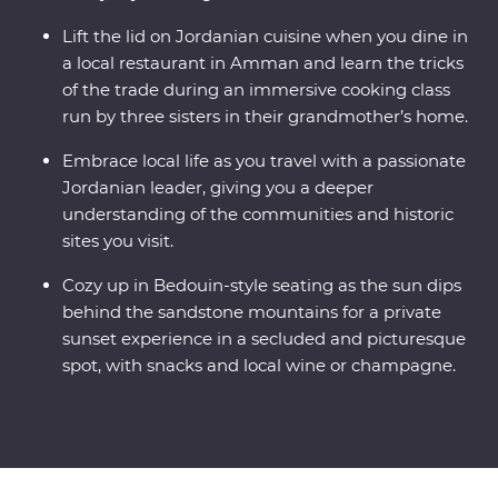
Lift the lid on Jordanian cuisine when you dine in
a local restaurant in Amman and learn the tricks
of the trade during an immersive cooking class
run by three sisters in their grandmother’s home.
Embrace local life as you travel with a passionate
Jordanian leader, giving you a deeper
understanding of the communities and historic
sites you visit.
Cozy up in Bedouin-style seating as the sun dips
behind the sandstone mountains for a private
sunset experience in a secluded and picturesque
spot, with snacks and local wine or champagne.