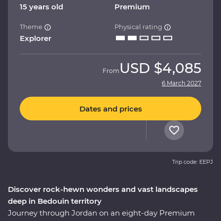
15 years old
Premium
Theme
Physical rating
Explorer
USD
$4,085
From
6 March 2027
Dates and prices
Trip code: EEPJ
Discover rock-hewn wonders and vast landscapes
deep in Bedouin territory
Journey through Jordan on an eight-day Premium