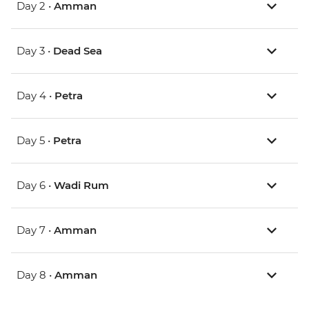
Day 2 •
Amman
Day 3 •
Dead Sea
Day 4 •
Petra
Day 5 •
Petra
Day 6 •
Wadi Rum
Day 7 •
Amman
Day 8 •
Amman