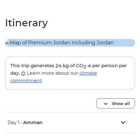
Itinerary
This trip generates
24 kg
of CO
-e per person per
2
day.
Learn more about our
climate
commitment
.
Show all
Day 1 •
Amman