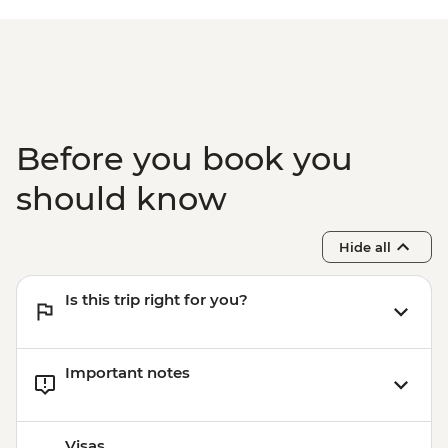
Before you book you
should know
Hide all
Is this trip right for you?
Important notes
Visas