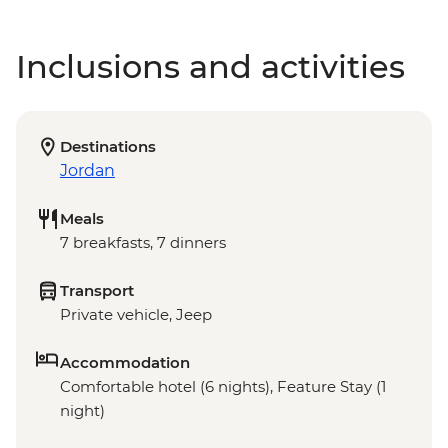
Inclusions and activities
Destinations
Jordan
Meals
7 breakfasts, 7 dinners
Transport
Private vehicle, Jeep
Accommodation
Comfortable hotel (6 nights), Feature Stay (1
night)