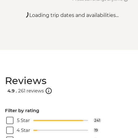
Loading trip dates and availabilities...
Reviews
4.9 .
261 reviews
Filter by rating
5 Star
241
4 Star
19