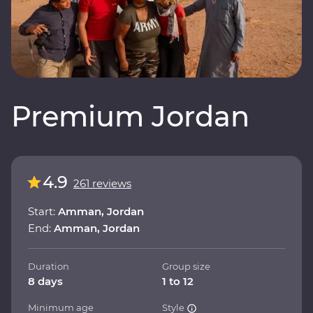
Premium Jordan
4.9
261 reviews
Start:
Amman, Jordan
End:
Amman, Jordan
Duration
Group size
8 days
1 to 12
Minimum age
Style