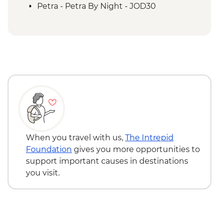
Petra - Petra second day visit (unguided)
Petra - Petra By Night - JOD30
Petra - Homecooked Dinner with Local
Family
Wadi Rum - Desert Jeep tour
Wadi Rum - Zarb Local Dinner
Wadi Rum – Sunset Experience
Wadi Rum - Desert and dunes walk
When you travel with us,
The Intrepid
Foundation
gives you more opportunities to
support important causes in destinations
you visit.