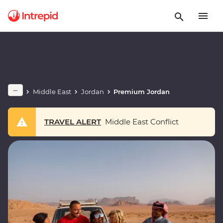
Middle East
Jordan
Premium Jordan
TRAVEL ALERT
Middle East Conflict