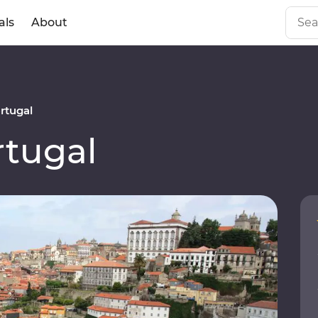
als
About
rtugal
tugal