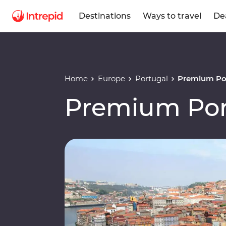
Destinations
Ways to travel
De
Home
Europe
Portugal
Premium Po
Premium Por