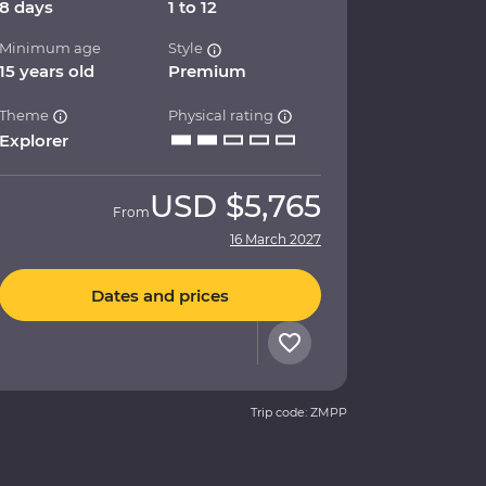
8 days
1 to 12
Minimum age
Style
15 years old
Premium
Theme
Physical rating
Explorer
USD
$5,765
From
16 March 2027
Dates and prices
Trip code: ZMPP