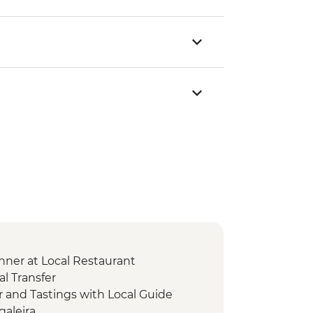
nner at Local Restaurant
l Transfer
r and Tastings with Local Guide
galeira