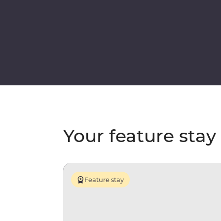
Your feature stay
Feature stay