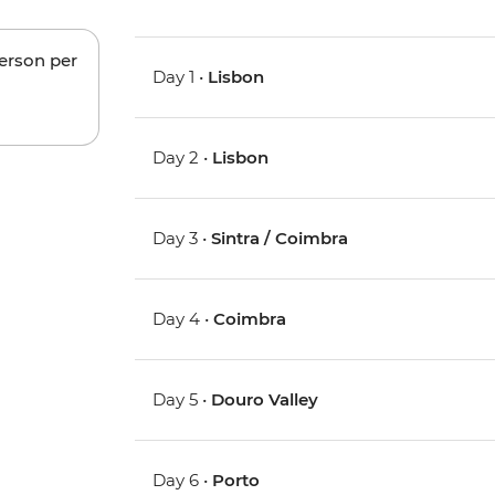
person per
Day 1 •
Lisbon
Day 2 •
Lisbon
Day 3 •
Sintra / Coimbra
Day 4 •
Coimbra
Day 5 •
Douro Valley
Day 6 •
Porto