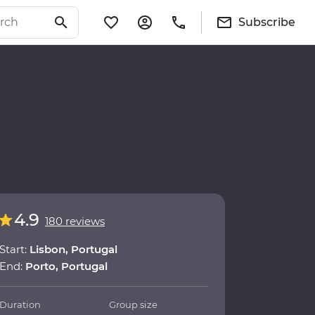
Subscribe
4.9
180 reviews
Start:
Lisbon, Portugal
End:
Porto, Portugal
Duration
Group size