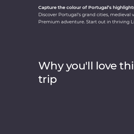
Capture the colour of Portugal’s highlight
Discover Portugal’s grand cities, medieval 
Premium adventure. Start out in thriving Li
delicious pasteis de natas (Portuguese tart
small group of like-minded travellers and 
around the Douro Valley – the birthplace of
design and bountiful gardens of your Feat
Learn the secrets of Fado at an intimate liv
Why you'll love thi
gorgeous Sintra and step back in time as yo
Portugal!
trip