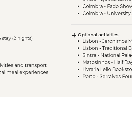
Coimbra - Fado Sho
Coimbra - University,
Museum
Douro Valley - Wine 
Optional activities
Douro Valley - Day Tr
 stay (2 nights)
Lisbon - Jeronimos 
Porto - Sunset Drinks
Lisbon - Traditional 
Douro Valley - Douro
Sintra - National Pala
Porto - Tile paintin
Matosinhos - Half Day
vities and transport
Livraria Lello Bookst
ocal meal experiences
Porto - Serralves Fo
Clerigos Tower - EUR