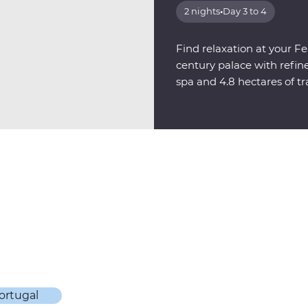
2 nights
•
Day 3 to 4
Find relaxation at your F
century palace with refi
spa and 4.8 hectares of t