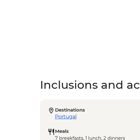
Inclusions and act
Destinations
Portugal
Meals
7 breakfasts, 1 lunch, 2 dinners