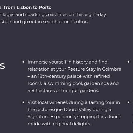
s, from Lisbon to Porto
villages and sparking coastlines on this eight-day
sbon and go out in search of rich culture,
s) and some of the world’s best wines with a
a knowledgeable local leader. Wine your way
 port – then feast your eyes on the elevated
ure Stay accommodation at a palace in Coimbra.
e show, take a tile-painting workshop, visit
s
Immerse yourself in history and find
u walk along cobblestoned streets. This is
relaxation at your Feature Stay in Coimbra
– an 18th-century palace with refined
rooms, a swimming pool, garden spa and
4.8 hectares of tranquil gardens.
Visit local wineries during a tasting tour in
the picturesque Douro Valley during a
Signature Experience, stopping for a lunch
made with regional delights.