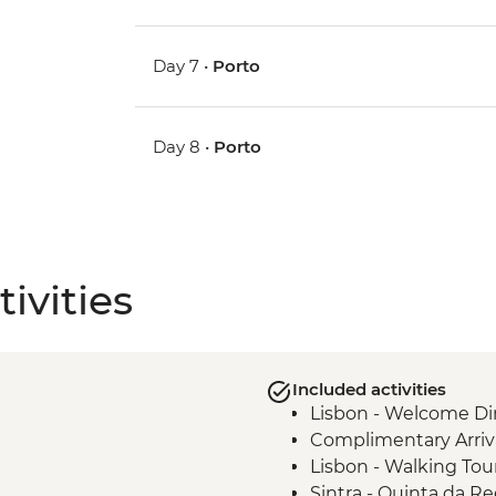
Day 7 •
Porto
Day 8 •
Porto
ivities
Included activities
Lisbon - Welcome Di
Complimentary Arriva
Lisbon - Walking Tou
Sintra - Quinta da Re