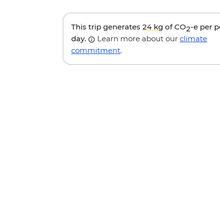
This trip generates
24 kg
of CO
-e per 
2
day.
Learn more about our
climate
commitment
.