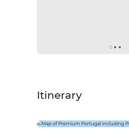
Itinerary