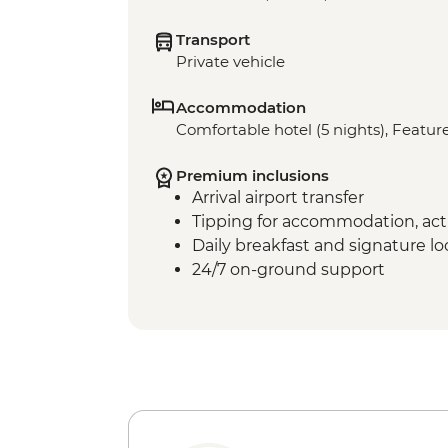
Transport
Private vehicle
Accommodation
Comfortable hotel (5 nights), Feature
Premium inclusions
Arrival airport transfer
Tipping for accommodation, acti
Daily breakfast and signature l
24/7 on-ground support