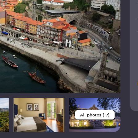
All photos (17)