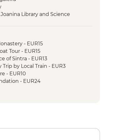
w
 Joanina Library and Science
Tasting & Lunch
ip
Monastery - EUR15
 in Vila Nova de Gaia
Boat Tour - EUR15
 River Boat Ride
ce of Sintra - EUR13
g workshop
 Trip by Local Train - EUR3
ore - EUR10
undation - EUR24
10