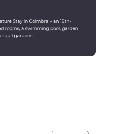
eature Stay in Coimbra – an 18th-
ned rooms, a swimming pool, garden
ranquil gardens.