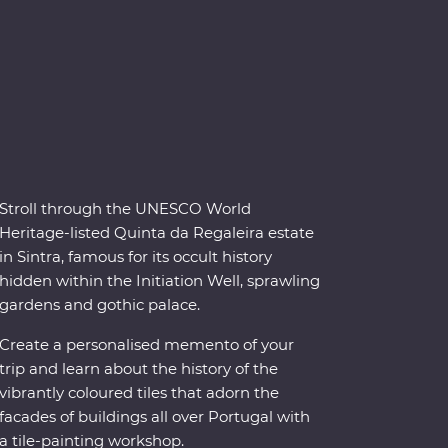
Stroll through the UNESCO World
Heritage-listed Quinta da Regaleira estate
in Sintra, famous for its occult history
hidden within the Initiation Well, sprawling
gardens and gothic palace.
Create a personalised memento of your
trip and learn about the history of the
vibrantly coloured tiles that adorn the
facades of buildings all over Portugal with
a tile-painting workshop.