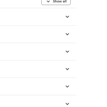
Show all