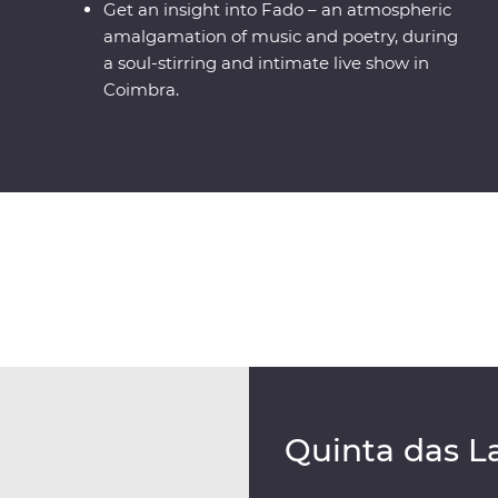
Get an insight into Fado – an atmospheric
amalgamation of music and poetry, during
a soul-stirring and intimate live show in
Coimbra.
Quinta das L