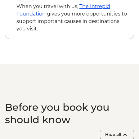
Thekkady - Expert-guided spice
When you travel with us,
The Intrepid
plantation visit and lunch
Foundation
gives you more opportunities to
Periyar - Kalaripayattu (Indian Martial Art)
support important causes in destinations
performance
you visit.
Periyar - Guided nature walk
Periyar – Ayurvedic Treatment
Munnar - Tea plantation view point
Munnar - Tea Museum
Munnar - Mattupetty Dam
Munnar - Leader-led town walking tour
Kerala Backwaters – Houseboat cruise
Kochi - Kathakali performance
Kochi - Jewish Synagogue
Kochi - Ferry to Mattancherry
Before you book you
Kochi - Dutch Palace
Kochi - Keralan cooking class
should know
Kochi – Fort Kochi Tuk Tuk Tour
Hide all