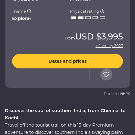
Theme
Physical rating
Explorer
USD
$3,995
From
4 January 2027
Dates and prices
Trip code: HHPS
Discover the soul of southern India, from Chennai to
Kochi
Travel off the tourist trail on this 13-day Premium
adventure to discover southern India’s swaying palm