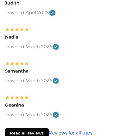
Judith
Traveled April 2026
Nadia
Traveled March 2026
Samantha
Traveled March 2026
Geanina
Traveled March 2026
Reviews for all trips
Read all reviews