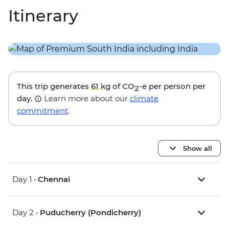
Itinerary
This trip generates
61 kg
of CO
-e per person per
2
day.
Learn more about our
climate
commitment
.
Show all
Day 1 •
Chennai
Day 2 •
Puducherry (Pondicherry)