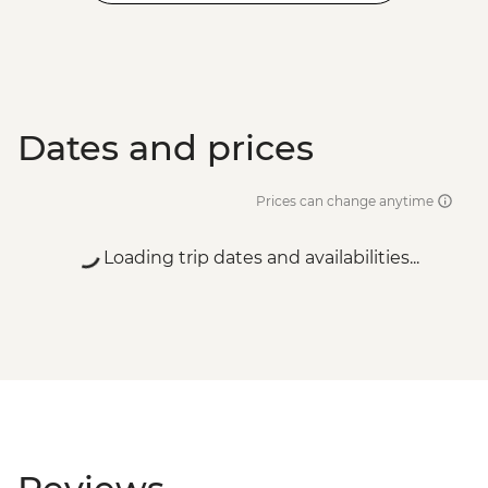
Dates and prices
Prices can change anytime
Loading trip dates and availabilities...