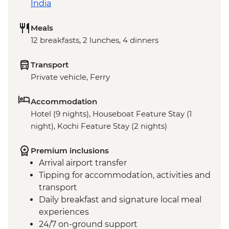
India
Meals
12 breakfasts, 2 lunches, 4 dinners
Transport
Private vehicle, Ferry
Accommodation
Hotel (9 nights), Houseboat Feature Stay (1
night), Kochi Feature Stay (2 nights)
Premium inclusions
Arrival airport transfer
Tipping for accommodation, activities and
transport
Daily breakfast and signature local meal
experiences
24/7 on-ground support