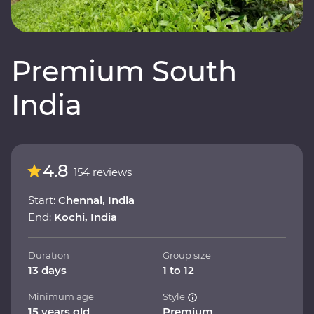
Premium South
India
4.8
154 reviews
Start:
Chennai, India
End:
Kochi, India
Duration
Group size
13 days
1 to 12
Minimum age
Style
15 years old
Premium