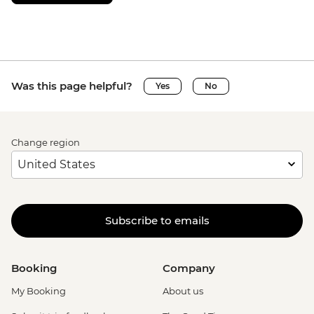
Was this page helpful?
Yes
No
Change region
Subscribe to emails
Booking
Company
My Booking
About us