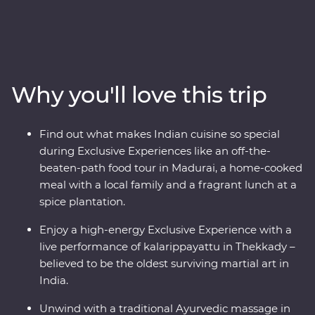
trees, rolling hills and calm backwaters. Head into the
home of a local family and be immersed in their
culture, wander the French-inspired streets of
Puducherry and explore the maze of food stalls in
Madurai. Go into the wilderness of Periyar National Park
Why you'll love this trip
to look for local wildlife and tiger tracks, watch a live
kalarippayattu performance and visit tea plantations to
learn how this popular beverage is grown and made.
Find out what makes Indian cuisine so special
Sink into a blissful Keralite Ayurvedic massage and feel
during Exclusive Experiences like an off-the-
firsthand the wisdom of this ancient healing method.
beaten-path food tour in Madurai, a home-cooked
With local food, a converted houseboat stay and an
meal with a local family and a fragrant lunch at a
expert local leader by your side, this will be a trip of a
spice plantation.
lifetime.
Enjoy a high-energy Exclusive Experience with a
live performance of kalarippayattu in Thekkady –
believed to be the oldest surviving martial art in
India.
Unwind with a traditional Ayurvedic massage in