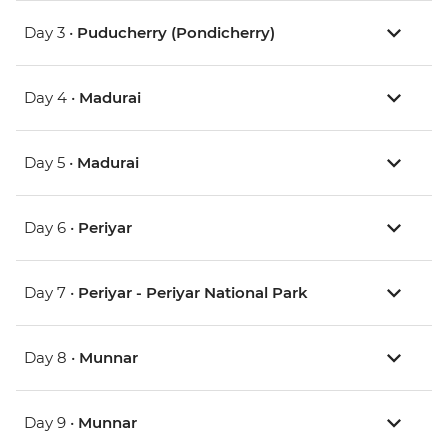
Day 3 •
Puducherry (Pondicherry)
Day 4 •
Madurai
Day 5 •
Madurai
Day 6 •
Periyar
Day 7 •
Periyar - Periyar National Park
Day 8 •
Munnar
Day 9 •
Munnar