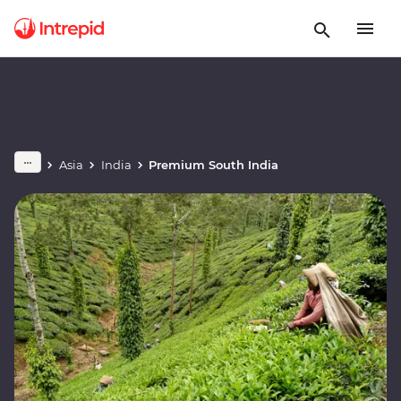
Asia
India
Premium South India