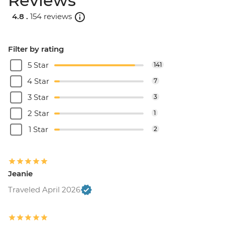
Reviews
4.8 .
154 reviews
Filter by rating
5 Star
141
4 Star
7
3 Star
3
2 Star
1
1 Star
2
Jeanie
Traveled April 2026