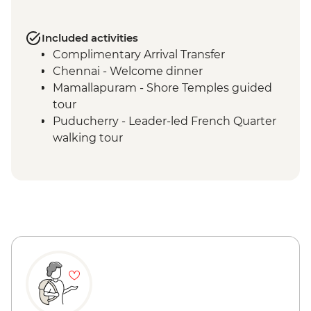
Included activities
Complimentary Arrival Transfer
Chennai - Welcome dinner
Mamallapuram - Shore Temples guided
tour
Puducherry - Leader-led French Quarter
walking tour
Puducherry - Sri Aurobindo Ashram
Puducherry - snack stop at local cafe
Madurai - Leader-led street food tour
Madurai - Sri Meenakshi 1000 Pillar
Madurai - Sri Meenakshi Temple
Madurai - Gandhi Museum
Madurai - Leader-led walking tour
Madurai - Thirumalai Nayakkar Palace
Madurai - Local family visit and home-
cooked Tamil dinner