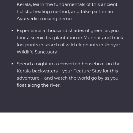
Kerala, learn the fundamentals of this ancient
holistic healing method, and take part in an
Ayurvedic cooking demo.
Experience a thousand shades of green as you
tour a scenic tea plantation in Munnar and track
footprints in search of wild elephants in Periyar
Wildlife Sanctuary.
Spend a night in a converted houseboat on the
Kerala backwaters – your Feature Stay for this
adventure – and watch the world go by as you
float along the river.