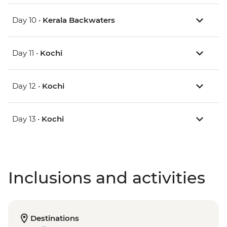
Day 10 •
Kerala Backwaters
Day 11 •
Kochi
Day 12 •
Kochi
Day 13 •
Kochi
Inclusions and activities
Destinations