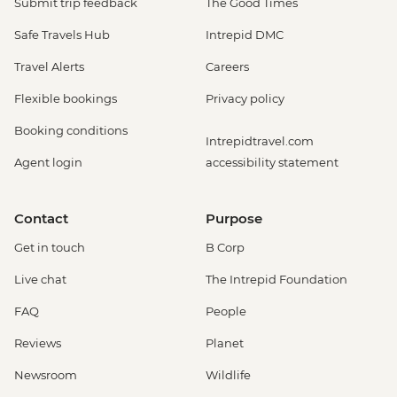
Submit trip feedback
The Good Times
Safe Travels Hub
Intrepid DMC
Travel Alerts
Careers
Flexible bookings
Privacy policy
Booking conditions
Intrepidtravel.com
Agent login
accessibility statement
Contact
Purpose
Get in touch
B Corp
Live chat
The Intrepid Foundation
FAQ
People
Reviews
Planet
Newsroom
Wildlife