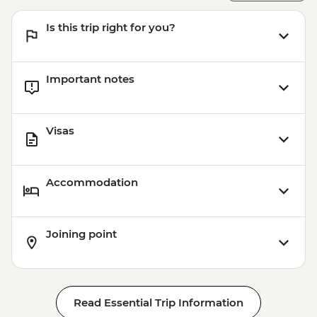
Is this trip right for you?
Important notes
Visas
Accommodation
Joining point
Read Essential Trip Information