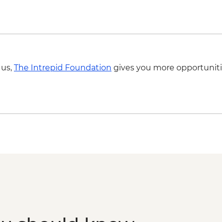
 us,
The Intrepid Foundation
gives you more opportuniti