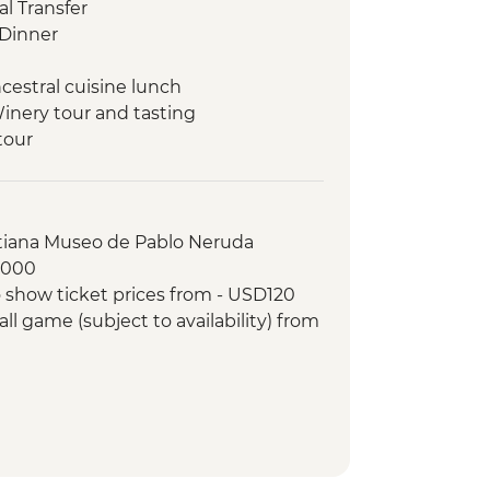
l Transfer
Dinner
cestral cuisine lunch
Winery tour and tasting
tour
f Fine Arts (entrance fee)
pisco sours
 orientation walk
stiana Museo de Pablo Neruda
 making experience
8000
ree wineries
 show ticket prices from - USD120
winery lunch
ll game (subject to availability) from
r-led orientation walk
and Paraná Delta day trip
e-cooked lunch