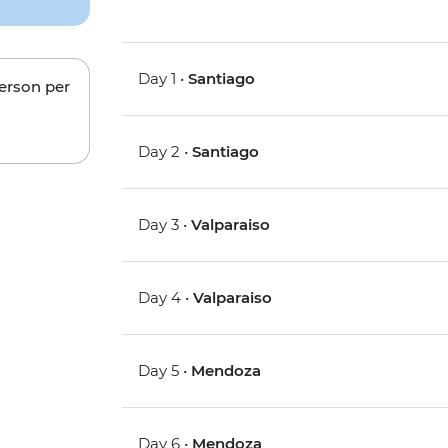
Day 1 •
Santiago
person per
Day 2 •
Santiago
Day 3 •
Valparaiso
Day 4 •
Valparaiso
Day 5 •
Mendoza
Day 6 •
Mendoza