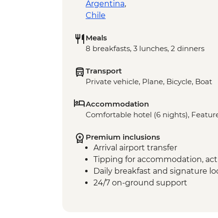
Argentina
,
Chile
Meals
8 breakfasts, 3 lunches, 2 dinners
Transport
Private vehicle, Plane, Bicycle, Boat
Accommodation
Comfortable hotel (6 nights), Feature
Premium inclusions
Arrival airport transfer
Tipping for accommodation, acti
Daily breakfast and signature l
24/7 on-ground support