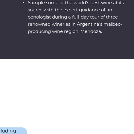
Sample some of the world’s best wine at its
source with the expert guidance of an
oenologist during a full-day tour of three
renowned wineries in Argentina’s malbec-
producing wine region, Mendoza.