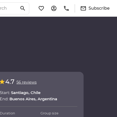
Subscribe
4.7
56 reviews
Start:
Santiago, Chile
End:
Buenos Aires, Argentina
Duration
Group size