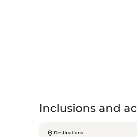
Inclusions and act
Destinations