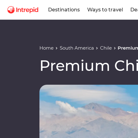
Destinations
Ways to travel
De
Home
South America
Chile
Premium
Premium Chi