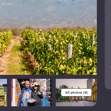
All photos (9)