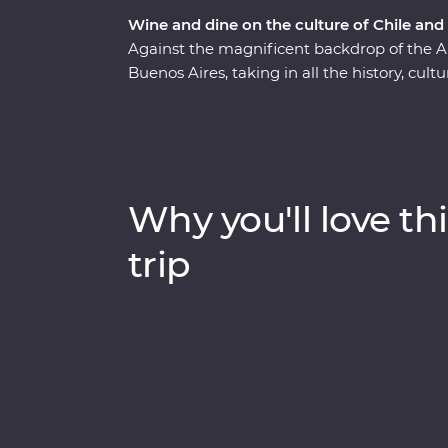
Wine and dine on the culture of Chile and
Against the magnificent backdrop of the A
Buenos Aires, taking in all the history, cul
Premium adventure will show you the heart 
of Santiago with a local guide and sip piscos
Sample some of the world’s best wine in Me
Buenos Aires and discover El Tigre Delta 
Signature Experiences and with a local leade
Why you'll love thi
indulgent atmosphere of this part of the wo
trip