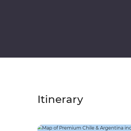
Itinerary