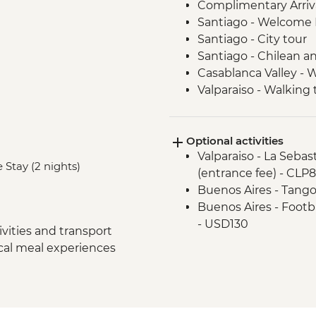
Complimentary Arriva
Santiago - Welcome 
Santiago - City tour
Santiago - Chilean an
Casablanca Valley - 
Valparaiso - Walking 
Valparaiso - Museum o
Valparaiso - Rooftop 
Optional activities
Mendoza - Leader-led
Valparaiso - La Seba
Mendoza - Empanada
 Stay (2 nights)
(entrance fee) - CLP
Mendoza - Tour of th
Buenos Aires - Tango
Mendoza - Gourmet 
Buenos Aires - Footba
Buenos Aires - Leade
- USD130
Buenos Aires - Tigre 
vities and transport
Buenos Aires - Hom
ocal meal experiences