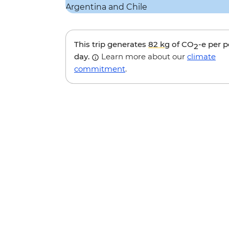
This trip generates
82 kg
of CO
-e per 
2
day.
Learn more about our
climate
commitment
.