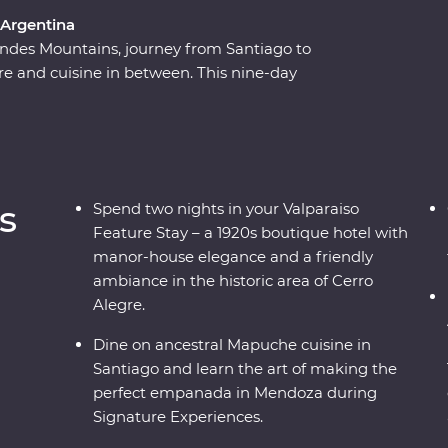
 Argentina
ndes Mountains, journey from Santiago to
ture and cuisine in between. This nine-day
of Chile and Argentina as you stroll the streets
 on a rooftop in the historic centre of Valparaiso.
ndoza, stroll the stylish neighbourhoods of
for an adventure to remember. Packed with
r by your side, you’ll fall for the vibrancy and
s
Spend two nights in your Valparaiso
rld in no time.
Feature Stay – a 1920s boutique hotel with
manor-house elegance and a friendly
ambiance in the historic area of Cerro
Alegre.
Dine on ancestral Mapuche cuisine in
Santiago and learn the art of making the
perfect empanada in Mendoza during
Signature Experiences.