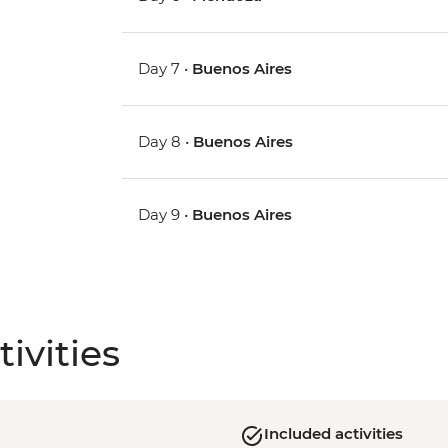
Day 7 •
Buenos Aires
Day 8 •
Buenos Aires
Day 9 •
Buenos Aires
ivities
Included activities