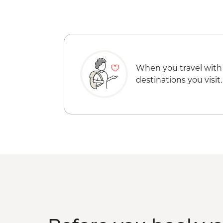
When you travel with
destinations you visit.