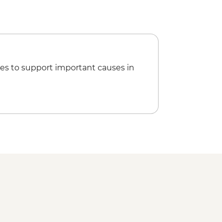
es to support important causes in