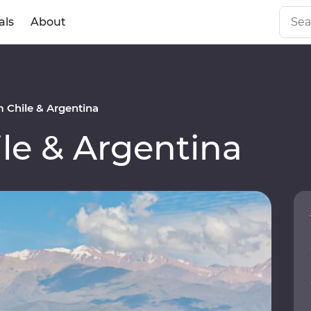
als
About
 Chile & Argentina
le & Argentina