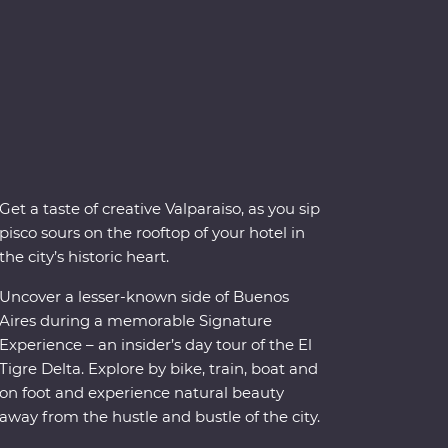
Get a taste of creative Valparaiso, as you sip
pisco sours on the rooftop of your hotel in
the city’s historic heart.
Uncover a lesser-known side of Buenos
Aires during a memorable Signature
Experience – an insider’s day tour of the El
Tigre Delta. Explore by bike, train, boat and
on foot and experience natural beauty
away from the hustle and bustle of the city.