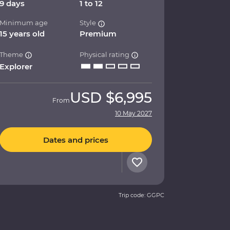
9 days
1 to 12
Minimum age
Style
15 years old
Premium
Theme
Physical rating
Explorer
USD
$6,995
From
10 May 2027
Dates and prices
Trip code: GGPC