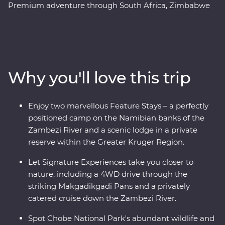
Premium adventure through South Africa, Zimbabwe
and Botswana. Spend two unforgettable days in the
Greater Kruger region, cruise down the Zambezi River
at sunset, marvel at the showstopping Victoria Falls and
keep an eye out for elephants in Chobe National Park.
Set out in search of wildlife on a series of game drives,
Why you'll love this trip
hang out with a family of meerkats at the Ntwetwe Salt
Pans and admire the curious beauty of the
Makgadikgadi Pans. With expert knowledge from local
Enjoy two marvellous Feature Stays – a perfectly
guides, you’ll discover the best of this magnificent part
positioned camp on the Namibian banks of the
of the world.
Zambezi River and a scenic lodge in a private
reserve within the Greater Kruger Region.
Let Signature Experiences take you closer to
nature, including a 4WD drive through the
striking Makgadikgadi Pans and a privately
catered cruise down the Zambezi River.
Spot Chobe National Park's abundant wildlife and