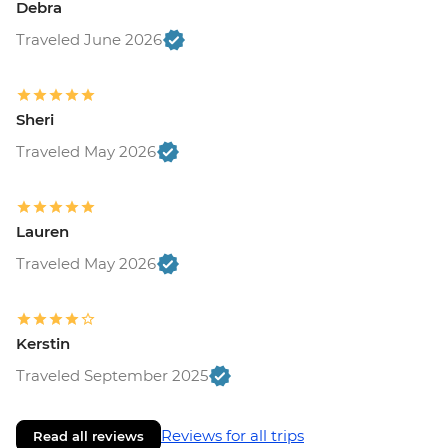
Debra
Traveled June 2026
Sheri
Traveled May 2026
Lauren
Traveled May 2026
Kerstin
Traveled September 2025
Reviews for all trips
Read all reviews