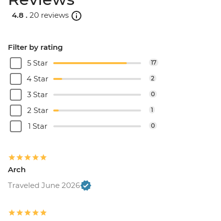
4.8 .
20 reviews
Filter by rating
5 Star
17
4 Star
2
3 Star
0
2 Star
1
1 Star
0
Arch
Traveled June 2026