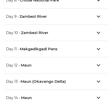
Day 8 •
Chobe National Park
Day 9 •
Zambezi River
Day 10 •
Zambezi River
Day 11 •
Makgadikgadi Pans
Day 12 •
Maun
Day 13 •
Maun (Okavango Delta)
Day 14 •
Maun