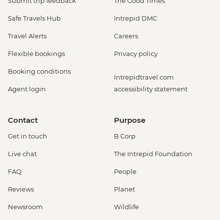
Submit trip feedback
The Good Times
Safe Travels Hub
Intrepid DMC
Travel Alerts
Careers
Flexible bookings
Privacy policy
Booking conditions
Intrepidtravel.com
Agent login
accessibility statement
Contact
Purpose
Get in touch
B Corp
Live chat
The Intrepid Foundation
FAQ
People
Reviews
Planet
Newsroom
Wildlife