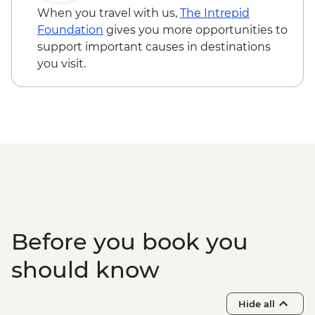
Okavango Delta - Expert Guided Bush
NAD790
When you travel with us,
The Intrepid
Walk
Okavango Delta - Helicopter Scenic Flight
Foundation
gives you more opportunities to
- USD335
support important causes in destinations
Okavango Delta - 45 Min Small Aircraft
you visit.
Okavango Delta Scenic Flight - USD165
Before you book you
should know
Hide all