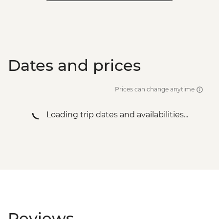
Dates and prices
Prices can change anytime
Loading trip dates and availabilities...
Reviews