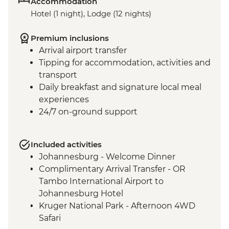
Accommodation
Hotel (1 night), Lodge (12 nights)
Premium inclusions
Arrival airport transfer
Tipping for accommodation, activities and
transport
Daily breakfast and signature local meal
experiences
24/7 on-ground support
Included activities
Johannesburg - Welcome Dinner
Complimentary Arrival Transfer - OR
Tambo International Airport to
Johannesburg Hotel
Kruger National Park - Afternoon 4WD
Safari