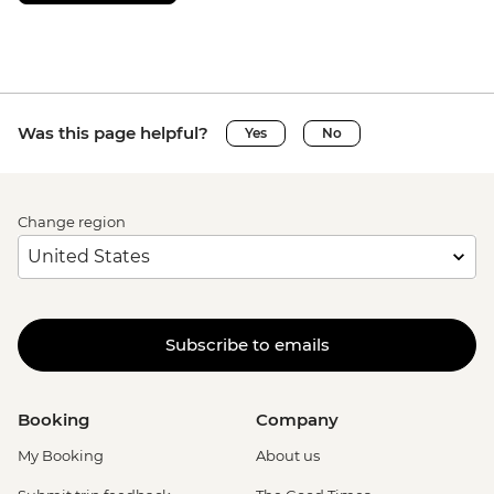
Was this page helpful?
Yes
No
Change region
Subscribe to emails
Booking
Company
My Booking
About us