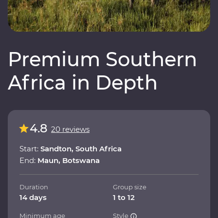
Premium Southern
Africa in Depth
4.8
20 reviews
Start:
Sandton, South Africa
End:
Maun, Botswana
Duration
Group size
14 days
1 to 12
Minimum age
Style