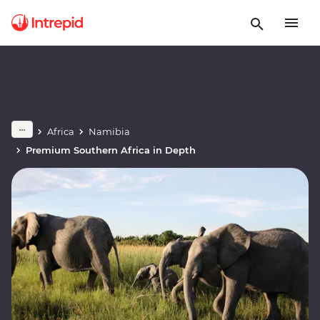
Africa
Namibia
Premium Southern Africa in Depth