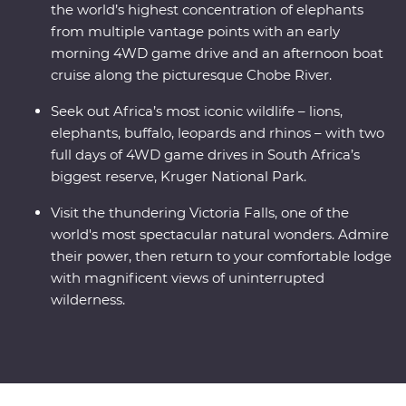
the world’s highest concentration of elephants
from multiple vantage points with an early
morning 4WD game drive and an afternoon boat
cruise along the picturesque Chobe River.
Seek out Africa’s most iconic wildlife – lions,
elephants, buffalo, leopards and rhinos – with two
full days of 4WD game drives in South Africa’s
biggest reserve, Kruger National Park.
Visit the thundering Victoria Falls, one of the
world's most spectacular natural wonders. Admire
their power, then return to your comfortable lodge
with magnificent views of uninterrupted
wilderness.