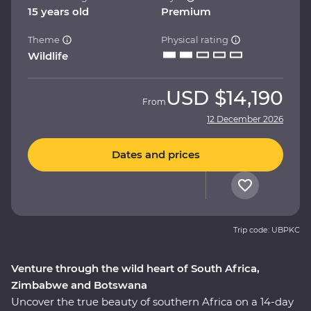
15 years old
Premium
Theme
Physical rating
Wildlife
USD
$14,190
From
12 December 2026
Dates and prices
Trip code: UBPKC
Venture through the wild heart of South Africa,
Zimbabwe and Botswana
Uncover the true beauty of southern Africa on a 14-day