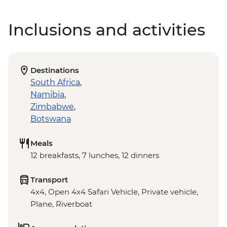
Inclusions and activities
Destinations
South Africa
,
Namibia
,
Zimbabwe
,
Botswana
Meals
12 breakfasts, 7 lunches, 12 dinners
Transport
4x4, Open 4x4 Safari Vehicle, Private vehicle,
Plane, Riverboat