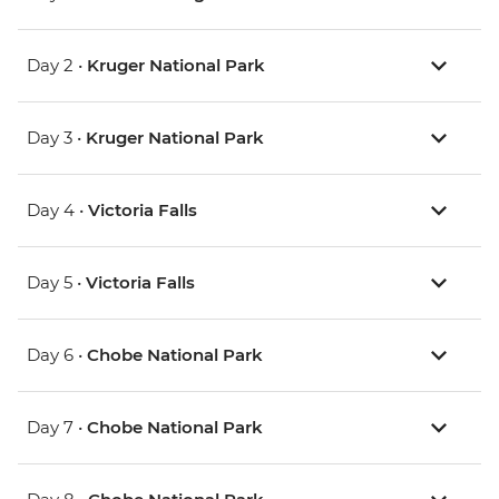
Day 2 •
Kruger National Park
Day 3 •
Kruger National Park
Day 4 •
Victoria Falls
Day 5 •
Victoria Falls
Day 6 •
Chobe National Park
Day 7 •
Chobe National Park