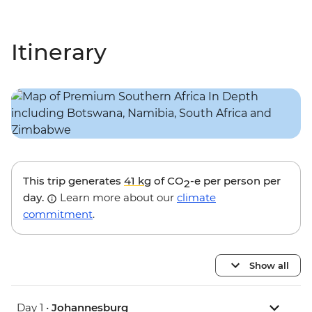
Itinerary
This trip generates
41 kg
of CO
-e per person per
2
day.
Learn more about our
climate
commitment
.
Show all
Day 1 •
Johannesburg