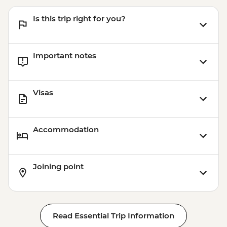
Is this trip right for you?
Important notes
Visas
Accommodation
Joining point
Read Essential Trip Information