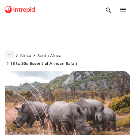
Africa
South Africa
18 to 35s Essential African Safari