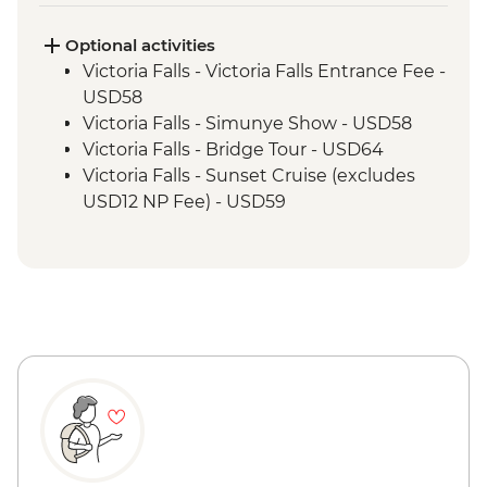
Kruger National Park - Full Day 4WD Safari
Optional activities
Victoria Falls - Victoria Falls Entrance Fee -
USD58
Victoria Falls - Simunye Show - USD58
Victoria Falls - Bridge Tour - USD64
Victoria Falls - Sunset Cruise (excludes
USD12 NP Fee) - USD59
Victoria Falls - Traditional Village Tour -
USD74
Victoria Falls - Jet Boat (Seasonal -
excludes USD12 NP Fee) - USD141
Victoria Falls - Whitewater rafting
(Seasonal - excludes USD12 NP Fee) -
USD173
Victoria Falls - Helicopter flight (12 mins -
excludes USD29 Fuel & NP Fee) - USD173
Victoria Falls - River Song Sunset Cruise