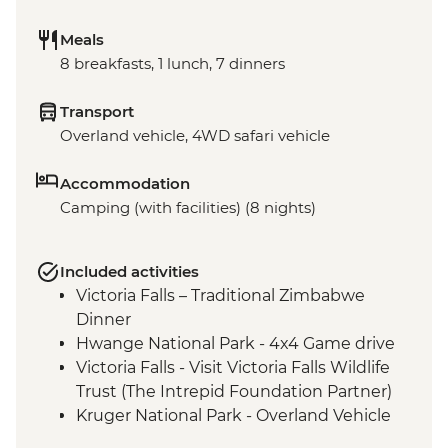
Meals
8 breakfasts, 1 lunch, 7 dinners
Transport
Overland vehicle, 4WD safari vehicle
Accommodation
Camping (with facilities) (8 nights)
Included activities
Victoria Falls – Traditional Zimbabwe
Dinner
Hwange National Park - 4x4 Game drive
Victoria Falls - Visit Victoria Falls Wildlife
Trust (The Intrepid Foundation Partner)
Kruger National Park - Overland Vehicle
Game drive