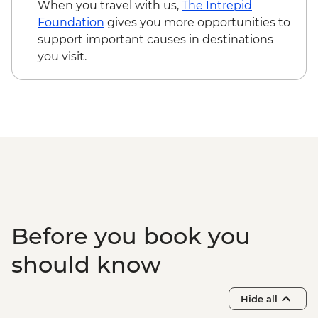
(excludes USD12 NP Fee) - USD100
When you travel with us,
The Intrepid
Victoria Falls - Helicopter flight (25 mins -
Foundation
gives you more opportunities to
excludes USD39 Fuel & NP Fee) - USD328
support important causes in destinations
Victoria Falls - Bridge Swing - USD137
you visit.
Matobos National Park - Cook-led
Cooking Class - USD115
Matobo National Park - Matobo Tour with
Rhino Tracking - USD115
Before you book you
should know
Hide all