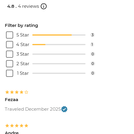
4.8 .
4 reviews
Filter by rating
5 Star
3
4 Star
1
3 Star
0
2 Star
0
1 Star
0
Fezaa
Traveled December 2025
Andre