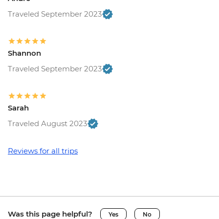
Traveled September 2023
Shannon
Traveled September 2023
Sarah
Traveled August 2023
Reviews for all trips
Was this page helpful?
Yes
No