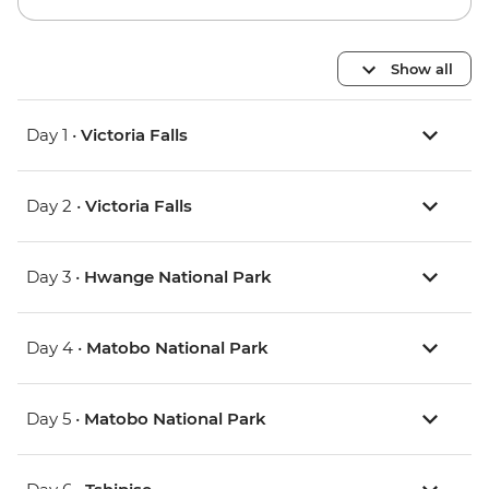
Show all
Day 1 •
Victoria Falls
Day 2 •
Victoria Falls
Day 3 •
Hwange National Park
Day 4 •
Matobo National Park
Day 5 •
Matobo National Park