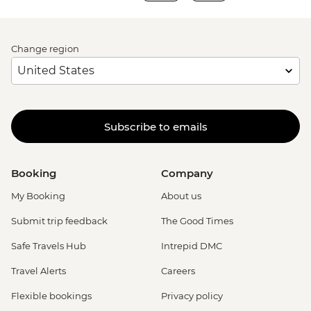
Change region
Subscribe to emails
Booking
Company
My Booking
About us
Submit trip feedback
The Good Times
Safe Travels Hub
Intrepid DMC
Travel Alerts
Careers
Flexible bookings
Privacy policy