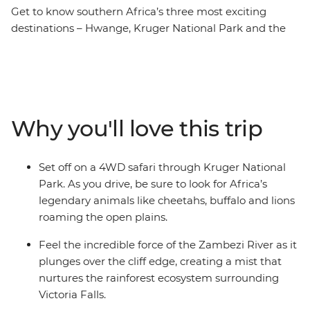
Get to know southern Africa’s three most exciting
destinations – Hwange, Kruger National Park and the
powerful Victoria Falls. On this nine-day trip, you’ll
explore South Africa's sprawling modern capital,
venture into the best wilderness areas in the world and
discover a diversity of communities, cultures and
landscapes. Oh, and did we mention the wildlife? You
Why you'll love this trip
can expect 4WD safaris in the day, and by night,
camping under the stars with your new travel friends –
be sure to keep your eyes (and ears) peeled every step
Set off on a 4WD safari through Kruger National
of the way!
Park. As you drive, be sure to look for Africa’s
legendary animals like cheetahs, buffalo and lions
roaming the open plains.
Feel the incredible force of the Zambezi River as it
plunges over the cliff edge, creating a mist that
nurtures the rainforest ecosystem surrounding
Victoria Falls.