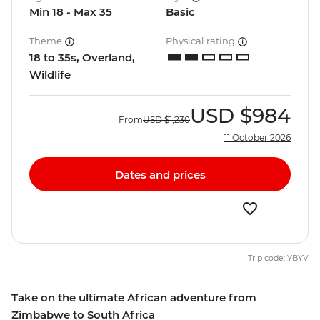
Min 18 - Max 35
Basic
Theme
Physical rating
18 to 35s, Overland,
Wildlife
USD
$984
From
USD
$1,230
11 October 2026
Dates and prices
Trip code: YBYV
Take on the ultimate African adventure from
Zimbabwe to South Africa