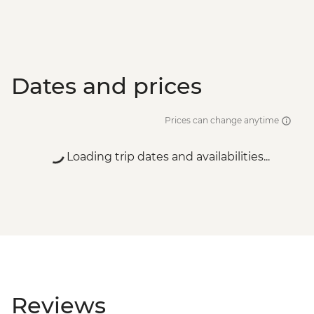
Dates and prices
Prices can change anytime
Loading trip dates and availabilities...
Reviews