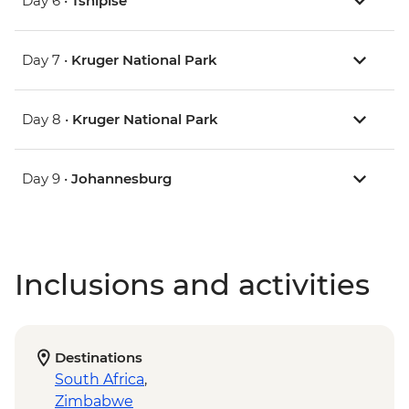
Day 6 •
Tshipise
Day 7 •
Kruger National Park
Day 8 •
Kruger National Park
Day 9 •
Johannesburg
Inclusions and activities
Destinations
South Africa
,
Zimbabwe