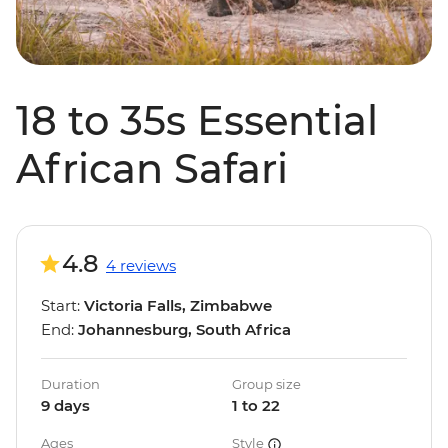
18 to 35s Essential
African Safari
4.8
4 reviews
Start:
Victoria Falls, Zimbabwe
End:
Johannesburg, South Africa
Duration
Group size
9 days
1 to 22
Ages
Style