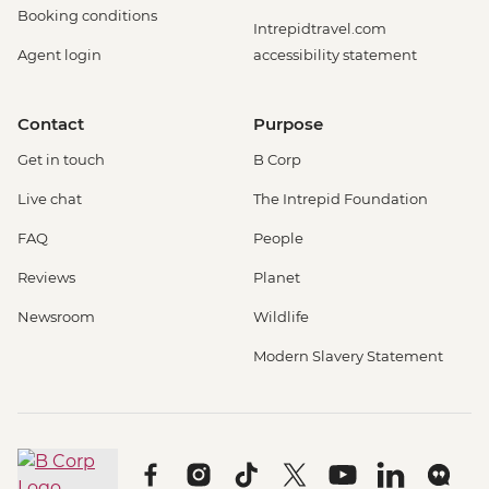
Booking conditions
Intrepidtravel.com
Agent login
accessibility statement
Contact
Purpose
Get in touch
B Corp
Live chat
The Intrepid Foundation
FAQ
People
Reviews
Planet
Newsroom
Wildlife
Modern Slavery Statement