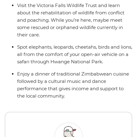
Visit the Victoria Falls Wildlife Trust and learn
about the rehabilitation of wildlife from conflict
and poaching. While you’re here, maybe meet
some rescued or orphaned wildlife currently in
their care.
Spot elephants, leopards, cheetahs, birds and lions,
all from the comfort of your open-air vehicle on a
safari through Hwange National Park.
Enjoy a dinner of traditional Zimbabwean cuisine
followed by a cultural music and dance
performance that gives income and support to
the local community.