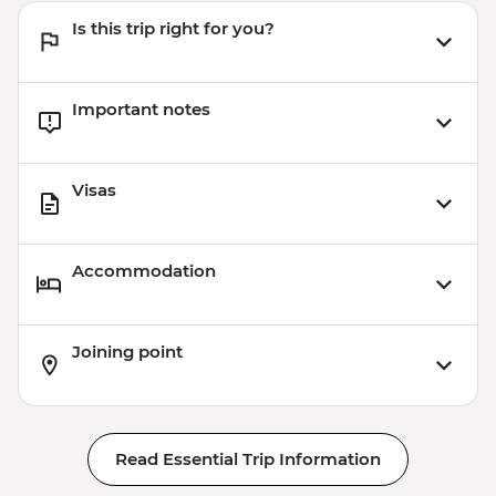
Is this trip right for you?
Important notes
Visas
Accommodation
Joining point
Read Essential Trip Information