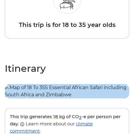
This trip is for 18 to 35 year olds
Itinerary
This trip generates
18 kg
of CO
-e per person per
2
day.
Learn more about our
climate
commitment
.