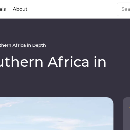
als
About
hern Africa in Depth
hern Africa in