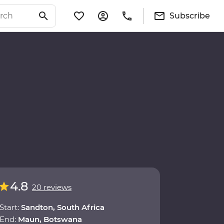
Subscribe
4.8
20 reviews
Start:
Sandton, South Africa
End:
Maun, Botswana