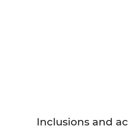
Inclusions and act