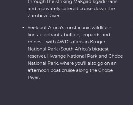
through the striking Makgadikgadi Pans
and a privately catered cruise down the
Zambezi River.
Seek out Africa’s most iconic wildlife –
lions, elephants, buffalo, leopards and
rhinos – with 4WD safaris in Kruger
National Park (South Africa’s biggest
reserve), Hwange National Park and Chobe
National Park, where you’ll also go on an
afternoon boat cruise along the Chobe
River.