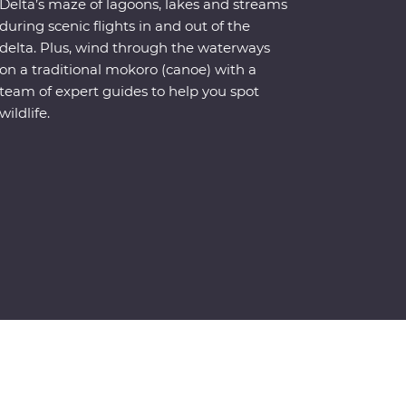
Delta’s maze of lagoons, lakes and streams
during scenic flights in and out of the
delta. Plus, wind through the waterways
on a traditional mokoro (canoe) with a
team of expert guides to help you spot
wildlife.