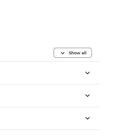
Show all