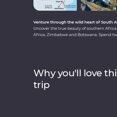
Venture through the wild heart of South
Uncover the true beauty of southern Afri
Africa, Zimbabwe and Botswana. Spend two
region, cruise down the Zambezi River at s
and keep an eye out for elephants in Cho
(home to the largest elephant population in
series of safaris, take scenic flights in an
of meerkats at the Ntwetwe Salt Pans and
Why you'll love thi
Pans. With expert knowledge from local guid
part of the world.
trip