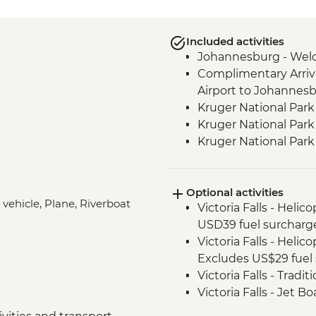
Included activities
Johannesburg - Wel
Complimentary Arriva
Airport to Johannes
Kruger National Park
Kruger National Park 
Kruger National Par
Victoria Falls - Zamb
Victoria Falls - Guide
Optional activities
Hwange National Par
 vehicle, Plane, Riverboat
Victoria Falls - Helic
Sundowners
USD39 fuel surcharg
Hwange National Par
Victoria Falls - Helic
Chobe - Welcome Di
Excludes US$29 fuel 
Complimentary Arriva
Victoria Falls - Tradi
Chobe National Park
Victoria Falls - Jet 
Zambezi River - Sun
Fee) - USD141
Zambezi River - Afte