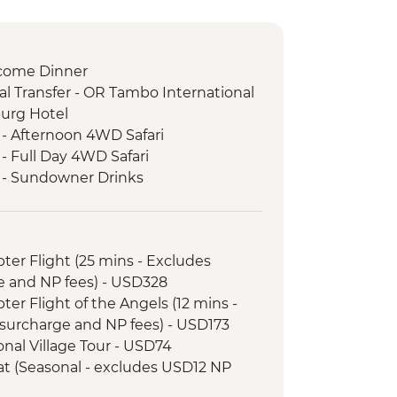
come Dinner
l Transfer - OR Tambo International
burg Hotel
 - Afternoon 4WD Safari
- Full Day 4WD Safari
k - Sundowner Drinks
ezi River Dinner Cruise
d Tour
k - Afternoon Game Drive and
opter Flight (25 mins - Excludes
e and NP fees) - USD328
k - Full Day Game Drive
opter Flight of the Angels (12 mins -
nner
surcharge and NP fees) - USD173
l Transfer
tional Village Tour - USD74
 - 4x4 Game Drive
Boat (Seasonal - excludes USD12 NP
downer River Cruise
rnoon River Cruise