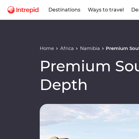
Destinations
Ways to travel
De
Home
Africa
Namibia
Premium Sout
Premium Sout
Depth