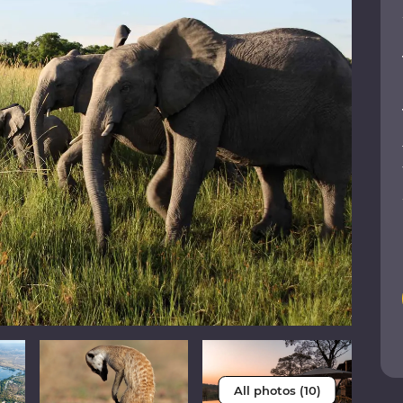
All photos (10)