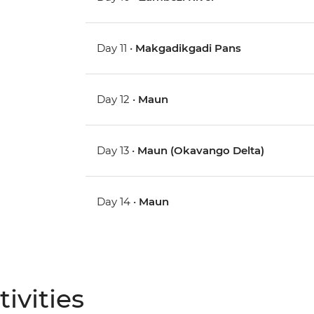
Day 11 •
Makgadikgadi Pans
Day 12 •
Maun
Day 13 •
Maun (Okavango Delta)
Day 14 •
Maun
ivities