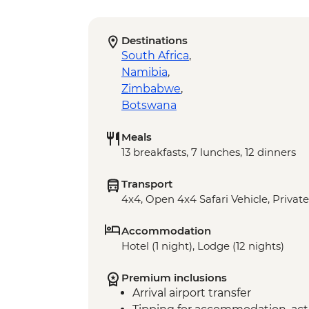
Destinations
South Africa
,
Namibia
,
Zimbabwe
,
Botswana
Meals
13 breakfasts, 7 lunches, 12 dinners
Transport
4x4, Open 4x4 Safari Vehicle, Private
Accommodation
Hotel (1 night), Lodge (12 nights)
Premium inclusions
Arrival airport transfer