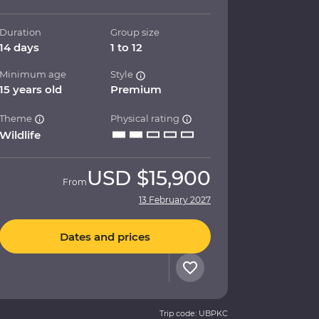
Duration
Group size
14 days
1 to 12
Minimum age
Style
15 years old
Premium
Theme
Physical rating
Wildlife
USD
$15,900
From
13 February 2027
Dates and prices
Trip code: UBPKC