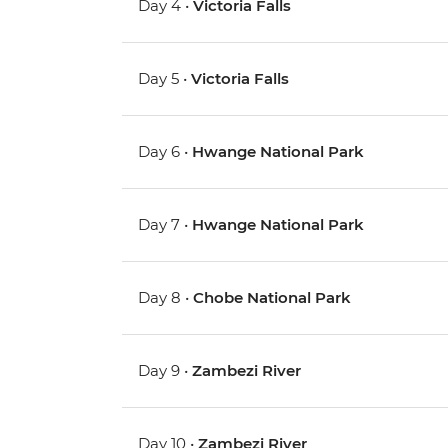
Day 4 •
Victoria Falls
Day 5 •
Victoria Falls
Day 6 •
Hwange National Park
Day 7 •
Hwange National Park
Day 8 •
Chobe National Park
Day 9 •
Zambezi River
Day 10 •
Zambezi River