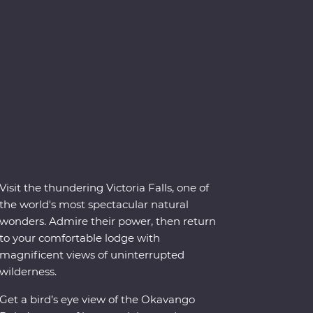
Visit the thundering Victoria Falls, one of
the world's most spectacular natural
wonders. Admire their power, then return
to your comfortable lodge with
magnificent views of uninterrupted
wilderness.
Get a bird’s eye view of the Okavango