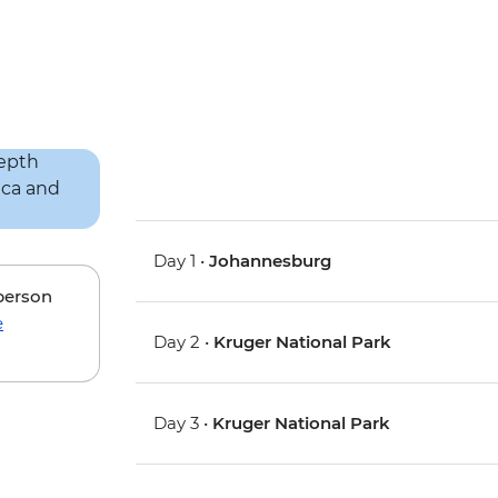
Day 1 •
Johannesburg
 person
e
Day 2 •
Kruger National Park
Day 3 •
Kruger National Park