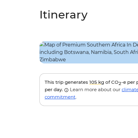
Itinerary
This trip generates
105 kg
of CO
-e per
2
per day.
Learn more about our
climat
commitment
.