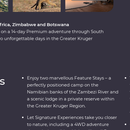
 Africa, Zimbabwe and Botswana
ca on a 14-day Premium adventure through South
 unforgettable days in the Greater Kruger
unset, marvel at the showstopping Victoria Falls
be National Park and Hwange National Park
 Zimbabwe!). Set out in search of wildlife on a
d out of the Okavango Delta, hang out with a family
 admire the curious beauty of the Makgadikgadi
s
Enjoy two marvellous Feature Stays – a
es, you’ll discover the best of this magnificent
perfectly positioned camp on the
Namibian banks of the Zambezi River and
a scenic lodge in a private reserve within
the Greater Kruger Region.
Let Signature Experiences take you closer
to nature, including a 4WD adventure