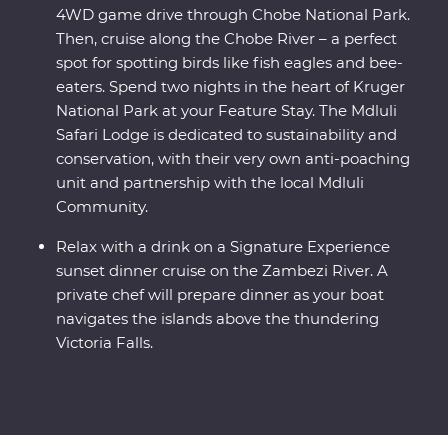
4WD game drive through Chobe National Park.
Then, cruise along the Chobe River – a perfect
spot for spotting birds like fish eagles and bee-
eaters. Spend two nights in the heart of Kruger
National Park at your Feature Stay. The Mdluli
Safari Lodge is dedicated to sustainability and
conservation, with their very own anti-poaching
unit and partnership with the local Mdluli
Community.
Relax with a drink on a Signature Experience
sunset dinner cruise on the Zambezi River. A
private chef will prepare dinner as your boat
navigates the islands above the thundering
Victoria Falls.