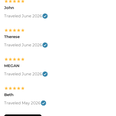
John
Traveled June 2026
Therese
Traveled June 2026
MEGAN
Traveled June 2026
Beth
Traveled May 2026