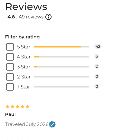
Reviews
4.8 .
49 reviews
Filter by rating
5 Star
42
4 Star
5
3 Star
2
2 Star
0
1 Star
0
Paul
Traveled July 2026