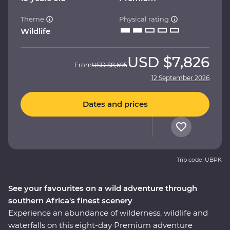
Theme
Physical rating
Wildlife
USD
$7,826
From
USD
$8,695
12 September 2026
Dates and prices
Trip code: UBPK
See your favourites on a wild adventure through
southern Africa's finest scenery
Experience an abundance of wilderness, wildlife and
waterfalls on this eight-day Premium adventure