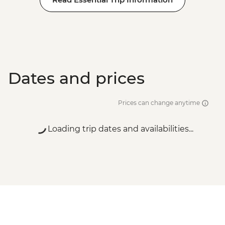
Dates and prices
Prices can change anytime
Loading trip dates and availabilities...