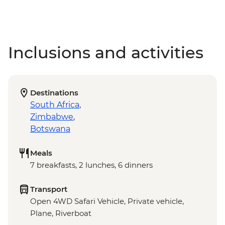
Inclusions and activities
Destinations
South Africa
,
Zimbabwe
,
Botswana
Meals
7 breakfasts, 2 lunches, 6 dinners
Transport
Open 4WD Safari Vehicle, Private vehicle,
Plane, Riverboat