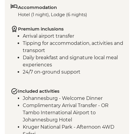
Accommodation
Hotel (1 night), Lodge (6 nights)
Premium inclusions
Arrival airport transfer
Tipping for accommodation, activities and
transport
Daily breakfast and signature local meal
experiences
24/7 on-ground support
Included activities
Johannesburg - Welcome Dinner
Complimentary Arrival Transfer - OR
Tambo International Airport to
Johannesburg Hotel
Kruger National Park - Afternoon 4WD