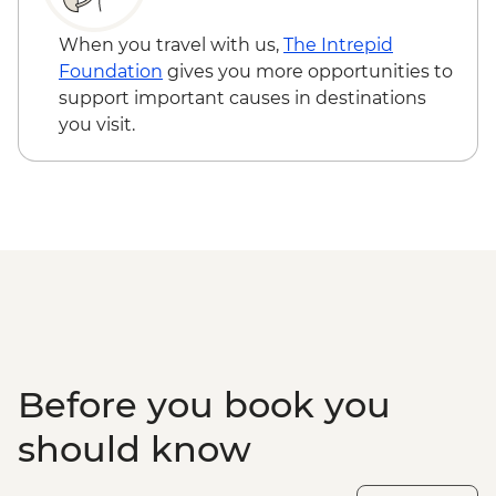
When you travel with us,
The Intrepid
Foundation
gives you more opportunities to
support important causes in destinations
you visit.
Before you book you
should know