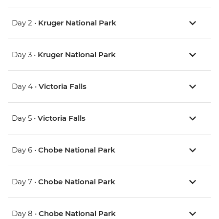
Day 2 •
Kruger National Park
Day 3 •
Kruger National Park
Day 4 •
Victoria Falls
Day 5 •
Victoria Falls
Day 6 •
Chobe National Park
Day 7 •
Chobe National Park
Day 8 •
Chobe National Park