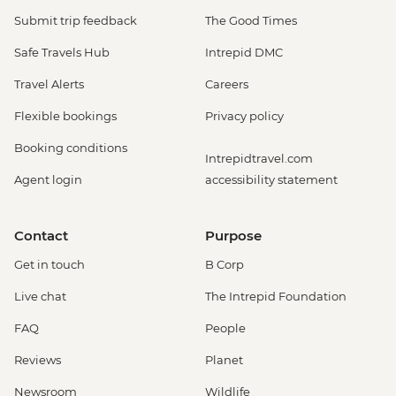
Submit trip feedback
The Good Times
Safe Travels Hub
Intrepid DMC
Travel Alerts
Careers
Flexible bookings
Privacy policy
Booking conditions
Intrepidtravel.com
Agent login
accessibility statement
Contact
Purpose
Get in touch
B Corp
Live chat
The Intrepid Foundation
FAQ
People
Reviews
Planet
Newsroom
Wildlife