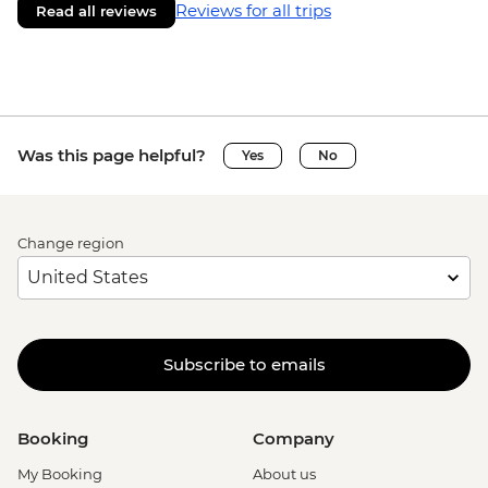
Reviews for all trips
Read all reviews
Was this page helpful?
Yes
No
Change region
Subscribe to emails
Booking
Company
My Booking
About us