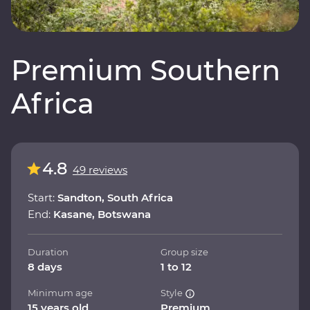
Premium Southern
Africa
4.8
49 reviews
Start:
Sandton, South Africa
End:
Kasane, Botswana
Duration
Group size
8 days
1 to 12
Minimum age
Style
15 years old
Premium