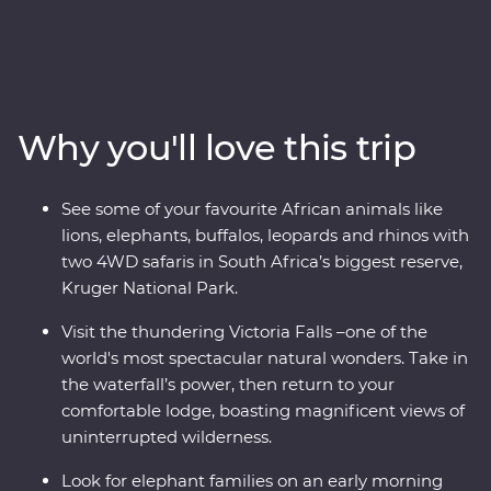
through South Africa, Zimbabwe and Botswana. Spot
your favourite animals on a 4WD safari through Kruger
National Park, cruise down the Zambezi River at sunset
and look for elephants in Chobe National Park. Visit
Victoria Falls, support sustainable conservation during
Why you'll love this trip
your Feature Stay at Mdluli Safari Lodge and see
wandering warthogs during your free time in Kasane
town.
See some of your favourite African animals like
lions, elephants, buffalos, leopards and rhinos with
two 4WD safaris in South Africa’s biggest reserve,
Kruger National Park.
Visit the thundering Victoria Falls –one of the
world's most spectacular natural wonders. Take in
the waterfall’s power, then return to your
comfortable lodge, boasting magnificent views of
uninterrupted wilderness.
Look for elephant families on an early morning