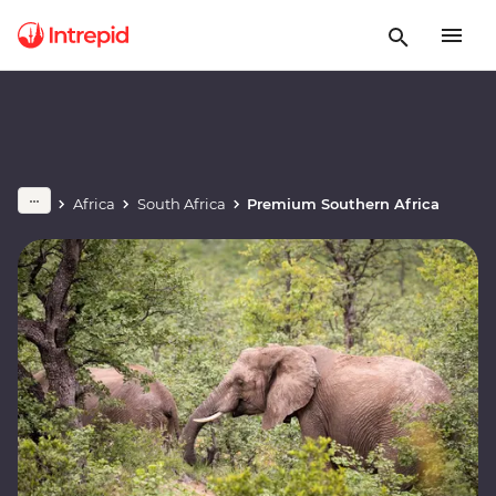
Africa
South Africa
Premium Southern Africa