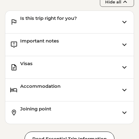
Hide all
Is this trip right for you?
Important notes
Visas
Accommodation
Joining point
Read Essential Trip Information