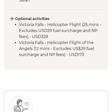
Safari
Kruger National Park - Full Day 4WD Safari
Kruger National Park - Sundowner Drinks
Victoria Falls - Zambezi River Dinner
Optional activities
Cruise
Victoria Falls - Helicopter Flight (25 mins -
Victoria Falls - Guided Tour
Excludes USD39 fuel surcharge and NP
Chobe National Park - River cruise
fees) - USD328
Chobe National Park - Morning 4x4 Game
Victoria Falls - Helicopter Flight of the
Drive
Angels (12 mins - Excludes US$29 fuel
surcharge and NP fees) - USD173
Victoria Falls - Traditional Village Tour -
USD74
Victoria Falls - Jet Boat (Seasonal -
excludes USD12 NP Fee) - USD141
Victoria Falls - Whitewater rafting
(Seasonal - excludes USD12 NP Fee) -
USD173
Victoria Falls - Simunye Show - USD58
Victoria Falls - Bridge Swing - USD137