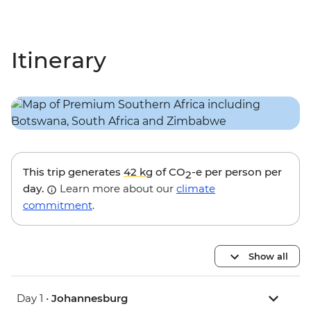
Itinerary
This trip generates
42 kg
of CO
-e per person per
2
day.
Learn more about our
climate
commitment
.
Show all
Day 1 •
Johannesburg