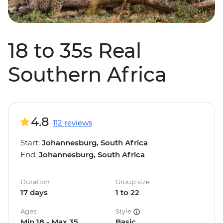
18 to 35s Real
Southern Africa
4.8
112 reviews
Start:
Johannesburg, South Africa
End:
Johannesburg, South Africa
Duration
Group size
17 days
1 to 22
Ages
Style
Min 18 - Max 35
Basic