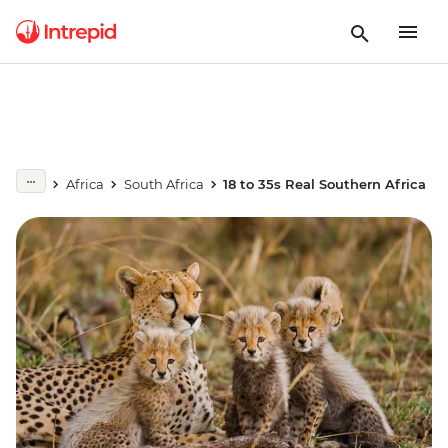
Africa
South Africa
18 to 35s Real Southern Africa