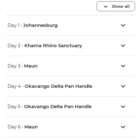
Show all
Day 1 •
Johannesburg
Day 2 •
Khama Rhino Sanctuary
Day 3 •
Maun
Day 4 •
Okavango Delta Pan Handle
Day 5 •
Okavango Delta Pan Handle
Day 6 •
Maun