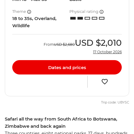
Theme
Physical rating
18 to 35s, Overland,
Wildlife
USD
$2,010
From
USD
$2,680
17 October 2026
Dates and prices
Trip code: UBYSC
Safari all the way from South Africa to Botswana,
Zimbabwe and back again
Three countries, eight national parks, 17 days, hundreds