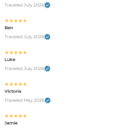
Traveled July 2026
Ben
Traveled July 2026
Luke
Traveled July 2026
Victoria
Traveled May 2026
Jamie