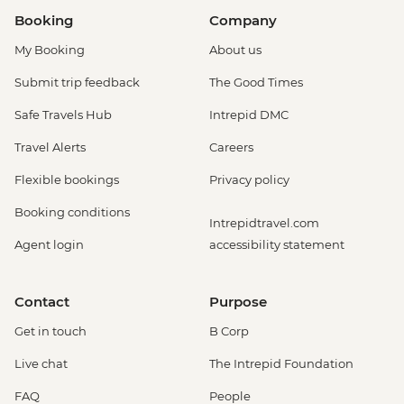
Booking
Company
My Booking
About us
Submit trip feedback
The Good Times
Safe Travels Hub
Intrepid DMC
Travel Alerts
Careers
Flexible bookings
Privacy policy
Booking conditions
Intrepidtravel.com
Agent login
accessibility statement
Contact
Purpose
Get in touch
B Corp
Live chat
The Intrepid Foundation
FAQ
People