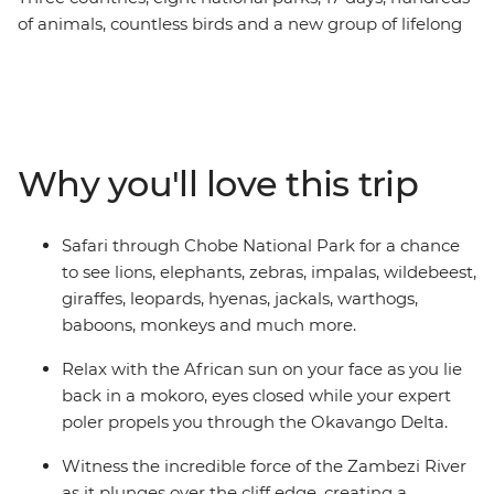
of animals, countless birds and a new group of lifelong
friends all make this one unforgettable journey through
the best of Southern Africa. Track rhinos at sunset in
Botswana, search for wildlife in Kruger National Park,
laze in the lagoons of the Okavango Delta, and learn
about ongoing rhino conservation in Zimbabwe. This
Why you'll love this trip
overland camping trip brings you everything wild and
wonderful about Southern Africa plus a crew of good
pals to take it all in with.
Safari through Chobe National Park for a chance
to see lions, elephants, zebras, impalas, wildebeest,
giraffes, leopards, hyenas, jackals, warthogs,
baboons, monkeys and much more.
Relax with the African sun on your face as you lie
back in a mokoro, eyes closed while your expert
poler propels you through the Okavango Delta.
Witness the incredible force of the Zambezi River
as it plunges over the cliff edge, creating a