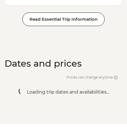
Read Essential Trip Information
Dates and prices
Prices can change anytime
Loading trip dates and availabilities...