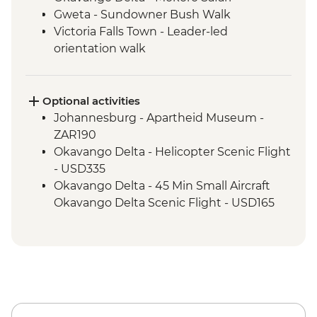
Gweta - Sundowner Bush Walk
Victoria Falls Town - Leader-led
orientation walk
Chobe National Park - Open Safari Vehicle
Morning Safari
Victoria Falls – Traditional Zimbabwe
Optional activities
Dinner
Johannesburg - Apartheid Museum -
Hwange National Park - 4x4 Game drive
ZAR190
Victoria Falls - Visit Victoria Falls Wildlife
Okavango Delta - Helicopter Scenic Flight
Trust (The Intrepid Foundation Partner)
- USD335
Kruger National Park - Overland Vehicle
Okavango Delta - 45 Min Small Aircraft
Game drive
Okavango Delta Scenic Flight - USD165
Kruger National Park - Full Day 4WD Safari
Okavango Delta - Sunset Cruise - BWP371
Okavango Delta - Cook-led Cooking Class
- Free
Okavango Delta - Small Aircraft Okavango
Delta Pan Handle Scenic Flight (30 mins) -
USD180