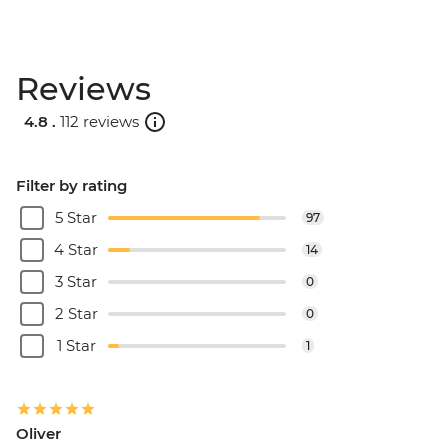
Reviews
4.8 .
112 reviews
Filter by rating
5 Star
97
4 Star
14
3 Star
0
2 Star
0
1 Star
1
Oliver