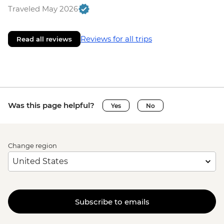
Traveled May 2026
Reviews for all trips
Read all reviews
Was this page helpful?
Yes
No
Change region
Subscribe to emails