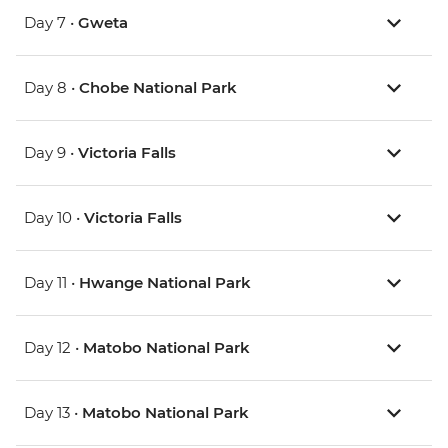
Day 7 •
Gweta
Day 8 •
Chobe National Park
Day 9 •
Victoria Falls
Day 10 •
Victoria Falls
Day 11 •
Hwange National Park
Day 12 •
Matobo National Park
Day 13 •
Matobo National Park