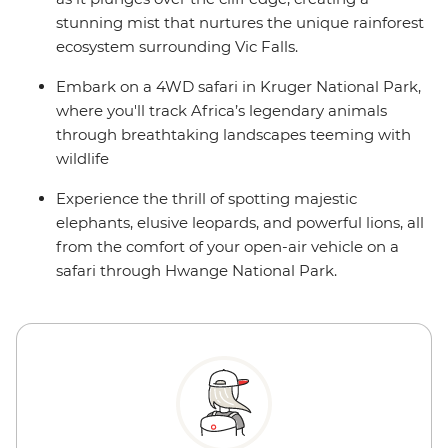
stunning mist that nurtures the unique rainforest
ecosystem surrounding Vic Falls.
Embark on a 4WD safari in Kruger National Park,
where you'll track Africa’s legendary animals
through breathtaking landscapes teeming with
wildlife
Experience the thrill of spotting majestic
elephants, elusive leopards, and powerful lions, all
from the comfort of your open-air vehicle on a
safari through Hwange National Park.