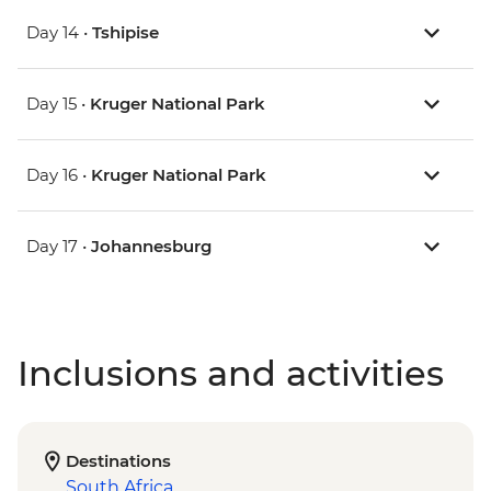
Day 14 •
Tshipise
Day 15 •
Kruger National Park
Day 16 •
Kruger National Park
Day 17 •
Johannesburg
Inclusions and activities
Destinations
South Africa
,