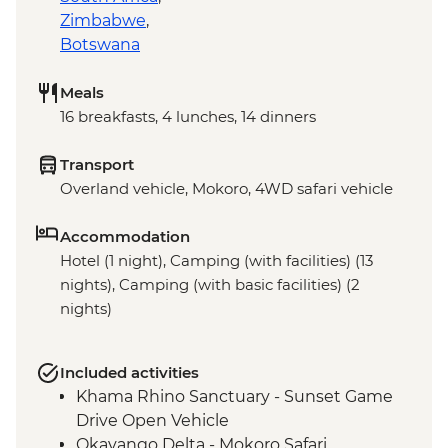
Zimbabwe
,
Botswana
Meals
16 breakfasts, 4 lunches, 14 dinners
Transport
Overland vehicle, Mokoro, 4WD safari vehicle
Accommodation
Hotel (1 night), Camping (with facilities) (13
nights), Camping (with basic facilities) (2
nights)
Included activities
Khama Rhino Sanctuary - Sunset Game
Drive Open Vehicle
Okavango Delta - Mokoro Safari