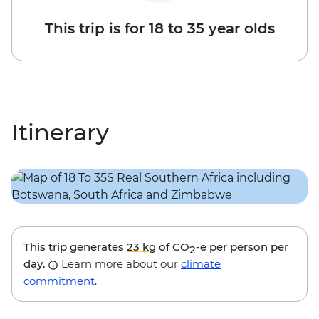
This trip is for 18 to 35 year olds
Itinerary
This trip generates
23 kg
of CO
-e per person per
2
day.
Learn more about our
climate
commitment
.