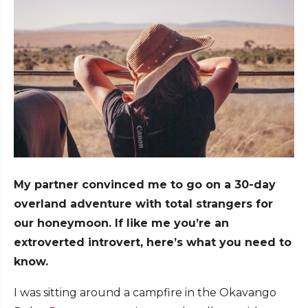
My partner convinced me to go on a 30-day
overland adventure with total strangers for
our honeymoon. If like me you’re an
extroverted introvert, here’s what you need to
know.
I was sitting around a campfire in the Okavango