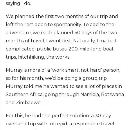
saying I do.
We planned the first two months of our trip and
left the rest open to spontaneity. To add to the
adventure, we each planned 30 days of the two
months of travel. I went first. Naturally, I made it
complicated: public buses, 200-mile-long boat
trips, hitchhiking, the works.
Murray is more of a ‘work smart, not hard’ person,
so for his month, we’d be doing a group trip.
Murray told me he wanted to see a lot of places in
Southern Africa, going through Namibia, Botswana
and Zimbabwe.
For this, he had the perfect solution: a 30-day
overland trip with Intrepid, a responsible travel