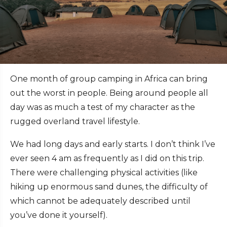
One month of group camping in Africa can bring
out the worst in people. Being around people all
day was as much a test of my character as the
rugged overland travel lifestyle.
We had long days and early starts. I don’t think I’ve
ever seen 4 am as frequently as I did on this trip.
There were challenging physical activities (like
hiking up enormous sand dunes, the difficulty of
which cannot be adequately described until
you’ve done it yourself).