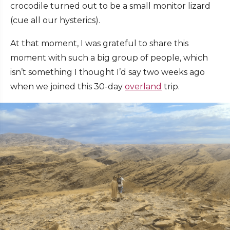
crocodile turned out to be a small monitor lizard
(cue all our hysterics).
At that moment, I was grateful to share this
moment with such a big group of people, which
isn’t something I thought I’d say two weeks ago
when we joined this 30-day
overland
trip.