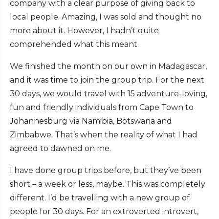
company with a clear purpose of giving back to
local people. Amazing, I was sold and thought no
more about it. However, I hadn’t quite
comprehended what this meant.
We finished the month on our own in Madagascar,
and it was time to join the group trip. For the next
30 days, we would travel with 15 adventure-loving,
fun and friendly individuals from Cape Town to
Johannesburg via Namibia, Botswana and
Zimbabwe. That’s when the reality of what I had
agreed to dawned on me.
I have done group trips before, but they’ve been
short – a week or less, maybe. This was completely
different. I’d be travelling with a new group of
people for 30 days. For an extroverted introvert,