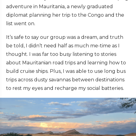
adventure in Mauritania, a newly graduated
diplomat planning her trip to the Congo and the
list went on.
It’s safe to say our group was a dream, and truth
be told, I didn’t need half as much me-time as I
thought. I was far too busy listening to stories
about Mauritanian road trips and learning how to
build cruise ships. Plus, I was able to use long bus
trips across dusty savannas between destinations
to rest my eyes and recharge my social batteries.