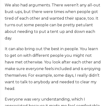
We also had arguments. There weren’t any all-out
bust-ups, but there were times when people got
tired of each other and wanted their space, too. It
turns out some people can be pretty petulant
about needing to put a tent up and down each
day.
It can also bring out the best in people. You learn
to get on with different people you might not
have met otherwise. You look after each other and
make sure everyone feels included and is enjoying
themselves. For example, some days, I really didn’t
want to talk to anybody and needed to clear my
head.
Everyone was very understanding, which I
appreciated because it made me feel comfortable