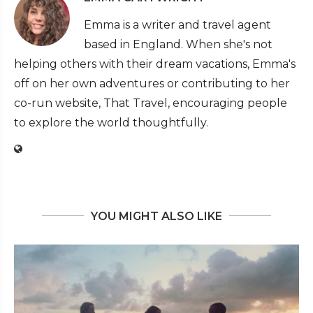
Emma is a writer and travel agent
based in England. When she's not
helping others with their dream vacations, Emma's
off on her own adventures or contributing to her
co-run website, That Travel, encouraging people
to explore the world thoughtfully.
YOU MIGHT ALSO LIKE