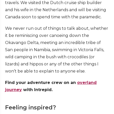
travels. We visited the Dutch cruise ship builder
and his wife in the Netherlands and will be visiting
Canada soon to spend time with the paramedic.
We never run out of things to talk about, whether
it be reminiscing over canoeing down the
Okavango Delta, meeting an incredible tribe of
San people in Namibia, swimming in Victoria Falls,
wild camping in the bush with crocodiles (or
lizards) and hippos or any of the other things I
won’t be able to explain to anyone else.
Find your adventure crew on an
overland
journey
with Intrepid.
Feeling inspired?