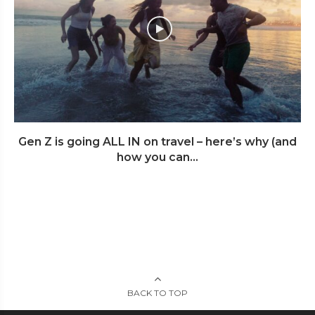
Gen Z is going ALL IN on travel – here’s why (and
how you can...
BACK TO TOP