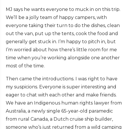
MJ says he wants everyone to muck in on this trip.
We’ll be a jolly team of happy campers, with
everyone taking their turn to do the dishes, clean
out the van, put up the tents, cook the food and
generally get stuck in. I’m happy to pitch in, but
I’m worried about how there’s little room for me
time when you’re working alongside one another
most of the time.
Then came the introductions. I was right to have
my suspicions. Everyone is super interesting and
eager to chat with each other and make friends.
We have an Indigenous human rights lawyer from
Australia, a newly single 65-year-old paramedic
from rural Canada, a Dutch cruise ship builder,
someone who’s just returned from a wild camping