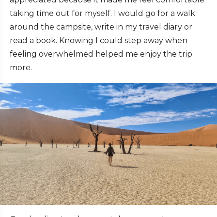
taking time out for myself. I would go for a walk
around the campsite, write in my travel diary or
read a book. Knowing I could step away when
feeling overwhelmed helped me enjoy the trip
more.