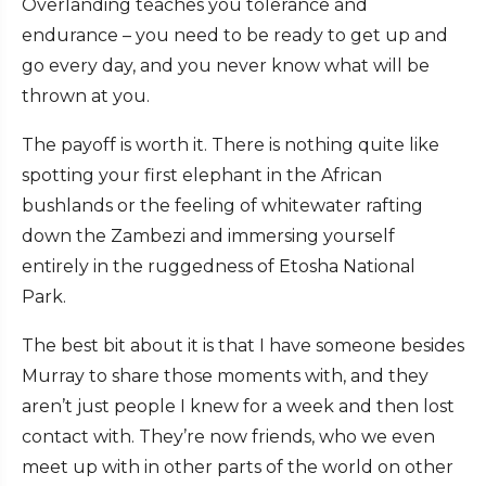
Overlanding teaches you tolerance and
endurance – you need to be ready to get up and
go every day, and you never know what will be
thrown at you.
The payoff is worth it. There is nothing quite like
spotting your first elephant in the African
bushlands or the feeling of whitewater rafting
down the Zambezi and immersing yourself
entirely in the ruggedness of Etosha National
Park.
The best bit about it is that I have someone besides
Murray to share those moments with, and they
aren’t just people I knew for a week and then lost
contact with. They’re now friends, who we even
meet up with in other parts of the world on other