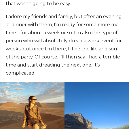
that wasn’t going to be easy.
I adore my friends and family, but after an evening
at dinner with them, I’m ready for some more me
time… for about a week or so. I’m also the type of
person who will absolutely dread a work event for
weeks, but once I’m there, I’ll be the life and soul
of the party. Of course, I’ll then say I had a terrible
time and start dreading the next one. It’s
complicated.