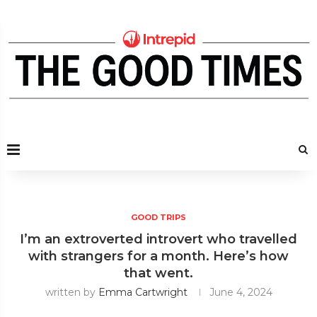
GOOD TRIPS
I’m an extroverted introvert who travelled
with strangers for a month. Here’s how
that went.
written by
Emma Cartwright
June 4, 2024