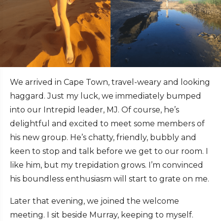
We arrived in Cape Town, travel-weary and looking
haggard. Just my luck, we immediately bumped
into our Intrepid leader, MJ. Of course, he’s
delightful and excited to meet some members of
his new group. He’s chatty, friendly, bubbly and
keen to stop and talk before we get to our room. I
like him, but my trepidation grows. I’m convinced
his boundless enthusiasm will start to grate on me.
Later that evening, we joined the welcome
meeting. I sit beside Murray, keeping to myself.