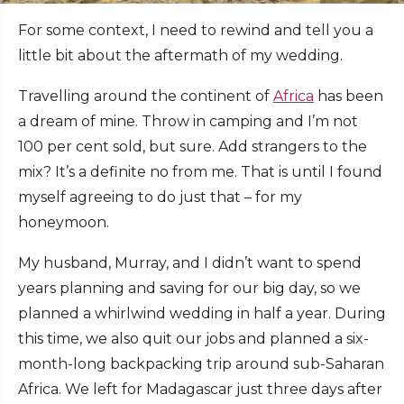
For some context, I need to rewind and tell you a
little bit about the aftermath of my wedding.
Travelling around the continent of
Africa
has been
a dream of mine. Throw in camping and I’m not
100 per cent sold, but sure. Add strangers to the
mix? It’s a definite no from me. That is until I found
myself agreeing to do just that – for my
honeymoon.
My husband, Murray, and I didn’t want to spend
years planning and saving for our big day, so we
planned a whirlwind wedding in half a year. During
this time, we also quit our jobs and planned a six-
month-long backpacking trip around sub-Saharan
Africa. We left for Madagascar just three days after