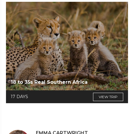
18 to 35s Real Southern Africa
17 DAYS
VIEW TRIP
EMMA CARTWRIGHT