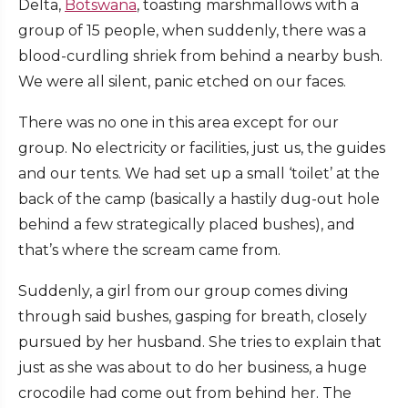
Delta,
Botswana
, toasting marshmallows with a
group of 15 people, when suddenly, there was a
blood-curdling shriek from behind a nearby bush.
We were all silent, panic etched on our faces.
There was no one in this area except for our
group. No electricity or facilities, just us, the guides
and our tents. We had set up a small ‘toilet’ at the
back of the camp (basically a hastily dug-out hole
behind a few strategically placed bushes), and
that’s where the scream came from.
Suddenly, a girl from our group comes diving
through said bushes, gasping for breath, closely
pursued by her husband. She tries to explain that
just as she was about to do her business, a huge
crocodile had come out from behind her. The