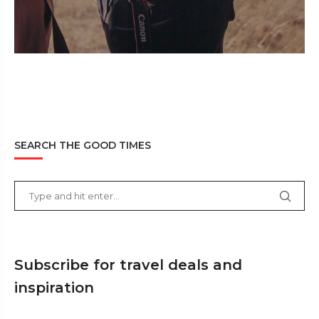
SEARCH THE GOOD TIMES
Subscribe for travel deals and
inspiration