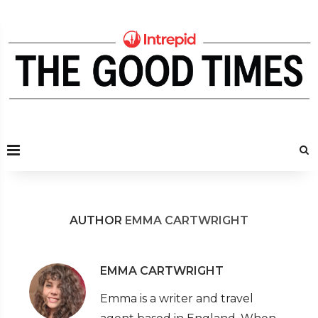
AUTHOR
EMMA CARTWRIGHT
EMMA CARTWRIGHT
Emma is a writer and travel