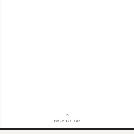
BACK TO TOP