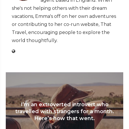
agent based in England. When
she's not helping others with their dream
vacations, Emma's off on her own adventures
or contributing to her co-run website, That
Travel, encouraging people to explore the
world thoughtfully.
I’m an extroverted introvert who
travelled with strangers for a month.
Here’s how that went.