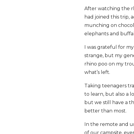
After watching the 
had joined this trip,
munching on chocolat
elephants and buffa
I was grateful for m
strange, but my gene
rhino poo on my trou
what’s left.
Taking teenagers trav
to learn, but also a 
but we still have a 
better than most.
In the remote and 
of our campsite, eve