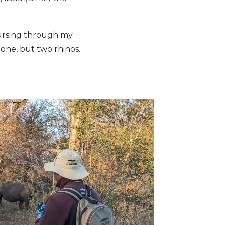
oursing through my
 one, but two rhinos.