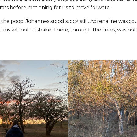
rass before motioning for us to move forward.
 the poop, Johannes stood stock still. Adrenaline was c
l myself not to shake. There, through the trees, was not