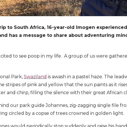
trip to South Africa, 16-year-old Imogen experience
 and has a message to share about adventuring min
xcited to see poop in my life. A group of us were gathe
ional Park,
Swaziland
is awash in a pastel haze. The lead
e stripes of pink and yellow that the sun paints as it rises
er and chirp, filling the silence with their great African
nd our park guide Johannes, zig-zagging single file fr
ring circled by a copse of trees crowned in golden light.
nes would periodically stop suddenly and raise his hand, 