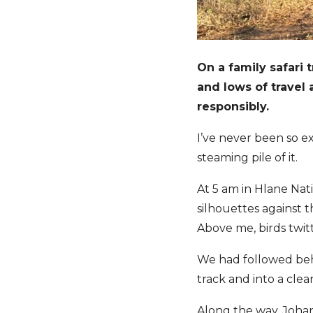
On a family safari 
and lows of travel
responsibly.
I’ve never been so e
steaming pile of it.
At 5 am in Hlane Nat
silhouettes against th
Above me, birds twitt
We had followed behi
track and into a clea
Along the way, Johan