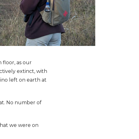
 floor, as our
ively extinct, with
ino left on earth at
oat. No number of
 that we were on