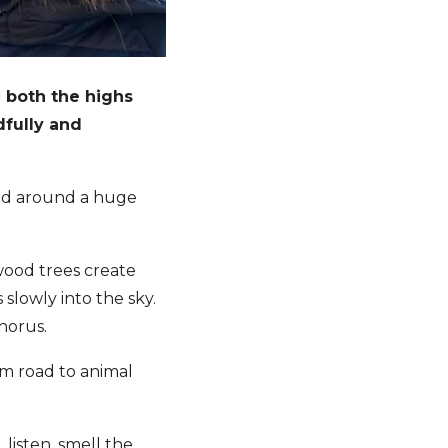
d both the highs
dfully and
red around a huge
wood trees create
 slowly into the sky.
 chorus.
om road to animal
listen, smell the