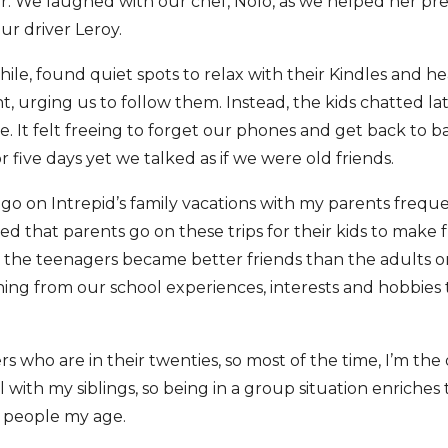
er. We laughed with our chef, Nolo, as we helped her pr
our driver Leroy.
le, found quiet spots to relax with their Kindles and h
ht, urging us to follow them. Instead, the kids chatted la
e. It felt freeing to forget our phones and get back to b
 five days yet we talked as if we were old friends.
go on Intrepid’s family vacations with my parents freq
ced that parents go on these trips for their kids to make
el the teenagers became better friends than the adults o
ng from our school experiences, interests and hobbies 
ers who are in their twenties, so most of the time, I’m the
 with my siblings, so being in a group situation enriches
h people my age.