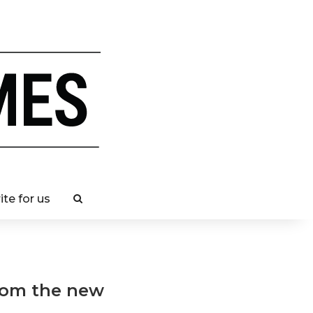
ite for us
from the new