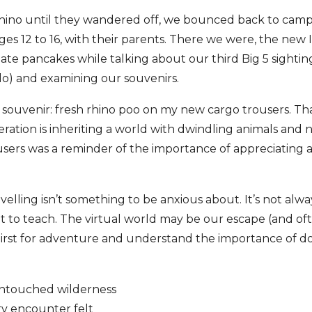
rhino until they wandered off, we bounced back to cam
 ages 12 to 16, with their parents. There we were, the new
e pancakes while talking about our third Big 5 sighting
lo) and examining our souvenirs.
y souvenir: fresh rhino poo on my new cargo trousers. T
ration is inheriting a world with dwindling animals and
sers was a reminder of the importance of appreciating 
elling isn’t something to be anxious about. It’s not alwa
lot to teach. The virtual world may be our escape (and of
thirst for adventure and understand the importance of do
untouched wilderness
ry encounter felt