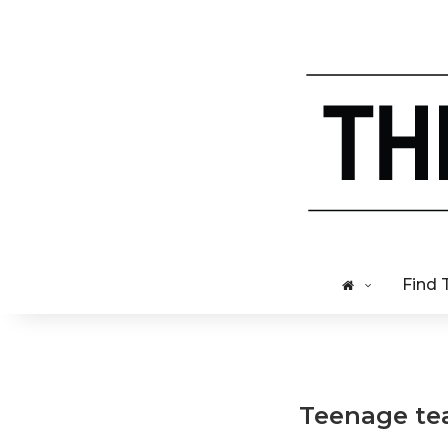
Find 
Teenage tea