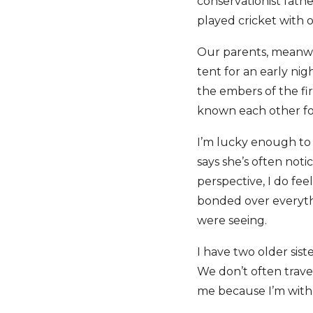
conservationist fath
played cricket with 
Our parents, meanwhi
tent for an early nig
the embers of the fir
known each other for
I’m lucky enough to 
says she’s often noti
perspective, I do fe
bonded over everythi
were seeing.
I have two older sist
We don’t often travel
me because I’m wit