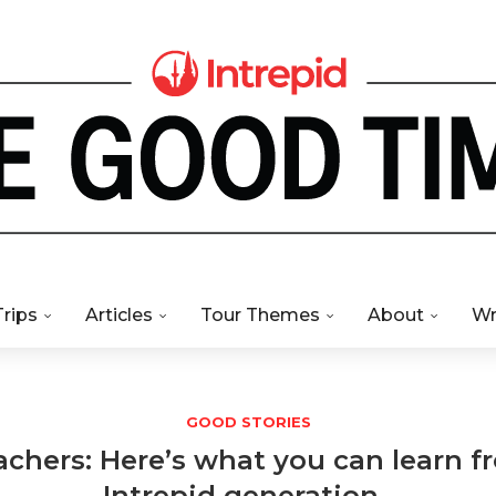
Trips
Articles
Tour Themes
About
Wr
GOOD STORIES
chers: Here’s what you can learn 
Intrepid generation