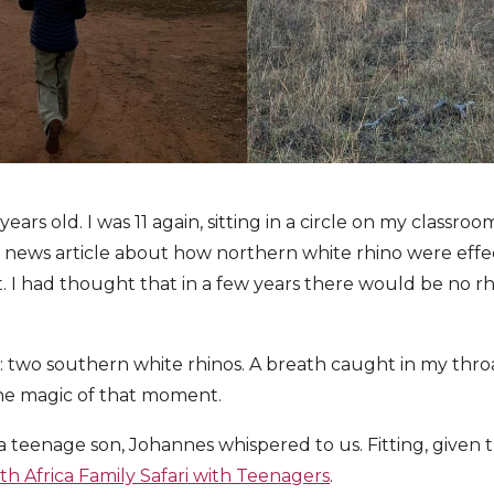
ears old. I was 11 again, sitting in a circle on my classroom
news article about how northern white rhino were effect
. I had thought that in a few years there would be no rh
: two southern white rhinos. A breath caught in my thr
he magic of that moment.
a teenage son, Johannes whispered to us. Fitting, given
th Africa Family Safari with Teenagers
.