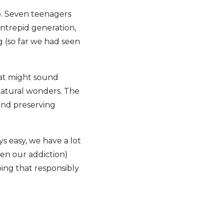
p. Seven teenagers
 Intrepid generation,
 (so far we had seen
hat might sound
 natural wonders. The
and preserving
ys easy, we have a lot
ten our addiction)
ing that responsibly