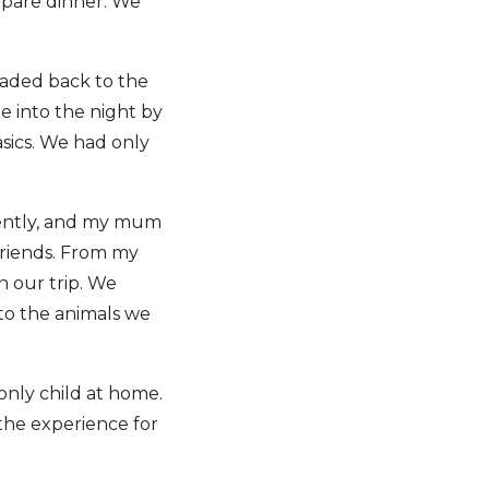
epare dinner. We
eaded back to the
te into the night by
asics. We had only
uently, and my mum
 friends. From my
n our trip. We
to the animals we
 only child at home.
 the experience for