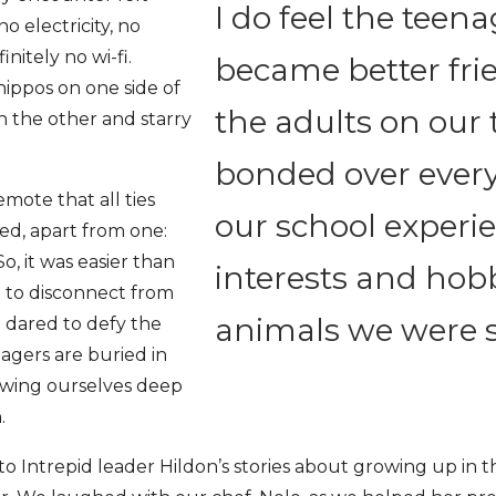
I do feel the teen
o electricity, no
nitely no wi-fi.
became better fri
hippos on one side of
the adults on our 
n the other and starry
bonded over ever
mote that all ties
our school experi
ed, apart from one:
, it was easier than
interests and hobb
 to disconnect from
animals we were 
 dared to defy the
agers are buried in
owing ourselves deep
h.
to Intrepid leader Hildon’s stories about growing up in 