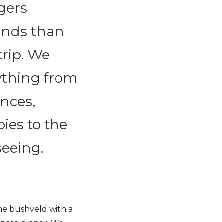
agers
ends than
trip. We
ything from
ences,
ies to the
seeing.
the bushveld with a