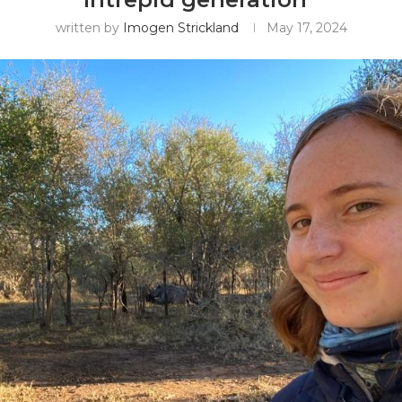
written by
Imogen Strickland
May 17, 2024