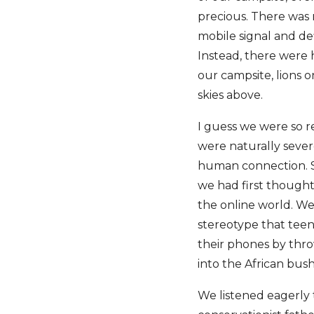
precious. There was n
mobile signal and defi
Instead, there were 
our campsite, lions o
skies above.
I guess we were so re
were naturally sever
human connection. So
we had first thought
the online world. We
stereotype that teen
their phones by thr
into the African bus
We listened eagerly 