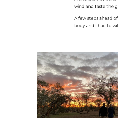
wind and taste the g
A few steps ahead of
body and I had to wil