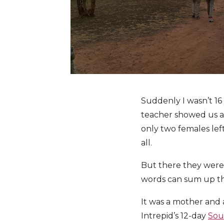
Suddenly I wasn’t 16 y
teacher showed us a 
only two females left
all.
But there they were
words can sum up t
It was a mother and 
Intrepid’s 12-day
Sou