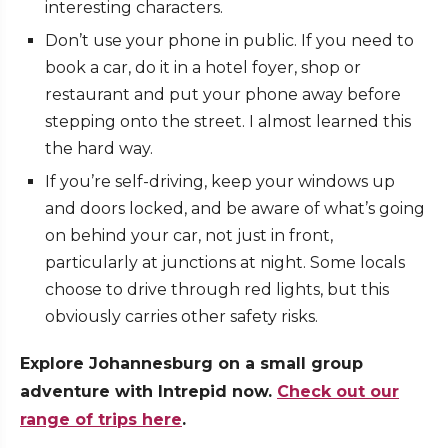
interesting characters.
Don’t use your phone in public. If you need to
book a car, do it in a hotel foyer, shop or
restaurant and put your phone away before
stepping onto the street. I almost learned this
the hard way.
If you’re self-driving, keep your windows up
and doors locked, and be aware of what’s going
on behind your car, not just in front,
particularly at junctions at night. Some locals
choose to drive through red lights, but this
obviously carries other safety risks.
Explore Johannesburg on a small group
adventure with Intrepid now.
Check out our
range of trips here
.