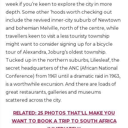
week if you’re keen to explore the city in more
depth. Some other ‘hoods worth checking out
include the revived inner-city suburb of Newtown
and bohemian Melville, north of the centre, while
travellers keen to visit a less touristy township
might want to consider signing up for a bicycle
tour of Alexandra, Joburg’s oldest township.
Tucked up in the northern suburbs, Liliesleaf, the
secret headquarters of the ANC (African National
Conference) from 1961 until a dramatic raid in 1963,
is a worthwhile excursion. And there are loads of
great restaurants, galleries and museums
scattered across the city.
RELATED: 25 PHOTOS THAT’LL MAKE YOU
WANT TO BOOK A TRIP TO SOUTH AFRICA