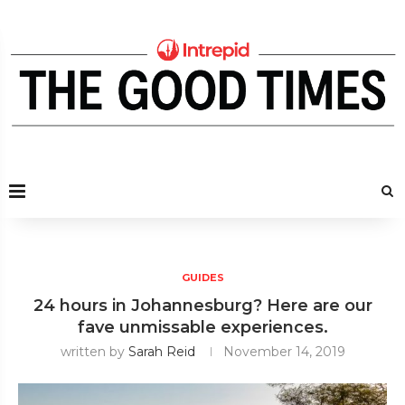
GUIDES
24 hours in Johannesburg? Here are our
fave unmissable experiences.
written by
Sarah Reid
November 14, 2019