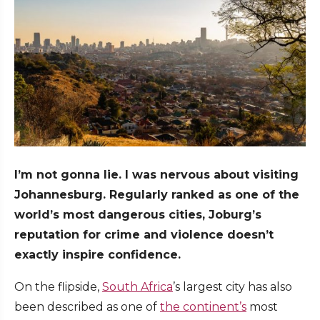
I’m not gonna lie. I was nervous about visiting
Johannesburg. Regularly ranked as one of the
world’s most dangerous cities, Joburg’s
reputation for crime and violence doesn’t
exactly inspire confidence.
On the flipside,
South Africa
’s largest city has also
been described as one of
the continent’s
most