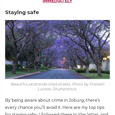
IMMEDIATELY
Staying safe
Beautiful jacaranda-lined streets. Photo by Pranesh
Luckan, Shutterstock.
By being aware about crime in Joburg, there’s
every chance you’ll avoid it. Here are my top tips
for staying safe– I followed these to the letter, and