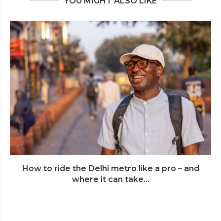
YOU MIGHT ALSO LIKE
How to ride the Delhi metro like a pro – and
where it can take...