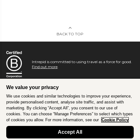
BACK TO TOP
Intrepid is committed to using travel as a force for good.
Find out more
.
We value your privacy
We use cookies and similar technologies to improve your experience,
provide personalised content, analyse site traffic, and assist with
marketing. By clicking “Accept All”, you consent to our use of
cookies. You can choose “Manage Preferences” to select which types
of cookies you allow. For more information, see our
Cookie Policy
Accept All