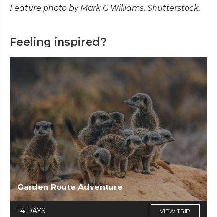
Feature photo by Mark G Williams, Shutterstock.
Feeling inspired?
Garden Route Adventure
14 DAYS
VIEW TRIP