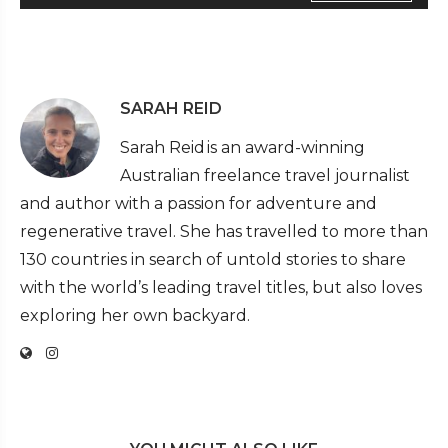
SARAH REID
Sarah Reid is an award-winning
Australian freelance travel journalist
and author with a passion for adventure and
regenerative travel. She has travelled to more than
130 countries in search of untold stories to share
with the world’s leading travel titles, but also loves
exploring her own backyard.