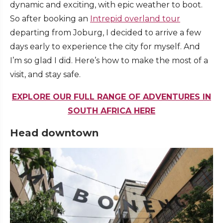
dynamic and exciting, with epic weather to boot.
So after booking an
Intrepid overland tour
departing from Joburg, I decided to arrive a few
days early to experience the city for myself. And
I’m so glad I did. Here’s how to make the most of a
visit, and stay safe.
EXPLORE OUR FULL RANGE OF ADVENTURES IN
SOUTH AFRICA HERE
Head downtown