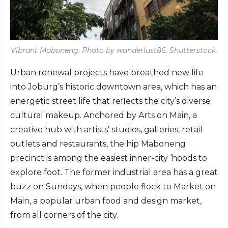
Vibrant Maboneng. Photo by wanderlust86, Shutterstock.
Urban renewal projects have breathed new life
into Joburg’s historic downtown area, which has an
energetic street life that reflects the city’s diverse
cultural makeup. Anchored by Arts on Main, a
creative hub with artists’ studios, galleries, retail
outlets and restaurants, the hip Maboneng
precinct is among the easiest inner-city ‘hoods to
explore foot. The former industrial area has a great
buzz on Sundays, when people flock to Market on
Main, a popular urban food and design market,
from all corners of the city.