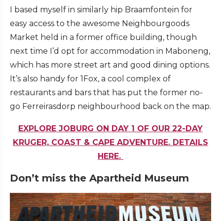
I based myself in similarly hip Braamfontein for
easy access to the awesome Neighbourgoods
Market held in a former office building, though
next time I’d opt for accommodation in Maboneng,
which has more street art and good dining options.
It’s also handy for 1Fox, a cool complex of
restaurants and bars that has put the former no-
go Ferreirasdorp neighbourhood back on the map.
EXPLORE JOBURG ON DAY 1 OF OUR 22-DAY
KRUGER, COAST & CAPE ADVENTURE. DETAILS
HERE.
Don’t miss the Apartheid Museum