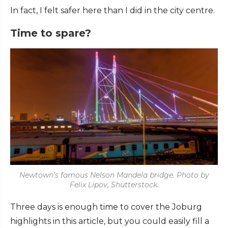
In fact, I felt safer here than I did in the city centre.
Time to spare?
Newtown’s famous Nelson Mandela bridge. Photo by
Felix Lipov, Shutterstock.
Three days is enough time to cover the Joburg
highlights in this article, but you could easily fill a