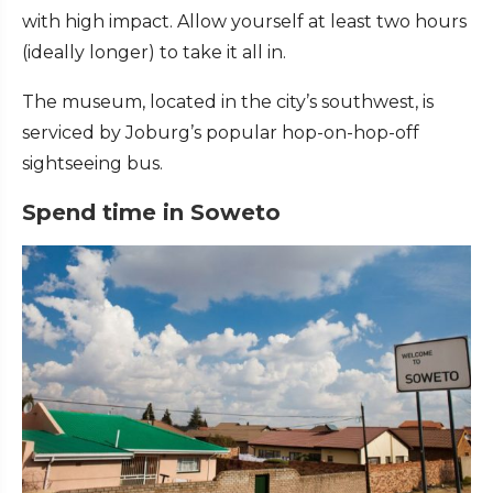
with high impact. Allow yourself at least two hours
(ideally longer) to take it all in.
The museum, located in the city’s southwest, is
serviced by Joburg’s popular hop-on-hop-off
sightseeing bus.
Spend time in Soweto