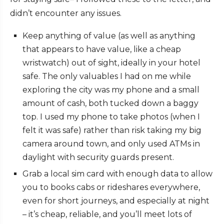
didn’t encounter any issues.
Keep anything of value (as well as anything
that appears to have value, like a cheap
wristwatch) out of sight, ideally in your hotel
safe. The only valuables I had on me while
exploring the city was my phone and a small
amount of cash, both tucked down a baggy
top. I used my phone to take photos (when I
felt it was safe) rather than risk taking my big
camera around town, and only used ATMs in
daylight with security guards present.
Grab a local sim card with enough data to allow
you to books cabs or rideshares everywhere,
even for short journeys, and especially at night
– it’s cheap, reliable, and you’ll meet lots of