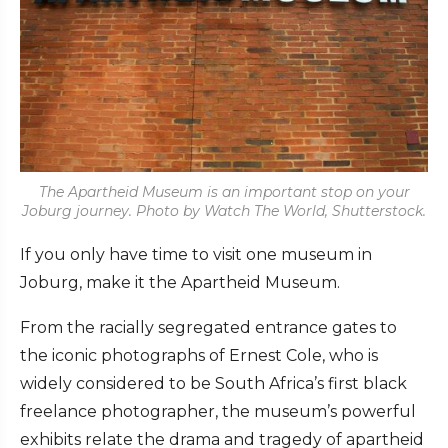
The Apartheid Museum is an important stop on your
Joburg journey. Photo by Watch The World, Shutterstock.
If you only have time to visit one museum in
Joburg, make it the Apartheid Museum.
From the racially segregated entrance gates to
the iconic photographs of Ernest Cole, who is
widely considered to be South Africa’s first black
freelance photographer, the museum’s powerful
exhibits relate the drama and tragedy of apartheid