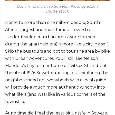
Don’t miss a visit to Soweto. Photo by e2dan,
Shutterstock.
Home to more than one million people, South
Africa’s largest and most famous township
(underdeveloped urban areas were formed
during the apartheid era) is more like a city in itself.
Skip the bus tours and opt to tour the area by bike
with Urban Adventures. You’ll still see Nelson
Mandela’s tiny former home on Vilkazi St, and visit
the site of 1976 Soweto uprising, but exploring the
neighbourhood on two wheels with a local guide
will provide a much more authentic window into
what life is (and was) like in various corners of the
township.
At no time did I feel the least bit unsafe in Soweto.