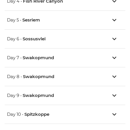
Day 4 •
Fish River Canyon
Day 5 •
Sesriem
Day 6 •
Sossusvlei
Day 7 •
Swakopmund
Day 8 •
Swakopmund
Day 9 •
Swakopmund
Day 10 •
Spitzkoppe