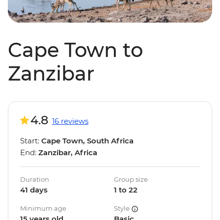
Cape Town to
Zanzibar
4.8
16 reviews
Start:
Cape Town, South Africa
End:
Zanzibar, Africa
Duration
Group size
41 days
1 to 22
Minimum age
Style
15 years old
Basic