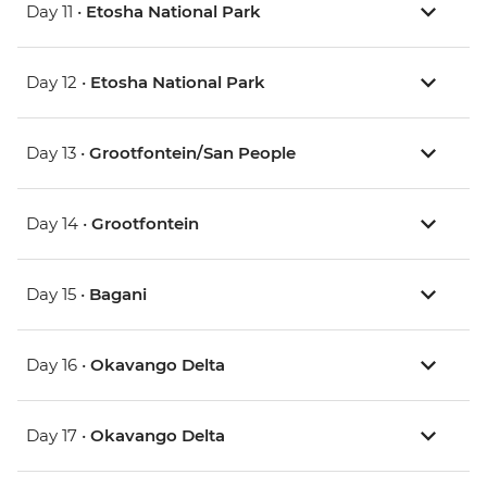
Day 11 •
Etosha National Park
Day 12 •
Etosha National Park
Day 13 •
Grootfontein/San People
Day 14 •
Grootfontein
Day 15 •
Bagani
Day 16 •
Okavango Delta
Day 17 •
Okavango Delta