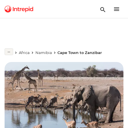
Africa
Namibia
Cape Town to Zanzibar