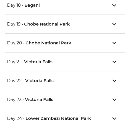
Day 18 •
Bagani
Day 19 •
Chobe National Park
Day 20 •
Chobe National Park
Day 21 •
Victoria Falls
Day 22 •
Victoria Falls
Day 23 •
Victoria Falls
Day 24 •
Lower Zambezi National Park