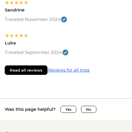
Sandrine
Traveled November 2024
Luke
Traveled September 2024
Reviews for all trips
Read all reviews
Was this page helpful?
Yes
No