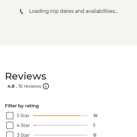
South Luangwa National Park - Evening
Loading trip dates and availabilities...
4WD Safari - USD85
Lake Malawi - Bike Hire - USD25
Stone Town Tour - Dharajani Market,
Joseph's Cathederal, Palace Museum,
Forodhani Food Market - USD20
Zanzibar - Prison Island Tour - USD25
Zanzibar - Spice Tour - USD25
Reviews
4.8 .
16 reviews
Filter by rating
5 Star
14
4 Star
1
3 Star
0