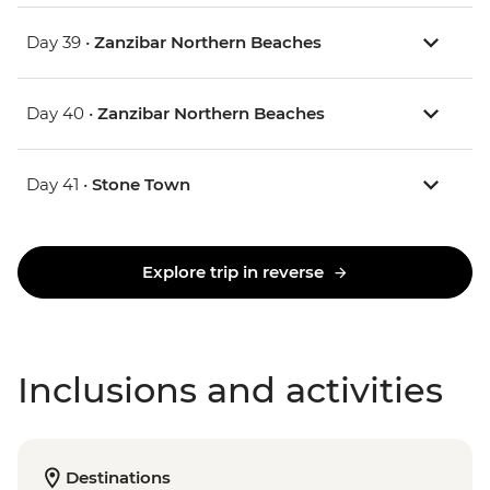
Day 39 •
Zanzibar Northern Beaches
Day 40 •
Zanzibar Northern Beaches
Day 41 •
Stone Town
Explore trip in reverse
Inclusions and activities
Destinations