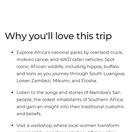
adventure through Africa. Starting in Cape Town, you’ll
journey through remote deserts, rolling savannas, and
lush mountain ranges, and feel the spray of the mighty
Victoria Falls. Visit five national parks, spot elephants,
lions, and hippos on safari, and visit a jewellery
Why you'll love this trip
workshop where snares once set by poachers are
transformed into beautiful pieces. Unwind on beaches
during your free time, sample local flavours, and glide
Explore Africa’s national parks by overland truck,
through the Okavango Delta in a traditional mokoro.
mokoro canoe, and 4WD safari vehicles. Spot
This journey takes you through the breathtaking
iconic African wildlife, including hippos, buffalo
landscapes, remarkable wildlife, and rich cultures that
and lions as you journey through South Luangwa,
make Africa so unforgettable.
Lower Zambezi, Mikumi, and Etosha.
Listen to the songs and stories of Namibia’s San
people, the oldest inhabitants of Southern Africa,
and gain an insight into their traditional customs
and beliefs.
Visit a workshop where local women transform