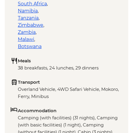
South Africa
,
Namibia
,
Tanzania
,
Zimbabwe
,
Zambia
,
Malawi
,
Botswana
Meals
38 breakfasts, 24 lunches, 29 dinners
Transport
Overland Vehicle, 4WD Safari Vehicle, Mokoro,
Ferry, Minibus
Accommodation
Camping (with facilities) (31 nights), Camping
(with basic facilities) (1 night), Camping
(without facilities) (1 night), Cabin (3 nights),