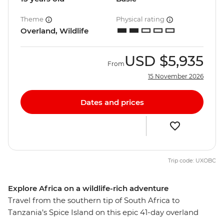
Theme
Physical rating
Overland, Wildlife
USD
$5,935
From
15 November 2026
Dates and prices
Trip code: UXOBC
Explore Africa on a wildlife-rich adventure
Travel from the southern tip of South Africa to
Tanzania’s Spice Island on this epic 41-day overland