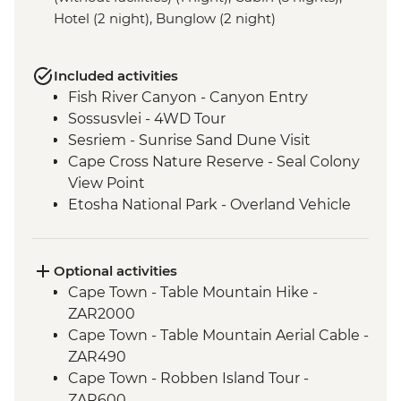
Hotel (2 night), Bunglow (2 night)
Included activities
Fish River Canyon - Canyon Entry
Sossusvlei - 4WD Tour
Sesriem - Sunrise Sand Dune Visit
Cape Cross Nature Reserve - Seal Colony
View Point
Etosha National Park - Overland Vehicle
Safari
Grootfontein - San Bushman Cultural
Experience
Optional activities
Okavango Delta - Boat Safari
Cape Town - Table Mountain Hike -
Okavango Delta - Mokoro Safari
ZAR2000
Okavango Delta - Nature Walk
Cape Town - Table Mountain Aerial Cable -
Chobe National Park - Dawn 4WD Safari
ZAR490
Lower Zambezi National Park - Full Day
Cape Town - Robben Island Tour -
Safari
ZAR600