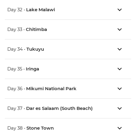
Day 32 •
Lake Malawi
Day 33 •
Chitimba
Day 34 •
Tukuyu
Day 35 •
Iringa
Day 36 •
Mikumi National Park
Day 37 •
Dar es Salaam (South Beach)
Day 38 •
Stone Town