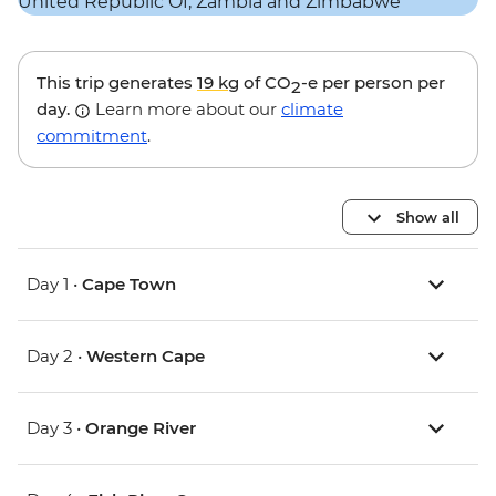
This trip generates
19 kg
of CO
-e per person per
2
day.
Learn more about our
climate
commitment
.
Show all
Day 1 •
Cape Town
Day 2 •
Western Cape
Day 3 •
Orange River