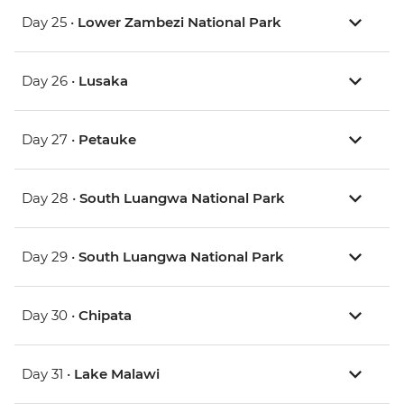
Day 25 •
Lower Zambezi National Park
Day 26 •
Lusaka
Day 27 •
Petauke
Day 28 •
South Luangwa National Park
Day 29 •
South Luangwa National Park
Day 30 •
Chipata
Day 31 •
Lake Malawi