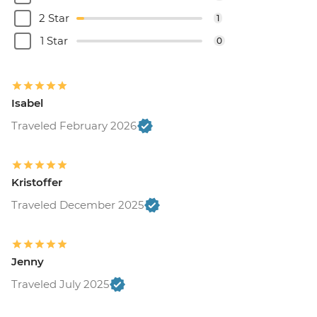
2 Star
1
1 Star
0
Isabel
Traveled February 2026
Kristoffer
Traveled December 2025
Jenny
Traveled July 2025