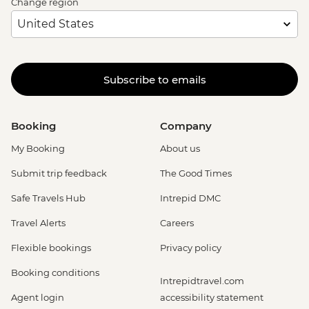
Change region
Subscribe to emails
Booking
Company
My Booking
About us
Submit trip feedback
The Good Times
Safe Travels Hub
Intrepid DMC
Travel Alerts
Careers
Flexible bookings
Privacy policy
Booking conditions
Intrepidtravel.com
Agent login
accessibility statement