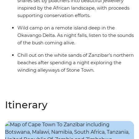
snares set by poachers into beautiful jewellery
inspired by the African landscape, with proceeds
supporting conservation efforts.
Wild camp on a remote island deep in the
Okavango Delta. As night falls, listen to the sounds
of the bush coming alive.
Chill out on the white sands of Zanzibar’s northern
beaches after spending a night exploring the
winding alleyways of Stone Town.
Itinerary