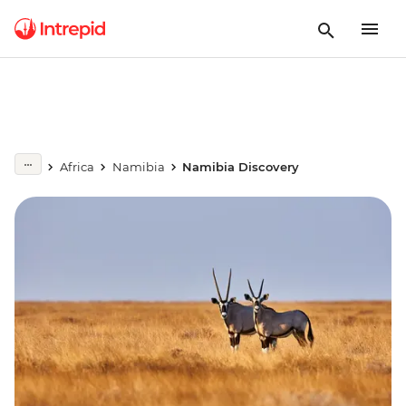
Africa
Namibia
Namibia Discovery