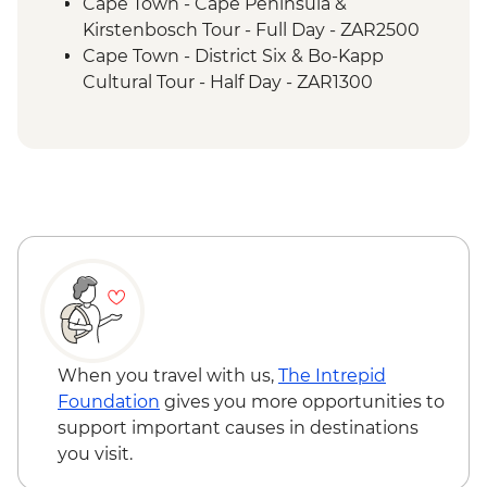
Etosha National Park - Overland Vehicle
Cape Town - Cape Peninsula &
Game drives
Kirstenbosch Tour - Full Day - ZAR2500
Etosha National Park - 4WD Safari
Cape Town - District Six & Bo-Kapp
Cultural Tour - Half Day - ZAR1300
Cape Town - Winelands Tour - Full Day -
ZAR2000
Cape Town - Township Experience - Half
Day - ZAR1250
Cape Town - City and Waterfront Tour -
Half Day - ZAR1450
Cape Town - Cape Malay Cooking Tour -
Half Day - ZAR1550
Cape Town - Winelands Tour - Half Day -
ZAR1500
Cape Town - Table Mountain Aerial Cable -
When you travel with us,
The Intrepid
ZAR490
Foundation
gives you more opportunities to
Cape Town - Table Mountain Hike -
support important causes in destinations
ZAR2000
you visit.
Cape Town - Robben Island Tour -