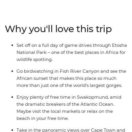
along Namibia's beautiful coastline, to sand dunes,
moonscapes and savanna grasslands teeming with
wildlife. This is a country of contrasts and a paradise for
nature lovers! Walk through the desert, savour local
Why you'll love this trip
dishes and relax on seldom-visited beaches. Soak up
African sunsets, birdwatch and go on game drives
through Etosha National Park – all with a local leader
Set off on a full day of game drives through Etosha
who’s armed with fascinating insights.
National Park – one of the best places in Africa for
wildlife spotting.
Go birdwatching in Fish River Canyon and see the
African sunset that makes this place so much
more than just one of the world's largest gorges.
Enjoy plenty of free time in Swakopmund, amid
the dramatic breakers of the Atlantic Ocean.
Maybe visit the local markets or relax on the
beach in your free time.
Take in the panoramic views over Cape Town and