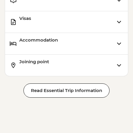
Visas
Accommodation
Joining point
Read Essential Trip Information