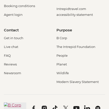
Booking conditions
Intrepidtravel.com
Agent login
accessibility statement
Contact
Purpose
Get in touch
B Corp
Live chat
The Intrepid Foundation
FAQ
People
Reviews
Planet
Newsroom
Wildlife
Modern Slavery Statement