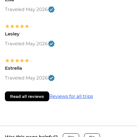
Traveled May 2026
Lesley
Traveled May 2026
Estrella
Traveled May 2026
Reviews for all trips
Read all reviews
Was this page helpful?