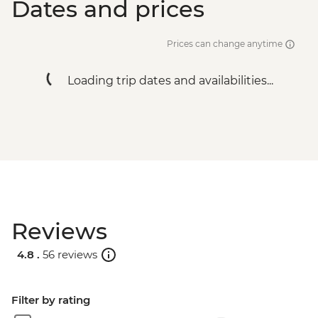
Dates and prices
Prices can change anytime
Loading trip dates and availabilities...
Reviews
4.8 .
56 reviews
Filter by rating