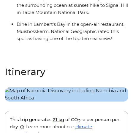
the surrounding ocean at sunset hike to Signal Hill
in Table Mountain National Park.
Dine in Lambert's Bay in the open-air restaurant,
Muisbosskerm. National Geographic rated this
spot as having one of the top ten sea views!
Itinerary
This trip generates
21 kg
of CO
-e per person per
2
day.
Learn more about our
climate