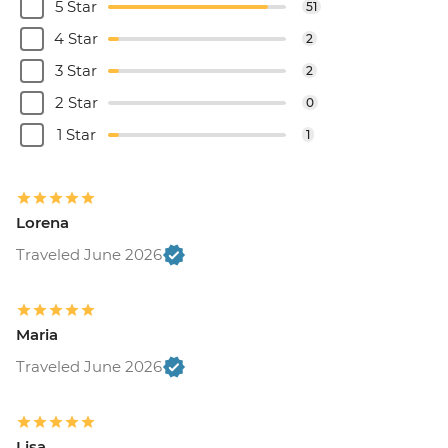
5 Star
51
4 Star
2
3 Star
2
2 Star
0
1 Star
1
Lorena
Traveled June 2026
Maria
Traveled June 2026
Lisa