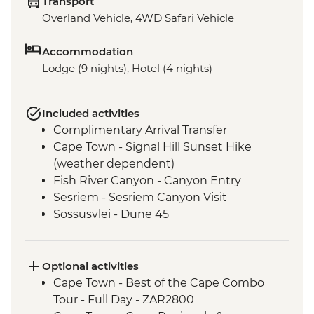
Transport
Overland Vehicle, 4WD Safari Vehicle
Accommodation
Lodge (9 nights), Hotel (4 nights)
Included activities
Complimentary Arrival Transfer
Cape Town - Signal Hill Sunset Hike
(weather dependent)
Fish River Canyon - Canyon Entry
Sesriem - Sesriem Canyon Visit
Sossusvlei - Dune 45
Damaraland - Petrified Forest
Damaraland - Twyfelfontein Bushman
Paintings
Optional activities
Damaraland - Burnt Mountain
Cape Town - Best of the Cape Combo
Damaraland - Living Museum
Tour - Full Day - ZAR2800