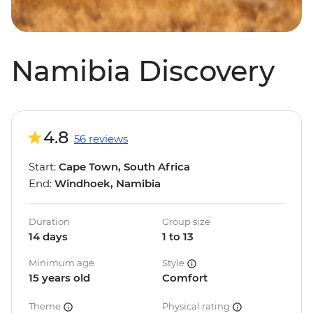
Namibia Discovery
4.8
56 reviews
Start:
Cape Town, South Africa
End:
Windhoek, Namibia
Duration
Group size
14 days
1 to 13
Minimum age
Style
15 years old
Comfort
Theme
Physical rating