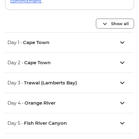
commitment
.
Show all
Day 1 •
Cape Town
Day 2 •
Cape Town
Day 3 •
Trawal (Lamberts Bay)
Day 4 •
Orange River
Day 5 •
Fish River Canyon