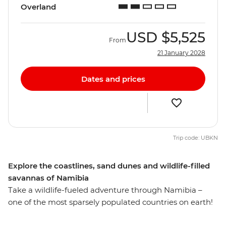
Overland
USD
$5,525
From
21 January 2028
Dates and prices
Trip code: UBKN
Explore the coastlines, sand dunes and wildlife-filled
savannas of Namibia
Take a wildlife-fueled adventure through Namibia –
one of the most sparsely populated countries on earth!
Crossing the border from South Africa, you’ll travel