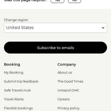
Yes
No
Change region
Subscribe to emails
Booking
Company
My Booking
About us
Submit trip feedback
The Good Times
Safe Travels Hub
Intrepid DMC
Travel Alerts
Careers
Flexible bookings
Privacy policy