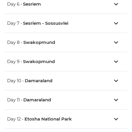
Day 6 •
Sesriem
Day 7 •
Sesriem - Sossusvlei
Day 8 •
Swakopmund
Day 9 •
Swakopmund
Day 10 •
Damaraland
Day 11 •
Damaraland
Day 12 •
Etosha National Park