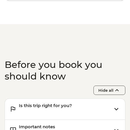
ZAR600
Orange River - Guided Canoe Excursion -
NAD585
Swakopmund - Swakopmund Museum -
NAD45
Before you book you
should know
Hide all
Is this trip right for you?
Important notes