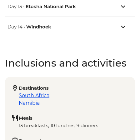
Day 13 •
Etosha National Park
Day 14 •
Windhoek
Inclusions and activities
Destinations
South Africa
,
Namibia
Meals
13 breakfasts, 10 lunches, 9 dinners