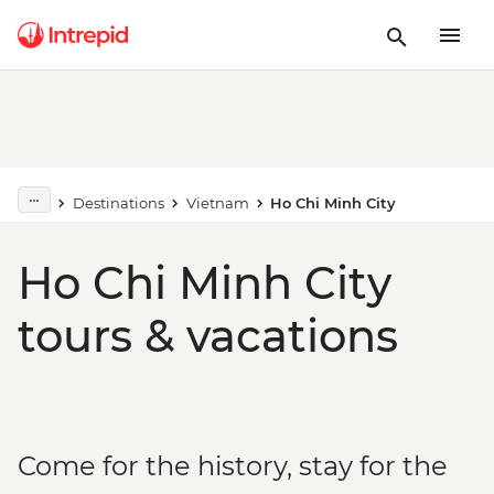
Destinations
Vietnam
Ho Chi Minh City
Ho Chi Minh City
tours & vacations
Come for the history, stay for the