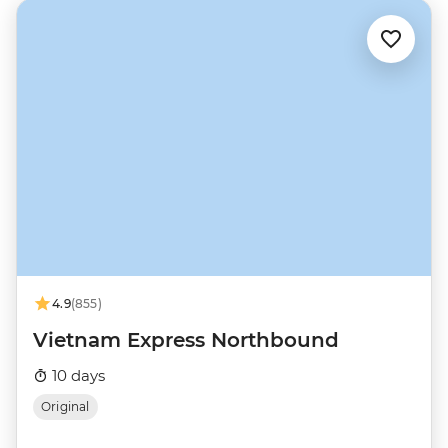
4.9
(855)
Vietnam Express Northbound
10 days
Original