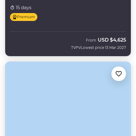
15 days
Premium
USD
$4,625
From
TVPV
Lowest price 13 Mar 2027