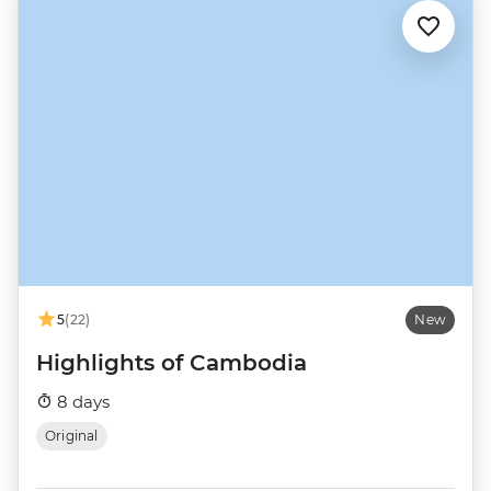
5
(22)
New
Highlights of Cambodia
8 days
Original