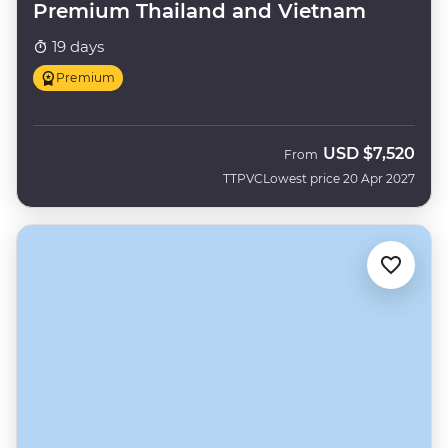
Premium Thailand and Vietnam
19 days
Premium
USD
$7,520
From
TTPVC
Lowest price 20 Apr 2027