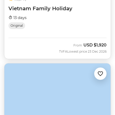
Vietnam Family Holiday
13 days
Original
USD
$1,920
From
TVFA
Lowest price 23 Dec 2026