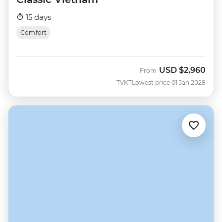
15 days
Comfort
USD
$2,960
From
TVKT
Lowest price 01 Jan 2028