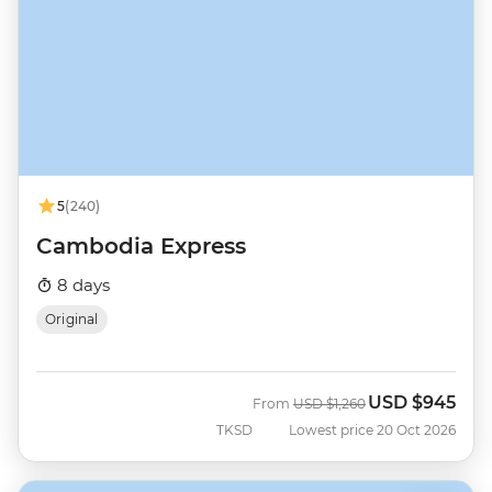
5
(240)
Cambodia Express
8 days
Original
USD
$945
Was
Now
From
USD
$1,260
TKSD
Lowest price 20 Oct 2026