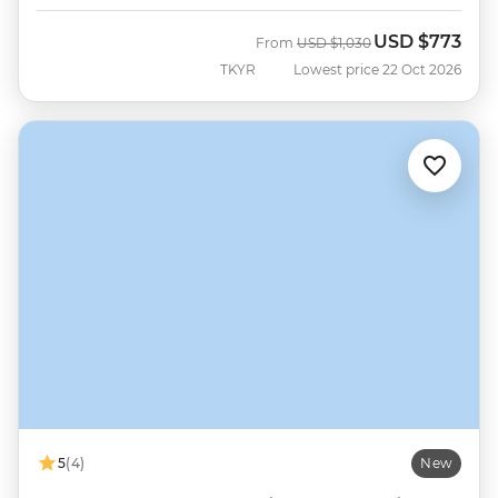
USD
$773
Was
Now
From
USD
$1,030
TKYR
Lowest price 22 Oct 2026
5
(4)
New