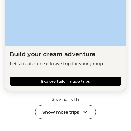
Build your dream adventure
Let's create an exclusive trip for your group.
Explore tailor-made trips
Showing 11 of 14
Show more trips