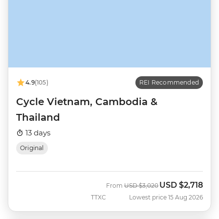
4.9
(105)
REI Recommended
Cycle Vietnam, Cambodia &
Thailand
13 days
Original
USD
$2,718
Was
Now
From
USD
$3,020
TTXC
Lowest price 15 Aug 2026