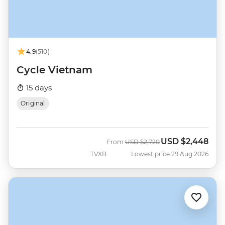
4.9
(510)
Cycle Vietnam
15 days
Original
USD
$2,448
Was
Now
From
USD
$2,720
TVXB
Lowest price 29 Aug 2026