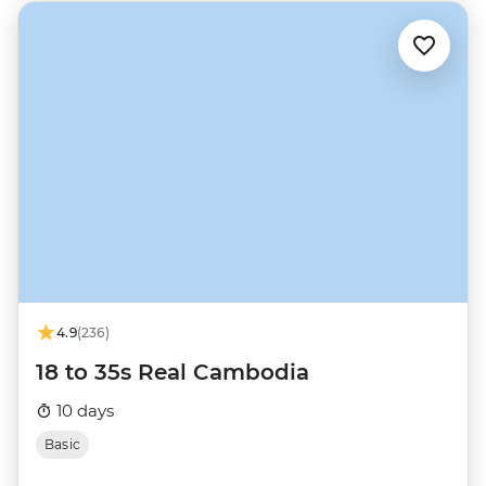
4.9
(236)
18 to 35s Real Cambodia
10 days
Basic