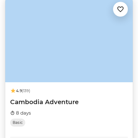
4.9
(139)
Cambodia Adventure
8 days
Basic