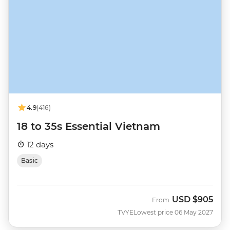
4.9
(416)
18 to 35s Essential Vietnam
12 days
Basic
USD
$905
From
TVYE
Lowest price 06 May 2027