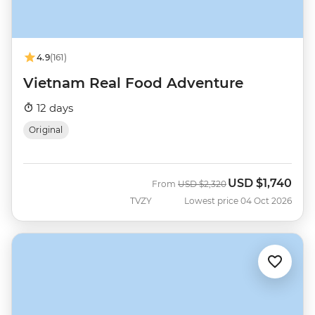
4.9
(161)
Vietnam Real Food Adventure
12 days
Original
USD
$1,740
Was
Now
From
USD
$2,320
TVZY
Lowest price 04 Oct 2026