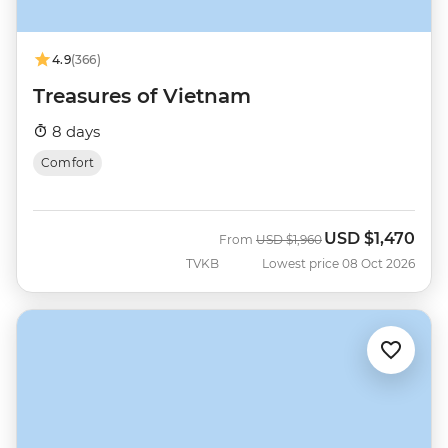
4.9
(366)
Treasures of Vietnam
8 days
Comfort
USD
$1,470
Was
Now
From
USD
$1,960
TVKB
Lowest price 08 Oct 2026