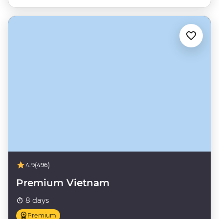
4.9
(496)
Premium Vietnam
8 days
Premium