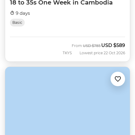
18 to 35s One Week in Cambodia
9 days
Basic
USD
$589
Was
Now
From
USD
$785
TKYS
Lowest price 22 Oct 2026