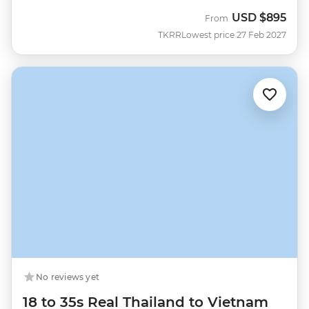
USD
$895
From
TKRR
Lowest price 27 Feb 2027
No reviews yet
18 to 35s Real Thailand to Vietnam