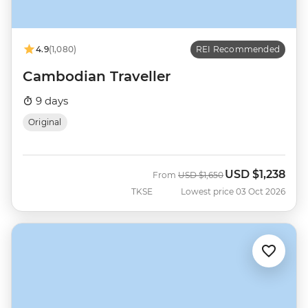
4.9
(1,080)
REI Recommended
Cambodian Traveller
9 days
Original
USD
$1,238
Was
Now
From
USD
$1,650
TKSE
Lowest price 03 Oct 2026