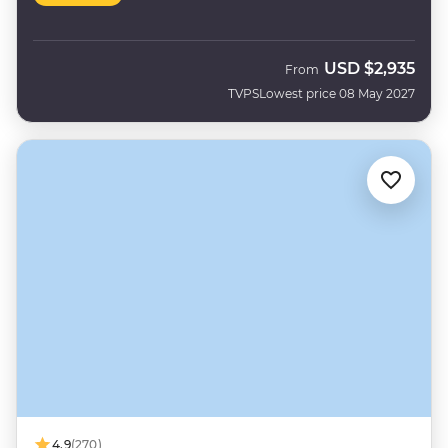
USD
$2,935
From
TVPS
Lowest price 08 May 2027
4.9
(270)