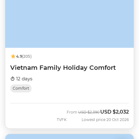
4.9
(205)
Vietnam Family Holiday Comfort
12 days
Comfort
USD
$2,032
Was
Now
From
USD
$2,390
TVFK
Lowest price 20 Oct 2026