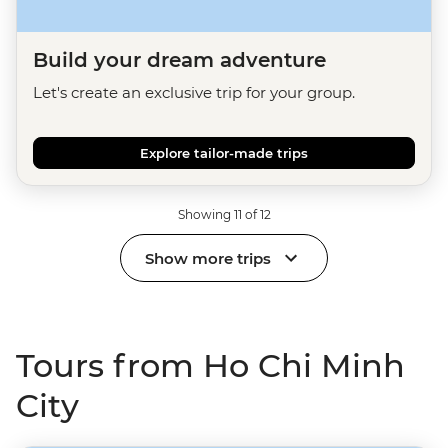
Build your dream adventure
Let's create an exclusive trip for your group.
Explore tailor-made trips
Showing 11 of 12
Show more trips
Tours from Ho Chi Minh
City