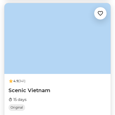
4.9
(341)
Scenic Vietnam
15 days
Original