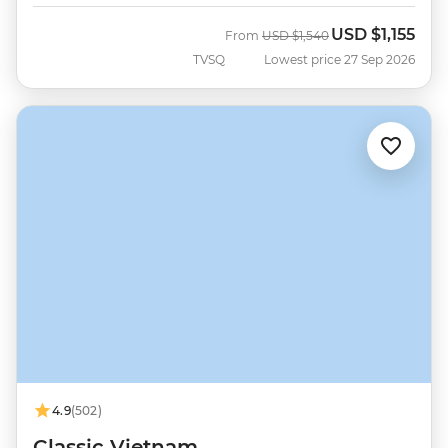
USD
$1,155
Was
Now
From
USD
$1,540
TVSQ
Lowest price 27 Sep 2026
4.9
(502)
Classic Vietnam