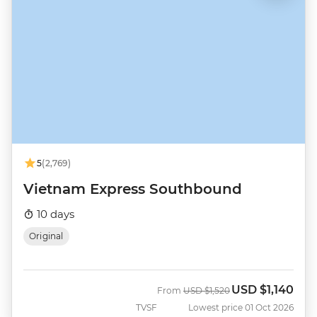
5
(2,769)
Vietnam Express Southbound
10 days
Original
USD
$1,140
Was
Now
From
USD
$1,520
TVSF
Lowest price 01 Oct 2026