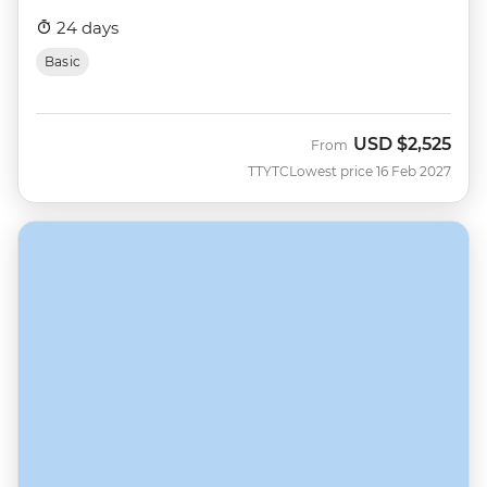
24 days
Basic
USD
$2,525
From
TTYTC
Lowest price 16 Feb 2027