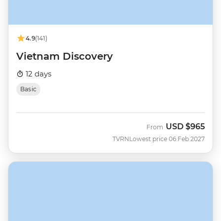
4.9
(141)
Vietnam Discovery
12 days
Basic
USD
$965
From
TVRN
Lowest price 06 Feb 2027