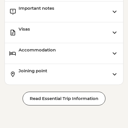
Important notes
Visas
Accommodation
Joining point
Read Essential Trip Information