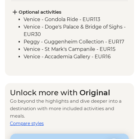
Rome – Trevi Fountain
Optional activities
Venice - Gondola Ride - EUR113
Venice - Doge's Palace & Bridge of Sighs -
EUR30
Peggy - Guggenheim Collection - EUR17
Venice - St Mark's Campanile - EUR15
Venice - Accademia Gallery - EUR16
Ca’ D’Oro - Galería Franchetti - EUR15
Venice - Ca' Rezzonico Museum of
Eighteenth Century Art - EUR11
Venice - Glass Museum Murano - EUR11
Unlock more with
Original
Venice - Museum of St Mark's Basilica -
Go beyond the highlights and dive deeper into a
EUR20
destination with more included activities and
Venice - Scuola Grande di San Rocco -
meals.
EUR14
Compare styles
Venice - Uncommon Venice Urban
Adventure (must be prebooked in
advance) - EUR79