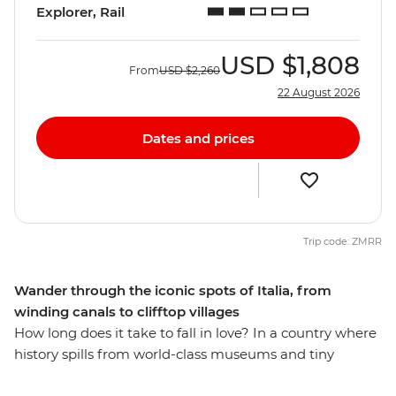
Explorer, Rail
USD
$1,808
From
USD
$2,260
22 August 2026
Dates and prices
Trip code: ZMRR
Wander through the iconic spots of Italia, from
winding canals to clifftop villages
How long does it take to fall in love? In a country where
history spills from world-class museums and tiny
osterias serve up life-changing pasta recipes, eight days