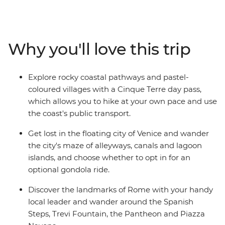
might just be enough (but if you have more time, why
not extend your adventure?). On this trip, you’ll begin
winding your way through the canals of Venice, hiking
through the scenic Cinque Terre, soaking up beauty
Why you'll love this trip
and history of Florence and finishing up in the piazzas
of Rome. With plenty of free time for independent
exploration and the freedom to discover Italy's history
Explore rocky coastal pathways and pastel-
and culture at your own pace, there's no better way to
coloured villages with a Cinque Terre day pass,
see this popular pocket of Europe.
which allows you to hike at your own pace and use
the coast's public transport.
Get lost in the floating city of Venice and wander
the city's maze of alleyways, canals and lagoon
islands, and choose whether to opt in for an
optional gondola ride.
Discover the landmarks of Rome with your handy
local leader and wander around the Spanish
Steps, Trevi Fountain, the Pantheon and Piazza