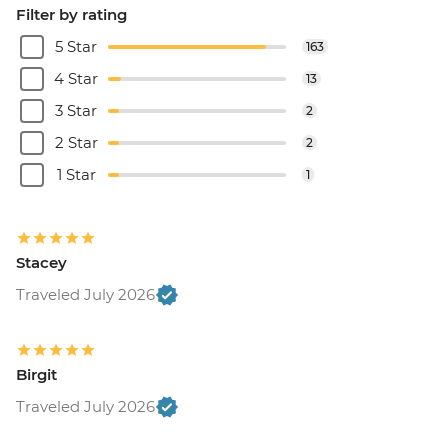
Filter by rating
5 Star
163
4 Star
13
3 Star
2
2 Star
2
1 Star
1
Stacey
Traveled July 2026
Birgit
Traveled July 2026