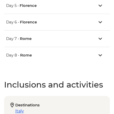
Day 5 •
Florence
Day 6 •
Florence
Day 7 •
Rome
Day 8 •
Rome
Inclusions and activities
Destinations
Italy