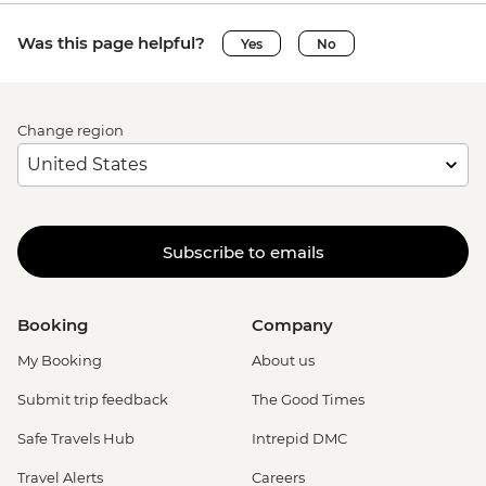
Was this page helpful?
Yes
No
Change region
Subscribe to emails
Booking
Company
My Booking
About us
Submit trip feedback
The Good Times
Safe Travels Hub
Intrepid DMC
Travel Alerts
Careers