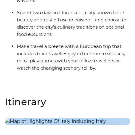
Navona.
Spend two days in Florence – a city known for its
beauty and rustic Tuscan cuisine – and choose to
discover the city’s culinary traditions on optional
food excursions.
Make travel a breeze with a European trip that
includes train travel. Enjoy extra time to sit back,
relax, play games with your fellow travellers or
watch the changing scenery roll by.
Itinerary