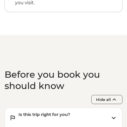
you visit.
Before you book you
should know
Hide all
Is this trip right for you?