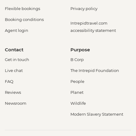
Flexible bookings
Privacy policy
Booking conditions
Intrepidtravel.com
Agent login
accessibility statement
Contact
Purpose
Get in touch
B Corp
Live chat
The Intrepid Foundation
FAQ
People
Reviews
Planet
Newsroom
Wildlife
Modern Slavery Statement