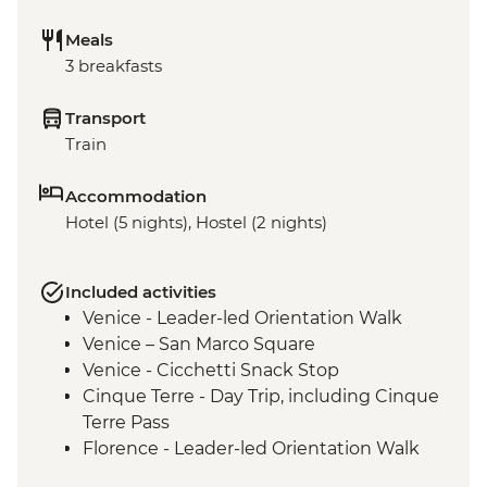
Meals
3 breakfasts
Transport
Train
Accommodation
Hotel (5 nights), Hostel (2 nights)
Included activities
Venice - Leader-led Orientation Walk
Venice – San Marco Square
Venice - Cicchetti Snack Stop
Cinque Terre - Day Trip, including Cinque
Terre Pass
Florence - Leader-led Orientation Walk
Rome – Leader-led Orientation Walk