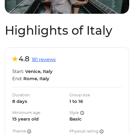
Highlights of Italy
4.8
181 reviews
Start:
Venice, Italy
End:
Rome, Italy
Duration
Group size
8 days
1 to 16
Minimum age
Style
15 years old
Basic
Theme
Physical rating