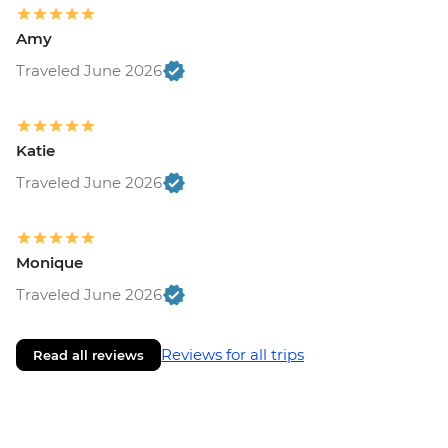
Amy
Traveled June 2026
Katie
Traveled June 2026
Monique
Traveled June 2026
Reviews for all trips
Read all reviews