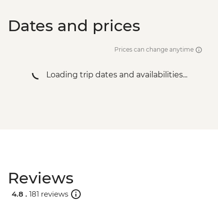
Dates and prices
Prices can change anytime
Loading trip dates and availabilities...
Reviews
4.8 .
181 reviews