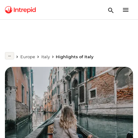
Europe
Italy
Highlights of Italy