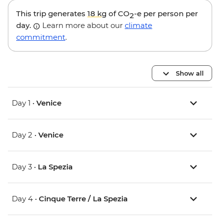
This trip generates
18 kg
of CO
-e per person per
2
day.
Learn more about our
climate
commitment
.
Show all
Day 1 •
Venice
Day 2 •
Venice
Day 3 •
La Spezia
Day 4 •
Cinque Terre / La Spezia