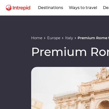
Destinations
Ways to travel
De
Home
Europe
Italy
Premium Rome t
Premium Rom