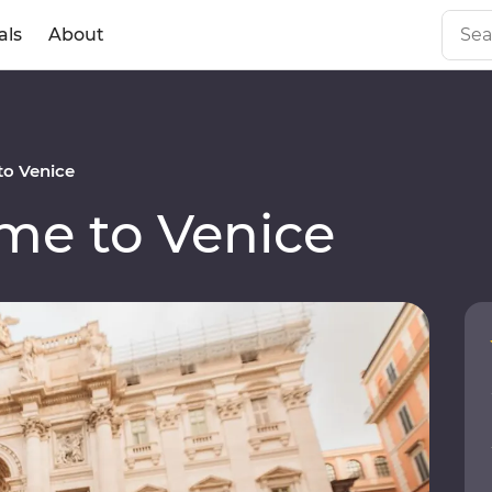
als
About
o Venice
e to Venice