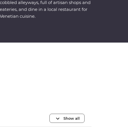
cobbled alleyways, full of artisan shops and
eateries, and dine in a local restaurant for
Venetian cuisine.
Show all