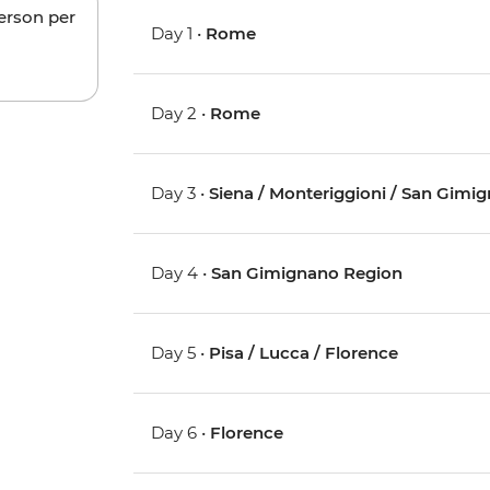
person per
Day 1 •
Rome
Day 2 •
Rome
Day 3 •
Siena / Monteriggioni / San Gimi
Day 4 •
San Gimignano Region
Day 5 •
Pisa / Lucca / Florence
Day 6 •
Florence