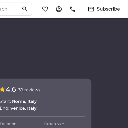
Subscribe
4.6
39 reviews
Start:
Rome, Italy
End:
Venice, Italy
Duration
Group size