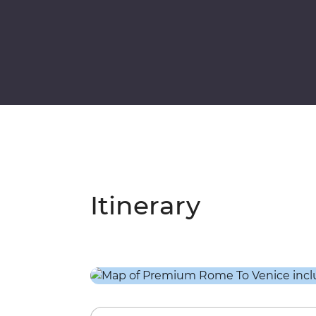
Itinerary