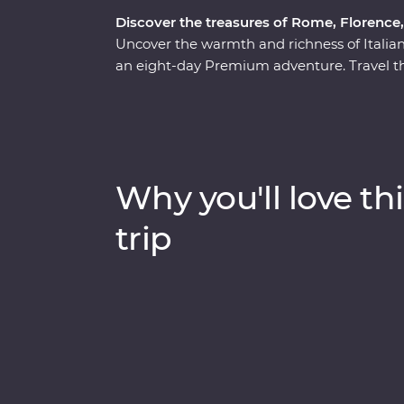
Discover the treasures of Rome, Florence
Uncover the warmth and richness of Italia
an eight-day Premium adventure. Travel th
out culinary delights and tucked-away trea
the wonders of Venice’s Piazza San Marco,
one of the Seven Wonders of the World – wi
monuments and lively cities to sprawling vi
adventure will make memorable moments fo
Why you'll love thi
trip