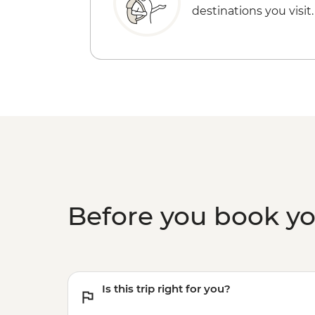
destinations you visit.
Before you book y
Is this trip right for you?