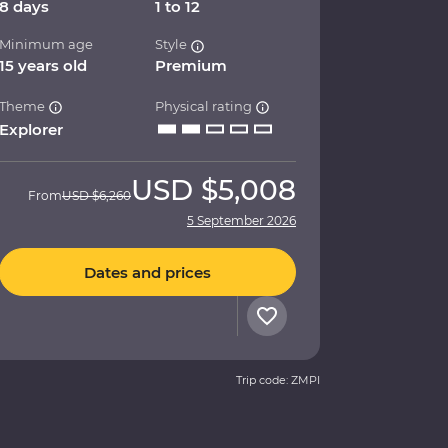
8 days
1 to 12
Minimum age
Style
15 years old
Premium
Theme
Physical rating
Explorer
USD
$5,008
From
USD
$6,260
5 September 2026
Dates and prices
Trip code: ZMPI