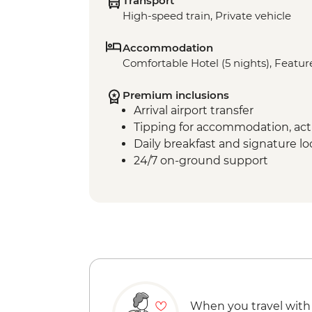
Transport
High-speed train, Private vehicle
Accommodation
Comfortable Hotel (5 nights), Feature
Premium inclusions
Arrival airport transfer
Tipping for accommodation, acti
Daily breakfast and signature l
24/7 on-ground support
When you travel with