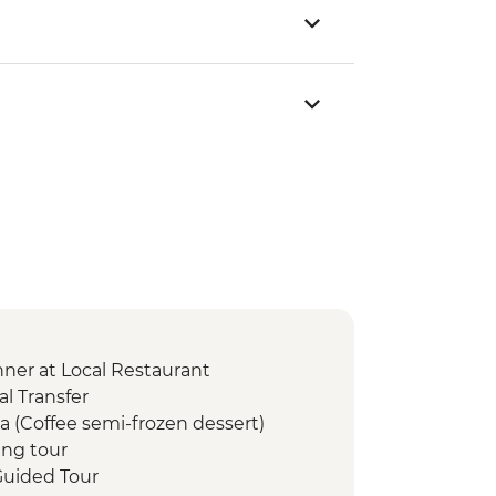
er at Local Restaurant
l Transfer
a (Coffee semi-frozen dessert)
ng tour
uided Tour