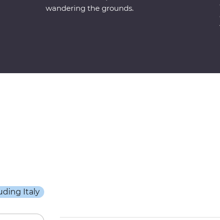
wandering the grounds.