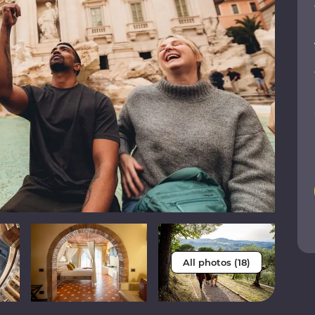
All photos (18)