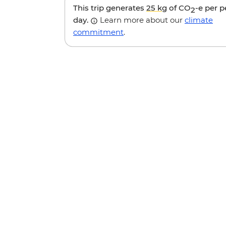
This trip generates
25 kg
of CO
-e per 
2
day.
Learn more about our
climate
commitment
.