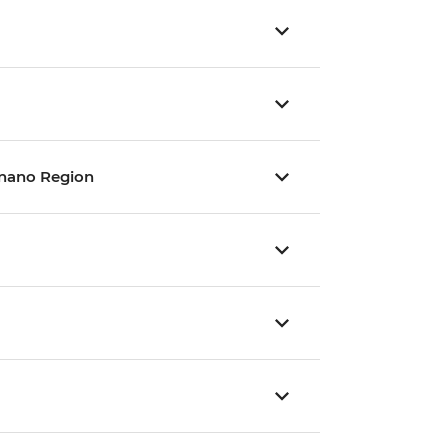
gnano Region