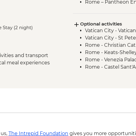
Rome – Pantheon En
Siena - Orientation 
Monteriggioni - Orie
Optional activities
Chianti Region - Go
 Stay (2 night)
Vatican City - Vati
San Gimignano - Agri
Vatican City - St Pe
Florence - Orientati
Rome - Christian Ca
Pisa - Pisa Visit & Or
Rome - Keats-Shelle
Lucca - City Walls & 
vities and transport
Rome - Venezia Pala
Florence - Galleria d
ocal meal experiences
Rome - Castel Sant'
Florence – Highlight
Rome - Galleria Borg
Venice -Traghetto bo
Pisa - Leaning Tower 
Venice - Farewell Di
Florence - Brunellesc
Venice - Water Taxi
Opera del Duomo, Gio
Venice - Palazzo Pisa
Dome - EUR30
Venice - Academy of 
Florence - Pitti Palac
Venice - Glass Blowin
Gallery - EUR19
Florence - Ghiberti 3
del Duomo and Santa
 us,
The Intrepid Foundation
gives you more opportuniti