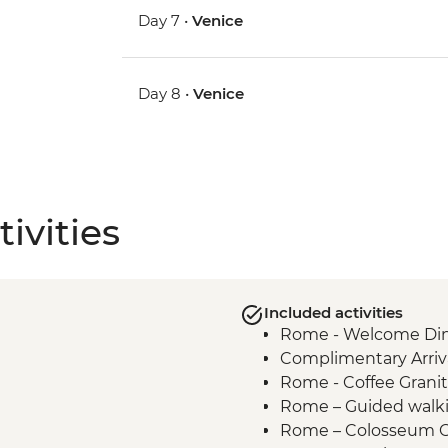
Day 7 •
Venice
Day 8 •
Venice
ivities
Included activities
Rome - Welcome Dinn
Complimentary Arriva
Rome - Coffee Granit
Rome – Guided walki
Rome – Colosseum G