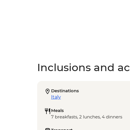
Inclusions and act
Destinations
Italy
Meals
7 breakfasts, 2 lunches, 4 dinners