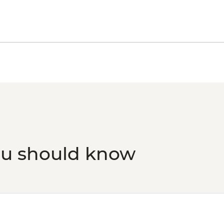
Florence - Giotto 3 da
Museo Opera del Du
Florence - Uffizi Gall
Florence - Medici Ch
Florence - Palazzo V
Florence - Bargello
Peggy - Guggenheim 
Venice - Doge's Pala
Venice - Accademia G
Venice - St Mark's B
Venice - St Mark's C
Venice - Gondola Rid
ou should know
Venice - Scuola Gran
Venice - Ca' Rezzon
Art - EUR11
Venice - Glass Muse
Ca’ D’Oro - Galería F
Venice - Uncommon 
prebooked in advanc