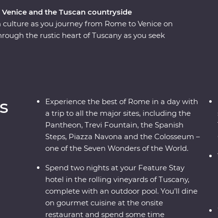
, Venice and the Tuscan countryside
n culture as you journey from Rome to Venice on
rough the rustic heart of Tuscany as you seek
sures among the rolling countryside. Explore
 Pisa’s Leaning Tower and Rome’s Colosseum –
th an expert local leader. From ancient
neyards and traditional Tuscan cuisine – this
r both the Italian novice and maestro.
s
Experience the best of Rome in a day with
a trip to all the major sites, including the
Pantheon, Trevi Fountain, the Spanish
Steps, Piazza Navona and the Colosseum –
one of the Seven Wonders of the World.
Spend two nights at your Feature Stay
hotel in the rolling vineyards of Tuscany,
complete with an outdoor pool. You’ll dine
on gourmet cuisine at the onsite
restaurant and spend some time