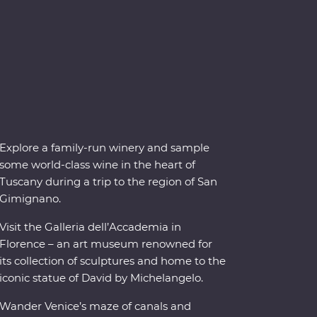
Explore a family-run winery and sample
some world-class wine in the heart of
Tuscany during a trip to the region of San
Gimignano.
Visit the Galleria dell’Accademia in
Florence – an art museum renowned for
its collection of sculptures and home to the
iconic statue of David by Michelangelo.
Wander Venice’s maze of canals and