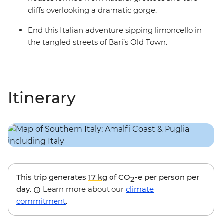
cliffs overlooking a dramatic gorge.
End this Italian adventure sipping limoncello in
the tangled streets of Bari’s Old Town.
Itinerary
This trip generates
17 kg
of CO
-e per person per
2
day.
Learn more about our
climate
commitment
.