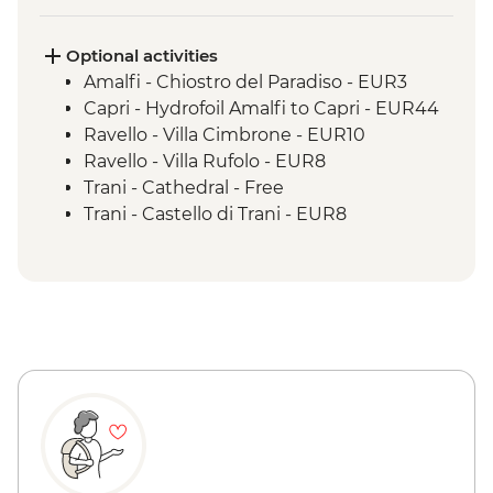
Matera - City Walking Tour with Local
Guide
Optional activities
Amalfi - Chiostro del Paradiso - EUR3
Capri - Hydrofoil Amalfi to Capri - EUR44
Ravello - Villa Cimbrone - EUR10
Ravello - Villa Rufolo - EUR8
Trani - Cathedral - Free
Trani - Castello di Trani - EUR8
Trani - Cathedral Bell Tower - EUR5
Trani - Synagogue of Scolanova - Free
Polignano - Stopover enroute to Lecce -
EUR3
Lecce - Roman Amphitheatre - EUR10
Lecce - Castello di Carlo V - EUR8
Lecce - Basilica di Santa Croce - Free
Lecce - History Museum - EUR5
Lecce - Museo Faggiano - EUR5
Matera - Museo della Scultura