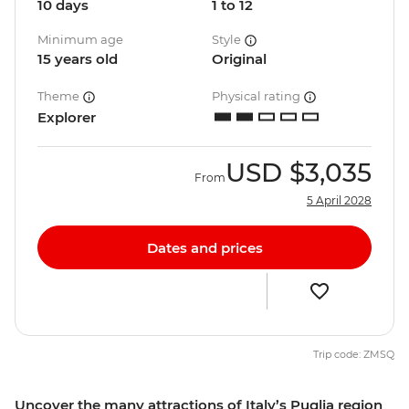
10 days
1 to 12
Minimum age
Style
15 years old
Original
Theme
Physical rating
Explorer
USD
$3,035
From
5 April 2028
Dates and prices
Trip code: ZMSQ
Uncover the many attractions of Italy’s Puglia region