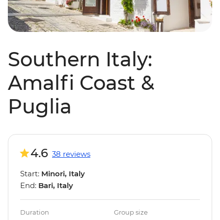
Southern Italy:
Amalfi Coast &
Puglia
4.6
38 reviews
Start:
Minori, Italy
End:
Bari, Italy
Duration
Group size