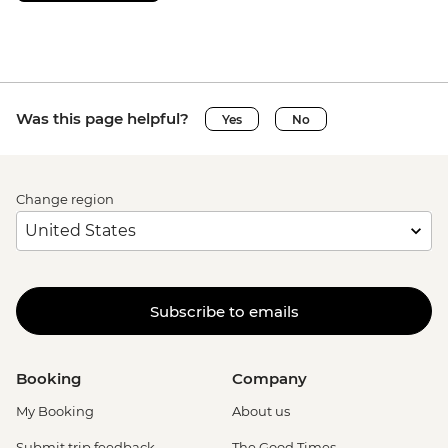
Was this page helpful?
Yes
No
Change region
Subscribe to emails
Booking
Company
My Booking
About us
Submit trip feedback
The Good Times