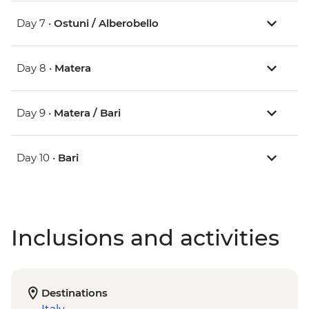
Day 7 •
Ostuni / Alberobello
Day 8 •
Matera
Day 9 •
Matera / Bari
Day 10 •
Bari
Inclusions and activities
Destinations