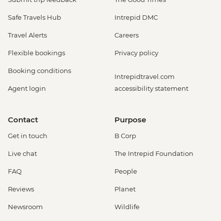
Safe Travels Hub
Intrepid DMC
Travel Alerts
Careers
Flexible bookings
Privacy policy
Booking conditions
Intrepidtravel.com
Agent login
accessibility statement
Contact
Purpose
Get in touch
B Corp
Live chat
The Intrepid Foundation
FAQ
People
Reviews
Planet
Newsroom
Wildlife