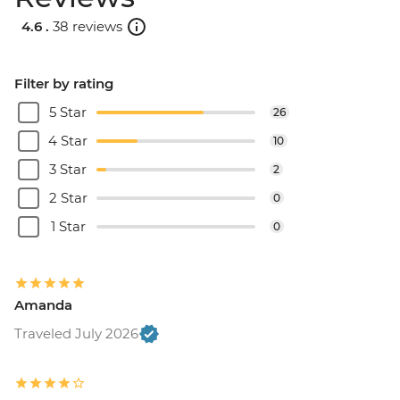
4.6 .
38 reviews
Filter by rating
5 Star
26
4 Star
10
3 Star
2
2 Star
0
1 Star
0
Amanda
Traveled July 2026