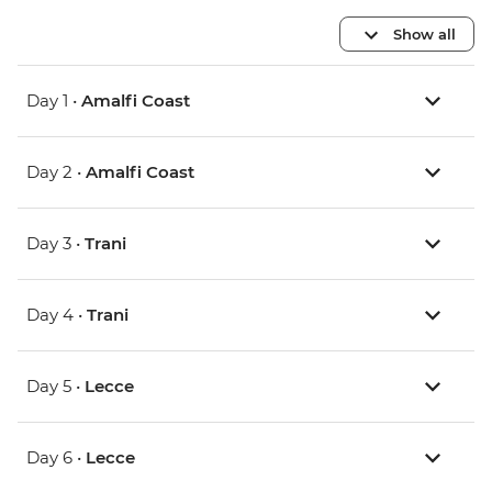
Show all
Day 1 •
Amalfi Coast
Day 2 •
Amalfi Coast
Day 3 •
Trani
Day 4 •
Trani
Day 5 •
Lecce
Day 6 •
Lecce