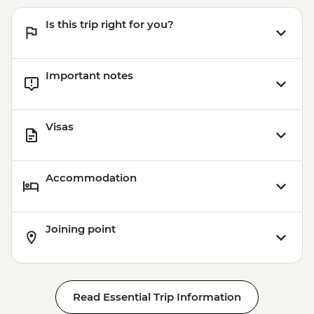
Is this trip right for you?
Important notes
Visas
Accommodation
Joining point
Read Essential Trip Information