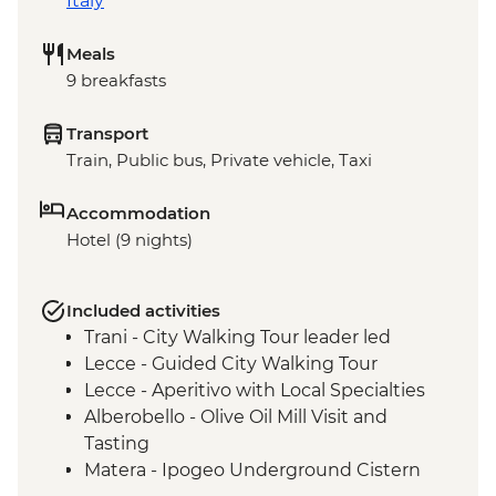
Italy
Meals
9 breakfasts
Transport
Train, Public bus, Private vehicle, Taxi
Accommodation
Hotel (9 nights)
Included activities
Trani - City Walking Tour leader led
Lecce - Guided City Walking Tour
Lecce - Aperitivo with Local Specialties
Alberobello - Olive Oil Mill Visit and
Tasting
Matera - Ipogeo Underground Cistern