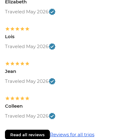
Elizabeth
Traveled May 2026
Lois
Traveled May 2026
Jean
Traveled May 2026
Colleen
Traveled May 2026
Reviews for all trips
Read all reviews