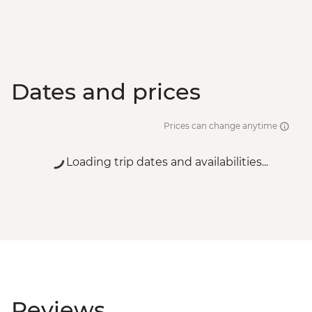
Dates and prices
Prices can change anytime
Loading trip dates and availabilities...
Reviews