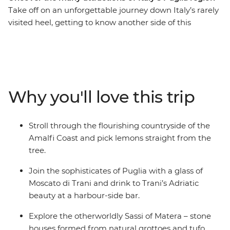
Take off on an unforgettable journey down Italy’s rarely
visited heel, getting to know another side of this
beautiful country. See the beauty of Amalfi, unwind in
style among the sophisticates of Trani and tour the
Roman ruins, baroque churches and whitewashed
alleyways of Lecce. Wander among the peculiarly
shaped houses of Alberobello, wander the hillside
Why you'll love this trip
dwellings of Matera and discover the Old Town’s life
surrounding Bari's Basilica di San Nicola. Head down
and say ciao to Italy’s southernmost slice of the Adriatic.
Stroll through the flourishing countryside of the
Amalfi Coast and pick lemons straight from the
tree.
Join the sophisticates of Puglia with a glass of
Moscato di Trani and drink to Trani’s Adriatic
beauty at a harbour-side bar.
Explore the otherworldly Sassi of Matera – stone
houses formed from natural grottoes and tufo