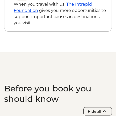
Contemporanea - EUR7
When you travel with us,
The Intrepid
Matera - Cathedral - Free
Foundation
gives you more opportunities to
Matera - Casa Noha Multimedia Exhibit -
support important causes in destinations
EUR7
you visit.
Bari - Pinacoteca Provinciale - EUR5
Bari - Basilica di San Nicola - Free
Bari - Cattedrale di San Sabino - Free
Bari - Castello Svevo - EUR10
Bari - Pane e Pomodoro Beach - Free
Before you book you
should know
Hide all