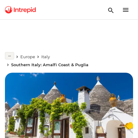
Europe
Italy
Southern Italy: Amalfi Coast & Puglia