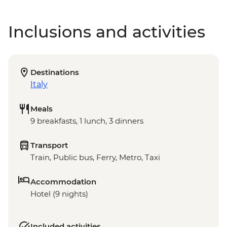
Inclusions and activities
Destinations
Italy
Meals
9 breakfasts, 1 lunch, 3 dinners
Transport
Train, Public bus, Ferry, Metro, Taxi
Accommodation
Hotel (9 nights)
Included activities