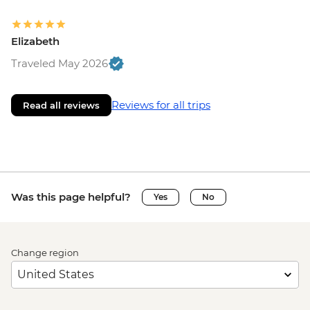
Elizabeth
Traveled May 2026
Reviews for all trips
Read all reviews
Was this page helpful?
Yes
No
Change region