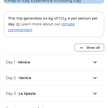
This trip generates
24 kg
of CO
-e per person per
2
day.
Learn more about our
climate
commitment
.
Show all
Day 1 •
Venice
Day 2 •
Venice
Day 3 •
La Spezia