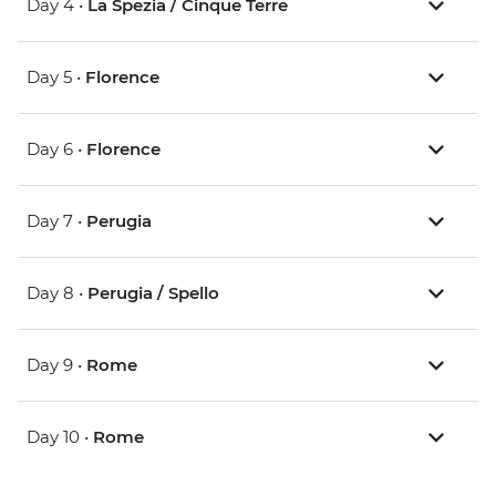
Day 4 •
La Spezia / Cinque Terre
Day 5 •
Florence
Day 6 •
Florence
Day 7 •
Perugia
Day 8 •
Perugia / Spello
Day 9 •
Rome
Day 10 •
Rome