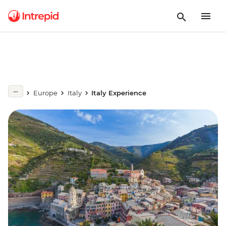
Europe
Italy
Italy Experience