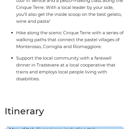
tour in Venice and a pesto-making class along the
Cinque Terre. With a local leader by your side,
you’ll also get the inside scoop on the best gelato,
wine and pasta!
Hike along the scenic Cinque Terre with a series of
walking paths that connect the pastel villages of
Monterosso, Corniglia and Riomaggiore.
Support the local community with a farewell
dinner in Trastevere at a local cooperative that
trains and employs local people living with
disabilities.
Itinerary