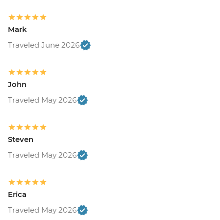
Mark
Traveled June 2026
John
Traveled May 2026
Steven
Traveled May 2026
Erica
Traveled May 2026