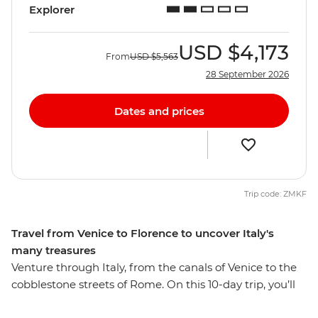
Explorer
USD
$4,173
From
USD
$5,563
28 September 2026
Dates and prices
Trip code: ZMKF
Travel from Venice to Florence to uncover Italy's
many treasures
Venture through Italy, from the canals of Venice to the
cobblestone streets of Rome. On this 10-day trip, you’ll
visit historic sites and small villages, indulging in as