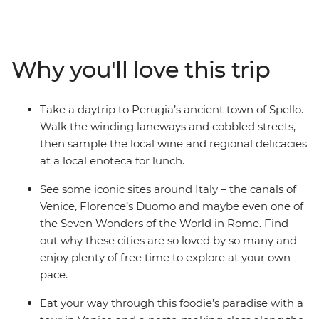
much food and wine as you can handle. Wander the
streets on a cicchetti crawl through canal-laden Venice,
hike along the Cinque Terre, filling up your camera roll
with incredible scenery, and take a pesto-making class
Why you'll love this trip
in Cinque Terre. Soak in the coastal colours, then head
to Pisa – home to the iconic tilted tower – and explore
the rolling hills of picturesque Umbria. Discover
Take a daytrip to Perugia’s ancient town of Spello.
Florence’s art, history and culture with plenty of free
Walk the winding laneways and cobbled streets,
time to explore at your own pace, and sample local
then sample the local wine and regional delicacies
wines, traditional dishes (another gelato anyone?) and
at a local enoteca for lunch.
as many glasses ofaperol spritz as your heart desires.
See some iconic sites around Italy – the canals of
Venice, Florence’s Duomo and maybe even one of
the Seven Wonders of the World in Rome. Find
out why these cities are so loved by so many and
enjoy plenty of free time to explore at your own
pace.
Eat your way through this foodie’s paradise with a