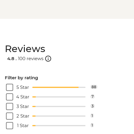
Reviews
4.8 .
100 reviews
Filter by rating
5 Star
88
4 Star
7
3 Star
3
2 Star
1
1 Star
1