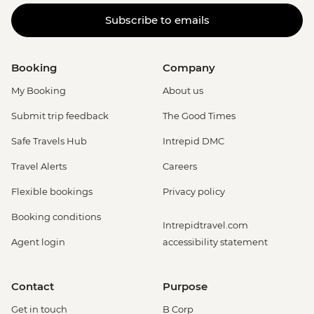
Subscribe to emails
Booking
Company
My Booking
About us
Submit trip feedback
The Good Times
Safe Travels Hub
Intrepid DMC
Travel Alerts
Careers
Flexible bookings
Privacy policy
Booking conditions
Intrepidtravel.com
Agent login
accessibility statement
Contact
Purpose
Get in touch
B Corp