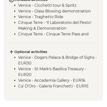
Venice - Cicchetti tour & Spritz
Venice - Glass Blowing demonstration
Venice - Traghetto Ride
Cinque Terre - 'Il Laboratorio del Pesto'
Making & Demonstration
Cinque Terre - Cinque Terre Pass and
leader-led hike
Florence - Walking tour with local guide
Florence - Piazzale Michelangelo
Optional activities
Perugia - Leader-led orientation walk
Venice - Doge's Palace & Bridge of Sighs -
Perugia - Perugia Underground guided
EUR30
tour
Venice - St Mark's Basilica Treasury -
Spello - Enoteca Wine Tasting & Lunch
EUR20
Rome - Leader-led orientation walk
Venice - Accademia Gallery - EUR16
Ca’ D’Oro - Galería Franchetti - EUR15
Venice - Gondola Ride - EUR113
Venice - St Mark's Campanile - EUR15
Peggy - Guggenheim Collection - EUR17