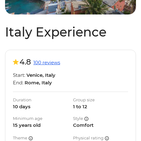
Italy Experience
4.8
100 reviews
Start:
Venice, Italy
End:
Rome, Italy
Duration
Group size
10 days
1 to 12
Minimum age
Style
15 years old
Comfort
Theme
Physical rating