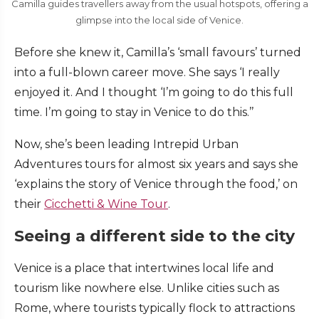
Camilla guides travellers away from the usual hotspots, offering a
glimpse into the local side of Venice.
Before she knew it, Camilla’s ‘small favours’ turned
into a full-blown career move. She says ‘I really
enjoyed it. And I thought ‘I’m going to do this full
time. I’m going to stay in Venice to do this.’’
Now, she’s been leading Intrepid Urban
Adventures tours for almost six years and says she
‘explains the story of Venice through the food,’ on
their
Cicchetti & Wine Tour
.
Seeing a different side to the city
Venice is a place that intertwines local life and
tourism like nowhere else. Unlike cities such as
Rome, where tourists typically flock to attractions