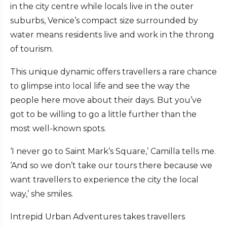
in the city centre while locals live in the outer
suburbs, Venice’s compact size surrounded by
water means residents live and work in the throng
of tourism.
This unique dynamic offers travellers a rare chance
to glimpse into local life and see the way the
people here move about their days. But you’ve
got to be willing to go a little further than the
most well-known spots.
‘I never go to Saint Mark’s Square,’ Camilla tells me.
‘And so we don’t take our tours there because we
want travellers to experience the city the local
way,’ she smiles.
Intrepid Urban Adventures takes travellers