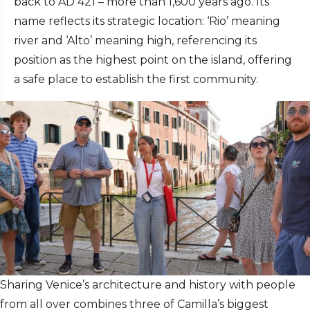
back to AD 421 – more than 1,600 years ago. Its
name reflects its strategic location: ‘Rio’ meaning
river and ‘Alto’ meaning high, referencing its
position as the highest point on the island, offering
a safe place to establish the first community.
Sharing Venice’s architecture and history with people
from all over combines three of Camilla’s biggest