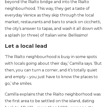
beyond the Rialto bridge and into the Rialto
neighbourhood. This way, they get a taste of
everyday Venice as they skip through the local
market, restaurants and bars to snack on cicchetti,
the city’s answer to tapas, and wash it all down with
a splash (or three) of Italian wine. Bellissimo!
Let a local lead
‘The Rialto neighbourhood is busy in some spots
with locals going about their day,’ Camilla says. ‘But
then, you can turn a corner, and it’s totally quiet
and empty – you just have to know the places to
go,’ she smiles.
Camilla explains that the Rialto neighborhood was
the first area to be settled on the island, dating