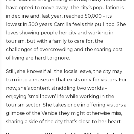
have opted to move away. The city’s population is
in decline and, last year, reached 50,000 – its
lowest in 300 years. Camilla feels this pull, too. She
loves showing people her city and working in
tourism, but with a family to care for, the
challenges of overcrowding and the soaring cost
of living are hard to ignore.
Still, she knows if all the locals leave, the city may
turn into a museum that exists only for visitors. For
now, she’s content straddling two worlds –
enjoying ‘small town’ life while working in the
tourism sector. She takes pride in offering visitors a
glimpse of the Venice they might otherwise miss,
sharing a side of the city that’s close to her heart.