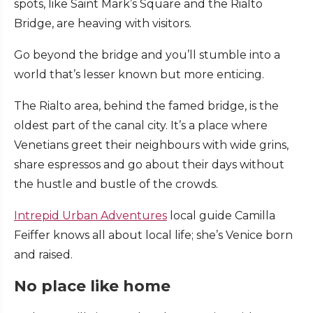
spots, like Saint Mark’s Square and the Rialto
Bridge, are heaving with visitors.
Go beyond the bridge and you’ll stumble into a
world that’s lesser known but more enticing.
The Rialto area, behind the famed bridge, is the
oldest part of the canal city. It’s a place where
Venetians greet their neighbours with wide grins,
share espressos and go about their days without
the hustle and bustle of the crowds.
Intrepid Urban Adventures
local guide Camilla
Feiffer knows all about local life; she’s Venice born
and raised.
No place like home