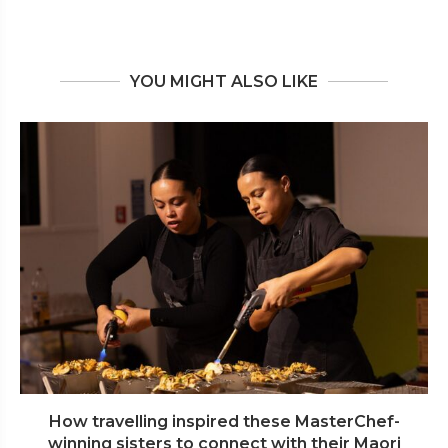
YOU MIGHT ALSO LIKE
How travelling inspired these MasterChef-
winning sisters to connect with their Maori