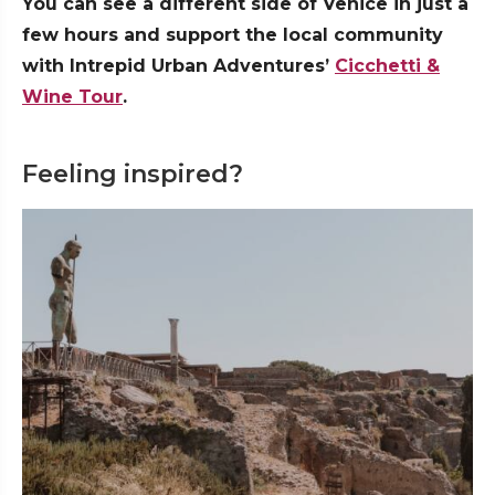
You can see a different side of Venice in just a
few hours and support the local community
with Intrepid Urban Adventures’
Cicchetti &
Wine Tour
.
Feeling inspired?