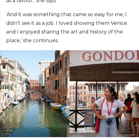
as a favour,’ she says.
‘And it was something that came so easy for me, I
didn’t see it as a job. I loved showing them Venice
and I enjoyed sharing the art and history of the
place,’ she continues.