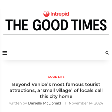
GOOD LIFE
Beyond Venice’s most famous tourist
attractions, a ‘small village’ of locals call
this city home
written by
Danielle McDonald
November 14, 2024