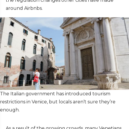
the regulation changes other cities have made
around Airbnbs.
The Italian government has introduced tourism
restrictions in Venice, but locals aren’t sure they’re
enough.
As a result of the growing crowds, many Venetians