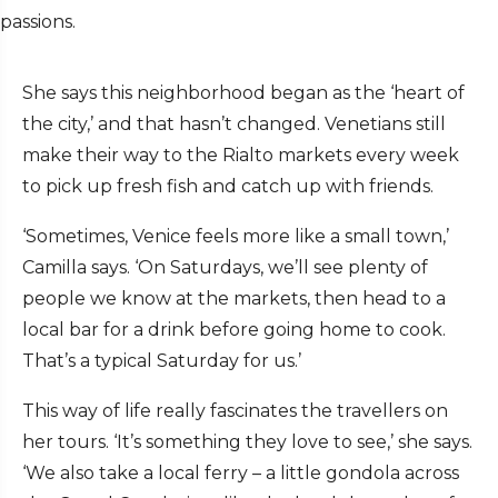
passions.
She says this neighborhood began as the ‘heart of
the city,’ and that hasn’t changed. Venetians still
make their way to the Rialto markets every week
to pick up fresh fish and catch up with friends.
‘Sometimes, Venice feels more like a small town,’
Camilla says. ‘On Saturdays, we’ll see plenty of
people we know at the markets, then head to a
local bar for a drink before going home to cook.
That’s a typical Saturday for us.’
This way of life really fascinates the travellers on
her tours. ‘It’s something they love to see,’ she says.
‘We also take a local ferry – a little gondola across