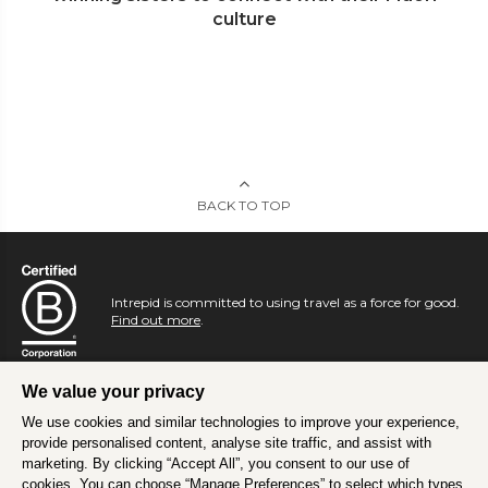
culture
BACK TO TOP
Intrepid is committed to using travel as a force for good.
Find out more
.
We value your privacy
We use cookies and similar technologies to improve your experience,
provide personalised content, analyse site traffic, and assist with
marketing. By clicking “Accept All”, you consent to our use of
cookies. You can choose “Manage Preferences” to select which types