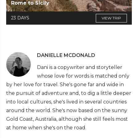
Rome to Sicily
23 DAYS
VIEW TRIP
DANIELLE MCDONALD
Dani is a copywriter and storyteller
whose love for words is matched only
by her love for travel. She's gone far and wide in
the pursuit of adventure and, to dig a little deeper
into local cultures, she's lived in several countries
around the world. She's now based on the sunny
Gold Coast, Australia, although she still feels most
at home when she's on the road.