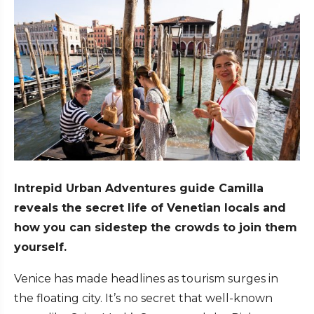
Intrepid Urban Adventures guide Camilla
reveals the secret life of Venetian locals and
how you can sidestep the crowds to join them
yourself.
Venice has made headlines as tourism surges in
the floating city. It’s no secret that well-known