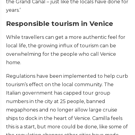
the Grand Canal – just like the locals have done for
years.’
Responsible tourism in Venice
While travellers can get a more authentic feel for
local life, the growing influx of tourism can be
overwhelming for the people who call Venice
home.
Regulations have been implemented to help curb
tourism’s effect on the local community. The
Italian government has capped tour group
numbers in the city at 25 people, banned
megaphones and no longer allow large cruise
ships to dock in the heart of Venice. Camilla feels
this is a start, but more could be done, like some of