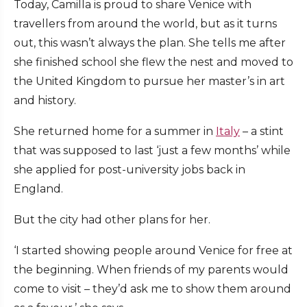
Today, Camilla is proud to share Venice with
travellers from around the world, but as it turns
out, this wasn’t always the plan. She tells me after
she finished school she flew the nest and moved to
the United Kingdom to pursue her master’s in art
and history.
She returned home for a summer in
Italy
– a stint
that was supposed to last ‘just a few months’ while
she applied for post-university jobs back in
England.
But the city had other plans for her.
‘I started showing people around Venice for free at
the beginning. When friends of my parents would
come to visit – they’d ask me to show them around