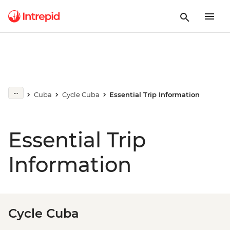
Cuba
Cycle Cuba
Essential Trip Information
Essential Trip
Information
Cycle Cuba