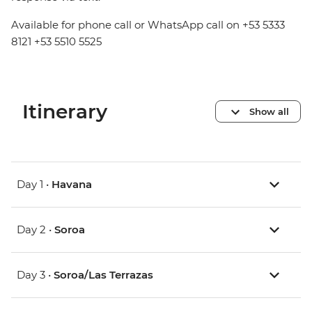
Available for phone call or WhatsApp call on +53 5333
8121 +53 5510 5525
Itinerary
Show all
Day 1 •
Havana
Day 2 •
Soroa
Day 3 •
Soroa/Las Terrazas