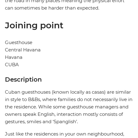
the road in many places meaning the physical effort
can sometimes be harder than expected.
Joining point
Guesthouse
Central Havana
Havana
CUBA
Description
Cuban guesthouses (known locally as casas) are similar
in style to B&Bs, where families do not necessarily live in
the residence. While some guesthouse managers and
owners speak English, interaction mostly consists of
gestures, smiles and ‘Spanglish’.
Just like the residences in your own neighbourhood,