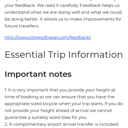
your feedback. We read it carefully. Feedback helps us
understand what we are doing well and what we could
be doing better. It allows us to make improvements for
future travellers.
http://www.intrepidtravel.com/feedback/
Essential Trip Information
Important notes
1. It is very important that you provide your height at
time of booking so we can ensure that you have the
appropriate sized bicycle when your trip starts. If you do
not provide your height ahead of arrival we cannot
guarantee a suitably sized bike for you.
2. A complimentary airport arrival transfer is included;