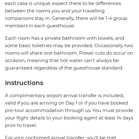
each casa is unique; expect there to be differences
between the rooms you and your travelling
companions stay in. Generally, there will be 1-4 group
members in each guesthouse.
Each room has a private bathroom with towels, and
some basic toiletries may be provided. Occasionally two
rooms will share one bathroom. Power cuts do occur on
occasion, meaning that hot water can’t always be
guaranteed regardless of the guesthouse standard.
Instructions
A complimentary airport arrival transfer is included;
valid if you are arriving on Day 1 or if you have booked
pre-tour accommodation through us. You must provide
your flight details to your booking agent at least 14 days
prior to travel.
For your confirmed arrival transfer, you’ll be met