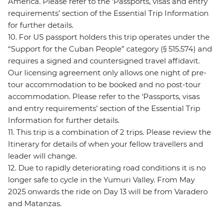
America. Please refer to the ‘Passports, visas and entry
requirements’ section of the Essential Trip Information
for further details.
10. For US passport holders this trip operates under the
“Support for the Cuban People” category (§ 515.574) and
requires a signed and countersigned travel affidavit.
Our licensing agreement only allows one night of pre-
tour accommodation to be booked and no post-tour
accommodation. Please refer to the ‘Passports, visas
and entry requirements’ section of the Essential Trip
Information for further details.
11. This trip is a combination of 2 trips. Please review the
Itinerary for details of when your fellow travellers and
leader will change.
12. Due to rapidly deteriorating road conditions it is no
longer safe to cycle in the Yumuri Valley. From May
2025 onwards the ride on Day 13 will be from Varadero
and Matanzas.