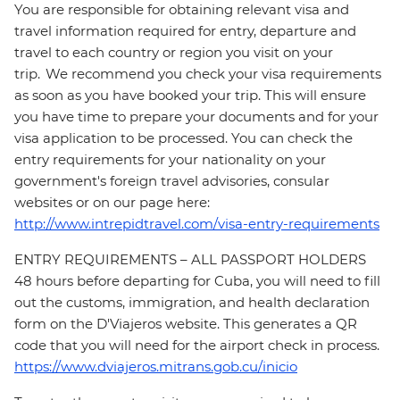
You are responsible for obtaining relevant visa and
travel information required for entry, departure and
travel to each country or region you visit on your
trip. We recommend you check your visa requirements
as soon as you have booked your trip. This will ensure
you have time to prepare your documents and for your
visa application to be processed. You can check the
entry requirements for your nationality on your
government's foreign travel advisories, consular
websites or on our page here:
http://www.intrepidtravel.com/visa-entry-requirements
ENTRY REQUIREMENTS – ALL PASSPORT HOLDERS
48 hours before departing for Cuba, you will need to fill
out the customs, immigration, and health declaration
form on the D'Viajeros website. This generates a QR
code that you will need for the airport check in process.
https://www.dviajeros.mitrans.gob.cu/inicio