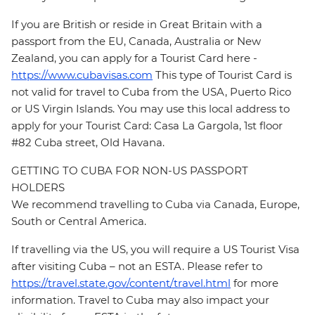
If you are British or reside in Great Britain with a
passport from the EU, Canada, Australia or New
Zealand, you can apply for a Tourist Card here -
https://www.cubavisas.com
This type of Tourist Card is
not valid for travel to Cuba from the USA, Puerto Rico
or US Virgin Islands. You may use this local address to
apply for your Tourist Card: Casa La Gargola, 1st floor
#82 Cuba street, Old Havana.
GETTING TO CUBA FOR NON-US PASSPORT
HOLDERS
We recommend travelling to Cuba via Canada, Europe,
South or Central America.
If travelling via the US, you will require a US Tourist Visa
after visiting Cuba – not an ESTA. Please refer to
https://travel.state.gov/content/travel.html
for more
information. Travel to Cuba may also impact your