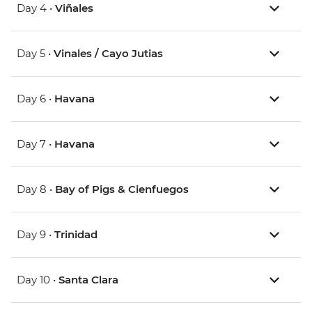
Day 4 •
Viñales
Day 5 •
Vinales / Cayo Jutias
Day 6 •
Havana
Day 7 •
Havana
Day 8 •
Bay of Pigs & Cienfuegos
Day 9 •
Trinidad
Day 10 •
Santa Clara