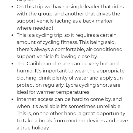
On this trip we have a single leader that rides
with the group, and another that drives the
support vehicle (acting as a back marker
where needed)
This is a cycling trip, so it requires a certain
amount of cycling fitness. This being said,
there’s always a comfortable, air-conditioned
support vehicle following close by.
The Caribbean climate can be very hot and
humid. It's important to wear the appropriate
clothing, drink plenty of water and apply sun
protection regularly. Lycra cycling shorts are
ideal for warmer temperatures.
Internet access can be hard to come by, and
when it's available it's sometimes unreliable.
This is, on the other hand, a great opportunity
to take a break from modern devices and have
a true holiday.