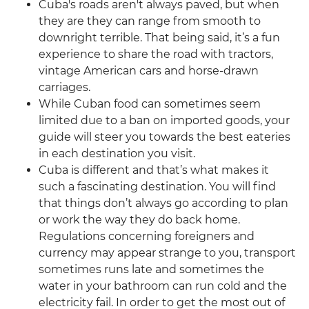
Cuba's roads aren't always paved, but when
they are they can range from smooth to
downright terrible. That being said, it’s a fun
experience to share the road with tractors,
vintage American cars and horse-drawn
carriages.
While Cuban food can sometimes seem
limited due to a ban on imported goods, your
guide will steer you towards the best eateries
in each destination you visit.
Cuba is different and that’s what makes it
such a fascinating destination. You will find
that things don’t always go according to plan
or work the way they do back home.
Regulations concerning foreigners and
currency may appear strange to you, transport
sometimes runs late and sometimes the
water in your bathroom can run cold and the
electricity fail. In order to get the most out of