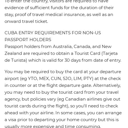
To enter the country, visitors are required to have
evidence of sufficient funds for the duration of their
stay, proof of travel medical insurance, as well as an
onward travel ticket.
CUBA ENTRY REQUIREMENTS FOR NON-US
PASSPORT HOLDERS
Passport holders from Australia, Canada, and New
Zealand are required to obtain a Tourist Card (Tarjeta
de Turista) which is valid for 30 days from date of entry.
You may be required to buy the card at your departure
airport (eg YTO, MEX, CUN, SJO, LIM, PTY) at the check
in counter or at the flight departure gate. Alternatively,
you may need to buy the tourist card from your travel
agency, but policies vary (eg Canadian airlines give out
tourist cards during the flight), so you'll need to check
ahead with your airline. In some cases, you can arrange
a visa prior to departing your home country but this is
usually more expensive and time consuming.