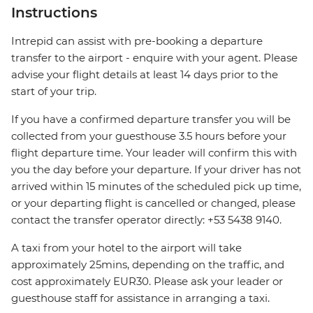
Instructions
Intrepid can assist with pre-booking a departure
transfer to the airport - enquire with your agent. Please
advise your flight details at least 14 days prior to the
start of your trip.
If you have a confirmed departure transfer you will be
collected from your guesthouse 3.5 hours before your
flight departure time. Your leader will confirm this with
you the day before your departure. If your driver has not
arrived within 15 minutes of the scheduled pick up time,
or your departing flight is cancelled or changed, please
contact the transfer operator directly: +53 5438 9140.
A taxi from your hotel to the airport will take
approximately 25mins, depending on the traffic, and
cost approximately EUR30. Please ask your leader or
guesthouse staff for assistance in arranging a taxi.