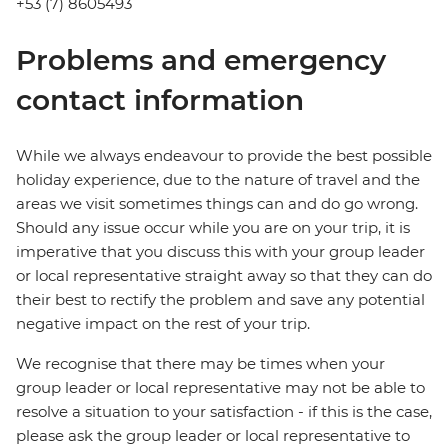
+53 (7) 8605493
Problems and emergency
contact information
While we always endeavour to provide the best possible
holiday experience, due to the nature of travel and the
areas we visit sometimes things can and do go wrong.
Should any issue occur while you are on your trip, it is
imperative that you discuss this with your group leader
or local representative straight away so that they can do
their best to rectify the problem and save any potential
negative impact on the rest of your trip.
We recognise that there may be times when your
group leader or local representative may not be able to
resolve a situation to your satisfaction - if this is the case,
please ask the group leader or local representative to