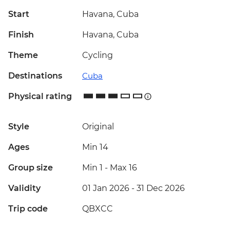
Start
Havana, Cuba
Finish
Havana, Cuba
Theme
Cycling
Destinations
Cuba
Physical rating
Style
Original
Ages
Min 14
Group size
Min 1
-
Max 16
Validity
01 Jan 2026 - 31 Dec 2026
Trip code
QBXCC