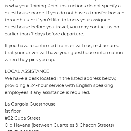
is why your Joining Point instructions do not specify a
guesthouse name. If you do not have a transfer booked
through us, or if you'd like to know your assigned
guesthouse before you travel, you may contact us no
earlier than 7 days before departure.
If you have a confirmed transfer with us, rest assured
that your driver will have your guesthouse information
when they pick you up.
LOCAL ASSISTANCE
We have a desk located in the listed address below;
providing a 24-hour service with English speaking
employees if any assistance is required.
La Gargola Guesthouse
1st floor
#82 Cuba Street
Old Havana (between Cuarteles & Chacon Streets)