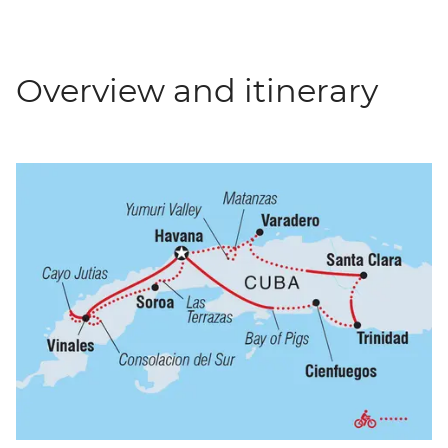
Overview and itinerary