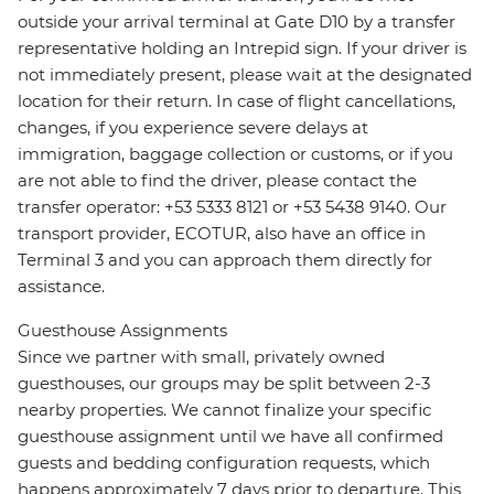
outside your arrival terminal at Gate D10 by a transfer
representative holding an Intrepid sign. If your driver is
not immediately present, please wait at the designated
location for their return. In case of flight cancellations,
changes, if you experience severe delays at
immigration, baggage collection or customs, or if you
are not able to find the driver, please contact the
transfer operator: +53 5333 8121 or +53 5438 9140. Our
transport provider, ECOTUR, also have an office in
Terminal 3 and you can approach them directly for
assistance.
Guesthouse Assignments
Since we partner with small, privately owned
guesthouses, our groups may be split between 2-3
nearby properties. We cannot finalize your specific
guesthouse assignment until we have all confirmed
guests and bedding configuration requests, which
happens approximately 7 days prior to departure. This