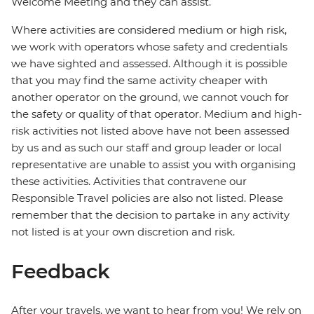
Welcome Meeting and they can assist.
Where activities are considered medium or high risk,
we work with operators whose safety and credentials
we have sighted and assessed. Although it is possible
that you may find the same activity cheaper with
another operator on the ground, we cannot vouch for
the safety or quality of that operator. Medium and high-
risk activities not listed above have not been assessed
by us and as such our staff and group leader or local
representative are unable to assist you with organising
these activities. Activities that contravene our
Responsible Travel policies are also not listed. Please
remember that the decision to partake in any activity
not listed is at your own discretion and risk.
Feedback
After your travels, we want to hear from you! We rely on