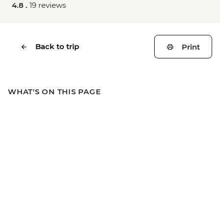
4.8 .
19 reviews
Back to trip
Print
WHAT'S ON THIS PAGE