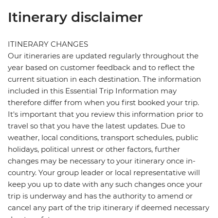
Itinerary disclaimer
ITINERARY CHANGES
Our itineraries are updated regularly throughout the
year based on customer feedback and to reflect the
current situation in each destination. The information
included in this Essential Trip Information may
therefore differ from when you first booked your trip.
It's important that you review this information prior to
travel so that you have the latest updates. Due to
weather, local conditions, transport schedules, public
holidays, political unrest or other factors, further
changes may be necessary to your itinerary once in-
country. Your group leader or local representative will
keep you up to date with any such changes once your
trip is underway and has the authority to amend or
cancel any part of the trip itinerary if deemed necessary