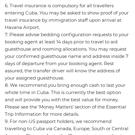
6. Travel insurance is compulsory for all travellers
entering Cuba. You may be asked to show proof of your
travel insurance by immigration staff upon arrival at
Havana Airport.
7. Please advise bedding configuration requests to your
booking agent at least 14 days prior to travel to aid
guesthouse and rooming allocations. You may request
your confirmed guesthouse name and address inside 7
days of departure from your booking agent. Rest
assured, the transfer driver will know the address of
your assigned guesthouse.
8. We recommend you bring enough cash to last your
whole time in Cuba. This is currently the best option
and will provide you with the best value for money.
Please see the ‘Money Matters’ section of the Essential
Trip Information for more details.
9. For non-US passport holders, we recommend
travelling to Cuba via Canada, Europe, South or Central