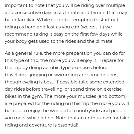
important to note that you will be riding over multiple
and consecutive days in a climate and terrain that may
be unfamiliar. While it can be tempting to start out
riding as hard and fast as you can (we get it!) we
recommend taking it easy on the first few days while
your body gets used to the rides and the climate.
As a general rule, the more preparation you can do for
this type of trip, the more you will enjoy it. Prepare for
the trip by doing aerobic type exercises before
travelling - jogging or swimming are some options,
though cycling is best. If possible take some extended
day rides before travelling, or spend time on exercise
bikes in the gym. The more your muscles (and bottom)
are prepared for the riding on this trip the more you will
be able to enjoy the wonderful countryside and people
you meet while riding. Note that an enthusiasm for bike
riding and adventure is essential!