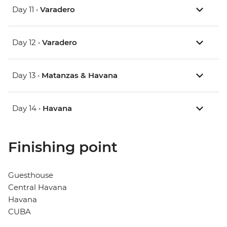
Day 11 •
Varadero
Day 12 •
Varadero
Day 13 •
Matanzas & Havana
Day 14 •
Havana
Finishing point
Guesthouse
Central Havana
Havana
CUBA