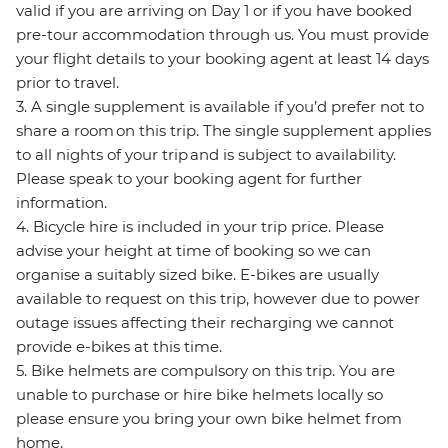
valid if you are arriving on Day 1 or if you have booked
pre-tour accommodation through us. You must provide
your flight details to your booking agent at least 14 days
prior to travel.
3. A single supplement is available if you’d prefer not to
share a room on this trip. The single supplement applies
to all nights of your trip and is subject to availability.
Please speak to your booking agent for further
information.
4. Bicycle hire is included in your trip price. Please
advise your height at time of booking so we can
organise a suitably sized bike. E-bikes are usually
available to request on this trip, however due to power
outage issues affecting their recharging we cannot
provide e-bikes at this time.
5. Bike helmets are compulsory on this trip. You are
unable to purchase or hire bike helmets locally so
please ensure you bring your own bike helmet from
home.