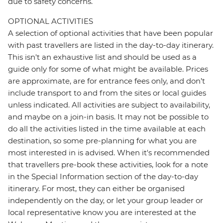
due to safety concerns.
OPTIONAL ACTIVITIES
A selection of optional activities that have been popular
with past travellers are listed in the day-to-day itinerary.
This isn't an exhaustive list and should be used as a
guide only for some of what might be available. Prices
are approximate, are for entrance fees only, and don’t
include transport to and from the sites or local guides
unless indicated. All activities are subject to availability,
and maybe on a join-in basis. It may not be possible to
do all the activities listed in the time available at each
destination, so some pre-planning for what you are
most interested in is advised. When it's recommended
that travellers pre-book these activities, look for a note
in the Special Information section of the day-to-day
itinerary. For most, they can either be organised
independently on the day, or let your group leader or
local representative know you are interested at the