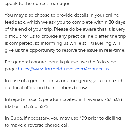
speak to their direct manager.
You may also choose to provide details in your online
feedback, which we ask you to complete within 30 days
of the end of your trip. Please do be aware that it is very
difficult for us to provide any practical help after the trip
is completed, so informing us while still travelling will
give us the opportunity to resolve the issue in real-time.
For general contact details please use the following
page:
https://www.intrepidtravel.com/contact-us
In case of a genuine crisis or emergency, you can reach
our local office on the numbers below:
Intrepid's Local Operator (located in Havana): +53 5333
8121 or +53 5510 5525
In Cuba, if necessary, you may use *99 prior to dialling
to make a reverse charge call.