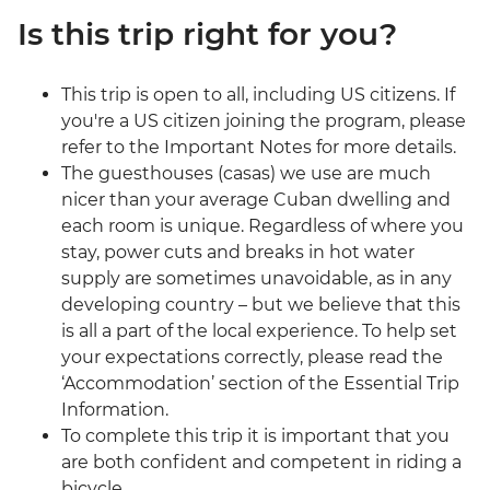
Is this trip right for you?
This trip is open to all, including US citizens. If
you're a US citizen joining the program, please
refer to the Important Notes for more details.
The guesthouses (casas) we use are much
nicer than your average Cuban dwelling and
each room is unique. Regardless of where you
stay, power cuts and breaks in hot water
supply are sometimes unavoidable, as in any
developing country – but we believe that this
is all a part of the local experience. To help set
your expectations correctly, please read the
‘Accommodation’ section of the Essential Trip
Information.
To complete this trip it is important that you
are both confident and competent in riding a
bicycle.