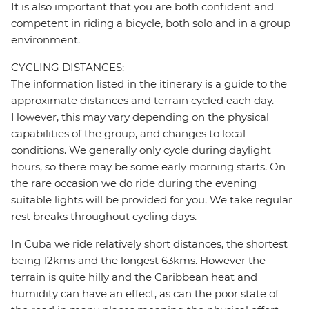
It is also important that you are both confident and
competent in riding a bicycle, both solo and in a group
environment.
CYCLING DISTANCES:
The information listed in the itinerary is a guide to the
approximate distances and terrain cycled each day.
However, this may vary depending on the physical
capabilities of the group, and changes to local
conditions. We generally only cycle during daylight
hours, so there may be some early morning starts. On
the rare occasion we do ride during the evening
suitable lights will be provided for you. We take regular
rest breaks throughout cycling days.
In Cuba we ride relatively short distances, the shortest
being 12kms and the longest 63kms. However the
terrain is quite hilly and the Caribbean heat and
humidity can have an effect, as can the poor state of