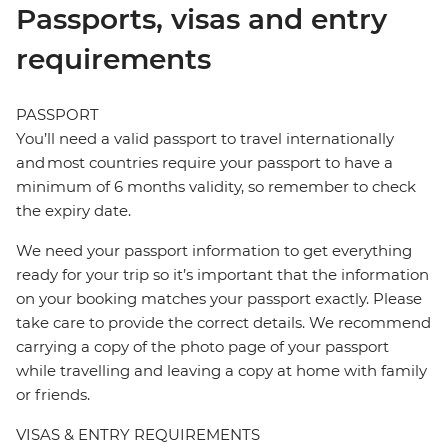
Passports, visas and entry
requirements
PASSPORT
You’ll need a valid passport to travel internationally
and most countries require your passport to have a
minimum of 6 months validity, so remember to check
the expiry date.
We need your passport information to get everything
ready for your trip so it’s important that the information
on your booking matches your passport exactly. Please
take care to provide the correct details. We recommend
carrying a copy of the photo page of your passport
while travelling and leaving a copy at home with family
or friends.
VISAS & ENTRY REQUIREMENTS