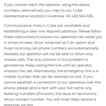
If you cannot reach the operator using the above
numbers, alternatively you may try our Cuba
representative located in Australia +61 430 504 636.
Communication lines in Cuba are unreliable and
establishing a clear line requires patience. Please follow
these instructions to ensure our operators can assist you
in times of need. Since voicemail isn't an option and
most incoming call phone numbers are automatically
blocked, our operator will not be able to return any
missed calls. The only solution to this problem is
persistence. Keep calling the line until an operator
answers the call. Alternatively, the emergency line is a
mobile number that can be reached via text. If you
cannot establish a connection to our operators over the
phone, please send a text with your full name, any
booking numbers (if known), the issue at hand and a
return contact number. You will most likely receive a
response via text.