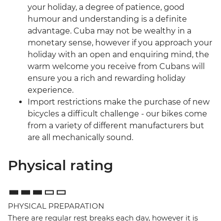
your holiday, a degree of patience, good
humour and understanding is a definite
advantage. Cuba may not be wealthy in a
monetary sense, however if you approach your
holiday with an open and enquiring mind, the
warm welcome you receive from Cubans will
ensure you a rich and rewarding holiday
experience.
Import restrictions make the purchase of new
bicycles a difficult challenge - our bikes come
from a variety of different manufacturers but
are all mechanically sound.
Physical rating
PHYSICAL PREPARATION
There are regular rest breaks each day, however it is