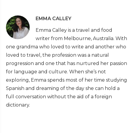
EMMA CALLEY
Emma Calley is a travel and food
writer from Melbourne, Australia. With
one grandma who loved to write and another who
loved to travel, the profession was a natural
progression and one that has nurtured her passion
for language and culture. When she’s not
exploring, Emma spends most of her time studying
Spanish and dreaming of the day she can hold a
full conversation without the aid of a foreign
dictionary.