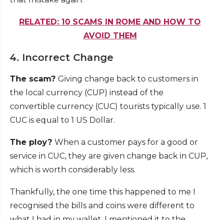
RELATED: 10 SCAMS IN ROME AND HOW TO
AVOID THEM
4. Incorrect Change
The scam?
Giving change back to customers in
the local currency (CUP) instead of the
convertible currency (CUC) tourists typically use. 1
CUC is equal to 1 US Dollar.
The ploy?
When a customer pays for a good or
service in CUC, they are given change back in CUP,
which is worth considerably less.
Thankfully, the one time this happened to me I
recognised the bills and coins were different to
what I had in my wallet. I mentioned it to the