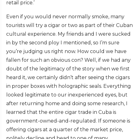
retail price.’
Even if you would never normally smoke, many
tourists will try a cigar or two as part of their Cuban
cultural experience. My friends and I were sucked
in by the second ploy I mentioned, so I’m sure
you’re judging us right now. How could we have
fallen for such an obvious con? Well, if we had any
doubt of the legitimacy of the story when we first
heard it, we certainly didn’t after seeing the cigars
in proper boxes with holographic seals. Everything
looked legitimate to our inexperienced eyes, but
after returning home and doing some research, I
learned that the entire cigar trade in Cuba is
government-owned-and-regulated. If someone is
offering cigars at a quarter of the market price,
politely decline and head to one of many