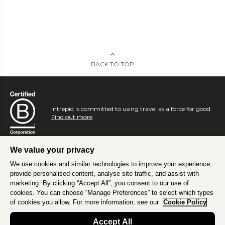
BACK TO TOP
Intrepid is committed to using travel as a force for good.
Find out more
.
We value your privacy
We use cookies and similar technologies to improve your experience,
provide personalised content, analyse site traffic, and assist with
marketing. By clicking “Accept All”, you consent to our use of
cookies. You can choose “Manage Preferences” to select which types
of cookies you allow. For more information, see our
Cookie Policy
Accept All