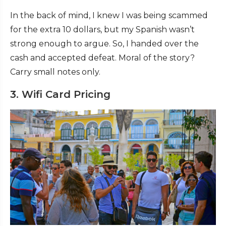
In the back of mind, I knew I was being scammed
for the extra 10 dollars, but my Spanish wasn’t
strong enough to argue. So, I handed over the
cash and accepted defeat. Moral of the story?
Carry small notes only.
3. Wifi Card Pricing