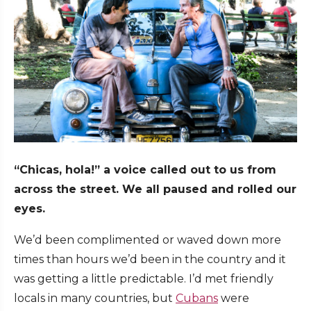
“Chicas, hola!” a voice called out to us from
across the street. We all paused and rolled our
eyes.
We’d been complimented or waved down more
times than hours we’d been in the country and it
was getting a little predictable. I’d met friendly
locals in many countries, but
Cubans
were