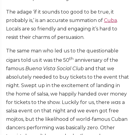
The adage ‘if it sounds too good to be true, it
probably is,’ is an accurate summation of
Cuba
.
Locals are so friendly and engaging it’s hard to
resist their charms of persuasion.
The same man who led us to the questionable
th
cigars told us it was the 50
anniversary of the
famous
Buena Vista Social Club
and that we
absolutely needed to buy tickets to the event that
night. Swept up in the excitement of landing in
the home of salsa, we happily handed over money
for tickets to the show. Luckily for us, there
was
a
salsa event on that night and we even got free
mojitos, but the likelihood of world-famous Cuban
dancers performing was basically zero. Other