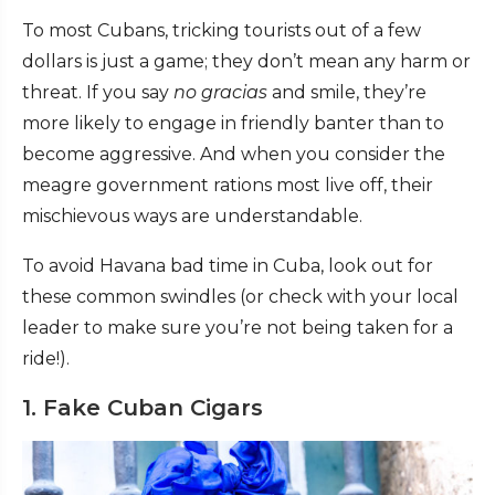
To most Cubans, tricking tourists out of a few
dollars is just a game; they don’t mean any harm or
threat. If you say
no gracias
and smile, they’re
more likely to engage in friendly banter than to
become aggressive. And when you consider the
meagre government rations most live off, their
mischievous ways are understandable.
To avoid Havana bad time in Cuba, look out for
these common swindles (or check with your local
leader to make sure you’re not being taken for a
ride!).
1. Fake Cuban Cigars