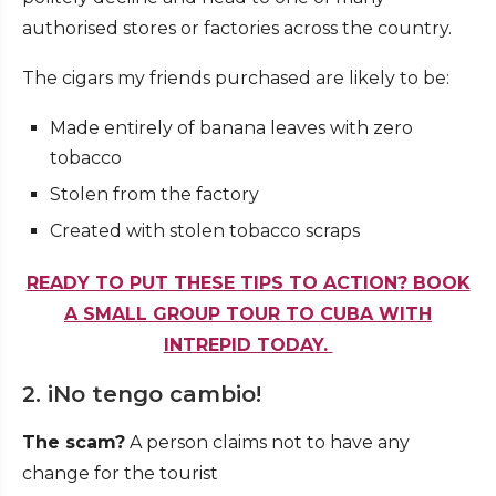
authorised stores or factories across the country.
The cigars my friends purchased are likely to be:
Made entirely of banana leaves with zero
tobacco
Stolen from the factory
Created with stolen tobacco scraps
READY TO PUT THESE TIPS TO ACTION? BOOK
A SMALL GROUP TOUR TO CUBA WITH
INTREPID TODAY.
2. iNo tengo cambio!
The scam?
A person claims not to have any
change for the tourist