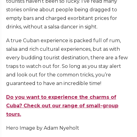
tourists haven’t been so lucky. I’ve read many
stories online about people being dragged to
empty bars and charged exorbitant prices for
drinks, without a salsa dancer in sight.
A true Cuban experience is packed full of rum,
salsa and rich cultural experiences, but as with
every budding tourist destination, there are a few
traps to watch out for. So long as you stay alert
and look out for the common tricks, you’re
guaranteed to have an incredible time!
Do you want to experience the charms of
Cuba? Check out our range of small-group
tours.
Hero Image by Adam Nyeholt