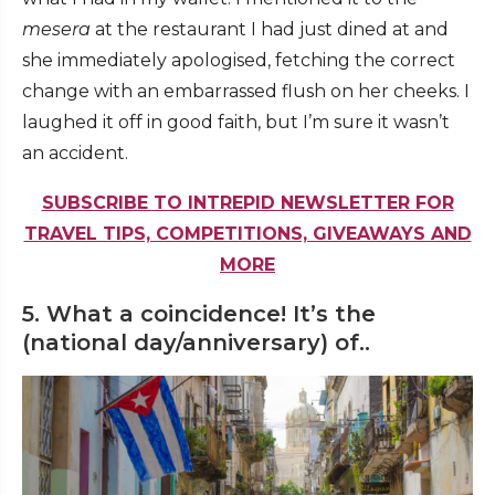
mesera
at the restaurant I had just dined at and
she immediately apologised, fetching the correct
change with an embarrassed flush on her cheeks. I
laughed it off in good faith, but I’m sure it wasn’t
an accident.
SUBSCRIBE TO INTREPID NEWSLETTER FOR
TRAVEL TIPS, COMPETITIONS, GIVEAWAYS AND
MORE
5. What a coincidence! It’s the
(national day/anniversary) of..