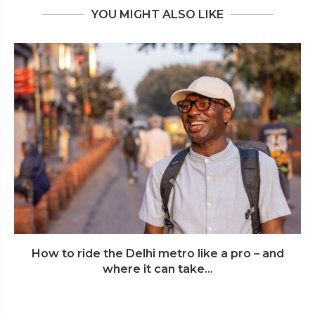
YOU MIGHT ALSO LIKE
How to ride the Delhi metro like a pro – and
where it can take...