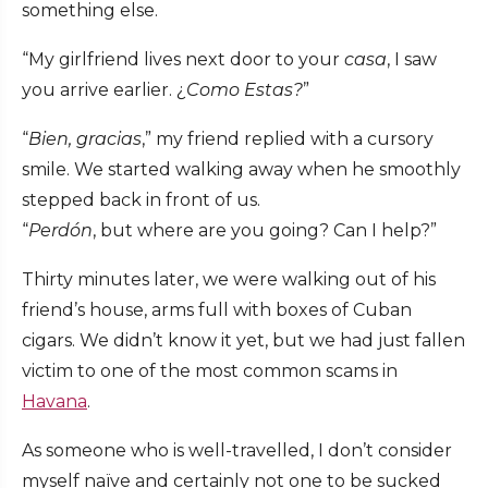
something else.
“My girlfriend lives next door to your
casa
, I saw
you arrive earlier. ¿
Como Estas?
”
“
Bien, gracias
,” my friend replied with a cursory
smile. We started walking away when he smoothly
stepped back in front of us.
“
Perdón
, but where are you going? Can I help?”
Thirty minutes later, we were walking out of his
friend’s house, arms full with boxes of Cuban
cigars. We didn’t know it yet, but we had just fallen
victim to one of the most common scams in
Havana
.
As someone who is well-travelled, I don’t consider
myself naïve and certainly not one to be sucked