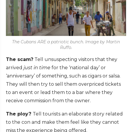
The Cubans ARE a patriotic bunch. Image by Martin
Ruffo.
The scam?
Tell unsuspecting visitors that they
arrived
just in time
for the ‘national day’ or
‘anniversary’ of something, such as cigars or salsa.
They will then try to sell them overpriced tickets
to an event or lead them to a bar where they
receive commission from the owner.
The ploy?
Tell tourists an elaborate story related
to the con and make them feel like they cannot
miss the experience being offered.