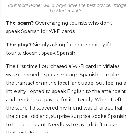
Your local leader will always have the best advice. Image
by Martin Ruffo.
The scam?
Overcharging tourists who don’t
speak Spanish for Wi-Fi cards
The ploy?
Simply asking for more money if the
tourist doesn’t speak Spanish
The first time I purchased a Wi-Fi card in Viñales, I
was scammed. I spoke enough Spanish to make
the transaction in the local language, but feeling a
little shy I opted to speak English to the attendant
and I ended up paying for it. Literally. When I left
the store, I discovered my friend was charged half
the price I did and, surprise surprise, spoke Spanish
to the attendant. Needless to say, I didn’t make
that mistake again.