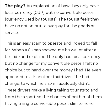
The ploy?
An explanation of how they only have
local currency (CUP) but no convertible pesos
(currency used by tourists). The tourist feels they
have no option but to overpay for the goods or
service.
This is an easy scam to operate and indeed to fall
for. When a Cuban showed me his wallet after a
taxi ride and explained he only had local currency
but no change for my convertible pesos, I felt no
choice but to hand over the money I had. He even
appeared to ask another taxi driver if he had
change, to which he also miraculously didn’t.
These drivers make a living taking tourists to and
from the airport, so the chances of neither of them
having a single convertible peso is slim to none.