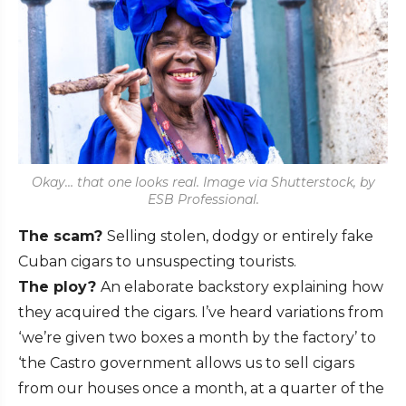
Okay… that one looks real. Image via Shutterstock, by
ESB Professional.
The scam?
Selling stolen, dodgy or entirely fake
Cuban cigars to unsuspecting tourists.
The ploy?
An elaborate backstory explaining how
they acquired the cigars. I’ve heard variations from
‘we’re given two boxes a month by the factory’ to
‘the Castro government allows us to sell cigars
from our houses once a month, at a quarter of the