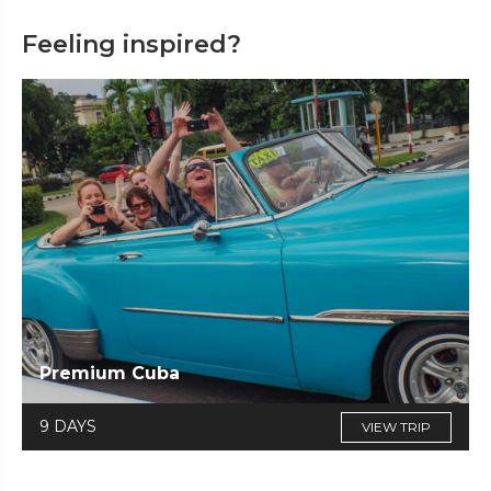
Feeling inspired?
Premium Cuba
9 DAYS
VIEW TRIP