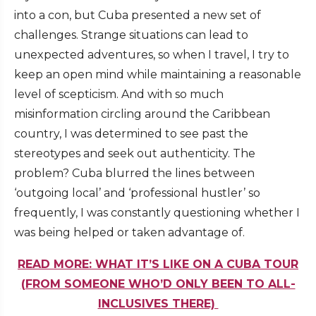
into a con, but Cuba presented a new set of
challenges. Strange situations can lead to
unexpected adventures, so when I travel, I try to
keep an open mind while maintaining a reasonable
level of scepticism. And with so much
misinformation circling around the Caribbean
country, I was determined to see past the
stereotypes and seek out authenticity. The
problem? Cuba blurred the lines between
‘outgoing local’ and ‘professional hustler’ so
frequently, I was constantly questioning whether I
was being helped or taken advantage of.
READ MORE: WHAT IT’S LIKE ON A CUBA TOUR
(FROM SOMEONE WHO’D ONLY BEEN TO ALL-
INCLUSIVES THERE)