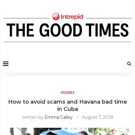
GUIDES
How to avoid scams and Havana bad time
in Cuba
written by
Emma Calley
August 7, 2018