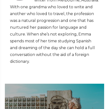
writer from Melbourne, Australia.
With one grandma who loved to write and
another who loved to travel, the profession
was a natural progression and one that has
nurtured her passion for language and
culture. When she’s not exploring, Emma
spends most of her time studying Spanish
and dreaming of the day she can hold a full
conversation without the aid of a foreign
dictionary.