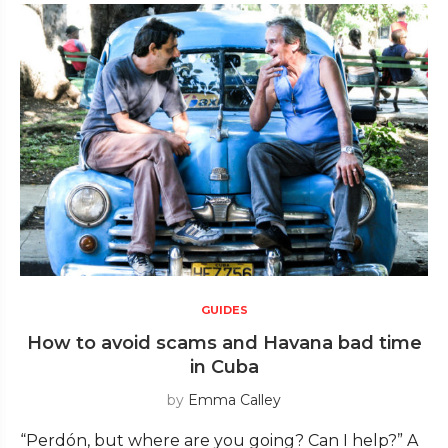
GUIDES
How to avoid scams and Havana bad time
in Cuba
by
Emma Calley
“Perdón, but where are you going? Can I help?” A