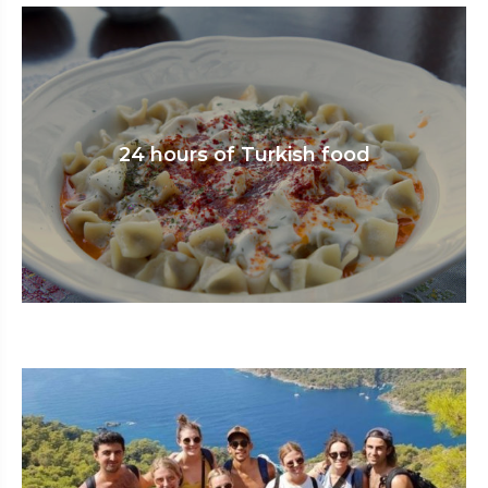
24 hours of Turkish food