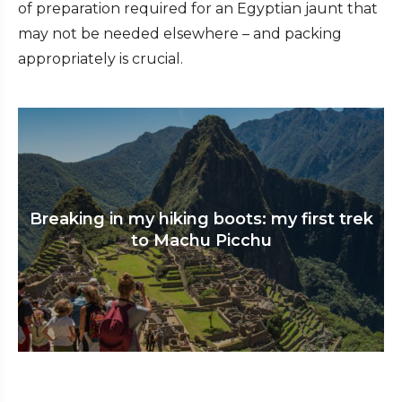
of preparation required for an Egyptian jaunt that
may not be needed elsewhere – and packing
appropriately is crucial.
Breaking in my hiking boots: my first trek
to Machu Picchu