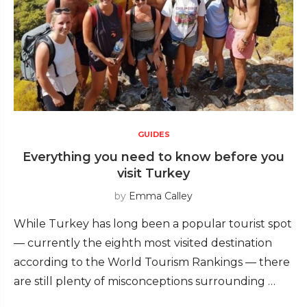
GUIDES
Everything you need to know before you
visit Turkey
by
Emma Calley
While Turkey has long been a popular tourist spot
— currently the eighth most visited destination
according to the World Tourism Rankings — there
are still plenty of misconceptions surrounding …