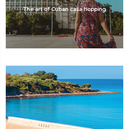
The art of Cuban casa hopping