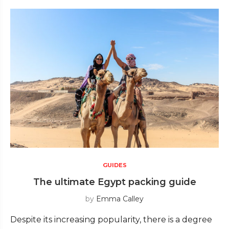
GUIDES
The ultimate Egypt packing guide
by
Emma Calley
Despite its increasing popularity, there is a degree