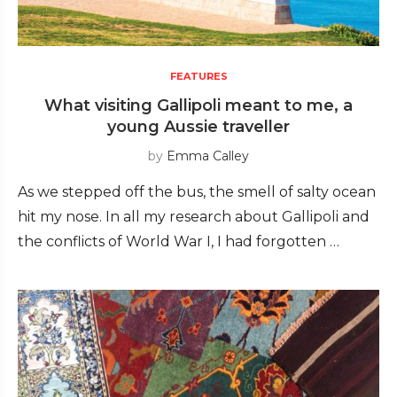
FEATURES
What visiting Gallipoli meant to me, a
young Aussie traveller
by
Emma Calley
As we stepped off the bus, the smell of salty ocean
hit my nose. In all my research about Gallipoli and
the conflicts of World War I, I had forgotten …