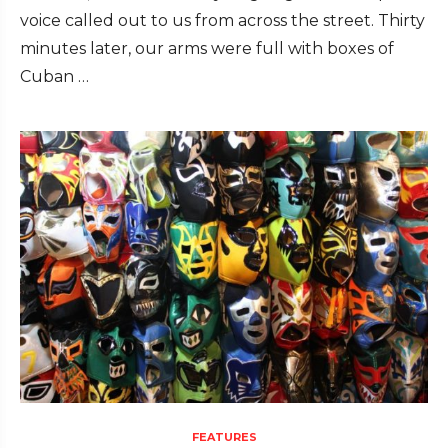
voice called out to us from across the street. Thirty
minutes later, our arms were full with boxes of
Cuban …
FEATURES