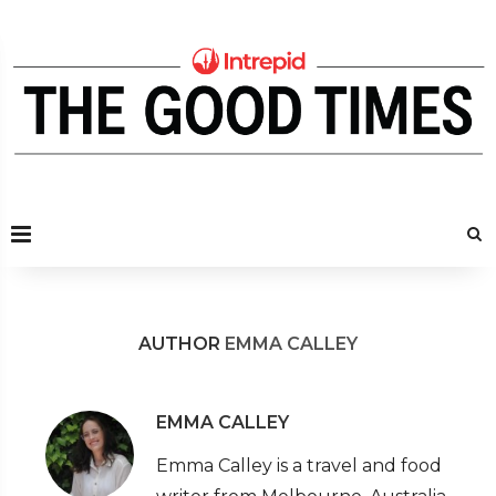
AUTHOR
EMMA CALLEY
EMMA CALLEY
Emma Calley is a travel and food