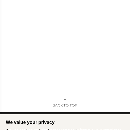
BACK TO TOP
We value your privacy