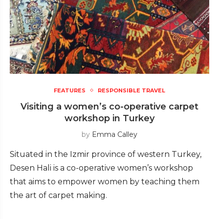
FEATURES
RESPONSIBLE TRAVEL
Visiting a women’s co-operative carpet
workshop in Turkey
by
Emma Calley
Situated in the Izmir province of western Turkey,
Desen Hali is a co-operative women’s workshop
that aims to empower women by teaching them
the art of carpet making.