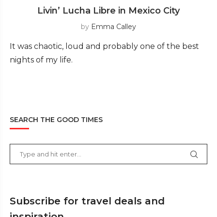
Livin’ Lucha Libre in Mexico City
by
Emma Calley
It was chaotic, loud and probably one of the best
nights of my life.
SEARCH THE GOOD TIMES
Subscribe for travel deals and
inspiration