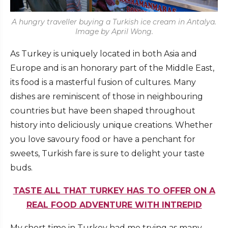
A hungry traveller buying a Turkish ice cream in Antalya.
Image by April Wong.
As Turkey is uniquely located in both Asia and
Europe and is an honorary part of the Middle East,
its food is a masterful fusion of cultures. Many
dishes are reminiscent of those in neighbouring
countries but have been shaped throughout
history into deliciously unique creations. Whether
you love savoury food or have a penchant for
sweets, Turkish fare is sure to delight your taste
buds.
TASTE ALL THAT TURKEY HAS TO OFFER ON A
REAL FOOD ADVENTURE WITH INTREPID
My short time in Turkey had me trying as many