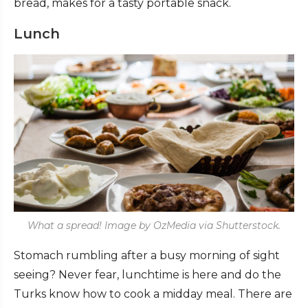
bread, makes for a tasty portable snack.
Lunch
What a spread! Image by OzMedia via Shutterstock.
Stomach rumbling after a busy morning of sight
seeing? Never fear, lunchtime is here and do the
Turks know how to cook a midday meal. There are