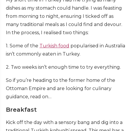
dishes as my stomach could handle. I was feasting
from morning to night, ensuring I ticked off as
many traditional meals as I could find and devour.
In the process, I realised two things:
1. Some of the
Turkish food
popularised in Australia
isn’t commonly eaten in Turkey.
2. Two weeks isn’t enough time to try everything.
So if you’re heading to the former home of the
Ottoman Empire and are looking for culinary
guidance, read on…
Breakfast
Kick off the day with a sensory bang and dig into a
traditional Turkish
kahvalti
spread. This meal has a