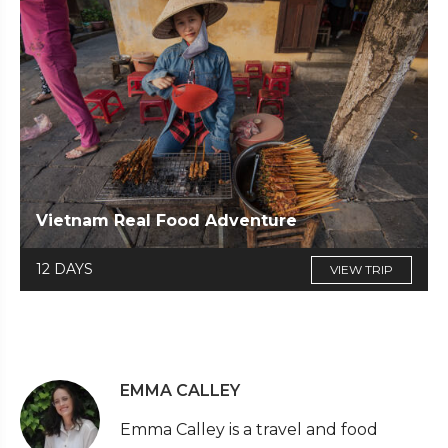
Vietnam Real Food Adventure
12 DAYS
VIEW TRIP
EMMA CALLEY
Emma Calley is a travel and food