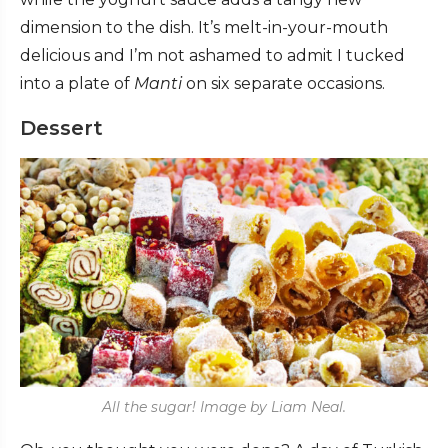
dimension to the dish. It’s melt-in-your-mouth
delicious and I’m not ashamed to admit I tucked
into a plate of
Manti
on six separate occasions.
Dessert
All the sugar! Image by Liam Neal.