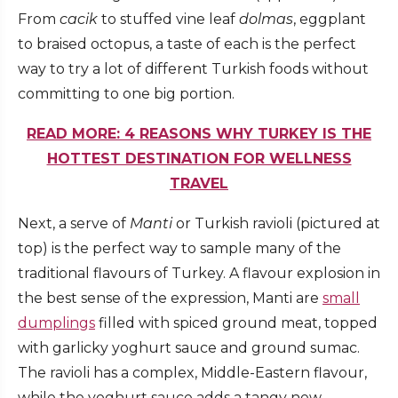
From
cacik
to stuffed vine leaf
dolmas
, eggplant
to braised octopus, a taste of each is the perfect
way to try a lot of different Turkish foods without
committing to one big portion.
READ MORE: 4 REASONS WHY TURKEY IS THE
HOTTEST DESTINATION FOR WELLNESS
TRAVEL
Next, a serve of
Manti
or Turkish ravioli (pictured at
top) is the perfect way to sample many of the
traditional flavours of Turkey. A flavour explosion in
the best sense of the expression, Manti are
small
dumplings
filled with spiced ground meat, topped
with garlicky yoghurt sauce and ground sumac.
The ravioli has a complex, Middle-Eastern flavour,
while the yoghurt sauce adds a tangy new