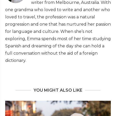
writer from Melbourne, Australia. With
one grandma who loved to write and another who
loved to travel, the profession was a natural
progression and one that has nurtured her passion
for language and culture. When she’s not
exploring, Emma spends most of her time studying
Spanish and dreaming of the day she can hold a
full conversation without the aid of a foreign
dictionary.
YOU MIGHT ALSO LIKE