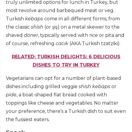
truly unlimited options for lunch in Turkey, but
most revolve around barbequed meat or veg.
Turkish
kebaps
come in all different forms, from
the classic
shish
(or şiş) on a metal skewer to the
shaved
döner
, typically served with rice or pita and
of course, refreshing
cacık
(AKA Turkish tzatziki).
RELATED: TURKISH DELIGHTS: 6 DELICIOUS
DISHES TO TRY IN TURKEY
Vegetarians can opt for a number of plant-based
dishes including grilled veggie
shish kebaps
or
pide
, a boat-shaped flat bread cooked with
toppings like cheese and vegetables. No matter
your preference, there’s a Turkish dish to suit even
the fussiest eaters.