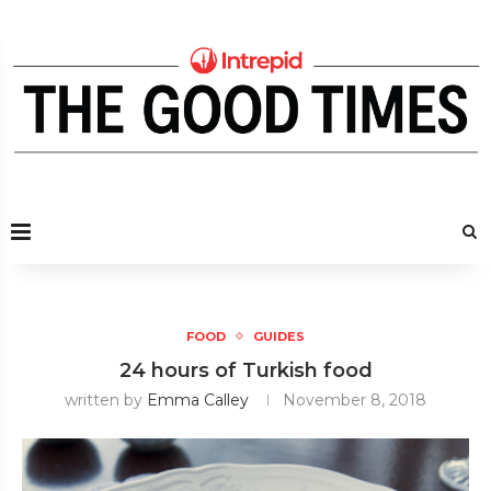
FOOD
GUIDES
24 hours of Turkish food
written by
Emma Calley
November 8, 2018