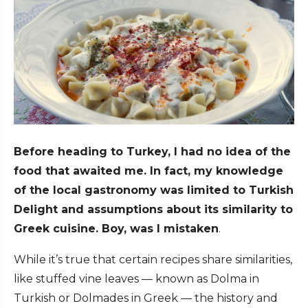
Before heading to Turkey, I had no idea of the
food that awaited me. In fact, my knowledge
of the local gastronomy was limited to Turkish
Delight and assumptions about its similarity to
Greek cuisine. Boy, was I mistaken
.
While it’s true that certain recipes share similarities,
like stuffed vine leaves — known as Dolma in
Turkish or Dolmades in Greek — the history and