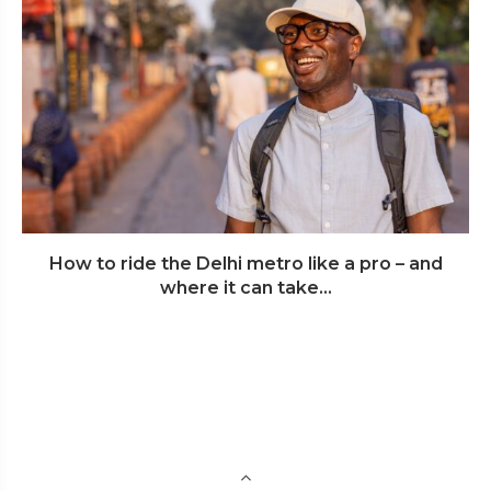
How to ride the Delhi metro like a pro – and
where it can take...