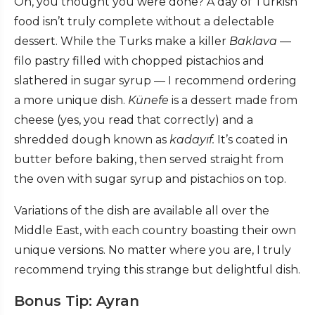
Oh, you thought you were done? A day of Turkish
food isn’t truly complete without a delectable
dessert. While the Turks make a killer
Baklava
—
filo pastry filled with chopped pistachios and
slathered in sugar syrup — I recommend ordering
a more unique dish.
K
ünefe
is a dessert made from
cheese (yes, you read that correctly) and a
shredded dough known as
kadayıf.
It’s coated in
butter before baking, then served straight from
the oven with sugar syrup and pistachios on top.
Variations of the dish are available all over the
Middle East, with each country boasting their own
unique versions. No matter where you are, I truly
recommend trying this strange but delightful dish.
Bonus Tip: Ayran