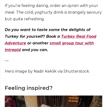
If you’re feeling daring, order an
ayran
with your
meal. The cold, yoghurty drink is strangely savoury
but quite refreshing.
Do you want to taste some the delights of
Turkey for yourself? Book a
Turkey Real Food
Adventure
or another
small group tour with
Intrepid
and you can.
—
Hero image by Nadir Keklik via Shutterstock.
Feeling inspired?