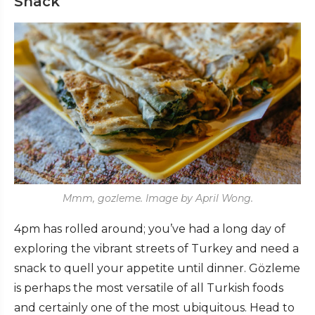
Snack
Mmm, gozleme. Image by April Wong.
4pm has rolled around; you’ve had a long day of
exploring the vibrant streets of Turkey and need a
snack to quell your appetite until dinner. Gözleme
is perhaps the most versatile of all Turkish foods
and certainly one of the most ubiquitous. Head to