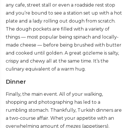
any cafe, street stall or even a roadside rest stop
and you’re bound to see a station set up with a hot
plate and a lady rolling out dough from scratch.
The dough pockets are filled with a variety of
things — most popular being spinach and locally-
made cheese — before being brushed with butter
and cooked until golden. A great gözleme is salty,
crispy and chewy all at the same time. It’s the
culinary equivalent of a warm hug.
Dinner
Finally, the main event. All of your walking,
shopping and photographing has led to a
rumbling stomach. Thankfully, Turkish dinners are
a two-course affair. Whet your appetite with an
overwhelming amount of
mezes
(appetisers).