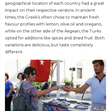
geographical location of each country had a great
impact on their respective versions. In ancient
times, the Greek’s often chose to maintain fresh
flavour profiles with lemon, olive oil and oregano,
while on the other side of the Aegean, the Turks
opted for additions like spices and dried fruit. Both
variations are delicious, but taste completely
different.