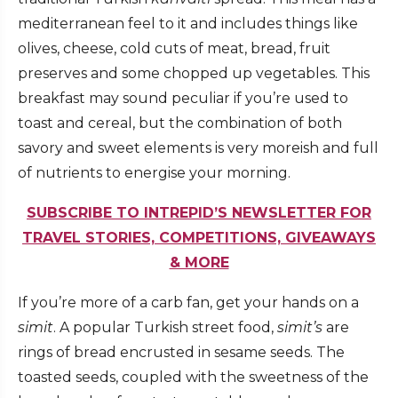
mediterranean feel to it and includes things like
olives, cheese, cold cuts of meat, bread, fruit
preserves and some chopped up vegetables. This
breakfast may sound peculiar if you’re used to
toast and cereal, but the combination of both
savory and sweet elements is very moreish and full
of nutrients to energise your morning.
SUBSCRIBE TO INTREPID’S NEWSLETTER FOR
TRAVEL STORIES, COMPETITIONS, GIVEAWAYS
& MORE
If you’re more of a carb fan, get your hands on a
simit
. A popular Turkish street food,
simit’s
are
rings of bread encrusted in sesame seeds. The
toasted seeds, coupled with the sweetness of the