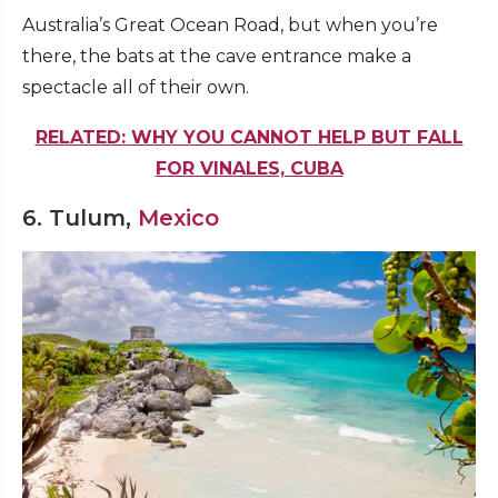
Australia’s Great Ocean Road, but when you’re
there, the bats at the cave entrance make a
spectacle all of their own.
RELATED: WHY YOU CANNOT HELP BUT FALL
FOR VINALES, CUBA
6. Tulum,
Mexico