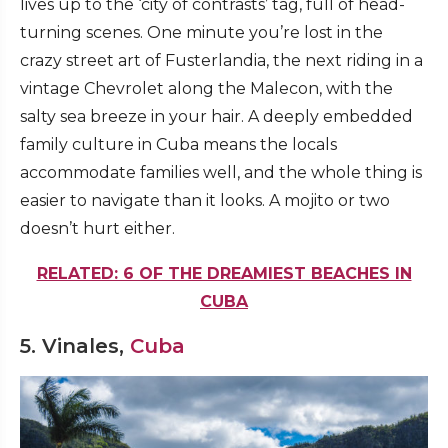
lives up to the ‘city of contrasts’ tag, full of head-
turning scenes. One minute you’re lost in the
crazy street art of Fusterlandia, the next riding in a
vintage Chevrolet along the Malecon, with the
salty sea breeze in your hair. A deeply embedded
family culture in Cuba means the locals
accommodate families well, and the whole thing is
easier to navigate than it looks. A mojito or two
doesn’t hurt either.
RELATED: 6 OF THE DREAMIEST BEACHES IN
CUBA
5. Vinales,
Cuba