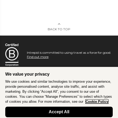
BACK TO TOP
Intrepid is committed to using travel as a force for good.
Find out more
.
We value your privacy
We use cookies and similar technologies to improve your experience,
provide personalised content, analyse site traffic, and assist with
marketing. By clicking “Accept All”, you consent to our use of
cookies. You can choose “Manage Preferences” to select which types
of cookies you allow. For more information, see our
Cookie Policy
Accept All