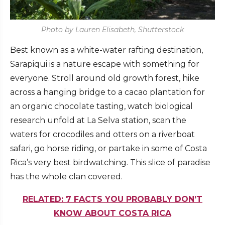
Photo by Lauren Elisabeth, Shutterstock
Best known as a white-water rafting destination,
Sarapiqui is a nature escape with something for
everyone. Stroll around old growth forest, hike
across a hanging bridge to a cacao plantation for
an organic chocolate tasting, watch biological
research unfold at La Selva station, scan the
waters for crocodiles and otters on a riverboat
safari, go horse riding, or partake in some of Costa
Rica’s very best birdwatching. This slice of paradise
has the whole clan covered.
RELATED: 7 FACTS YOU PROBABLY DON’T
KNOW ABOUT COSTA RICA