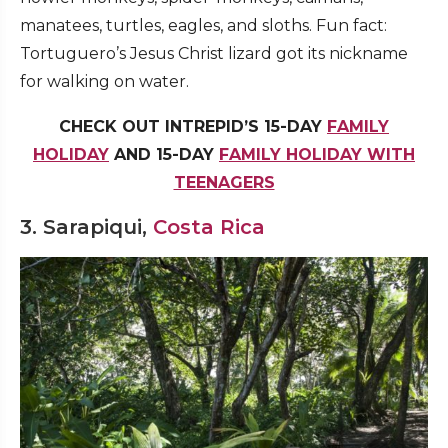
manatees, turtles, eagles, and sloths. Fun fact:
Tortuguero’s Jesus Christ lizard got its nickname
for walking on water.
CHECK OUT INTREPID’S 15-DAY
FAMILY
HOLIDAY
AND 15-DAY
FAMILY HOLIDAY WITH
TEENAGERS
3. Sarapiqui,
Costa Rica