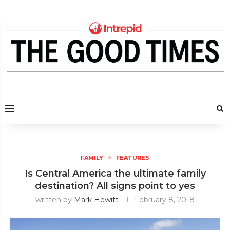
FAMILY
FEATURES
Is Central America the ultimate family
destination? All signs point to yes
written by
Mark Hewitt
February 8, 2018