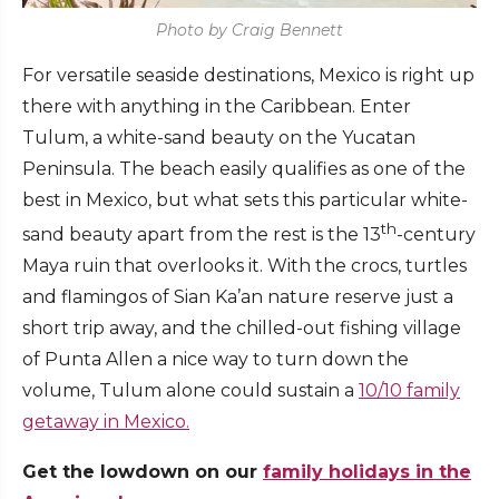
Photo by Craig Bennett
For versatile seaside destinations, Mexico is right up
there with anything in the Caribbean. Enter
Tulum, a white-sand beauty on the Yucatan
Peninsula. The beach easily qualifies as one of the
best in Mexico, but what sets this particular white-
th
sand beauty apart from the rest is the 13
-century
Maya ruin that overlooks it. With the crocs, turtles
and flamingos of Sian Ka’an nature reserve just a
short trip away, and the chilled-out fishing village
of Punta Allen a nice way to turn down the
volume, Tulum alone could sustain a
10/10 family
getaway in Mexico.
Get the lowdown on our
family holidays in the