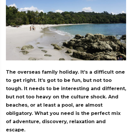
The overseas family holiday. It’s a difficult one
to get right. It’s got to be fun, but not too
tough. It needs to be interesting and different,
but not too heavy on the culture shock. And
beaches, or at least a pool, are almost
obligatory. What you need is the perfect mix
of adventure, discovery, relaxation and
escape.