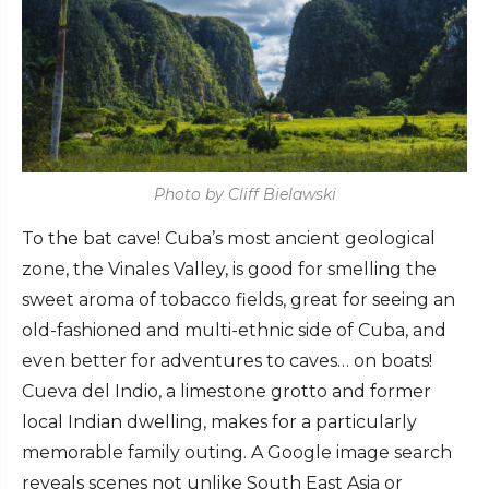
Photo by Cliff Bielawski
To the bat cave! Cuba’s most ancient geological
zone, the Vinales Valley, is good for smelling the
sweet aroma of tobacco fields, great for seeing an
old-fashioned and multi-ethnic side of Cuba, and
even better for adventures to caves… on boats!
Cueva del Indio, a limestone grotto and former
local Indian dwelling, makes for a particularly
memorable family outing. A Google image search
reveals scenes not unlike South East Asia or