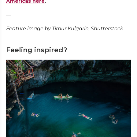
Americas here
.
—
Feature image by Timur Kulgarin, Shutterstock
Feeling inspired?