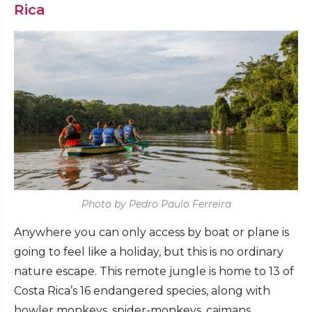
Rica
Photo by Pedro Paulo Ferreira
Anywhere you can only access by boat or plane is
going to feel like a holiday, but this is no ordinary
nature escape. This remote jungle is home to 13 of
Costa Rica’s 16 endangered species, along with
howler monkeys, spider-monkeys, caimans,