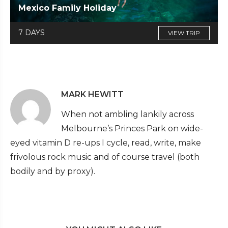
Mexico Family Holiday
7 DAYS
VIEW TRIP
MARK HEWITT
When not ambling lankily across
Melbourne’s Princes Park on wide-
eyed vitamin D re-ups I cycle, read, write, make
frivolous rock music and of course travel (both
bodily and by proxy).