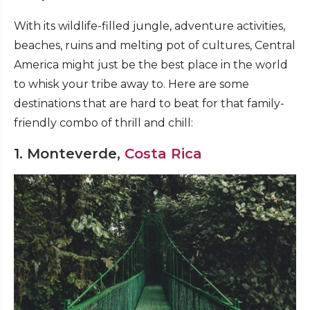
With its wildlife-filled jungle, adventure activities,
beaches, ruins and melting pot of cultures, Central
America might just be the best place in the world
to whisk your tribe away to. Here are some
destinations that are hard to beat for that family-
friendly combo of thrill and chill:
1. Monteverde,
Costa Rica