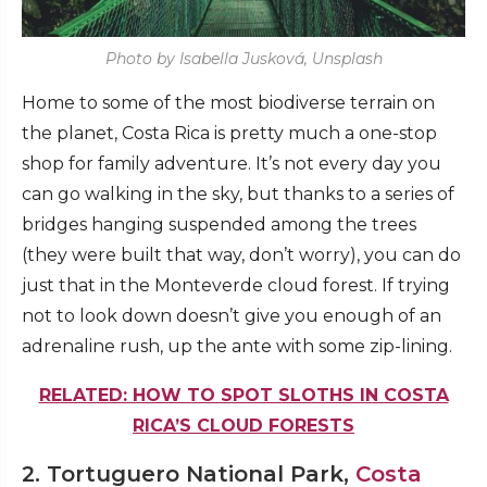
Photo by Isabella Jusková, Unsplash
Home to some of the most biodiverse terrain on
the planet, Costa Rica is pretty much a one-stop
shop for family adventure. It’s not every day you
can go walking in the sky, but thanks to a series of
bridges hanging suspended among the trees
(they were built that way, don’t worry), you can do
just that in the Monteverde cloud forest. If trying
not to look down doesn’t give you enough of an
adrenaline rush, up the ante with some zip-lining.
RELATED: HOW TO SPOT SLOTHS IN COSTA
RICA’S CLOUD FORESTS
2. Tortuguero National Park,
Costa