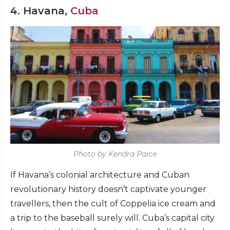
4. Havana,
Cuba
Photo by Kendra Paice
If Havana’s colonial architecture and Cuban
revolutionary history doesn’t captivate younger
travellers, then the cult of Coppelia ice cream and
a trip to the baseball surely will. Cuba’s capital city