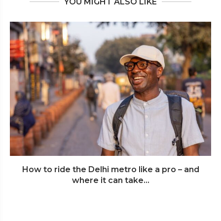
YOU MIGHT ALSO LIKE
How to ride the Delhi metro like a pro – and
where it can take...