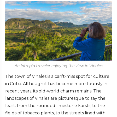
An Intrepid traveler enjoying the view in Vinales
The town of Vinales is a can’t-miss spot for culture
in Cuba. Although it has become more touristy in
recent years, its old-world charm remains. The
landscapes of Vinales are picturesque to say the
least: from the rounded limestone karsts, to the
fields of tobacco plants, to the streets lined with