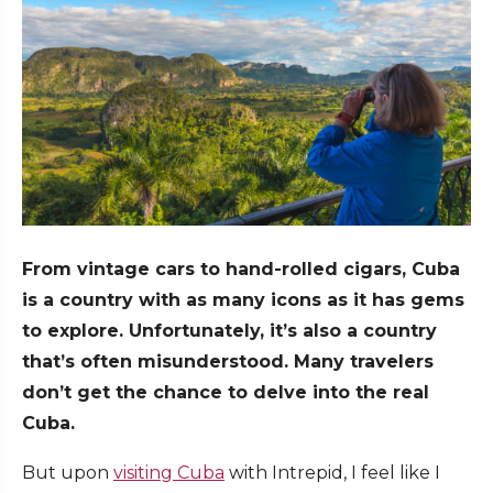
From vintage cars to hand-rolled cigars, Cuba
is a country with as many icons as it has gems
to explore. Unfortunately, it’s also a country
that’s often misunderstood. Many travelers
don’t get the chance to delve into the real
Cuba.
But upon
visiting Cuba
with Intrepid, I feel like I