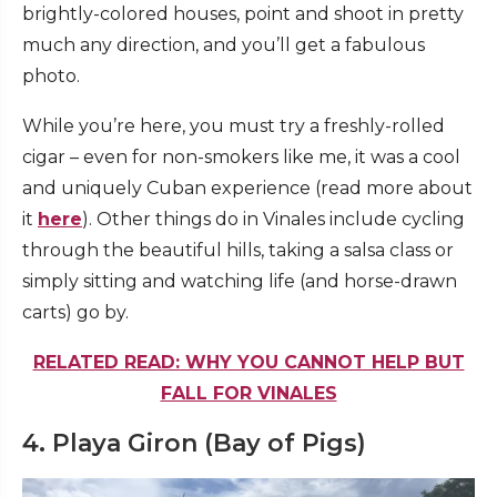
brightly-colored houses, point and shoot in pretty
much any direction, and you’ll get a fabulous
photo.
While you’re here, you must try a freshly-rolled
cigar – even for non-smokers like me, it was a cool
and uniquely Cuban experience (read more about
it
here
). Other things do in Vinales include cycling
through the beautiful hills, taking a salsa class or
simply sitting and watching life (and horse-drawn
carts) go by.
RELATED READ: WHY YOU CANNOT HELP BUT
FALL FOR VINALES
4. Playa Giron (Bay of Pigs)