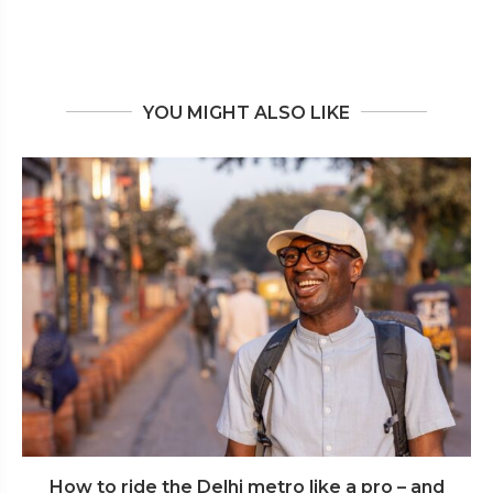
YOU MIGHT ALSO LIKE
How to ride the Delhi metro like a pro – and