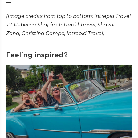
—
(Image credits from top to bottom: Intrepid Travel
x2, Rebecca Shapiro, Intrepid Travel, Shayna
Zand, Christina Campo, Intrepid Travel)
Feeling inspired?