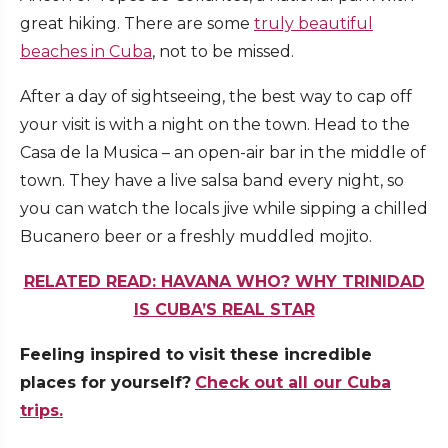
great hiking. There are some
truly beautiful
beaches in Cuba
, not to be missed.
After a day of sightseeing, the best way to cap off
your visit is with a night on the town. Head to the
Casa de la Musica – an open-air bar in the middle of
town. They have a live salsa band every night, so
you can watch the locals jive while sipping a chilled
Bucanero beer or a freshly muddled mojito.
RELATED READ: HAVANA WHO? WHY TRINIDAD
IS CUBA’S REAL STAR
Feeling inspired to visit these incredible
places for yourself?
Check out all our Cuba
trips.