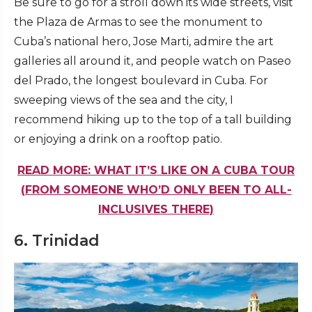
Be sure to go for a stroll down its wide streets, visit
the Plaza de Armas to see the monument to
Cuba’s national hero, Jose Marti, admire the art
galleries all around it, and people watch on Paseo
del Prado, the longest boulevard in Cuba. For
sweeping views of the sea and the city, I
recommend hiking up to the top of a tall building
or enjoying a drink on a rooftop patio.
READ MORE: WHAT IT’S LIKE ON A CUBA TOUR
(FROM SOMEONE WHO’D ONLY BEEN TO ALL-
INCLUSIVES THERE)
6. Trinidad