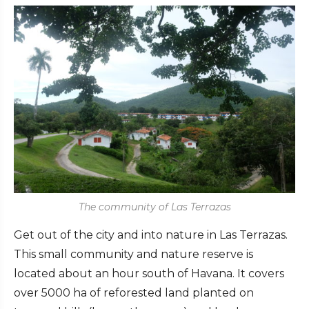
The community of Las Terrazas
Get out of the city and into nature in Las Terrazas.
This small community and nature reserve is
located about an hour south of Havana. It covers
over 5000 ha of reforested land planted on