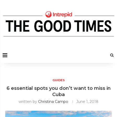
GUIDES
6 essential spots you don’t want to miss in
Cuba
written by
Christina Campo
June 1, 2018