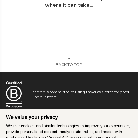
where it can take...
BACK TO TOP
Intrepid is committed to using travel as a force for good.
Find out more
.
We value your privacy
We use cookies and similar technologies to improve your experience,
provide personalised content, analyse site traffic, and assist with
marketing. By clicking “Accept All”, you consent to our use of