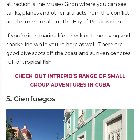
attraction is the Museo Giron where you can see
tanks, planes and other artifacts from the conflict
and learn more about the Bay of Pigs invasion.
If you’re into marine life, check out the diving and
snorkeling while you’re here as well. There are
good dive spots off the coast and sunken cenotes
full of tropical fish.
CHECK OUT INTREPID’S RANGE OF SMALL
GROUP ADVENTURES IN CUBA
5. Cienfuegos