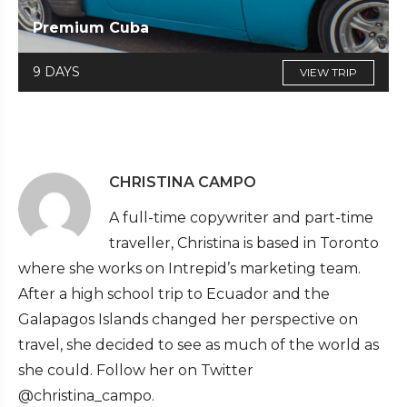
Premium Cuba
9 DAYS
VIEW TRIP
CHRISTINA CAMPO
A full-time copywriter and part-time
traveller, Christina is based in Toronto
where she works on Intrepid’s marketing team.
After a high school trip to Ecuador and the
Galapagos Islands changed her perspective on
travel, she decided to see as much of the world as
she could. Follow her on Twitter
@christina_campo.