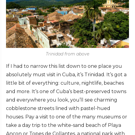
Trinidad from above
If I had to narrow this list down to one place you
absolutely must visit in Cuba, it’s Trinidad. It’s got a
little bit of everything: culture, nightlife, beaches
and more. It’s one of Cuba’s best-preserved towns
and everywhere you look, you’ll see charming
cobblestone streets lined with pastel-hued
houses. Pay a visit to one of the many museums or
take a day trip to the white-sand beach of Playa
Ancon or Topes de Collantes, a national park with