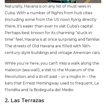
Naturally, Havana is on any list of must-sees in
Cuba. With a number of flights from hub cities
(including some from the US now) flying directly
there, it’s easier than ever to visit Cuba’s capital.
Perhaps best known for its charming “stuck in
time” feel, Havana is at once surprising and familiar.
The streets of Old Havana are filled with 16th-
century-style buildings and vintage American cars.
While you’re here, you can’t miss a walk along the
malecon (sea wall), a visit to the Museum of the
Revolution, and a stroll past – or a mojito in – the
bars that Ernest Hemingway used to frequent, La
Floridita and la Bodeguita del Medio.
2. Las Terrazas