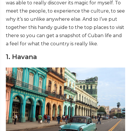
was able to really discover its magic for myself. To
meet the people, to experience the culture, to see
why it’s so unlike anywhere else. And so I’ve put
together this handy guide to the top places to visit
there so you can get a snapshot of Cuban life and
a feel for what the country is really like.
1. Havana