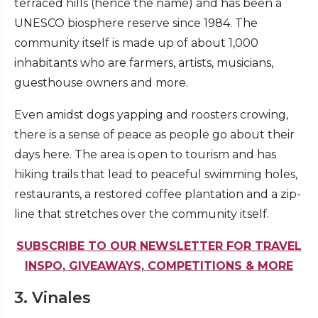
terraced hills (hence the name) and has been a
UNESCO biosphere reserve since 1984. The
community itself is made up of about 1,000
inhabitants who are farmers, artists, musicians,
guesthouse owners and more.
Even amidst dogs yapping and roosters crowing,
there is a sense of peace as people go about their
days here. The area is open to tourism and has
hiking trails that lead to peaceful swimming holes,
restaurants, a restored coffee plantation and a zip-
line that stretches over the community itself.
SUBSCRIBE TO OUR NEWSLETTER FOR TRAVEL
INSPO, GIVEAWAYS, COMPETITIONS & MORE
3. Vinales