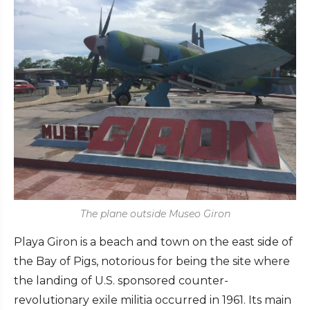
The plane outside Museo Giron
Playa Giron is a beach and town on the east side of
the Bay of Pigs, notorious for being the site where
the landing of U.S. sponsored counter-
revolutionary exile militia occurred in 1961. Its main