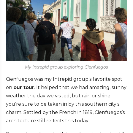
My Intrepid group exploring Cienfuegos
Cienfuegos was my Intrepid group’s favorite spot
on
our tour
. It helped that we had amazing, sunny
weather the day we visited, but rain or shine,
you’re sure to be taken in by this southern city’s
charm. Settled by the French in 1819, Cienfuegos’s
architecture still reflects this today.